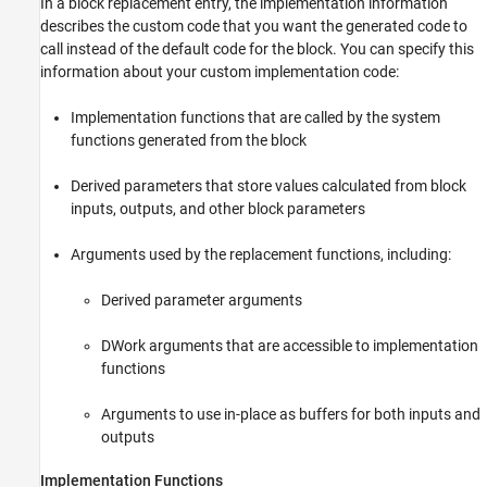
In a block replacement entry, the implementation information
describes the custom code that you want the generated code to
call instead of the default code for the block. You can specify this
information about your custom implementation code:
Implementation functions that are called by the system
functions generated from the block
Derived parameters that store values calculated from block
inputs, outputs, and other block parameters
Arguments used by the replacement functions, including:
Derived parameter arguments
DWork arguments that are accessible to implementation
functions
Arguments to use in-place as buffers for both inputs and
outputs
Implementation Functions