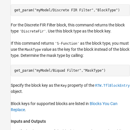
get_param(
"myModel/Discrete FIR Filter"
,
"BlockType"
)
For the
Discrete FIR Filter
block, this command returns the block
type
. Use this block type as the block key.
'DiscreteFir'
If this command returns
as the block type, you must
'S-Function'
use the
value as the key for the block instead of the block
MaskType
type. Determine the mask type by calling:
get_param(
"myModel/Biquad Filter"
,
"MaskType"
)
Specify the block key as the
property of the
Key
RTW.TflBlockEntry
object.
Block keys for supported blocks are listed in
Blocks You Can
Replace
.
Inputs and Outputs