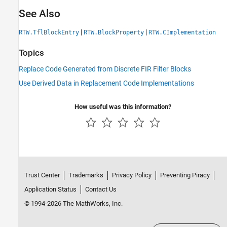
See Also
|
|
RTW.TflBlockEntry
RTW.BlockProperty
RTW.CImplementation
Topics
Replace Code Generated from Discrete FIR Filter Blocks
Use Derived Data in Replacement Code Implementations
How useful was this information?
Trust Center
Trademarks
Privacy Policy
Preventing Piracy
Application Status
Contact Us
© 1994-2026 The MathWorks, Inc.