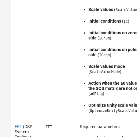
Scale values
(
ScaleValue
Initial conditions
(
)
IC
Initial conditions on zero
side
(
)
ICnum
Initial conditions on pole
side
(
)
ICden
Scale values mode
(
)
ScaleValueMode
Action when the a0 value
the SOS matrix are not o
(
)
a0Flag
Optimize unity scale val
(
OptimizeUnityScaleValu
FFT
(DSP
Required parameters:
FFT
System