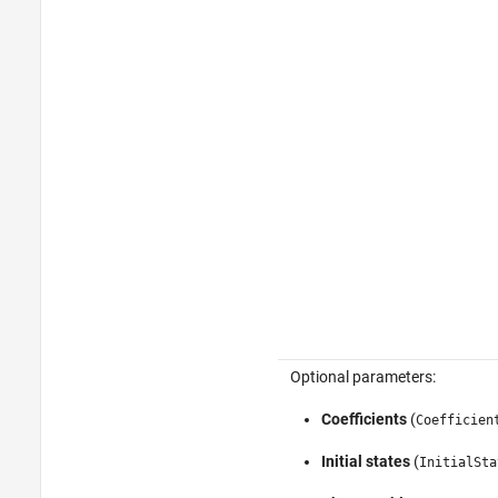
Optional parameters:
Coefficients
(
Coefficien
Initial states
(
InitialSta