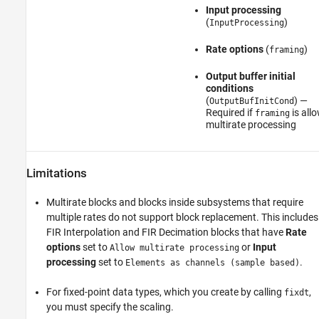
Input processing
(
)
InputProcessing
Rate options
(
)
framing
Output buffer initial
conditions
(
) —
OutputBufInitCond
Required if
is all
framing
multirate processing
Limitations
Multirate blocks and blocks inside subsystems that require
multiple rates do not support block replacement. This includes
FIR Interpolation
and
FIR Decimation
blocks that have
Rate
options
set to
or
Input
Allow multirate processing
processing
set to
.
Elements as channels (sample based)
For fixed-point data types, which you create by calling
,
fixdt
you must specify the scaling.