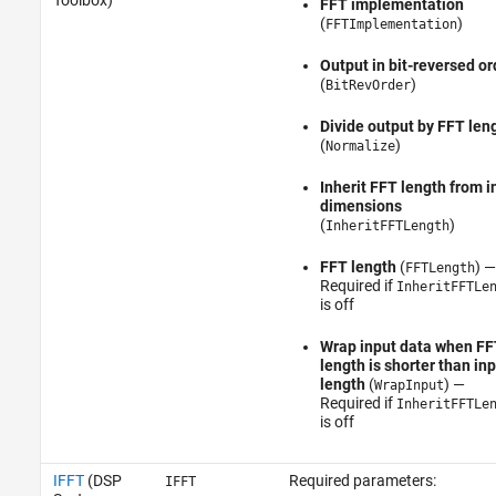
Toolbox)
FFT implementation
(
)
FFTImplementation
Output in bit-reversed or
(
)
BitRevOrder
Divide output by FFT len
(
)
Normalize
Inherit FFT length from i
dimensions
(
)
InheritFFTLength
FFT length
(
) —
FFTLength
Required if
InheritFFTLe
is off
Wrap input data when FF
length is shorter than in
length
(
) —
WrapInput
Required if
InheritFFTLe
is off
IFFT
(DSP
Required parameters:
IFFT