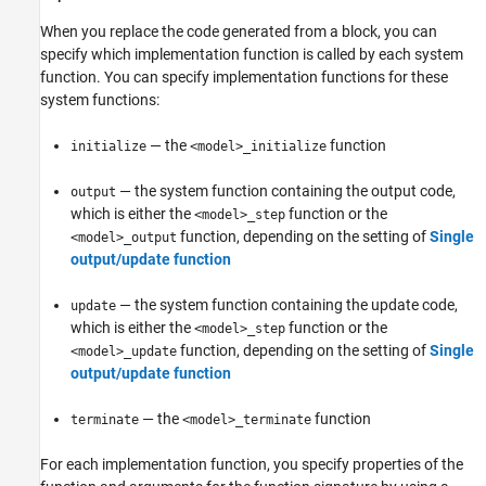
When you replace the code generated from a block, you can
specify which implementation function is called by each system
function. You can specify implementation functions for these
system functions:
— the
function
initialize
<model>_initialize
— the system function containing the output code,
output
which is either the
function or the
<model>_step
function, depending on the setting of
Single
<model>_output
output/update function
— the system function containing the update code,
update
which is either the
function or the
<model>_step
function, depending on the setting of
Single
<model>_update
output/update function
— the
function
terminate
<model>_terminate
For each implementation function, you specify properties of the