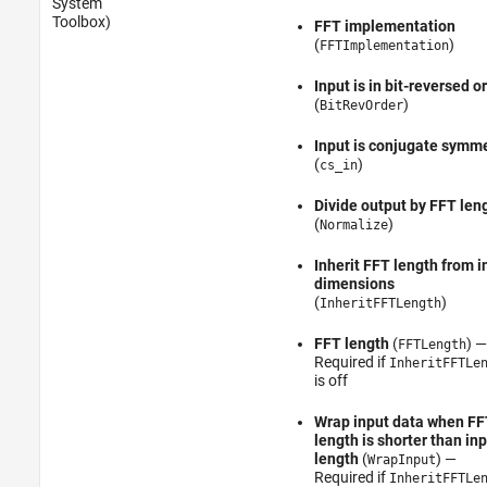
System
Toolbox)
FFT implementation
(
)
FFTImplementation
Input is in bit-reversed o
(
)
BitRevOrder
Input is conjugate symme
(
)
cs_in
Divide output by FFT len
(
)
Normalize
Inherit FFT length from i
dimensions
(
)
InheritFFTLength
FFT length
(
) —
FFTLength
Required if
InheritFFTLe
is off
Wrap input data when FF
length is shorter than in
length
(
) —
WrapInput
Required if
InheritFFTLe