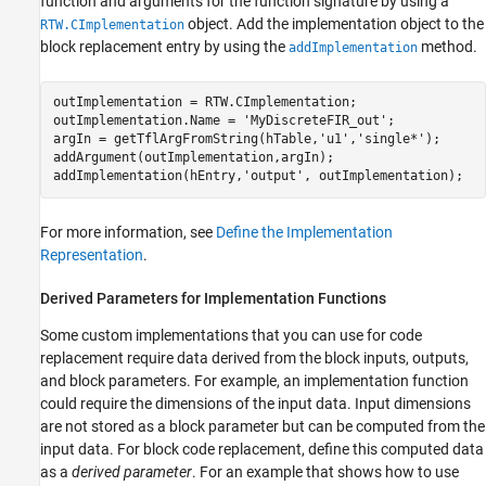
function and arguments for the function signature by using a
object. Add the implementation object to the
RTW.CImplementation
block replacement entry by using the
method.
addImplementation
outImplementation = RTW.CImplementation;

outImplementation.Name = 
'MyDiscreteFIR_out'
;

argIn = getTflArgFromString(hTable,
'u1'
,
'single*'
);

addArgument(outImplementation,argIn);

addImplementation(hEntry,
'output'
, outImplementation);
For more information, see
Define the Implementation
Representation
.
Derived Parameters for Implementation Functions
Some custom implementations that you can use for code
replacement require data derived from the block inputs, outputs,
and block parameters. For example, an implementation function
could require the dimensions of the input data. Input dimensions
are not stored as a block parameter but can be computed from the
input data. For block code replacement, define this computed data
as a
derived parameter
. For an example that shows how to use