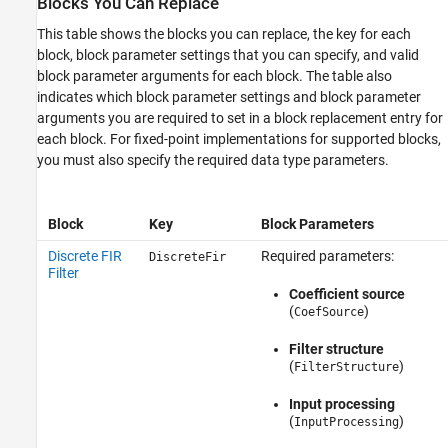
Blocks You Can Replace
This table shows the blocks you can replace, the key for each
block, block parameter settings that you can specify, and valid
block parameter arguments for each block. The table also
indicates which block parameter settings and block parameter
arguments you are required to set in a block replacement entry for
each block. For fixed-point implementations for supported blocks,
you must also specify the required data type parameters.
Block
Key
Block Parameters
Discrete FIR
Required parameters:
DiscreteFir
Filter
Coefficient source
(
)
CoefSource
Filter structure
(
)
FilterStructure
Input processing
(
)
InputProcessing