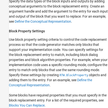
Specify the data types of the block inputs and outputs by adding
conceptual arguments to the block replacement entry. Create an
argument handle and add the argument to the entry for each input
and output of the block that you want to replace. For an example,
see
Define the Conceptual Representation
.
Block Property Settings
Use block property setting criteria to control the code replacement
process so that the code generator matches only blocks that
support your implementation code. You can specify settings for
the block replacement entry to match, including block dialog
properties and block algorithm properties. For example, when your
implementation code uses a specific rounding mode, configure the
entry to match only blocks that use the same rounding mode.
Specify these settings by creating
objects and
RTW.BlockProperty
adding them to the entry. For an example, see
Define the
Conceptual Representation
.
Some blocks have required properties that you must specify in the
block replacement entry. For a list of the required properties, see
Blocks You Can Replace
.