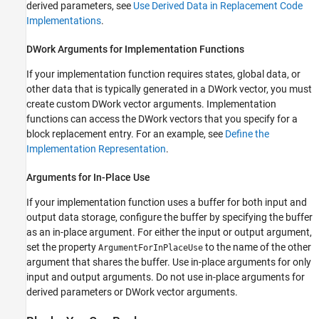
derived parameters, see
Use Derived Data in Replacement Code
Implementations
.
DWork Arguments for Implementation Functions
If your implementation function requires states, global data, or
other data that is typically generated in a DWork vector, you must
create custom DWork vector arguments. Implementation
functions can access the DWork vectors that you specify for a
block replacement entry. For an example, see
Define the
Implementation Representation
.
Arguments for In-Place Use
If your implementation function uses a buffer for both input and
output data storage, configure the buffer by specifying the buffer
as an in-place argument. For either the input or output argument,
set the property
to the name of the other
ArgumentForInPlaceUse
argument that shares the buffer. Use in-place arguments for only
input and output arguments. Do not use in-place arguments for
derived parameters or DWork vector arguments.