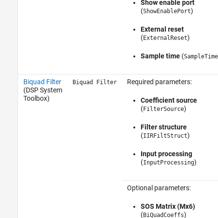
Show enable port
(
)
ShowEnablePort
External reset
(
)
ExternalReset
Sample time
(
SampleTime
Biquad Filter
Required parameters:
Biquad Filter
(DSP System
Toolbox)
Coefficient source
(
)
FilterSource
Filter structure
(
)
IIRFiltStruct
Input processing
(
)
InputProcessing
Optional parameters:
SOS Matrix (Mx6)
(
)
BiQuadCoeffs