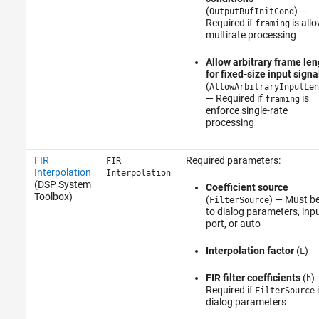
(
) —
OutputBufInitCond
Required if
is all
framing
multirate processing
Allow arbitrary frame len
for fixed-size input signa
(
AllowArbitraryInputLen
— Required if
is
framing
enforce single-rate
processing
FIR
Required parameters:
FIR
Interpolation
Interpolation
(DSP System
Coefficient source
Toolbox)
(
) — Must be
FilterSource
to dialog parameters, inp
port, or auto
Interpolation factor
(
)
L
FIR filter coefficients
(
)
h
Required if
i
FilterSource
dialog parameters