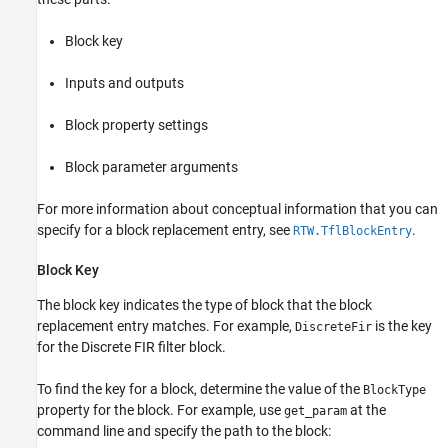
Block key
Inputs and outputs
Block property settings
Block parameter arguments
For more information about conceptual information that you can
specify for a block replacement entry, see
.
RTW.TflBlockEntry
Block Key
The block key indicates the type of block that the block
replacement entry matches. For example,
is the key
DiscreteFir
for the
Discrete FIR filter
block.
To find the key for a block, determine the value of the
BlockType
property for the block. For example, use
at the
get_param
command line and specify the path to the block: