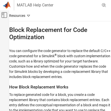
Skip to content
MATLAB Help Center
Off-Canvas Navigation Menu Toggle
Main Content
Documentation Home
Block Replacement for Code
Optimization
Code Generation
Embedded Coder
You can configure the code generator to replace the default C/C++
Code and Tool Customization
®
code generated for a Simulink
block with custom implementation
Code Replacement Customization
code, such as a library optimized for your target hardware.
Block Replacement
Customize how and when the code generator replaces the code
for Simulink blocks by developing a code replacement library that
Block Replacement for Code Optimization
includes block replacement entries.
ON THIS PAGE
How Block Replacement Works
How Block Replacement Works
Conceptual Information for Matching Blocks
To replace generated code for a block, you create a code
Implementation Information for Replacing
replacement library that contains block replacement entries. Each
Block Code
entry defines the conceptual representation of a block and maps it
Blocks You Can Replace
to the implementation code that you want to use to replace the