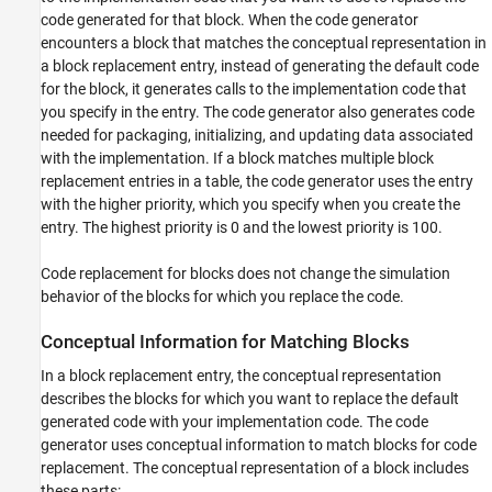
Limitations
code generated for that block. When the code generator
See Also
encounters a block that matches the conceptual representation in
a block replacement entry, instead of generating the default code
for the block, it generates calls to the implementation code that
you specify in the entry. The code generator also generates code
needed for packaging, initializing, and updating data associated
with the implementation. If a block matches multiple block
replacement entries in a table, the code generator uses the entry
with the higher priority, which you specify when you create the
entry. The highest priority is 0 and the lowest priority is 100.
Code replacement for blocks does not change the simulation
behavior of the blocks for which you replace the code.
Conceptual Information for Matching Blocks
In a block replacement entry, the conceptual representation
describes the blocks for which you want to replace the default
generated code with your implementation code. The code
generator uses conceptual information to match blocks for code
replacement. The conceptual representation of a block includes
these parts: