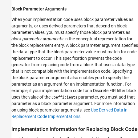
Block Parameter Arguments
When your implementation code uses block parameter values as
arguments, or uses derived parameters that depend on block
parameter values, you must specify those block parameters as
block parameter arguments
in the conceptual representation for
the block replacement entry. A block parameter argument specifies
the data type that the block parameter value must match for code
replacement to occur. This specification prevents the code
generator from replacing code from a block that uses a data type
that is not compatible with the implementation code. Specifying
the block parameter argument also enables you to specify the
parameter as an argument for an implementation function. For
example, if your implementation code for a
Discrete FIR filter
block
uses the value of the
parameter, you must add that
Coefficients
parameter as a block parameter argument. For more information
on using block parameter arguments, see
Use Derived Data in
Replacement Code Implementations
.
Implementation Information for Replacing Block Code