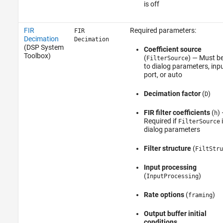
is off
FIR
Required parameters:
FIR
Decimation
Decimation
(DSP System
Coefficient source
Toolbox)
(
) — Must be
FilterSource
to dialog parameters, inp
port, or auto
Decimation factor
(
)
D
FIR filter coefficients
(
)
h
Required if
i
FilterSource
dialog parameters
Filter structure
(
FiltStru
Input processing
(
)
InputProcessing
Rate options
(
)
framing
Output buffer initial
conditions