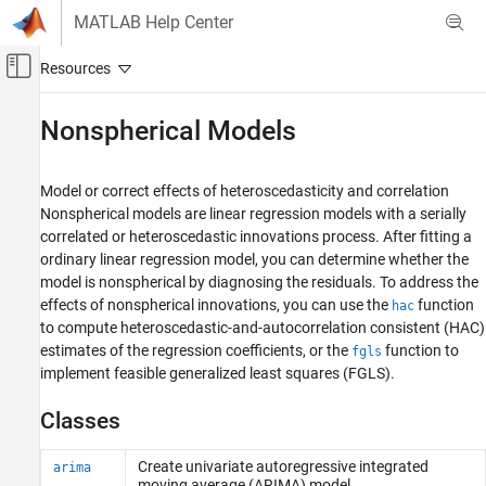
Skip to content
MATLAB Help Center
Off-Canvas Navigation Menu Toggle
Main Content
Documentation Home
Nonspherical Models
Computational Finance
Model or correct effects of heteroscedasticity and correlation
Econometrics Toolbox
Nonspherical models are linear regression models with a serially
Model Selection
correlated or heteroscedastic innovations process. After fitting a
ordinary linear regression model, you can determine whether the
Category
model is nonspherical by diagnosing the residuals. To address the
Specification Testing
effects of nonspherical innovations, you can use the
function
hac
Model Comparisons
to compute heteroscedastic-and-autocorrelation consistent (HAC)
Residual Diagnostics
estimates of the regression coefficients, or the
function to
fgls
Nonspherical Models
implement feasible generalized least squares (FGLS).
Classes
Create univariate autoregressive integrated
arima
moving average (ARIMA) model