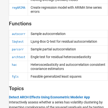
Create regression model with ARIMA time series
regARIMA
errors
Functions
Sample autocorrelation
autocorr
Ljung-Box Q-test for residual autocorrelation
lbqtest
Sample partial autocorrelation
parcorr
Engle test for residual heteroscedasticity
archtest
Heteroscedasticity and autocorrelation consistent
hac
covariance estimators
Feasible generalized least squares
fgls
Topics
Detect ARCH Effects Using Econometric Modeler App
Interactively assess whether a series has volatility clustering by
inspecting correlograms of the squared residuals and by testing