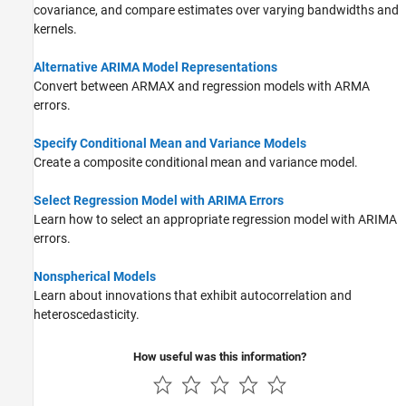
covariance, and compare estimates over varying bandwidths and
kernels.
Alternative ARIMA Model Representations
Convert between ARMAX and regression models with ARMA
errors.
Specify Conditional Mean and Variance Models
Create a composite conditional mean and variance model.
Select Regression Model with ARIMA Errors
Learn how to select an appropriate regression model with ARIMA
errors.
Nonspherical Models
Learn about innovations that exhibit autocorrelation and
heteroscedasticity.
How useful was this information?