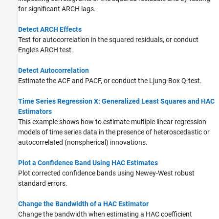
for significant ARCH lags.
Detect ARCH Effects
Test for autocorrelation in the squared residuals, or conduct
Engle’s ARCH test.
Detect Autocorrelation
Estimate the ACF and PACF, or conduct the Ljung-Box Q-test.
Time Series Regression X: Generalized Least Squares and HAC
Estimators
This example shows how to estimate multiple linear regression
models of time series data in the presence of heteroscedastic or
autocorrelated (nonspherical) innovations.
Plot a Confidence Band Using HAC Estimates
Plot corrected confidence bands using Newey-West robust
standard errors.
Change the Bandwidth of a HAC Estimator
Change the bandwidth when estimating a HAC coefficient