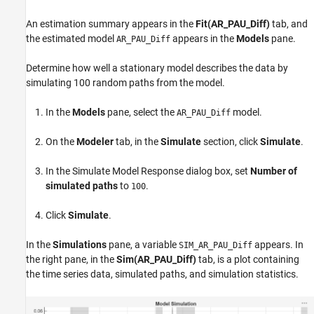
An estimation summary appears in the
Fit(AR_PAU_Diff)
tab, and
the estimated model
appears in the
Models
pane.
AR_PAU_Diff
Determine how well a stationary model describes the data by
simulating 100 random paths from the model.
In the
Models
pane, select the
model.
AR_PAU_Diff
On the
Modeler
tab, in the
Simulate
section, click
Simulate
.
In the Simulate Model Response dialog box, set
Number of
simulated paths
to
.
100
Click
Simulate
.
In the
Simulations
pane, a variable
appears. In
SIM_AR_PAU_Diff
the right pane, in the
Sim(AR_PAU_Diff)
tab, is a plot containing
the time series data, simulated paths, and simulation statistics.