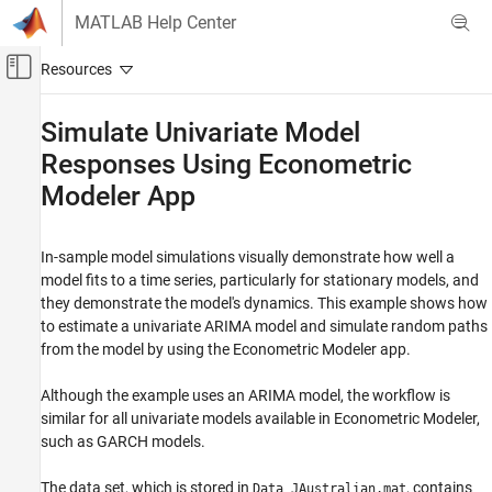
Skip to content
MATLAB Help Center
Off-Canvas Navigation Menu Toggle
Main Content
Documentation Home
Simulate Univariate Model
Responses Using Econometric
Computational Finance
Modeler App
Econometrics Toolbox
Conditional Mean Models
In-sample model simulations visually demonstrate how well a
Simulate Univariate Model Responses Using
model fits to a time series, particularly for stationary models, and
Econometric Modeler App
they demonstrate the model's dynamics. This example shows how
ON THIS PAGE
to estimate a univariate ARIMA model and simulate random paths
Prepare Data for Econometric Modeler
from the model by using the Econometric Modeler app.
Import Data into Econometric Modeler
Although the example uses an ARIMA model, the workflow is
Specify and Estimate ARIMA Model
similar for all univariate models available in Econometric Modeler,
Simulate the Nonstationary Model
such as GARCH models.
Simulate the Stationary Model
See Also
The data set, which is stored in
, contains
Data_JAustralian.mat