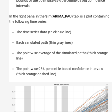
bounds of the pointwise 95% percentile-based confidence
intervals
In the right pane, in the
Sim(ARIMA_PAU)
tab, is a plot containing
the following time series:
The time series data (thick blue line)
Each simulated path (thin gray lines)
The pointwise average of the simulated paths (thick orange
line)
The pointwise 95% percentile-based confidence intervals
(thick orange dashed line)