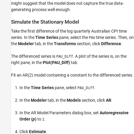
might suggest that the model does not capture the true data-
generating process well enough.
Simulate the Stationary Model
Take the first difference of the log quarterly Australian CPI time
series. In the
Time Series
pane, select the
time series. Then, on
PAU
the
Modeler
tab, in the
Transforms
section, click
Difference
.
The differenced series is
. A plot of the series is, on the
PAU_Diff
right pane, in the
Plot(PAU_Diff)
tab.
Fit an AR(2) model containing a constant to the differenced series.
In the
Time Series
pane, select
.
PAU_Diff
In the
Modeler
tab, in the
Models
section, click
AR
.
In the AR Model Parameters dialog box, set
Autoregressive
Order (
p
)
to
.
2
Click
Estimate
.