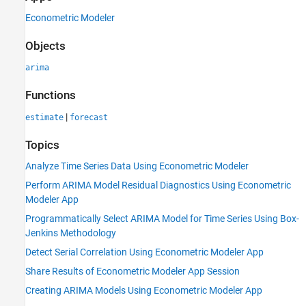
Econometric Modeler
Objects
arima
Functions
|
estimate
forecast
Topics
Analyze Time Series Data Using Econometric Modeler
Perform ARIMA Model Residual Diagnostics Using Econometric
Modeler App
Programmatically Select ARIMA Model for Time Series Using Box-
Jenkins Methodology
Detect Serial Correlation Using Econometric Modeler App
Share Results of Econometric Modeler App Session
Creating ARIMA Models Using Econometric Modeler App