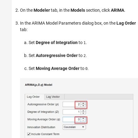
On the
Modeler
tab, in the
Models
section, click
ARIMA
.
In the ARIMA Model Parameters dialog box, on the
Lag Order
tab:
Set
Degree of Integration
to
.
1
Set
Autoregressive Order
to
.
2
Set
Moving Average Order
to
.
0