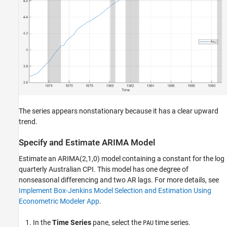
The series appears nonstationary because it has a clear upward
trend.
Specify and Estimate ARIMA Model
Estimate an ARIMA(2,1,0) model containing a constant for the log
quarterly Australian CPI. This model has one degree of
nonseasonal differencing and two AR lags. For more details, see
Implement Box-Jenkins Model Selection and Estimation Using
Econometric Modeler App
.
In the
Time Series
pane, select the
time series.
PAU