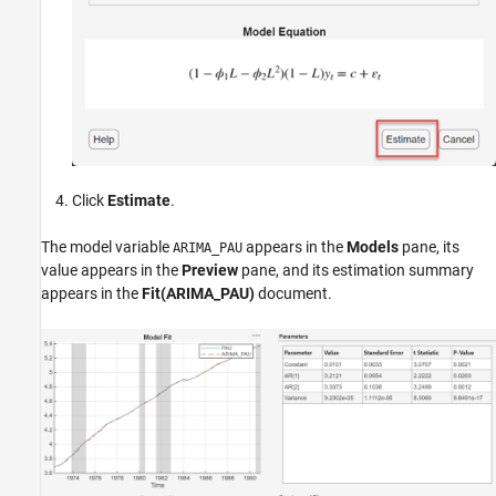
Click
Estimate
.
The model variable
appears in the
Models
pane, its
ARIMA_PAU
value appears in the
Preview
pane, and its estimation summary
appears in the
Fit(ARIMA_PAU)
document.