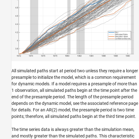
All simulated paths start at period two unless they require a longer
presample to initialize the model, which is a common requirement
for dynamic models. If a model requires a presample of more than
1 observation, all simulated paths begin at the time point after the
end of the presample period. The length of the presample period
depends on the dynamic model, see the associated reference page
for details.
For an AR(2) model, the presample period is two time
points; therefore, all simulated paths begin at the third time point.
The time series data is always greater than the simulation mean,
and mostly greater than the simulated paths. This characteristic