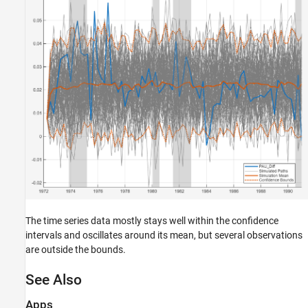
The time series data mostly stays well within the confidence
intervals and oscillates around its mean, but several observations
are outside the bounds.
See Also
Apps