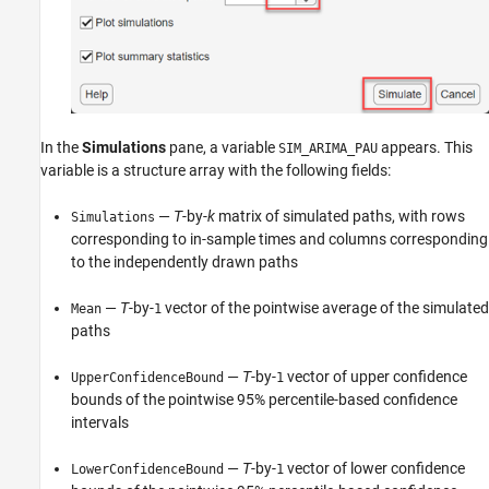
In the
Simulations
pane, a variable
appears. This
SIM_ARIMA_PAU
variable is a structure array with the following fields:
—
T
-by-
k
matrix of simulated paths, with rows
Simulations
corresponding to in-sample times and columns corresponding
to the independently drawn paths
—
T
-by-
vector of the pointwise average of the simulated
Mean
1
paths
—
T
-by-
vector of upper confidence
UpperConfidenceBound
1
bounds of the pointwise 95% percentile-based confidence
intervals
—
T
-by-
vector of lower confidence
LowerConfidenceBound
1