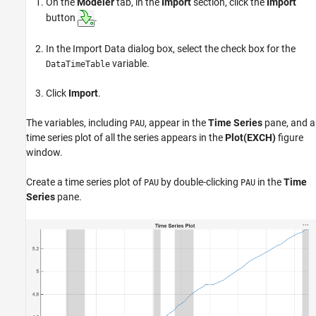
On the
Modeler
tab, in the
Import
section, click the
Import
button
.
In the Import Data dialog box, select the check box for the
variable.
DataTimeTable
Click
Import
.
The variables, including
, appear in the
Time Series
pane, and a
PAU
time series plot of all the series appears in the
Plot(EXCH)
figure
window.
Create a time series plot of
by double-clicking
in the
Time
PAU
PAU
Series
pane.