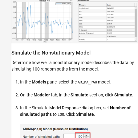
Simulate the Nonstationary Model
Determine how well a nonstationary model describes the data by
simulating 100 random paths from the model.
In the
Models
pane, select the
model.
ARIMA_PAU
On the
Modeler
tab, in the
Simulate
section, click
Simulate
.
In the Simulate Model Response dialog box, set
Number of
simulated paths
to
. Click
Simulate
.
100