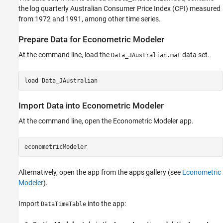
the log quarterly Australian Consumer Price Index (CPI) measured
from 1972 and 1991, among other time series.
Prepare Data for Econometric Modeler
At the command line, load the
data set.
Data_JAustralian.mat
load 
Data_JAustralian
Import Data into Econometric Modeler
At the command line, open the
Econometric Modeler
app.
econometricModeler
Alternatively, open the app from the apps gallery (see
Econometric
Modeler
).
Import
into the app:
DataTimeTable