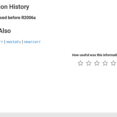
ion History
uced before R2006a
Also
|
|
rr
ewstats
nearcorr
How useful was this informat