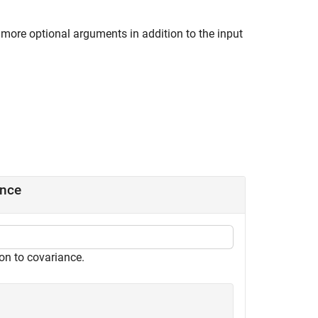
 more optional arguments in addition to the input
ance
on to covariance.