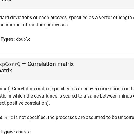
dard deviations of each process, specified as a vector of length
the number of random processes.
 Types:
double
—
Correlation matrix
xpCorrC
atrix
onal) Correlation matrix, specified as an
-by-
correlation coeffi
n
n
stic in which the covariance is scaled to a value between minus 
ect positive correlation).
is not specified, the processes are assumed to be uncorrel
pCorrC
 Types:
double