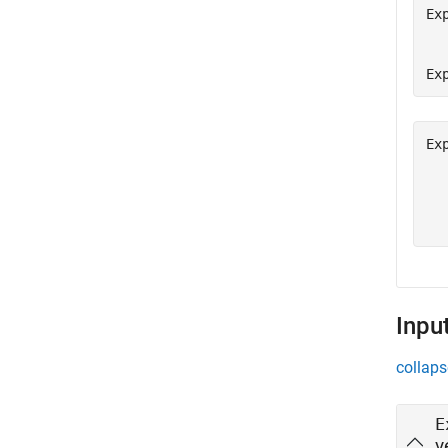
Ex
  
Ex
Ex
  
  
Inpu
collaps
E
v