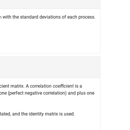
with the standard deviations of each process.
n
cient matrix. A
correlation coefficient
is a
one (perfect negative correlation) and plus one
ated, and the identity matrix is used.