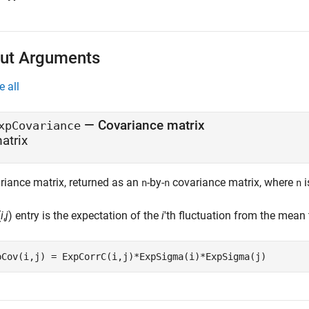
ut Arguments
e all
— Covariance matrix
xpCovariance
atrix
riance matrix, returned as an
-by-
covariance matrix, where
i
n
n
n
(
i
,
j
) entry is the expectation of the
i
'th fluctuation from the mean