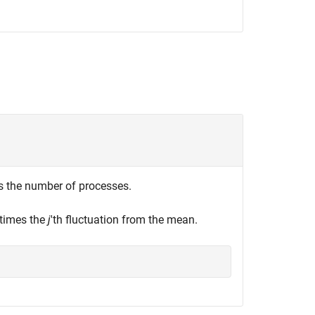
s the number of processes.
 times the
j
'th fluctuation from the mean.