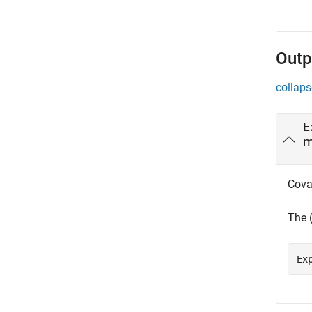
Outp
collaps
E
m
Cova
The 