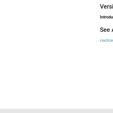
Vers
Introd
See 
cov2co