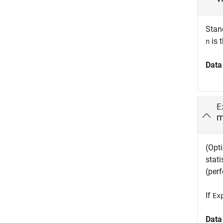
Stan
is 
n
Data
E
m
(Opti
stati
(perf
If
Ex
Data