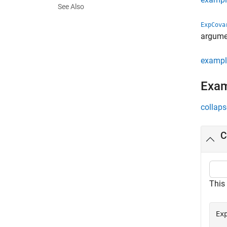
See Also
ExpCova
argumen
exampl
Exa
collaps
C
This
Ex