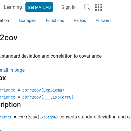
Learning
Sign In
Get MATLAB
ation
Examples
Functions
Videos
Answers
r2cov
 standard deviation and correlation to covariance
e all in page
ax
ariance = corr2cov(ExpSigma)
ariance = corr2cov(
___
,ExpCorrC)
ription
converts standard deviation and co
= corr2cov(
)
riance
ExpSigma
e