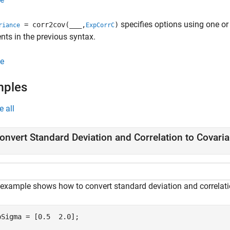
specifies options using one or
= corr2cov(
___
,
)
riance
ExpCorrC
ts in the previous syntax.
e
mples
e all
onvert Standard Deviation and Correlation to Covari
 example shows how to convert standard deviation and correlati
pSigma = [0.5  2.0];
