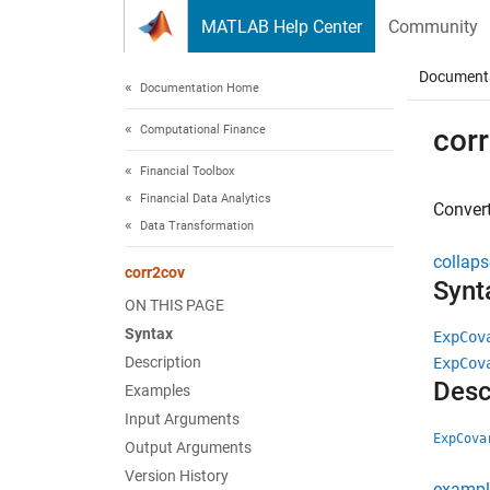
Skip to content
MATLAB Help Center
Community
Document
Documentation Home
Computational Finance
cor
Financial Toolbox
Financial Data Analytics
Convert
Data Transformation
collaps
corr2cov
Synt
ON THIS PAGE
Syntax
ExpCov
Description
ExpCov
Desc
Examples
Input Arguments
ExpCova
Output Arguments
Version History
exampl