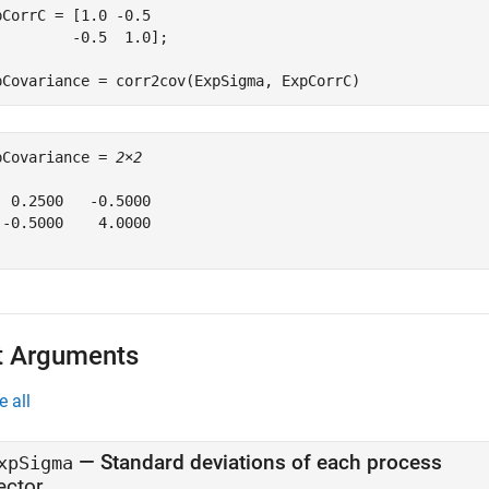
pCorrC = [1.0 -0.5

         -0.5  1.0];

pCovariance = corr2cov(ExpSigma, ExpCorrC)
pCovariance = 
2×2
  0.2500   -0.5000

 -0.5000    4.0000

t Arguments
e all
—
Standard deviations of each process
xpSigma
ector