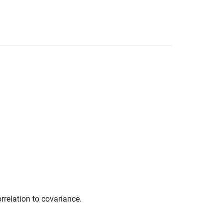
rrelation to covariance.