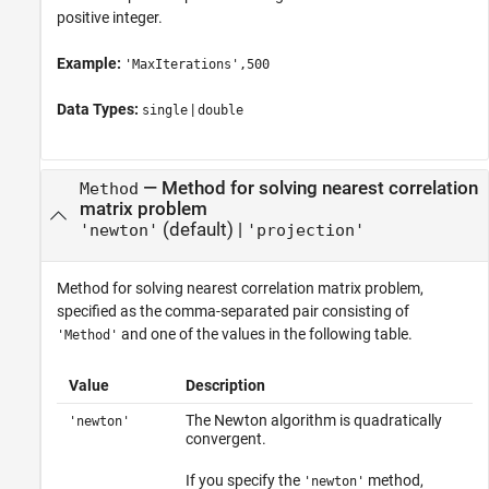
positive integer.
Example:
'MaxIterations',500
Data Types:
|
single
double
—
Method for solving nearest correlation
Method
matrix problem
(default) |
'newton'
'projection'
Method for solving nearest correlation matrix problem,
specified as the comma-separated pair consisting of
and one of the values in the following table.
'Method'
Value
Description
The Newton algorithm is quadratically
'newton'
convergent.
If you specify the
method,
'newton'