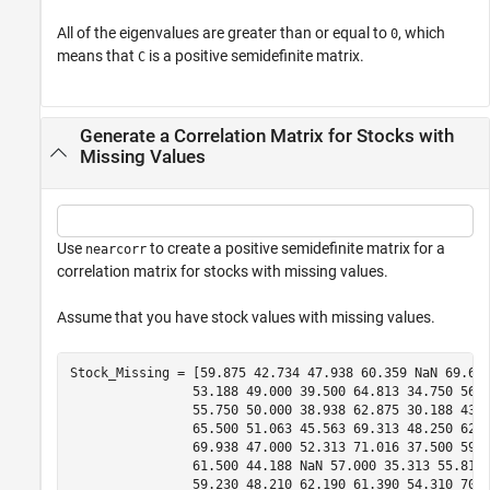
All of the eigenvalues are greater than or equal to
, which
0
means that
is a positive semidefinite matrix.
C
Generate a Correlation Matrix for Stocks with
Missing Values
Use
to create a positive semidefinite matrix for a
nearcorr
correlation matrix for stocks with missing values.
Assume that you have stock values with missing values.
Stock_Missing = [59.875 42.734 47.938 60.359 NaN 69.625
                53.188 49.000 39.500 64.813 34.750 56.6
                55.750 50.000 38.938 62.875 30.188 43.3
                65.500 51.063 45.563 69.313 48.250 62.3
                69.938 47.000 52.313 71.016 37.500 59.3
                61.500 44.188 NaN 57.000 35.313 55.813 
                59.230 48.210 62.190 61.390 54.310 70.1