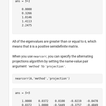
ans = 
5×1
    0.0000

    0.3266

    1.0146

    1.4113

    2.2475

All of the eigenvalues are greater than or equal to
, which
0
means that
is a positive semidefinite matrix.
B
When you use
, you can specify the alternating
nearcorr
projections algorithm by setting the name-value pair
argument
to
.
'method'
'projection'
nearcorr(A,
'method'
,
'projection'
) 
ans = 
5×5
    1.0000    0.0372    0.0100   -0.0219   -0.8478

    0.0372    1.0000   -0.5449   -0.3757   -0.4849
