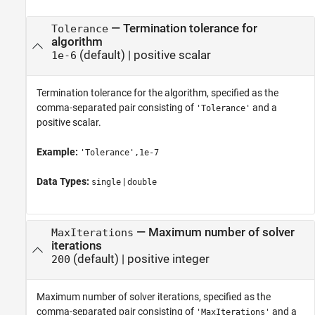
—
Termination tolerance for
Tolerance
algorithm
(default) |
positive scalar
1e-6
Termination tolerance for the algorithm, specified as the
comma-separated pair consisting of
and a
'Tolerance'
positive scalar.
Example:
'Tolerance',1e-7
Data Types:
|
single
double
—
Maximum number of solver
MaxIterations
iterations
(default) |
positive integer
200
Maximum number of solver iterations, specified as the
comma-separated pair consisting of
and a
'MaxIterations'