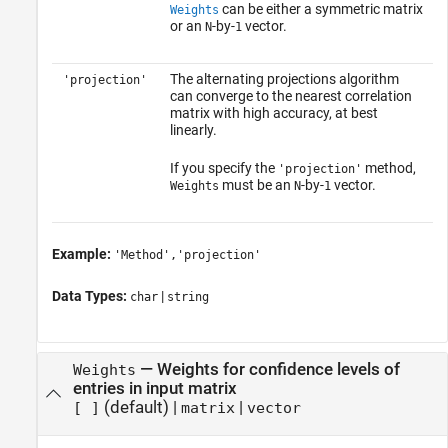
can be either a symmetric matrix
Weights
or an
-by-
vector.
N
1
The alternating projections algorithm
'projection'
can converge to the nearest correlation
matrix with high accuracy, at best
linearly.
If you specify the
method,
'projection'
must be an
-by-
vector.
Weights
N
1
Example:
'Method','projection'
Data Types:
|
char
string
—
Weights for confidence levels of
Weights
entries in input matrix
(default) |
|
[ ]
matrix
vector