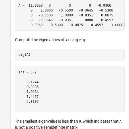
A =  [1.0000   0         0         0   -0.9360 

      0    1.0000   -0.5500   -0.3645   -0.5300 

      0   -0.5500    1.0000   -0.0351    0.0875 

      0   -0.3645   -0.0351    1.0000    0.4557 

     -0.9360   -0.5300    0.0875    0.4557    1.0000];
Compute the eigenvalues of
using
.
A
eig
eig(A)
ans = 
5×1
   -0.1244

    0.3396

    1.0284

    1.4457

    2.3107

The smallest eigenvalue is less than
, which indicates that
0
A
is not a positive semidefinite matrix.