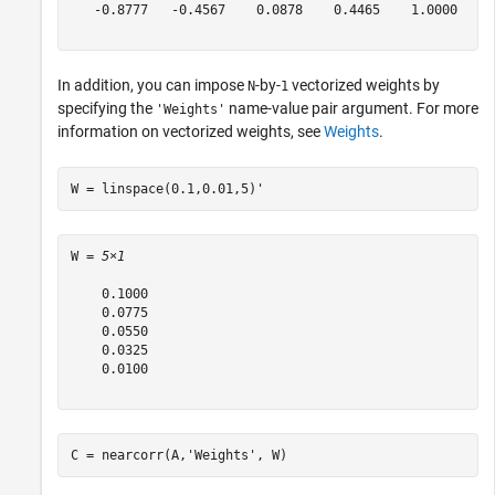
   -0.8777   -0.4567    0.0878    0.4465    1.0000

In addition, you can impose
-by-
vectorized weights by
N
1
specifying the
name-value pair argument. For more
'Weights'
information on vectorized weights, see
Weights
.
W = linspace(0.1,0.01,5)'
W = 
5×1
    0.1000

    0.0775

    0.0550

    0.0325

    0.0100

C = nearcorr(A,
'Weights'
, W) 