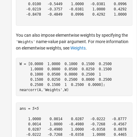
    0.0100   -0.5449    1.0000   -0.0381    0.0996

   -0.0219   -0.3757   -0.0381    1.0000    0.4292

   -0.8478   -0.4849    0.0996    0.4292    1.0000

You can also impose elementwise weights by specifying the
name-value pair argument. For more information
'Weights'
on elementwise weights, see
Weights
.
W = [0.0000  1.0000  0.1000  0.1500  0.2500 

     1.0000  0.0000  0.0500  0.0250  0.1500 

     0.1000  0.0500  0.0000  0.2500  1 

     0.1500  0.0250  0.2500  0.0000  0.2500 

     0.2500  0.1500  1  0.2500  0.0000];

nearcorr(A,
'Weights'
,W) 
ans = 
5×5
    1.0000    0.0014    0.0287   -0.0222   -0.8777

    0.0014    1.0000   -0.4980   -0.7268   -0.4567

    0.0287   -0.4980    1.0000   -0.0358    0.0878

   -0.0222   -0.7268   -0.0358    1.0000    0.4465
