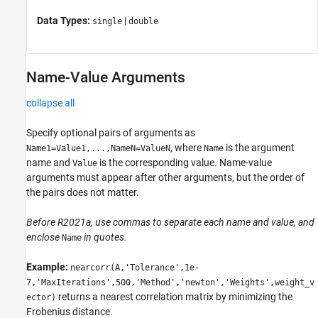
Data Types:
|
single
double
Name-Value Arguments
collapse all
Specify optional pairs of arguments as
, where
is the argument
Name1=Value1,...,NameN=ValueN
Name
name and
is the corresponding value. Name-value
Value
arguments must appear after other arguments, but the order of
the pairs does not matter.
Before R2021a, use commas to separate each name and value, and
enclose
in quotes.
Name
Example:
nearcorr(A,'Tolerance',1e-
7,'MaxIterations',500,'Method','newton','Weights',weight_v
returns a nearest correlation matrix by minimizing the
ector)
Frobenius distance.