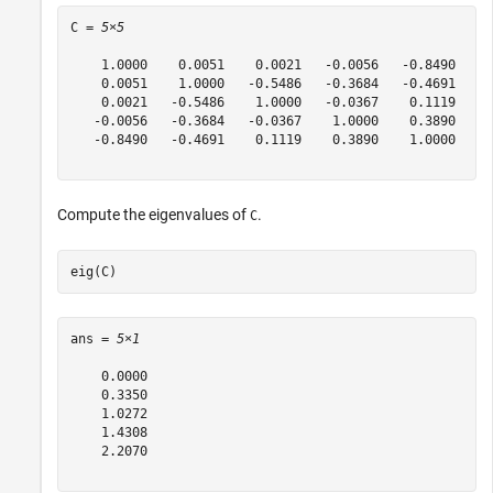
C = 
5×5
    1.0000    0.0051    0.0021   -0.0056   -0.8490

    0.0051    1.0000   -0.5486   -0.3684   -0.4691

    0.0021   -0.5486    1.0000   -0.0367    0.1119

   -0.0056   -0.3684   -0.0367    1.0000    0.3890

   -0.8490   -0.4691    0.1119    0.3890    1.0000

Compute the eigenvalues of
.
C
eig(C)
ans = 
5×1
    0.0000

    0.3350

    1.0272

    1.4308

    2.2070
