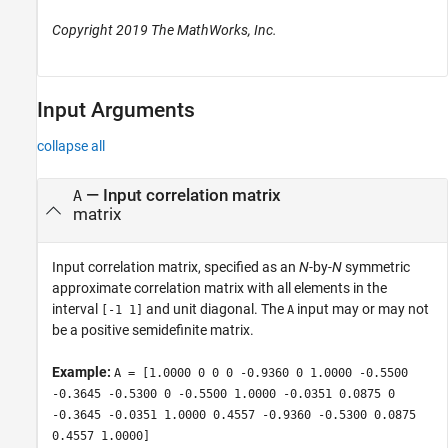
Copyright 2019 The MathWorks, Inc.
Input Arguments
collapse all
—
Input correlation matrix
A
matrix
Input correlation matrix, specified as an
N
-by-
N
symmetric
approximate correlation matrix with all elements in the
interval
and unit diagonal. The
input may or may not
[-1 1]
A
be a positive semidefinite matrix.
Example:
A = [1.0000 0 0 0 -0.9360 0 1.0000 -0.5500
-0.3645 -0.5300 0 -0.5500 1.0000 -0.0351 0.0875 0
-0.3645 -0.0351 1.0000 0.4557 -0.9360 -0.5300 0.0875
0.4557 1.0000]