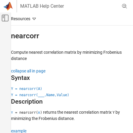
Skip to content
MATLAB Help Center
Off-Canvas Navigation Menu Toggle
Main Content
Documentation Home
nearcorr
AI and Statistics
Compute nearest correlation matrix by minimizing Frobenius
Statistics and Machine Learning Toolbox
distance
Descriptive Statistics and Visualization
Descriptive Statistics
collapse all in page
Syntax
nearcorr
Y = nearcorr(A)
ON THIS PAGE
Y = nearcorr(
___
,Name,Value)
Syntax
Description
Description
Examples
returns the nearest correlation matrix
by
= nearcorr(
)
Y
Y
A
Input Arguments
minimizing the Frobenius distance.
Name-Value Arguments
example
Output Arguments