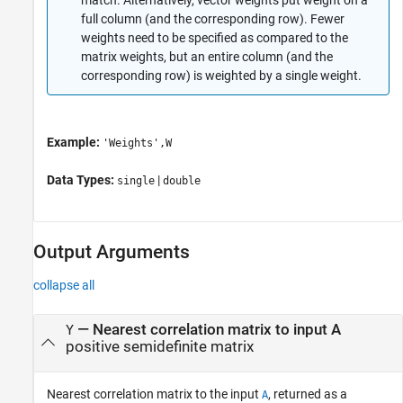
full column (and the corresponding row). Fewer
weights need to be specified as compared to the
matrix weights, but an entire column (and the
corresponding row) is weighted by a single weight.
Example:
'Weights',W
Data Types:
|
single
double
Output Arguments
collapse all
— Nearest correlation matrix to input A
Y
positive semidefinite matrix
Nearest correlation matrix to the input
, returned as a
A