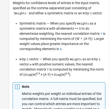
Weights for confidence levels of entries in the input matrix,
specified as the comma-separated pair consisting of
and either a symmetric matrix or an
-by-
vector.
'Weights'
N
1
Symmetric matrix — When you specify
as a
Weights
symmetric matrix
with all elements >=
to do
W
0
elementwise weighting, the nearest correlation matrix
is
Y
computed by minimizing the norm of (
W
⚬ (
A
-
Y
)). Larger
weight values place greater importance on the
corresponding elements in
.
A
-by-
vector — When you specify
as an
-by-
N
1
Weights
N
1
vector
with positive numeric values, the nearest
w
correlation matrix
is computed by minimizing the norm
Y
0.5
0.5
of (
(
w
)
× (
A
-
Y
) ×
(
w
)
).
diag
diag
Note
Matrix weights put weight on individual entries of the
correlation matrix. A full matrix must be specified, but
you can control which entries are more important to
match. Alternatively, vector weights put weight on a