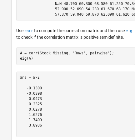
                NaN 48.700 60.300 68.580 61.250 70.340 
                52.900 52.690 54.230 61.670 68.170 NaN 
Use
to compute the correlation matrix and then use
corr
eig
to check if the correlation matrix is positive semidefinite.
A = corr(Stock_Missing, 
'Rows'
,
'pairwise'
);

eig(A)
ans = 
8×1
   -0.1300

   -0.0398

    0.0473

    0.2325

    0.6278

    1.6276

    1.7409

    3.8936
