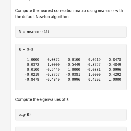
Compute the nearest correlation matrix using
with
nearcorr
the default Newton algorithm.
B = nearcorr(A)
B = 
5×5
    1.0000    0.0372    0.0100   -0.0219   -0.8478

    0.0372    1.0000   -0.5449   -0.3757   -0.4849

    0.0100   -0.5449    1.0000   -0.0381    0.0996

   -0.0219   -0.3757   -0.0381    1.0000    0.4292

   -0.8478   -0.4849    0.0996    0.4292    1.0000

Compute the eigenvalues of
.
B
eig(B)