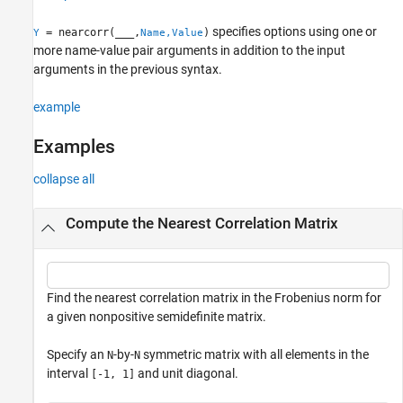
References
specifies options using one or
= nearcorr(
___
,
)
Y
Name,Value
Extended Capabilities
more name-value pair arguments in addition to the input
Version History
arguments in the previous syntax.
See Also
example
Examples
collapse all
Compute the Nearest Correlation Matrix
Find the nearest correlation matrix in the Frobenius norm for
a given nonpositive semidefinite matrix.
Specify an
-by-
symmetric matrix with all elements in the
N
N
interval
and unit diagonal.
[-1, 1]