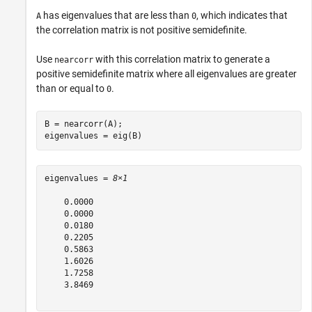
has eigenvalues that are less than
, which indicates that
A
0
the correlation matrix is not positive semidefinite.
Use
with this correlation matrix to generate a
nearcorr
positive semidefinite matrix where all eigenvalues are greater
than or equal to
.
0
B = nearcorr(A);

eigenvalues = eig(B)
eigenvalues = 
8×1
    0.0000

    0.0000

    0.0180

    0.2205

    0.5863

    1.6026

    1.7258

    3.8469
