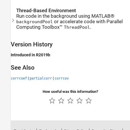
Thread-Based Environment
Run code in the background using MATLAB®
or accelerate code with Parallel
backgroundPool
Computing Toolbox™
.
ThreadPool
Version History
Introduced in R2019b
See Also
|
|
corrcoef
partialcorr
corrcov
How useful was this information?