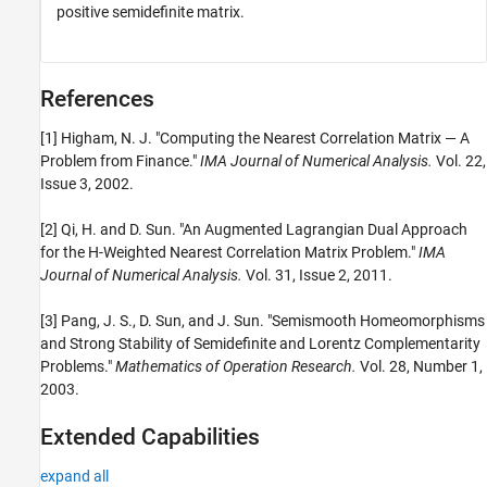
positive semidefinite matrix.
References
[1] Higham, N. J. "Computing the Nearest Correlation Matrix — A
Problem from Finance."
IMA Journal of Numerical Analysis.
Vol. 22,
Issue 3, 2002.
[2] Qi, H. and D. Sun. "An Augmented Lagrangian Dual Approach
for the H-Weighted Nearest Correlation Matrix Problem."
IMA
Journal of Numerical Analysis.
Vol. 31, Issue 2, 2011.
[3] Pang, J. S., D. Sun, and J. Sun. "Semismooth Homeomorphisms
and Strong Stability of Semidefinite and Lorentz Complementarity
Problems."
Mathematics of Operation Research.
Vol. 28, Number 1,
2003.
Extended Capabilities
expand all