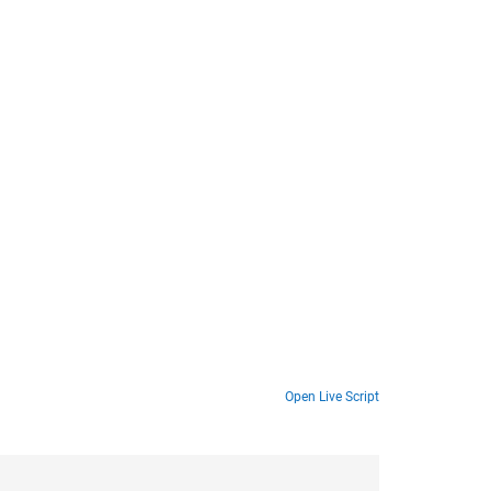
Open Live Script