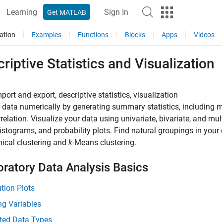
Learning
Sign In
Get MATLAB
ation
Examples
Functions
Blocks
Apps
Videos
riptive Statistics and Visualization
port and export, descriptive statistics, visualization
 data numerically by generating summary statistics, including m
relation. Visualize your data using univariate, bivariate, and mul
histograms, and probability plots. Find natural groupings in you
hical clustering and
k
-Means clustering.
oratory Data Analysis Basics
ution Plots
ng Variables
ted Data Types