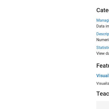
Cate
Managi
Data im
Descrip
Numeri
Statist
View da
Feat
Visual
Visualiz
Teac