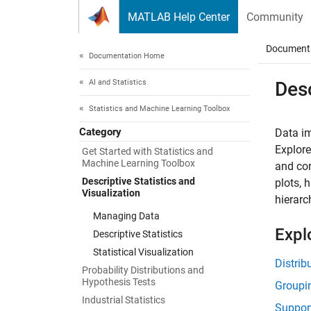
Skip to content
MATLAB Help Center
Community
Document
Documentation Home
AI and Statistics
Desc
Statistics and Machine Learning Toolbox
Category
Data im
Explore
Get Started with Statistics and
Machine Learning Toolbox
and cor
Descriptive Statistics and
plots, 
Visualization
hierarc
Managing Data
Expl
Descriptive Statistics
Statistical Visualization
Distrib
Probability Distributions and
Hypothesis Tests
Groupi
Industrial Statistics
Suppor