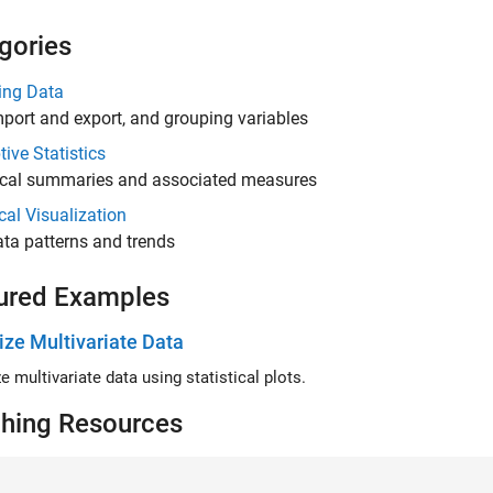
gories
ng Data
port and export, and grouping variables
tive Statistics
cal summaries and associated measures
ical Visualization
ta patterns and trends
ured Examples
ize Multivariate Data
e multivariate data using statistical plots.
hing Resources