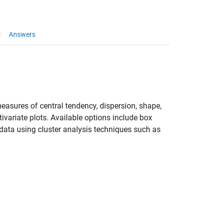
Answers
easures of central tendency, dispersion, shape,
tivariate plots. Available options include box
r data using cluster analysis techniques such as