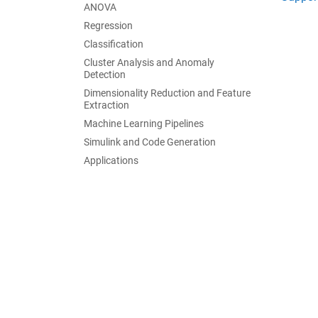
ANOVA
Regression
Classification
Cluster Analysis and Anomaly
Detection
Dimensionality Reduction and Feature
Extraction
Machine Learning Pipelines
Simulink and Code Generation
Applications