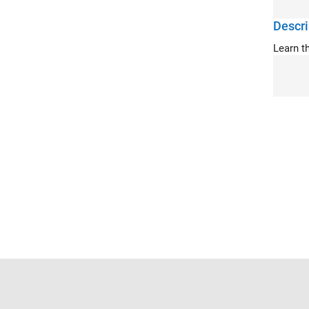
Descri
Learn t