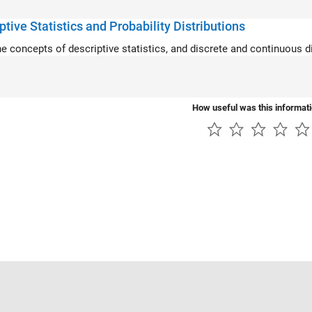
ptive Statistics and Probability Distributions
he concepts of descriptive statistics, and discrete and continuous di
How useful was this informat