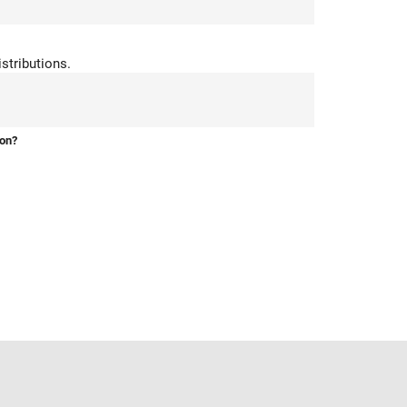
stributions.
ion?