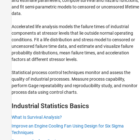
and estimate parameters, compute survival and hazard functions,
Regression
and fit semi-parametric models to censored or uncensored lifetime
data.
Classification
Cluster Analysis and Anomaly Detection
Accelerated life analysis models the failure times of industrial
Dimensionality Reduction and Feature
components at stressor levels that lie outside normal operating
Extraction
conditions. Fit a life distribution and stress model to censored or
Machine Learning Pipelines
uncensored failure time data, and estimate and visualize failure
Simulink and Code Generation
probability distributions, mean failure times, and acceleration
Applications
factors at different stressor levels.
Statistical process control techniques monitor and assess the
quality of industrial processes. Measure process capability,
perform Gage repeatability and reproducibility study, and monitor
process data using control charts.
Industrial Statistics Basics
What Is Survival Analysis?
Improve an Engine Cooling Fan Using Design for Six Sigma
Techniques