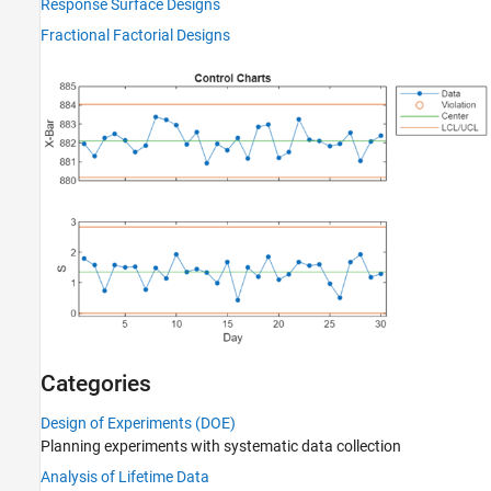
Response Surface Designs
Fractional Factorial Designs
Categories
Design of Experiments (DOE)
Planning experiments with systematic data collection
Analysis of Lifetime Data