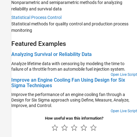
Nonparametric and semiparametric methods for analyzing
reliability and survival data
Statistical Process Control
Statistical methods for quality control and production process
monitoring
Featured Examples
Analyzing Survival or Reliability Data
Analyze lifetime data with censoring by modeling the time to
failure of a throttle from an automobile fuel injection system.
Open Live Script
Improve an Engine Cooling Fan Using Design for Six
Sigma Techniques
Improve the performance of an engine cooling fan through a
Design for Six Sigma approach using Define, Measure, Analyze,
Improve, and Control.
Open Live Script
How useful was this information?