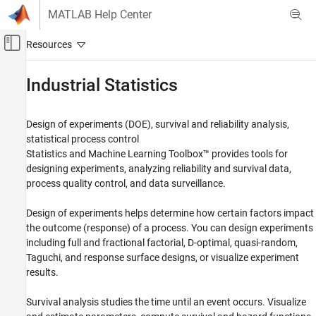
Skip to content
MATLAB Help Center
Off-Canvas Navigation Menu Toggle
Main Content
Documentation Home
Industrial Statistics
AI and Statistics
Design of experiments (DOE), survival and reliability analysis,
Statistics and Machine Learning Toolbox
statistical process control
Category
Statistics and Machine Learning Toolbox™ provides tools for
designing experiments, analyzing reliability and survival data,
Get Started with Statistics and Machine
Learning Toolbox
process quality control, and data surveillance.
Descriptive Statistics and Visualization
Design of experiments helps determine how certain factors impact
Probability Distributions and Hypothesis
Tests
the outcome (response) of a process. You can design experiments
Industrial Statistics
including full and fractional factorial, D-optimal, quasi-random,
Taguchi, and response surface designs, or visualize experiment
Design of Experiments (DOE)
results.
Analysis of Lifetime Data
Statistical Process Control
Survival analysis studies the time until an event occurs. Visualize
ANOVA