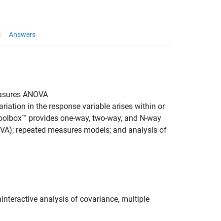
Answers
easures ANOVA
iation in the response variable arises within or
Toolbox™ provides one-way, two-way, and N-way
OVA); repeated measures models; and analysis of
interactive analysis of covariance, multiple