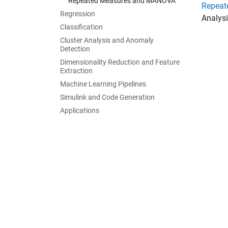
Repeated Measures and MANOVA
Repeat
Regression
Analysi
Classification
Cluster Analysis and Anomaly
Detection
Dimensionality Reduction and Feature
Extraction
Machine Learning Pipelines
Simulink and Code Generation
Applications