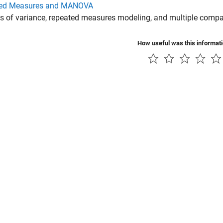
ed Measures and MANOVA
s of variance, repeated measures modeling, and multiple compa
How useful was this informat