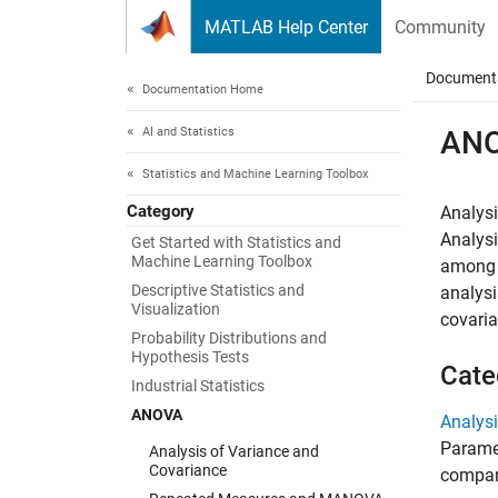
Skip to content
MATLAB Help Center
Community
Document
Documentation Home
AI and Statistics
AN
Statistics and Machine Learning Toolbox
Category
Analys
Analysi
Get Started with Statistics and
Machine Learning Toolbox
among d
Descriptive Statistics and
analysi
Visualization
covari
Probability Distributions and
Hypothesis Tests
Cate
Industrial Statistics
ANOVA
Analysi
Paramet
Analysis of Variance and
Covariance
compar