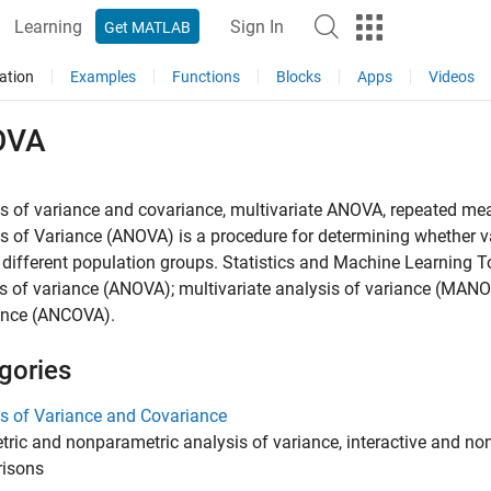
Learning
Sign In
Get MATLAB
ation
Examples
Functions
Blocks
Apps
Videos
OVA
is of variance and covariance, multivariate ANOVA, repeated m
s of Variance (ANOVA) is a procedure for determining whether var
ifferent population groups. Statistics and Machine Learning 
s of variance (ANOVA); multivariate analysis of variance (MAN
ance (ANCOVA).
gories
s of Variance and Covariance
ric and nonparametric analysis of variance, interactive and non
isons