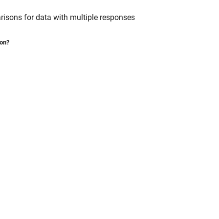
risons for data with multiple responses
ion?