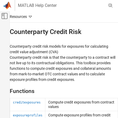
Skip to content
MATLAB Help Center
Off-Canvas Navigation Menu Toggle
Main Content
Documentation Home
Counterparty Credit Risk
Computational Finance
Counterparty credit risk models for exposures for calculating
Financial Toolbox
credit value adjustment (CVA)
Credit Risk
Counterparty credit risk is that the counterparty to a contract will
not live up to its contractual obligations. This toolbox provides
Category
functions to compute credit exposures and collateral amounts
Estimate Transition Probabilities
from mark-to-market OTC contract values and to calculate
Determine Credit Quality Thresholds
exposure profiles from credit exposures.
Create Credit Scorecards
Credit Default Swaps
Functions
Bootstrap Default Probabilities from Bonds
Counterparty Credit Risk
Compute credit exposures from contract
creditexposures
values
Compute exposure profiles from credit
exposureprofiles