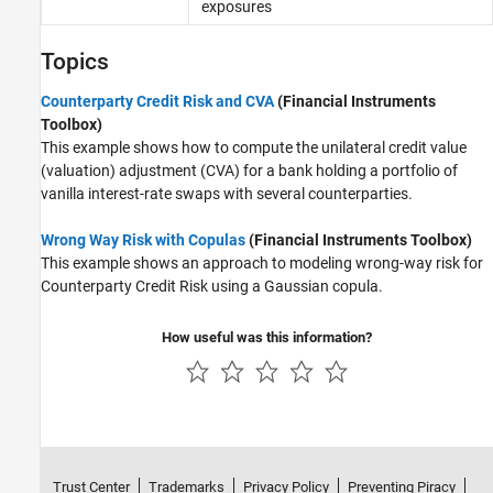
exposures
Topics
Counterparty Credit Risk and CVA
(Financial Instruments
Toolbox)
This example shows how to compute the unilateral credit value
(valuation) adjustment (CVA) for a bank holding a portfolio of
vanilla interest-rate swaps with several counterparties.
Wrong Way Risk with Copulas
(Financial Instruments Toolbox)
This example shows an approach to modeling wrong-way risk for
Counterparty Credit Risk using a Gaussian copula.
How useful was this information?
Trust Center
Trademarks
Privacy Policy
Preventing Piracy