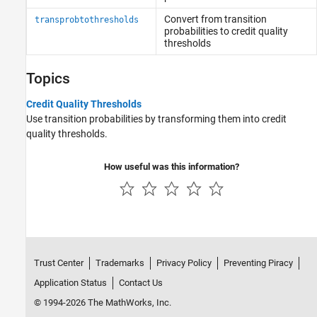
Convert from transition
transprobtothresholds
probabilities to credit quality
thresholds
Topics
Credit Quality Thresholds
Use transition probabilities by transforming them into credit
quality thresholds.
How useful was this information?
Trust Center
Trademarks
Privacy Policy
Preventing Piracy
Application Status
Contact Us
© 1994-2026 The MathWorks, Inc.