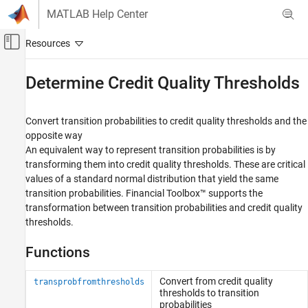
Skip to content
MATLAB Help Center
Off-Canvas Navigation Menu Toggle
Main Content
Documentation Home
Determine Credit Quality Thresholds
Computational Finance
Convert transition probabilities to credit quality thresholds and the
Financial Toolbox
opposite way
Credit Risk
An equivalent way to represent transition probabilities is by
transforming them into credit quality thresholds. These are critical
Category
values of a standard normal distribution that yield the same
Estimate Transition Probabilities
transition probabilities. Financial Toolbox™ supports the
Determine Credit Quality Thresholds
transformation between transition probabilities and credit quality
Create Credit Scorecards
thresholds.
Credit Default Swaps
Bootstrap Default Probabilities from Bonds
Functions
Counterparty Credit Risk
Convert from credit quality
transprobfromthresholds
thresholds to transition
probabilities