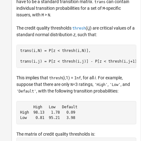
have to be a standard transition matrix.
can contain
trans
individual transition probabilities for a set of
-specific
M
issuers, with
>
.
M
N
The credit quality thresholds
(
i
,
j
) are critical values of a
thresh
standard normal distribution
z
, such that:
trans(i,N) = P[z < thresh(i,N)],

This implies that
(
i
,1) =
, for all
i
. For example,
thresh
Inf
suppose that there are only
=3 ratings,
,
, and
N
'High'
'Low'
, with the following transition probabilities:
'Default'
      High   Low   Default

High  98.13   1.78   0.09

Low    0.81  95.21   3.98
The matrix of credit quality thresholds is: