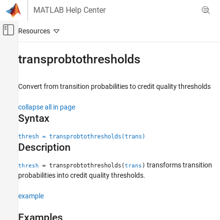
Skip to content
MATLAB Help Center
Off-Canvas Navigation Menu Toggle
Main Content
Documentation Home
transprobtothresholds
Computational Finance
Convert from transition probabilities to credit quality thresholds
Financial Toolbox
Credit Risk
collapse all in page
Determine Credit Quality Thresholds
Syntax
transprobtothresholds
thresh = transprobtothresholds(trans)
Description
ON THIS PAGE
Syntax
transforms transition
= transprobtothresholds(
)
thresh
trans
Description
probabilities into credit quality thresholds.
Examples
Input Arguments
example
Output Arguments
Examples
More About