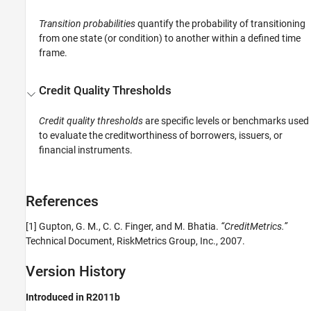
Transition probabilities
quantify the probability of transitioning
from one state (or condition) to another within a defined time
frame.
Credit Quality Thresholds
Credit quality thresholds
are specific levels or benchmarks used
to evaluate the creditworthiness of borrowers, issuers, or
financial instruments.
References
[1] Gupton, G. M., C. C. Finger, and M. Bhatia.
“CreditMetrics.”
Technical Document, RiskMetrics Group, Inc., 2007.
Version History
Introduced in R2011b