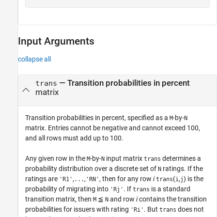
Input Arguments
collapse all
—
Transition probabilities in percent
trans
matrix
Transition probabilities in percent, specified as a
-by-
M
N
matrix. Entries cannot be negative and cannot exceed 100,
and all rows must add up to 100.
Any given row in the
-by-
input matrix
determines a
M
N
trans
probability distribution over a discrete set of
ratings. If the
N
ratings are
,
,
, then for any row
i
(
,
) is the
'R1'
...
'RN'
trans
i
j
probability of migrating into
. If
is a standard
'Rj'
trans
transition matrix, then
≦
and row
i
contains the transition
M
N
probabilities for issuers with rating
. But
does not
'Ri'
trans