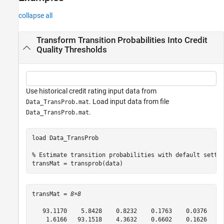
References
collapse all
Version History
See Also
Transform Transition Probabilities Into Credit
Quality Thresholds
Use historical credit rating input data from
. Load input data from file
Data_TransProb.mat
.
Data_TransProb.mat
load 
Data_TransProb
% Estimate transition probabilities with default setti
transMat = transprob(data)
transMat = 
8×8
   93.1170    5.8428    0.8232    0.1763    0.0376    0
    1.6166   93.1518    4.3632    0.6602    0.1626    0