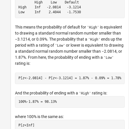
        High    Low    Default

High    Inf   -2.0814   -3.1214

Low     Inf    2.4044   -1.7530
This means the probability of default for
is equivalent
'High'
to drawing a standard normal random number smaller than
−3.1214, or 0.09%. The probability that a
ends up the
'High'
period with a rating of
or lower is equivalent to drawing
'Low'
a standard normal random number smaller than −2.0814, or
1.87%. From here, the probability of ending with a
'Low'
rating is:
P[
z
<-2.0814] - P[
z
<-3.1214] = 1.87% - 0.09% = 1.78%
And the probability of ending with a
rating is:
'High'
100%-1.87% = 98.13% 
where 100% is the same as:
P[
z
<
Inf
]