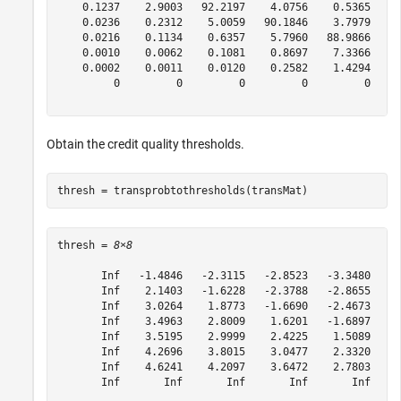
    0.1237    2.9003   92.2197    4.0756    0.5365    0
    0.0236    0.2312    5.0059   90.1846    3.7979    0
    0.0216    0.1134    0.6357    5.7960   88.9866    3
    0.0010    0.0062    0.1081    0.8697    7.3366   86
    0.0002    0.0011    0.0120    0.2582    1.4294    4
         0         0         0         0         0     
Obtain the credit quality thresholds.
thresh = transprobtothresholds(transMat)
thresh = 
8×8
       Inf   -1.4846   -2.3115   -2.8523   -3.3480   -4
       Inf    2.1403   -1.6228   -2.3788   -2.8655   -3
       Inf    3.0264    1.8773   -1.6690   -2.4673   -2
       Inf    3.4963    2.8009    1.6201   -1.6897   -2
       Inf    3.5195    2.9999    2.4225    1.5089   -1
       Inf    4.2696    3.8015    3.0477    2.3320    1
       Inf    4.6241    4.2097    3.6472    2.7803    2
       Inf       Inf       Inf       Inf       Inf     