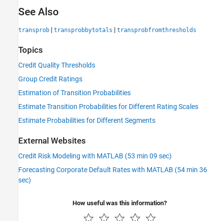
See Also
|
|
transprob
transprobbytotals
transprobfromthresholds
Topics
Credit Quality Thresholds
Group Credit Ratings
Estimation of Transition Probabilities
Estimate Transition Probabilities for Different Rating Scales
Estimate Probabilities for Different Segments
External Websites
Credit Risk Modeling with MATLAB (53 min 09 sec)
Forecasting Corporate Default Rates with MATLAB (54 min 36
sec)
How useful was this information?