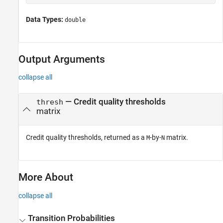
Data Types:
double
Output Arguments
collapse all
— Credit quality thresholds
thresh
matrix
Credit quality thresholds, returned as a
-by-
matrix.
M
N
More About
collapse all
Transition Probabilities