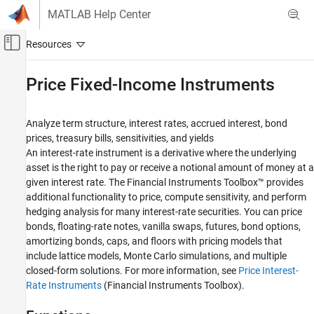
Skip to content
MATLAB Help Center
Off-Canvas Navigation Menu Toggle
Main Content
Documentation Home
Price Fixed-Income Instruments
Computational Finance
Analyze term structure, interest rates, accrued interest, bond
Financial Toolbox
prices, treasury bills, sensitivities, and yields
Price and Analyze Financial Instruments
An interest-rate instrument is a derivative where the underlying
asset is the right to pay or receive a notional amount of money at a
Category
given interest rate. The Financial Instruments Toolbox™ provides
Analyze Yield Curves
additional functionality to price, compute sensitivity, and perform
Price Fixed-Income Instruments
hedging analysis for many interest-rate securities. You can price
Price Derivative Instruments
bonds, floating-rate notes, vanilla swaps, futures, bond options,
amortizing bonds, caps, and floors with pricing models that
include lattice models, Monte Carlo simulations, and multiple
closed-form solutions. For more information, see
Price Interest-
Rate Instruments
(Financial Instruments Toolbox)
.