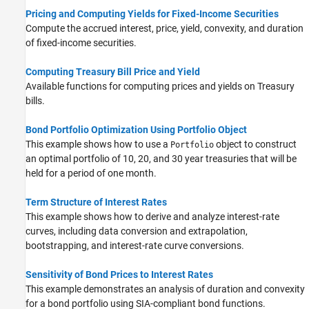
Pricing and Computing Yields for Fixed-Income Securities
Compute the accrued interest, price, yield, convexity, and duration
of fixed-income securities.
Computing Treasury Bill Price and Yield
Available functions for computing prices and yields on Treasury
bills.
Bond Portfolio Optimization Using Portfolio Object
This example shows how to use a
object to construct
Portfolio
an optimal portfolio of 10, 20, and 30 year treasuries that will be
held for a period of one month.
Term Structure of Interest Rates
This example shows how to derive and analyze interest-rate
curves, including data conversion and extrapolation,
bootstrapping, and interest-rate curve conversions.
Sensitivity of Bond Prices to Interest Rates
This example demonstrates an analysis of duration and convexity
for a bond portfolio using SIA-compliant bond functions.