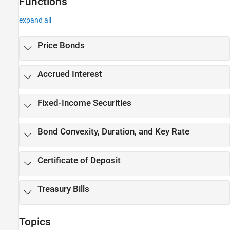
Functions
expand all
Price Bonds
Accrued Interest
Fixed-Income Securities
Bond Convexity, Duration, and Key Rate
Certificate of Deposit
Treasury Bills
Topics