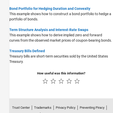
Bond Portfolio for Hedging Duration and Convexity
This example shows how to construct a bond portfolio to hedge a
portfolio of bonds.
Term Structure Analysis and Interest-Rate Swaps
This example shows how to derive implied zero and forward
curves from the observed market prices of coupon-bearing bonds.
Treasury Bills Defined
Treasury bills are short-term securities sold by the United States
Treasury.
How useful was this information?
Trust Center
Trademarks
Privacy Policy
Preventing Piracy