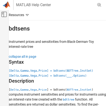
Skip to content
MATLAB Help Center
Off-Canvas Navigation Menu Toggle
Main Content
Documentation Home
bdtsens
Computational Finance
Instrument prices and sensitivities from Black-Derman-Toy
Financial Instruments Toolbox
interest-rate tree
Price Instruments Using Functions
Interest-Rate Instruments
collapse all in page
Price Using Tree Models
Syntax
Black-Derman-Toy Tree Analysis
[Delta,Gamma,Vega,Price] = bdtsens(BDTTree,InstSet)
[Delta,Gamma,Vega,Price] = bdtsens(
___
,Options)
bdtsens
Description
ON THIS PAGE
Syntax
[
,
,
,
] = bdtsens(
,
)
Delta
Gamma
Vega
Price
BDTTree
InstSet
computes instrument sensitivities and prices for instruments using
Description
an interest-rate tree created with the
function. All
bdttree
Examples
sensitivities are returned as dollar sensitivities. To find the per-
Input Arguments