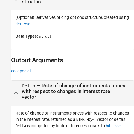
structure
(Optional) Derivatives pricing options structure, created using
.
derivset
Data Types:
struct
Output Arguments
collapse all
— Rate of change of instruments prices
Delta
with respect to changes in interest rate
vector
Rate of change of instruments prices with respect to changes
in the interest rate, returned as a
-by-
vector of deltas.
NINST
1
is computed by finite differences in calls to
.
Delta
bdttree