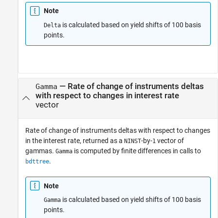
Note
is calculated based on yield shifts of 100 basis
Delta
points.
— Rate of change of instruments deltas
Gamma
with respect to changes in interest rate
vector
Rate of change of instruments deltas with respect to changes
in the interest rate, returned as a
-by-
vector of
NINST
1
gammas.
is computed by finite differences in calls to
Gamma
.
bdttree
Note
is calculated based on yield shifts of 100 basis
Gamma
points.