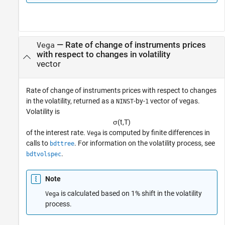
— Rate of change of instruments prices
Vega
with respect to changes in volatility
vector
Rate of change of instruments prices with respect to changes
in the volatility, returned as a
-by-
vector of vegas.
NINST
1
Volatility is
σ
(
t
,
T
)
of the interest rate.
is computed by finite differences in
Vega
calls to
. For information on the volatility process, see
bdttree
.
bdtvolspec
Note
is calculated based on 1% shift in the volatility
Vega
process.