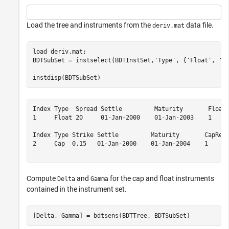
Load the tree and instruments from the
data file.
deriv.mat
load 
deriv.mat
; 

BDTSubSet = instselect(BDTInstSet,
'Type'
, {
'Float'
, 
'C
instdisp(BDTSubSet)
Index Type  Spread Settle         Maturity       FloatR
1     Float 20     01-Jan-2000    01-Jan-2003    1     
Index Type Strike Settle         Maturity       CapRese
2     Cap  0.15   01-Jan-2000    01-Jan-2004    1      
Compute
and
for the cap and float instruments
Delta
Gamma
contained in the instrument set.
[Delta, Gamma] = bdtsens(BDTTree, BDTSubSet)