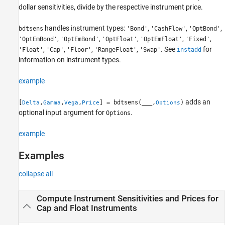
dollar sensitivities, divide by the respective instrument price.
Output Arguments
Version History
handles instrument types:
,
,
,
bdtsens
'Bond'
'CashFlow'
'OptBond'
See Also
,
,
,
,
,
'OptEmBond'
'OptEmBond'
'OptFloat'
'OptEmFloat'
'Fixed'
,
,
,
,
. See
for
'Float'
'Cap'
'Floor'
'RangeFloat'
'Swap'
instadd
information on instrument types.
example
adds an
[
,
,
,
] = bdtsens(
___
,
)
Delta
Gamma
Vega
Price
Options
optional input argument for
.
Options
example
Examples
collapse all
Compute Instrument Sensitivities and Prices for
Cap and Float Instruments