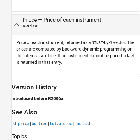
— Price of each instrument
Price
vector
Price of each instrument, returned as a
-by-
vector. The
NINST
1
prices are computed by backward dynamic programming on
the interest-rate tree. If an instrument cannot be priced, a
NaN
is returned in that entry.
Version History
Introduced before R2006a
See Also
|
|
|
bdtprice
bdttree
bdtvolspec
instadd
Topics