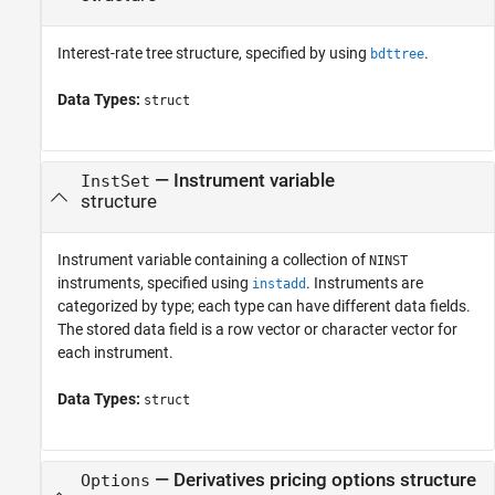
Interest-rate tree structure, specified by using
.
bdttree
Data Types:
struct
—
Instrument variable
InstSet
structure
Instrument variable containing a collection of
NINST
instruments, specified using
. Instruments are
instadd
categorized by type; each type can have different data fields.
The stored data field is a row vector or character vector for
each instrument.
Data Types:
struct
—
Derivatives pricing options structure
Options