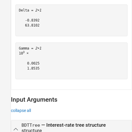
Delta = 
2×1
   -0.8392

   63.8102

Gamma = 
2×1
3
10
 ×

    0.0025

    1.8535

Input Arguments
collapse all
—
Interest-rate tree structure
BDTTree
structure