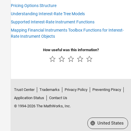
Pricing Options Structure
Understanding Interest-Rate Tree Models
Supported Interest-Rate Instrument Functions
Mapping Financial Instruments Toolbox Functions for Interest-
Rate Instrument Objects
How useful was this information?
Trust Center
Trademarks
Privacy Policy
Preventing Piracy
Application Status
Contact Us
© 1994-2026 The MathWorks, Inc.
Select a Web Site
United States