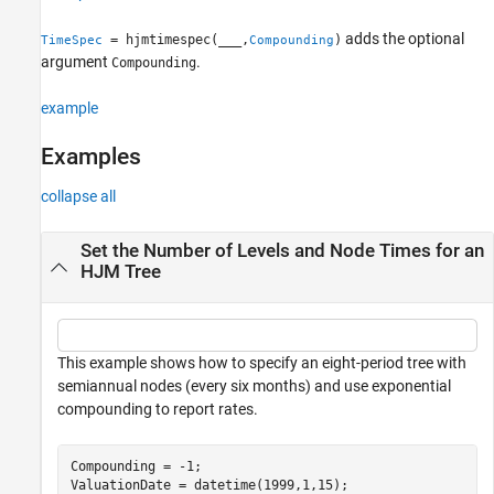
Output Arguments
adds the optional
= hjmtimespec(
___
,
)
TimeSpec
Compounding
Version History
argument
.
Compounding
See Also
example
Examples
collapse all
Set the Number of Levels and Node Times for an
HJM Tree
This example shows how to specify an eight-period tree with
semiannual nodes (every six months) and use exponential
compounding to report rates.
Compounding = -1;

ValuationDate = datetime(1999,1,15);
