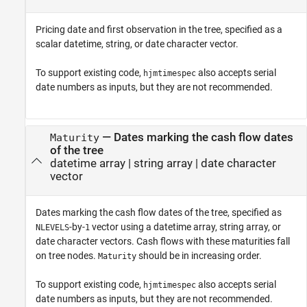
Pricing date and first observation in the tree, specified as a
scalar datetime, string, or date character vector.
To support existing code,
also accepts serial
hjmtimespec
date numbers as inputs, but they are not recommended.
—
Dates marking the cash flow dates
Maturity
of the tree
datetime array
|
string array
|
date character
vector
Dates marking the cash flow dates of the tree, specified as
-by-
vector using a datetime array, string array, or
NLEVELS
1
date character vectors. Cash flows with these maturities fall
on tree nodes.
should be in increasing order.
Maturity
To support existing code,
also accepts serial
hjmtimespec
date numbers as inputs, but they are not recommended.