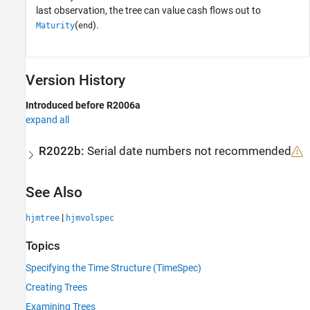
last observation, the tree can value cash flows out to
(
).
Maturity
end
Version History
Introduced before R2006a
expand all
R2022b:
Serial date numbers not recommended
See Also
|
hjmtree
hjmvolspec
Topics
Specifying the Time Structure (TimeSpec)
Creating Trees
Examining Trees