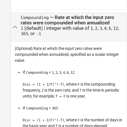
—
Rate at which the input zero
Compounding
rates were compounded when annualized
(default) |
integer with value of
,
,
,
,
,
,
1
1
2
3
4
6
12
, or
365
-1
(Optional) Rate at which the input zero rates were
compounded when annualized, specified as a scalar integer
value.
If
=
,
,
,
,
,
:
Compounding
1
2
3
4
6
12
, where
is the compounding
Disc = (1 + Z/F)^(-T)
F
frequency,
is the zero rate, and
is the time in periodic
Z
T
units; for example,
is one year.
T = F
If
=
:
Compounding
365
, where
is the number of days in
Disc = (1 + Z/F)^(-T)
F
the basis year and
is a number of days elapsed
T