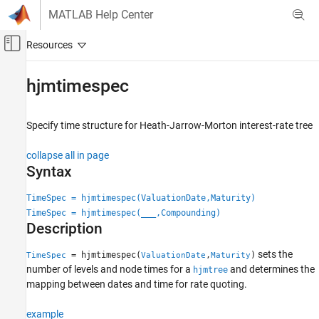
Skip to content
MATLAB Help Center
Off-Canvas Navigation Menu Toggle
Main Content
Documentation Home
hjmtimespec
Computational Finance
Specify time structure for Heath-Jarrow-Morton interest-rate tree
Financial Instruments Toolbox
Price Instruments Using Functions
collapse all in page
Interest-Rate Instruments
Syntax
Price Using Tree Models
TimeSpec = hjmtimespec(ValuationDate,Maturity)
Heath-Jarrow-Morton Tree Setup
TimeSpec = hjmtimespec(
___
,Compounding)
Description
hjmtimespec
ON THIS PAGE
sets the
= hjmtimespec(
,
)
TimeSpec
ValuationDate
Maturity
Syntax
number of levels and node times for a
and determines the
hjmtree
mapping between dates and time for rate quoting.
Description
Examples
example
Input Arguments