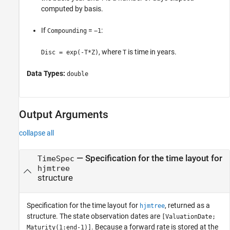
computed by basis.
If
=
:
Compounding
−1
, where
is time in years.
Disc = exp(-T*Z)
T
Data Types:
double
Output Arguments
collapse all
— Specification for the time layout for
TimeSpec
hjmtree
structure
Specification for the time layout for
, returned as a
hjmtree
structure. The state observation dates are
[ValuationDate;
. Because a forward rate is stored at the
Maturity(1:end-1)]