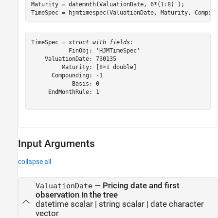
Maturity = datemnth(ValuationDate, 6*(1:8)');

TimeSpec = hjmtimespec(ValuationDate, Maturity, Compou
TimeSpec = 
struct with fields:
           FinObj: 'HJMTimeSpec'

    ValuationDate: 730135

         Maturity: [8×1 double]

      Compounding: -1

            Basis: 0

     EndMonthRule: 1

Input Arguments
collapse all
—
Pricing date and first
ValuationDate
observation in the tree
datetime scalar
|
string scalar
|
date character
vector