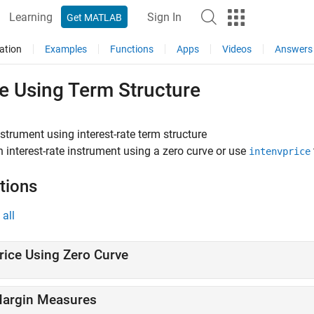
Learning
Sign In
Get MATLAB
ation
Examples
Functions
Apps
Videos
Answers
e Using Term Structure
nstrument using interest-rate term structure
n interest-rate instrument using a zero curve or use
intenvprice
tions
all
rice Using Zero Curve
argin Measures