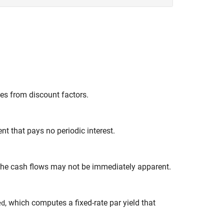
es from discount factors.
nt that pays no periodic interest.
 the cash flows may not be immediately apparent.
, which computes a fixed-rate par yield that
ed