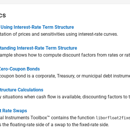
cs
 Using Interest-Rate Term Structure
tion of prices and sensitivities using interest-rate curves.
tanding Interest-Rate Term Structure
ample shows how to compute discount factors from rates or rat
Zero-Coupon Bonds
coupon bond is a corporate, Treasury, or municipal debt instrume
tructure Calculations
 situations when cash flow is available, discounting factors to
st Rate Swaps
al Instruments Toolbox™ contains the function
liborfloat2fix
 the floating-rate side of a swap to the fixed-rate side.