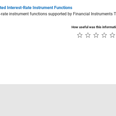
ted Interest-Rate Instrument Functions
t-rate instrument functions supported by Financial Instruments 
How useful was this informat
Piracy
Application Status
Contact Us