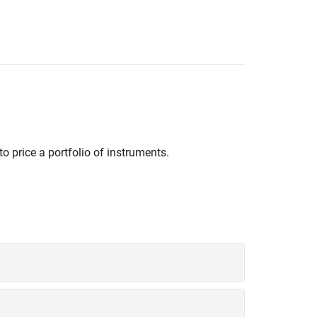
to price a portfolio of instruments.