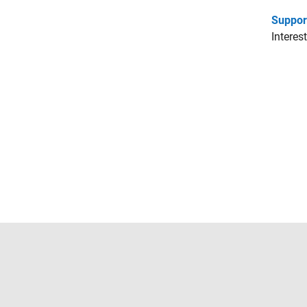
Suppor
Interes
Trust Center
Trademarks
Privacy Policy
Preventing 
© 1994-2026 The MathWorks, Inc.