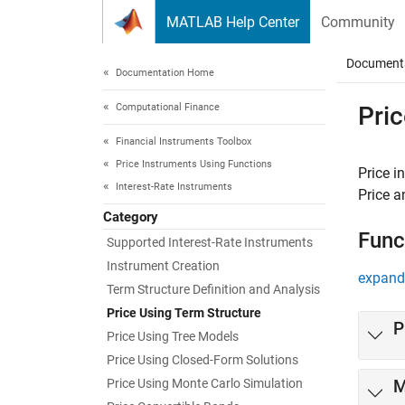
Skip to content
MATLAB Help Center
Community
Document
Documentation Home
Computational Finance
Pric
Financial Instruments Toolbox
Price Instruments Using Functions
Price i
Interest-Rate Instruments
Price a
Category
Func
Supported Interest-Rate Instruments
Instrument Creation
expand 
Term Structure Definition and Analysis
Price Using Term Structure
P
Price Using Tree Models
Price Using Closed-Form Solutions
Price Using Monte Carlo Simulation
M