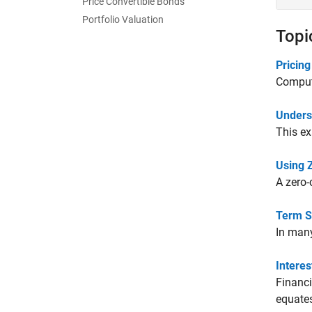
Price Convertible Bonds
Portfolio Valuation
Topi
Pricing
Computa
Unders
This ex
Using 
A zero-
Term S
In many
Intere
Financi
equates