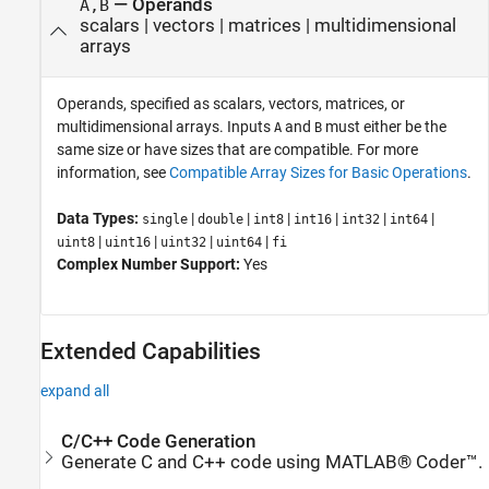
—
Operands
A,B
scalars
|
vectors
|
matrices
|
multidimensional
arrays
Operands, specified as scalars, vectors, matrices, or
multidimensional arrays. Inputs
and
must either be the
A
B
same size or have sizes that are compatible. For more
information, see
Compatible Array Sizes for Basic Operations
.
Data Types:
|
|
|
|
|
|
single
double
int8
int16
int32
int64
|
|
|
|
uint8
uint16
uint32
uint64
fi
Complex Number Support:
Yes
Extended Capabilities
expand all
C/C++ Code Generation
Generate C and C++ code using MATLAB® Coder™.