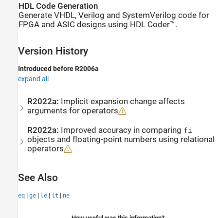
HDL Code Generation
Generate VHDL, Verilog and SystemVerilog code for
FPGA and ASIC designs using HDL Coder™.
Version History
Introduced before R2006a
expand all
R2022a:
Implicit expansion change affects
arguments for operators
R2022a:
Improved accuracy in comparing
fi
objects and floating-point numbers using relational
operators
See Also
|
|
|
|
eq
ge
le
lt
ne
How useful was this information?