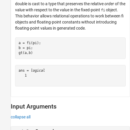
double is cast to a type that preserves the relative
order
of the
value with respect to the value in the fixed-point
object.
fi
This behavior allows relational operations to work between fi
objects and floating-point constants without introducing
floating-point values in generated code.
a = fi(pi);

b = pi;

gt(a,b)
ans = 
logical
   1

Input Arguments
collapse all