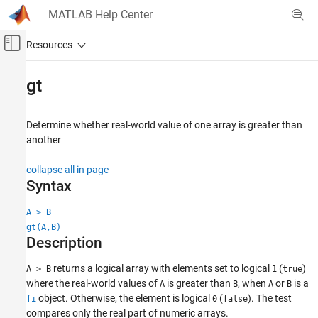
Skip to content
MATLAB Help Center
Off-Canvas Navigation Menu Toggle
Main Content
Documentation Home
gt
Code Generation
FPGA, ASIC, and SoC Development
Determine whether real-world value of one array is greater than
another
Fixed-Point Designer
Data Types Exploration
collapse all in page
Fixed-Point Specification
Syntax
Fixed-Point Specification in MATLAB
A > B
Fixed-Point Math Functions
gt(A,B)
Description
gt
ON THIS PAGE
returns a logical array with elements set to logical
(
)
A > B
1
true
where the real-world values of
is greater than
, when
or
is a
Syntax
A
B
A
B
object. Otherwise, the element is logical
(
). The test
fi
0
false
Description
compares only the real part of numeric arrays.
Examples