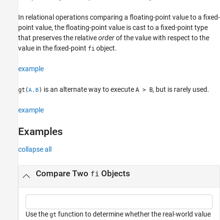
Input Arguments
In relational operations comparing a floating-point value to a fixed-
Extended Capabilities
point value, the floating-point value is cast to a fixed-point type
Version History
that preserves the relative
order
of the value with respect to the
See Also
value in the fixed-point
object.
fi
example
is an alternate way to execute
, but is rarely used.
gt(
)
A > B
A,B
example
Examples
collapse all
Compare Two
Objects
fi
Use the
function to determine whether the real-world value
gt