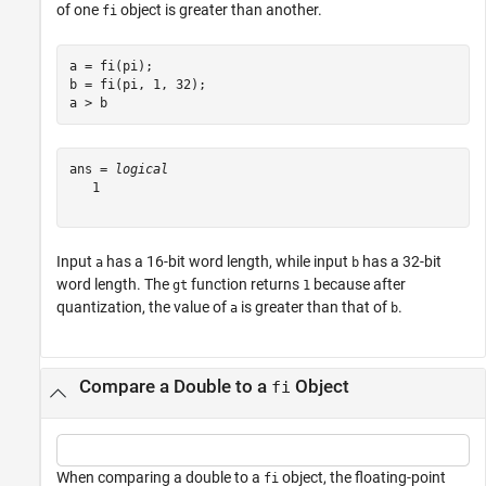
of one
object is greater than another.
fi
a = fi(pi);

b = fi(pi, 1, 32);

a > b
ans = 
logical
   1

Input
has a 16-bit word length, while input
has a 32-bit
a
b
word length. The
function returns
because after
gt
1
quantization, the value of
is greater than that of
.
a
b
Compare a Double to a
Object
fi
When comparing a double to a
object, the floating-point
fi