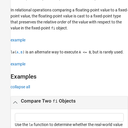
Input Arguments
In relational operations comparing a floating-point value to a fixed-
Extended Capabilities
point value, the floating-point value is cast to a fixed-point type
Version History
that preserves the relative
order
of the value with respect to the
See Also
value in the fixed-point
object.
fi
example
is an alternate way to execute
, but is rarely used.
le(
)
A <= B
A,B
example
Examples
collapse all
Compare Two
Objects
fi
Use the
function to determine whether the real-world value
le