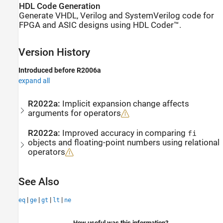
HDL Code Generation
Generate VHDL, Verilog and SystemVerilog code for
FPGA and ASIC designs using HDL Coder™.
Version History
Introduced before R2006a
expand all
R2022a:
Implicit expansion change affects
arguments for operators
R2022a:
Improved accuracy in comparing
fi
objects and floating-point numbers using relational
operators
See Also
|
|
|
|
eq
ge
gt
lt
ne
How useful was this information?