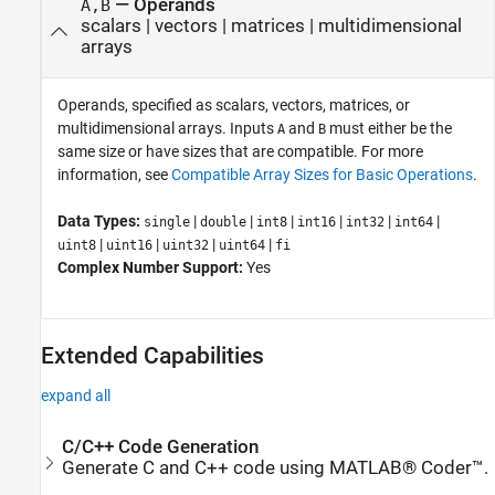
—
Operands
A,B
scalars
|
vectors
|
matrices
|
multidimensional
arrays
Operands, specified as scalars, vectors, matrices, or
multidimensional arrays. Inputs
and
must either be the
A
B
same size or have sizes that are compatible. For more
information, see
Compatible Array Sizes for Basic Operations
.
Data Types:
|
|
|
|
|
|
single
double
int8
int16
int32
int64
|
|
|
|
uint8
uint16
uint32
uint64
fi
Complex Number Support:
Yes
Extended Capabilities
expand all
C/C++ Code Generation
Generate C and C++ code using MATLAB® Coder™.