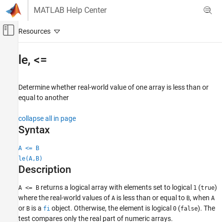
Skip to content
MATLAB Help Center
Off-Canvas Navigation Menu Toggle
Main Content
Documentation Home
le
,
<=
Code Generation
FPGA, ASIC, and SoC Development
Determine whether real-world value of one array is less than or
equal to another
Fixed-Point Designer
Data Types Exploration
collapse all in page
Fixed-Point Specification
Syntax
Fixed-Point Specification in MATLAB
A <= B
Fixed-Point Math Functions
le(A,B)
Description
le, <=
ON THIS PAGE
returns a logical array with elements set to logical
(
)
A <= B
1
true
where the real-world values of
is less than or equal to
, when
Syntax
A
B
A
or
is a
object. Otherwise, the element is logical
(
). The
B
fi
0
false
Description
test compares only the real part of numeric arrays.
Examples