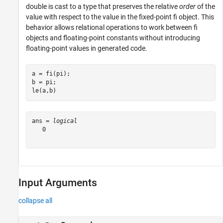
double is cast to a type that preserves the relative
order
of the
value with respect to the value in the fixed-point fi object. This
behavior allows relational operations to work between fi
objects and floating-point constants without introducing
floating-point values in generated code.
a = fi(pi);

b = pi;

le(a,b)
ans = 
logical
   0

Input Arguments
collapse all