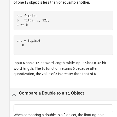
of one
object is less than or equal to another.
fi
a = fi(pi);

b = fi(pi, 1, 32);

a <= b
ans = 
logical
   0

Input
has a 16-bit word length, while input
has a 32-bit
a
b
word length. The
function returns
because after
le
0
quantization, the value of
is greater than that of
.
a
b
Compare a Double to a
Object
fi
When comparing a double to a fi object, the floating-point