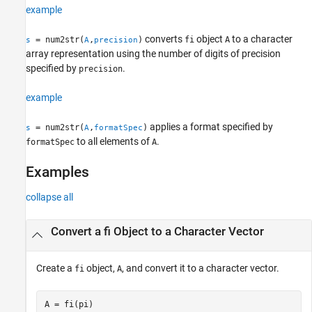
example
Input Arguments
Output Arguments
converts
object
to a character
= num2str(
,
)
fi
A
s
A
precision
Version History
array representation using the number of digits of precision
See Also
specified by
.
precision
example
applies a format specified by
= num2str(
,
)
s
A
formatSpec
to all elements of
.
formatSpec
A
Examples
collapse all
Convert a fi Object to a Character Vector
Create a
object,
, and convert it to a character vector.
fi
A
A = fi(pi)