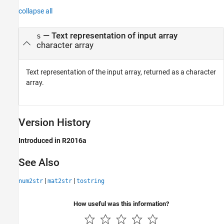
collapse all
— Text representation of input array
s
character array
Text representation of the input array, returned as a character
array.
Version History
Introduced in R2016a
See Also
|
|
num2str
mat2str
tostring
How useful was this information?