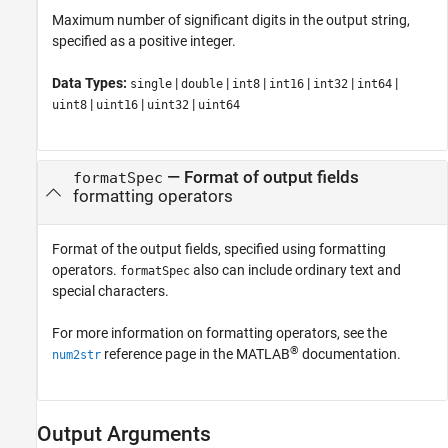
Maximum number of significant digits in the output string,
specified as a positive integer.
Data Types:
|
|
|
|
|
|
single
double
int8
int16
int32
int64
|
|
|
uint8
uint16
uint32
uint64
—
Format of output fields
formatSpec
formatting operators
Format of the output fields, specified using formatting
operators.
also can include ordinary text and
formatSpec
special characters.
For more information on formatting operators, see the
®
reference page in the MATLAB
documentation.
num2str
Output Arguments