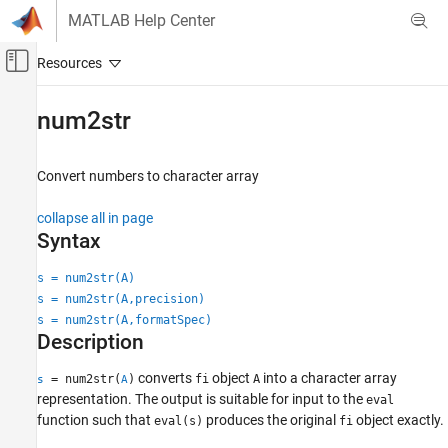
Skip to content
MATLAB Help Center
Off-Canvas Navigation Menu Toggle
Main Content
Documentation Home
num2str
Code Generation
FPGA, ASIC, and SoC Development
Convert numbers to character array
Fixed-Point Designer
collapse all in page
Data Types Exploration
Syntax
Fixed-Point Specification
s = num2str(A)
Fixed-Point Specification in MATLAB
s = num2str(A,precision)
Functions for Programming and Data Types
s = num2str(A,formatSpec)
Description
num2str
ON THIS PAGE
converts
object
into a character array
= num2str(
)
fi
A
s
A
representation. The output is suitable for input to the
Syntax
eval
function such that
produces the original
object exactly.
eval(s)
fi
Description
Examples