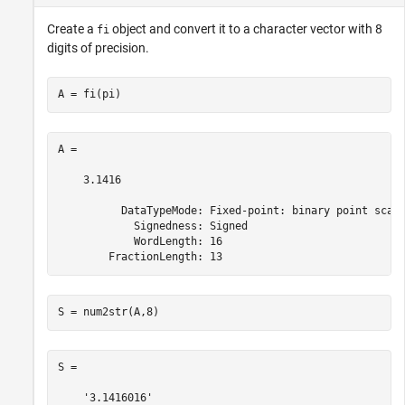
Create a
object and convert it to a character vector with 8
fi
digits of precision.
A = fi(pi)
A = 

    3.1416

          DataTypeMode: Fixed-point: binary point scali
            Signedness: Signed

            WordLength: 16

        FractionLength: 13
S = num2str(A,8)
S =
