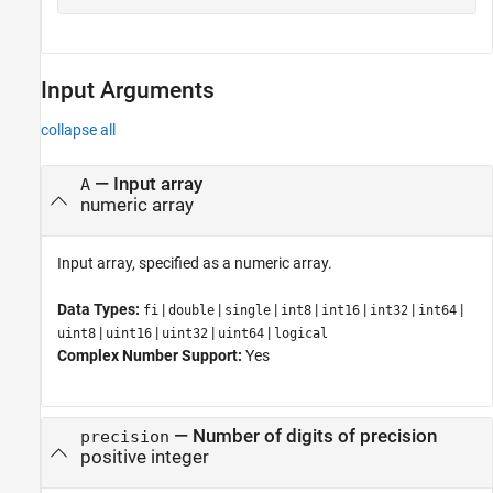
Input Arguments
collapse all
—
Input array
A
numeric array
Input array, specified as a numeric array.
Data Types:
|
|
|
|
|
|
|
fi
double
single
int8
int16
int32
int64
|
|
|
|
uint8
uint16
uint32
uint64
logical
Complex Number Support:
Yes
—
Number of digits of precision
precision
positive integer