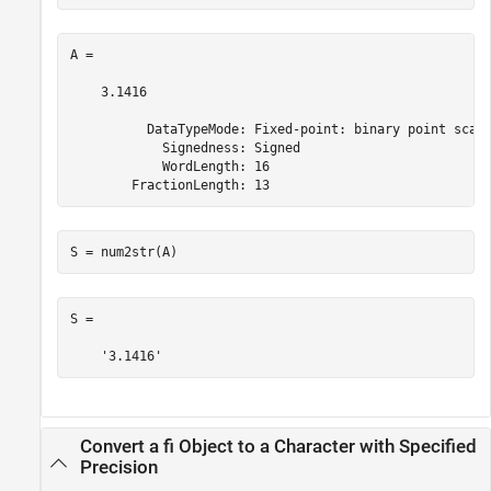
A = 

    3.1416

          DataTypeMode: Fixed-point: binary point scali
            Signedness: Signed

            WordLength: 16

        FractionLength: 13
S = num2str(A)
S =

    '3.1416'
Convert a fi Object to a Character with Specified
Precision