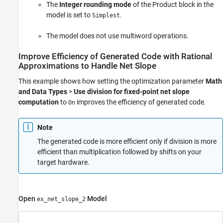
The
Integer rounding mode
of the
Product
block in the
model is set to
.
Simplest
The model does not use multiword operations.
Improve Efficiency of Generated Code with Rational
Approximations to Handle Net Slope
This example shows how setting the optimization parameter
Math
and Data Types
>
Use division for fixed-point net slope
computation
to
improves the efficiency of generated code.
On
Note
The generated code is more efficient only if division is more
efficient than multiplication followed by shifts on your
target hardware.
Open
Model
ex_net_slope_2