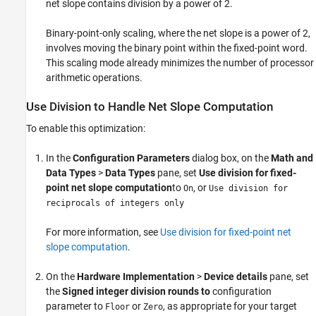
net slope contains division by a power of 2.
Binary-point-only scaling, where the net slope is a power of 2,
involves moving the binary point within the fixed-point word.
This scaling mode already minimizes the number of processor
arithmetic operations.
Use Division to Handle Net Slope Computation
To enable this optimization:
In the
Configuration Parameters
dialog box, on the
Math and
Data Types
>
Data Types
pane, set
Use division for fixed-
point net slope computation
to
, or
On
Use division for
reciprocals of integers only
For more information, see
Use division for fixed-point net
slope computation
.
On the
Hardware Implementation
>
Device details
pane, set
the
Signed integer division rounds to
configuration
parameter to
or
, as appropriate for your target
Floor
Zero