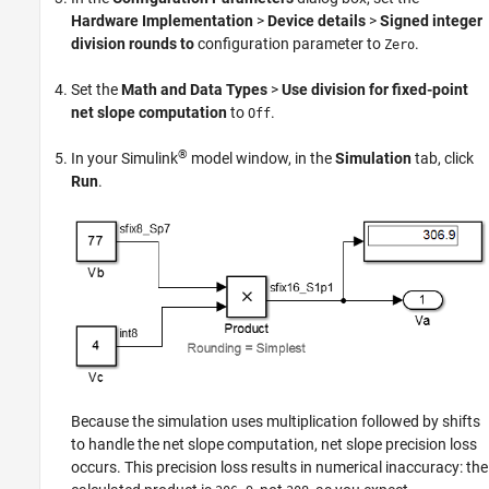
Hardware Implementation
>
Device details
>
Signed integer
division rounds to
configuration parameter to
.
Zero
Set the
Math and Data Types
>
Use division for fixed-point
net slope computation
to
.
Off
®
In your Simulink
model window, in the
Simulation
tab, click
Run
.
Because the simulation uses multiplication followed by shifts
to handle the net slope computation, net slope precision loss
occurs. This precision loss results in numerical inaccuracy: the