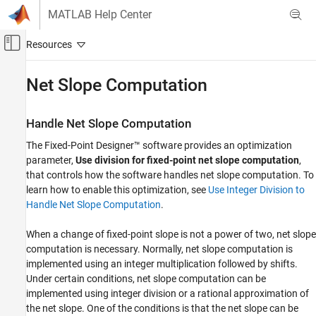
Skip to content
MATLAB Help Center
Off-Canvas Navigation Menu Toggle
Main Content
Documentation Home
Net Slope Computation
Code Generation
FPGA, ASIC, and SoC Development
Handle Net Slope Computation
The Fixed-Point Designer™ software provides an optimization
Fixed-Point Designer
parameter,
Use division for fixed-point net slope computation
,
Embedded Implementation
that controls how the software handles net slope computation. To
Fixed-Point Code Generation
learn how to enable this optimization, see
Use Integer Division to
Fixed-Point Code Generation in Simulink
Handle Net Slope Computation
.
Net Slope Computation
When a change of fixed-point slope is not a power of two, net slope
ON THIS PAGE
computation is necessary. Normally, net slope computation is
implemented using an integer multiplication followed by shifts.
Handle Net Slope Computation
Under certain conditions, net slope computation can be
Use Division to Handle Net Slope
Computation
implemented using integer division or a rational approximation of
the net slope. One of the conditions is that the net slope can be
Improve Numerical Accuracy of Simulation