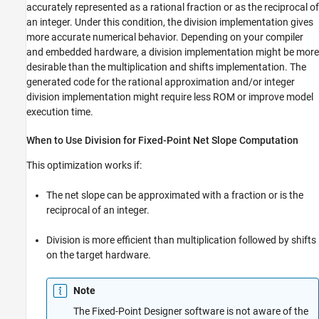
Results with Rational Approximations to
accurately represented as a rational fraction or as the reciprocal of
Handle Net Slope
an integer. Under this condition, the division implementation gives
Improve Efficiency of Generated Code with
more accurate numerical behavior. Depending on your compiler
Rational Approximations to Handle Net
and embedded hardware, a division implementation might be more
Slope
desirable than the multiplication and shifts implementation. The
Use Integer Division to Handle Net Slope
Computation
generated code for the rational approximation and/or integer
division implementation might require less ROM or improve model
execution time.
When to Use Division for Fixed-Point Net Slope Computation
This optimization works if:
The net slope can be approximated with a fraction or is the
reciprocal of an integer.
Division is more efficient than multiplication followed by shifts
on the target hardware.
Note
The Fixed-Point Designer software is not aware of the