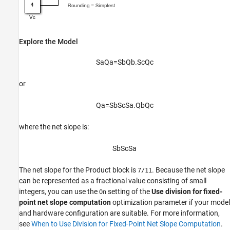
Explore the Model
S
a
Q
a
=
S
b
Q
b
.
S
c
Q
c
or
Q
a
=
S
b
S
c
S
a
.
Q
b
Q
c
where the net slope is:
S
b
S
c
S
a
The net slope for the
Product
block is
. Because the net slope
7/11
can be represented as a fractional value consisting of small
integers, you can use the
setting of the
Use division for fixed-
On
point net slope computation
optimization parameter if your model
and hardware configuration are suitable. For more information,
see
When to Use Division for Fixed-Point Net Slope Computation
.