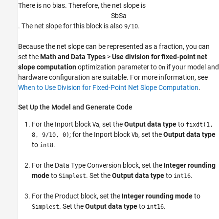
There is no bias. Therefore, the net slope is
S
b
S
a
. The net slope for this block is also
.
9/10
Because the net slope can be represented as a fraction, you can
set the
Math and Data Types
>
Use division for fixed-point net
slope computation
optimization parameter to
if your model and
On
hardware configuration are suitable. For more information, see
When to Use Division for Fixed-Point Net Slope Computation
.
Set Up the Model and Generate Code
For the
Inport
block
, set the
Output data type
to
Va
fixdt(1,
; for the
Inport
block
, set the
Output data type
8, 9/10, 0)
Vb
to
.
int8
For the
Data Type Conversion
block, set the
Integer rounding
mode
to
. Set the
Output data type
to
.
Simplest
int16
For the
Product
block, set the
Integer rounding mode
to
. Set the
Output data type
to
.
Simplest
int16