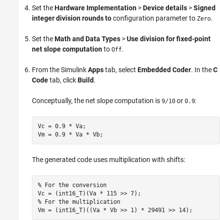
Set the
Hardware Implementation
>
Device details
>
Signed
integer division rounds to
configuration parameter to
.
Zero
Set the
Math and Data Types
>
Use division for fixed-point
net slope computation
to
.
Off
From the Simulink
Apps
tab, select
Embedded Coder
. In the
C
Code
tab, click
Build
.
Conceptually, the net slope computation is
or
:
9/10
0.9
Vc = 0.9 * Va;

Vm = 0.9 * Va * Vb;
The generated code uses multiplication with shifts:
% For the conversion

Vc = (int16_T)(Va * 115 >> 7);

% For the multiplication

Vm = (int16_T)((Va * Vb >> 1) * 29491 >> 14);