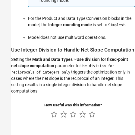
rounding mode.
For the
Product
and
Data Type Conversion
blocks in the
model, the
Integer rounding mode
is set to
.
Simplest
Model does not use multiword operations.
Use Integer Division to Handle Net Slope Computation
Setting the
Math and Data Types
>
Use division for fixed-point
net slope computation
parameter to
Use division for
triggers the optimization only in
reciprocals of integers only
cases where the net slope is the reciprocal of an integer. This
setting results in a single integer division to handle net slope
computations.
How useful was this information?