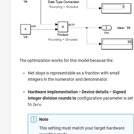
The optimization works for this model because the:
Net slope is representable as a fraction with small
integers in the numerator and denominator.
Hardware Implementation
>
Device details
>
Signed
integer division rounds to
configuration parameter is set
to
.
Zero
Note
This setting must match your target hardware