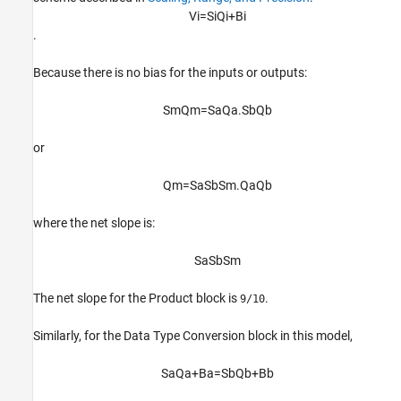
V
i
=
S
i
Q
i
+
B
i
.
Because there is no bias for the inputs or outputs:
S
m
Q
m
=
S
a
Q
a
.
S
b
Q
b
or
Q
m
=
S
a
S
b
S
m
.
Q
a
Q
b
where the net slope is:
S
a
S
b
S
m
The net slope for the
Product
block is
.
9/10
Similarly, for the
Data Type Conversion
block in this model,
S
a
Q
a
+
B
a
=
S
b
Q
b
+
B
b