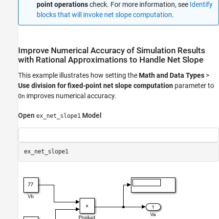
point operations
check. For more information, see
Identify
blocks that will invoke net slope computation
.
Improve Numerical Accuracy of Simulation Results
with Rational Approximations to Handle Net Slope
This example illustrates how setting the
Math and Data Types
>
Use division for fixed-point net slope computation
parameter to
improves numerical accuracy.
On
Open
Model
ex_net_slope1