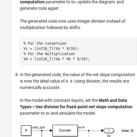
computation
parameter to
, update the diagram, and
On
generate code again.
The generated code now uses integer division instead of
multiplication followed by shifts:
% For the conversion

Vc = (int16_T)(Va * 9/10);

% For the multiplication

Vm = (int16_T)(Va * Vb * 9/10);
In the generated code, the value of the net slope computation
is now the ideal value of
. Using division, the results are
0.9
numerically accurate.
In the model with constant inputs, set the
Math and Data
Types
>
Use division for fixed-point net slope computation
parameter to
and simulate the model.
On