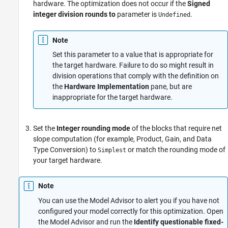
hardware. The optimization does not occur if the
Signed
integer division rounds to
parameter is
.
Undefined
Note
Set this parameter to a value that is appropriate for
the target hardware. Failure to do so might result in
division operations that comply with the definition on
the
Hardware Implementation
pane, but are
inappropriate for the target hardware.
Set the
Integer rounding mode
of the blocks that require net
slope computation (for example,
Product
,
Gain
, and
Data
Type Conversion
) to
or match the rounding mode of
Simplest
your target hardware.
Note
You can use the Model Advisor to alert you if you have not
configured your model correctly for this optimization. Open
the Model Advisor and run the
Identify questionable fixed-