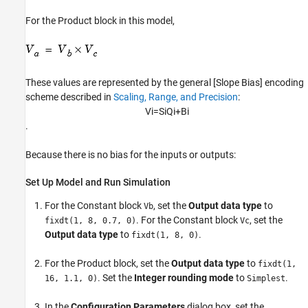
For the
Product
block in this model,
These values are represented by the general [Slope Bias] encoding
scheme described in
Scaling, Range, and Precision
:
V
i
=
S
i
Q
i
+
B
i
.
Because there is no bias for the inputs or outputs:
Set Up Model and Run Simulation
For the
Constant
block
, set the
Output data type
to
Vb
. For the
Constant
block
, set the
fixdt(1, 8, 0.7, 0)
Vc
Output data type
to
.
fixdt(1, 8, 0)
For the
Product
block, set the
Output data type
to
fixdt(1,
. Set the
Integer rounding mode
to
.
16, 1.1, 0)
Simplest
In the
Configuration Parameters
dialog box, set the