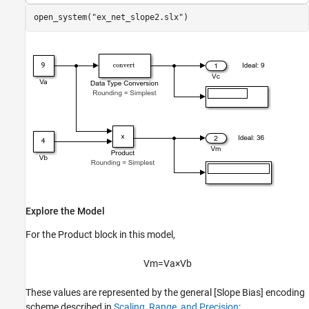
open_system(
"ex_net_slope2.slx"
Explore the Model
For the
Product
block in this model,
V
m
=
V
a
×
V
b
These values are represented by the general [Slope Bias] encoding
scheme described in
Scaling, Range, and Precision
: