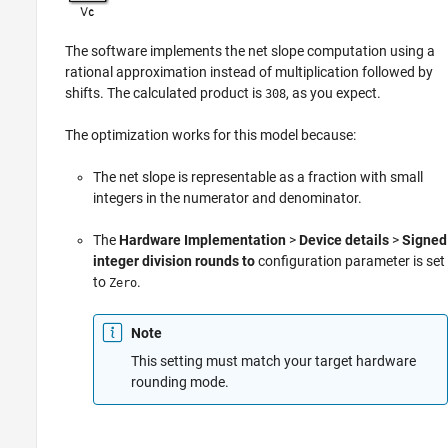
The software implements the net slope computation using a
rational approximation instead of multiplication followed by
shifts. The calculated product is
, as you expect.
308
The optimization works for this model because:
The net slope is representable as a fraction with small
integers in the numerator and denominator.
The
Hardware Implementation
>
Device details
>
Signed
integer division rounds to
configuration parameter is set
to
.
Zero
Note
This setting must match your target hardware
rounding mode.