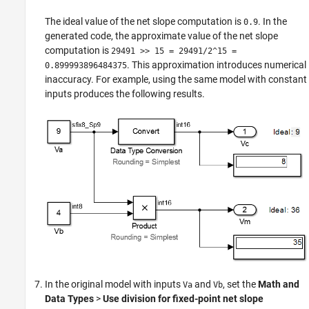
The ideal value of the net slope computation is
. In the
0.9
generated code, the approximate value of the net slope
computation is
29491 >> 15 = 29491/2^15 =
. This approximation introduces numerical
0.899993896484375
inaccuracy. For example, using the same model with constant
inputs produces the following results.
In the original model with inputs
and
, set the
Math and
Va
Vb
Data Types
>
Use division for fixed-point net slope