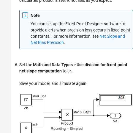
calculated product is
, not
, as you expect.
306.9
308
Note
You can set up the Fixed-Point Designer software to
provide alerts when precision loss occurs in fixed-point
constants. For more information, see
Net Slope and
Net Bias Precision
.
Set the
Math and Data Types
>
Use division for fixed-point
net slope computation
to
.
On
Save your model, and simulate again.