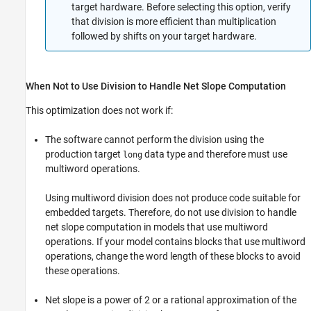
target hardware. Before selecting this option, verify
that division is more efficient than multiplication
followed by shifts on your target hardware.
When Not to Use Division to Handle Net Slope Computation
This optimization does not work if:
The software cannot perform the division using the
production target
data type and therefore must use
long
multiword operations.
Using multiword division does not produce code suitable for
embedded targets. Therefore, do not use division to handle
net slope computation in models that use multiword
operations. If your model contains blocks that use multiword
operations, change the word length of these blocks to avoid
these operations.
Net slope is a power of 2 or a rational approximation of the