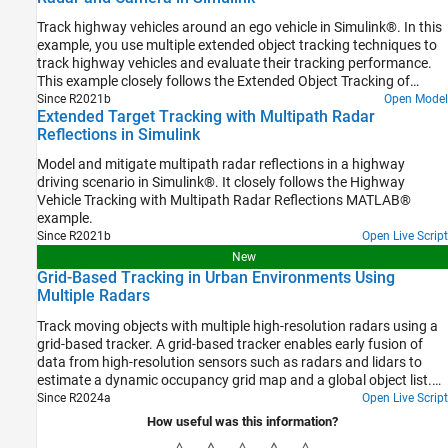
Track highway vehicles around an ego vehicle in Simulink®. In this
example, you use multiple extended object tracking techniques to
track highway vehicles and evaluate their tracking performance.
This example closely follows the Extended Object Tracking of
Highway Vehicles with Radar and Camera MATLAB® example.
Since R2021b
Open Model
Extended Target Tracking with Multipath Radar
Reflections in Simulink
Model and mitigate multipath radar reflections in a highway
driving scenario in Simulink®. It closely follows the Highway
Vehicle Tracking with Multipath Radar Reflections MATLAB®
example.
Since R2021b
Open Live Script
New
Grid-Based Tracking in Urban Environments Using
Multiple Radars
Track moving objects with multiple high-resolution radars using a
grid-based tracker. A grid-based tracker enables early fusion of
data from high-resolution sensors such as radars and lidars to
estimate a dynamic occupancy grid map and a global object list.
For grid-based tracking with lidar sensors refer to the Grid-Based
Since R2024a
Open Live Script
Tracking in Urban Environments Using Multiple Lidars
How useful was this information?