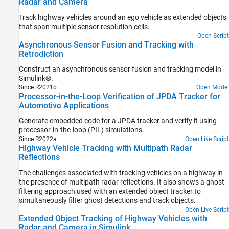
Radar and Camera
Track highway vehicles around an ego vehicle as extended objects
that span multiple sensor resolution cells.
Open Script
Asynchronous Sensor Fusion and Tracking with
Retrodiction
Construct an asynchronous sensor fusion and tracking model in
Simulink®.
Since R2021b
Open Model
Processor-in-the-Loop Verification of JPDA Tracker for
Automotive Applications
Generate embedded code for a JPDA tracker and verify it using
processor-in-the-loop (PIL) simulations.
Since R2022a
Open Live Script
Highway Vehicle Tracking with Multipath Radar
Reflections
The challenges associated with tracking vehicles on a highway in
the presence of multipath radar reflections. It also shows a ghost
filtering approach used with an extended object tracker to
simultaneously filter ghost detections and track objects.
Open Live Script
Extended Object Tracking of Highway Vehicles with
Radar and Camera in Simulink