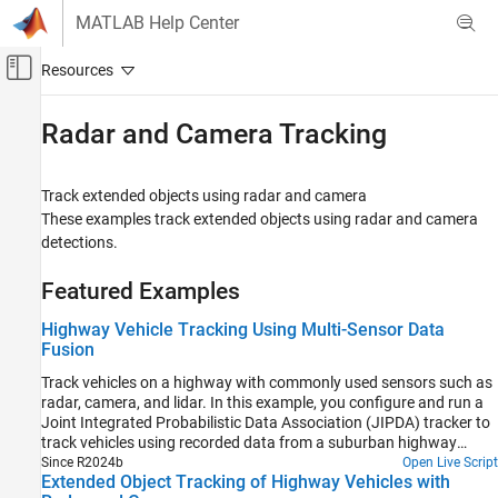
Skip to content
MATLAB Help Center
Off-Canvas Navigation Menu Toggle
Main Content
Documentation Home
Radar and Camera Tracking
Radar
Robotics and Autonomous Systems
Track extended objects using radar and camera
These examples track extended objects using radar and camera
Sensor Fusion and Tracking Toolbox
detections.
Applications
Tracking for Autonomous Systems
Featured Examples
Category
Highway Vehicle Tracking Using Multi-Sensor Data
Fusion
Lidar Tracking
Radar and Camera Tracking
Track vehicles on a highway with commonly used sensors such as
radar, camera, and lidar. In this example, you configure and run a
Track Fusion
Joint Integrated Probabilistic Data Association (JIPDA) tracker to
Motion Planning
track vehicles using recorded data from a suburban highway
driving scenario.
Since R2024b
Open Live Script
Extended Object Tracking of Highway Vehicles with