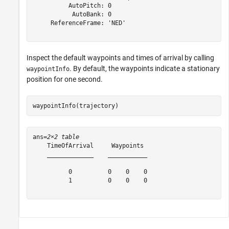
          AutoPitch: 0

           AutoBank: 0

     ReferenceFrame: 'NED'

Inspect the default waypoints and times of arrival by calling
. By default, the waypoints indicate a stationary
waypointInfo
position for one second.
waypointInfo(trajectory)
ans=
2×2 table
    TimeOfArrival     Waypoints 

    _____________    ___________

          0          0    0    0

          1          0    0    0
