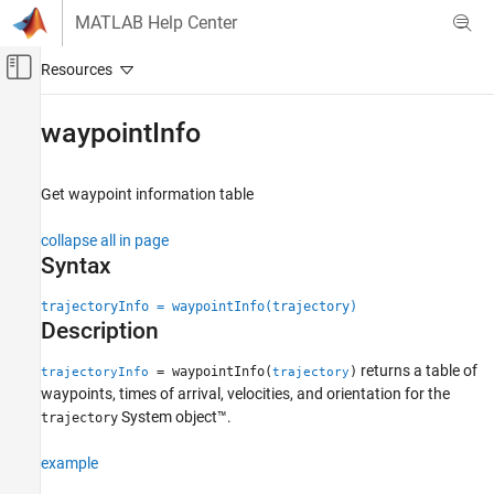
Skip to content
MATLAB Help Center
Off-Canvas Navigation Menu Toggle
Main Content
Documentation Home
waypointInfo
Radar
Robotics and Autonomous Systems
Get waypoint information table
Sensor Fusion and Tracking Toolbox
collapse all in page
Trajectory and Scenario Generation
Syntax
waypointInfo
trajectoryInfo = waypointInfo(trajectory)
Description
ON THIS PAGE
Syntax
returns a table of
= waypointInfo(
)
trajectoryInfo
trajectory
Description
waypoints, times of arrival, velocities, and orientation for the
Examples
System object™.
trajectory
Input Arguments
example
Output Arguments
Version History