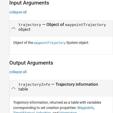
Input Arguments
collapse all
—
Object of
trajectory
waypointTrajectory
object
Object of the
System object.
waypointTrajectory
Output Arguments
collapse all
— Trajectory information
trajectoryInfo
table
Trajectory information, returned as a table with variables
corresponding to set creation properties:
Waypoints
,