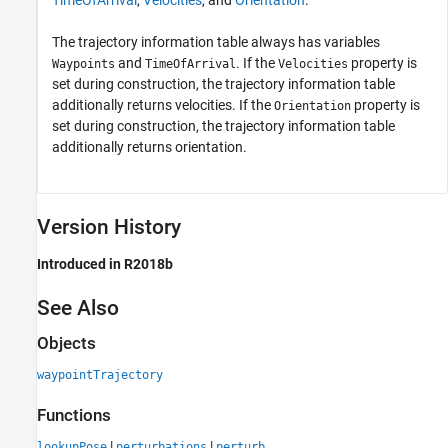
TimeOfArrival
,
Velocities
, and
Orientation
.
The trajectory information table always has variables
and
. If the
property is
Waypoints
TimeOfArrival
Velocities
set during construction, the trajectory information table
additionally returns velocities. If the
property is
Orientation
set during construction, the trajectory information table
additionally returns orientation.
Version History
Introduced in R2018b
See Also
Objects
waypointTrajectory
Functions
|
|
lookupPose
perturbations
perturb