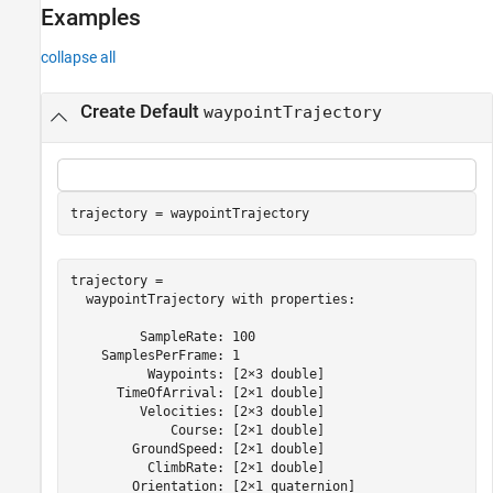
Examples
See Also
collapse all
Create Default
waypointTrajectory
trajectory = waypointTrajectory
trajectory = 

  waypointTrajectory with properties:

         SampleRate: 100

    SamplesPerFrame: 1

          Waypoints: [2×3 double]

      TimeOfArrival: [2×1 double]

         Velocities: [2×3 double]

             Course: [2×1 double]

        GroundSpeed: [2×1 double]

          ClimbRate: [2×1 double]

        Orientation: [2×1 quaternion]
