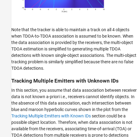
Note that the tracker is able to maintain a track on all 4 objects
when TDOA-to-TDOA association is assumed to be known. When
the data association is provided by the receivers, the multi-object
TDOA estimation is simplified to generating multiple TDOA
detections with known single-object associations. The multi-object
tracking problem is similarly simplified because there are no false
TDOA detections.
Tracking Multiple Emitters with Unknown IDs
In this section, you assume that data association between receiver
data is not known a-priori i.e., receivers cannot identify objects. In
the absence of this data association, each intersection between
blue and maroon hyperbolic curves shown in the plot from the
Tracking Multiple Emitters with Known IDs
section could be a
possible object location. Therefore, when data association is not
available from the receivers, associating time-of-arrival (TOA) or
TDOA detections from multiple receivers is prone to detections