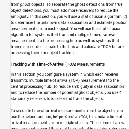
from
ghost
objects. To separate the ghost detections from true
object detections, you must add more receivers to reduce the
ambiguity. In this section, you will use a static fusion algorithm [2]
to determine the unknown data association and estimate position
measurements from each object. You will use this static fusion
algorithm for systems that transmit multiple time-of-arrival
measurements to the processing hub as well as systems that
transmit recorded signals to the hub and calculate TDOA before
processing them for object tracking.
Tracking with Time-of-Arrival (TOA) Measurements
In this section, you configure a system in which each receiver
transmits multiple time of arrival (TOA) measurements to the
central processing hub. To reduce ambiguity in data association
and to reduce the number of potential ghost objects, you use 4
stationary receivers to localize and track the objects.
To simulate time-of-arrival measurements from the objects, you
use the helper function,
, to simulate time-of-
helperSimulateTOA
arrival measurements from multiple objects. These time-of-arrival
measurements record the exact time instant in a global reference