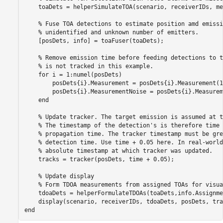
    toaDets = helperSimulateTOA(scenario, receiverIDs, me
% Fuse TOA detections to estimate position amd emissi
% unidentified and unknown number of emitters. 
    [posDets, info] = toaFuser(toaDets);

% Remove emission time before feeding detections to t
% is not tracked in this example.
for
 i = 1:numel(posDets)

        posDets{i}.Measurement = posDets{i}.Measurement(1:
        posDets{i}.MeasurementNoise = posDets{i}.Measurem
end
% Update tracker. The target emission is assumed at t
% The timestamp of the detection's is therefore time 
% propagation time. The tracker timestamp must be gre
% detection time. Use time + 0.05 here. In real-world
% absolute timestamp at which tracker was updated. 
    tracks = tracker(posDets, time + 0.05);

% Update display
% Form TDOA measurements from assigned TOAs for visua
    tdoaDets = helperFormulateTDOAs(toaDets,info.Assignme
end