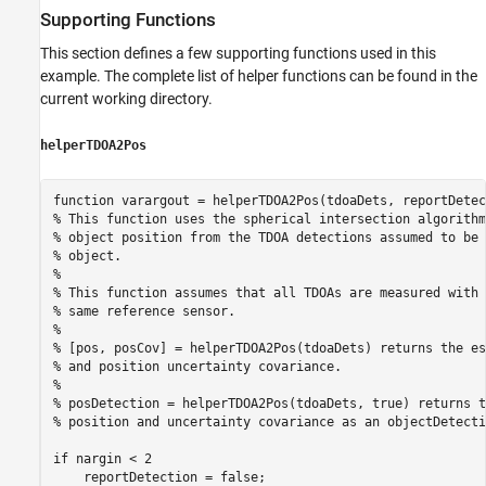
Supporting Functions
This section defines a few supporting functions used in this
example. The complete list of helper functions can be found in the
current working directory.
helperTDOA2Pos
function
% This function uses the spherical intersection algorithm
% object position from the TDOA detections assumed to be 
% object.
%
% This function assumes that all TDOAs are measured with 
% same reference sensor. 
%
% [pos, posCov] = helperTDOA2Pos(tdoaDets) returns the es
% and position uncertainty covariance.
%
% posDetection = helperTDOA2Pos(tdoaDets, true) returns t
% position and uncertainty covariance as an objectDetecti
if
 nargin < 2
