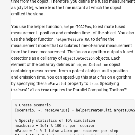
time from the object. Therefore, you define the fused measurement
as
[
x
t
y
t
z
t
t
e
]
, where
t
e
is the time instant at which the object
emitted the signal.
You use the helper function,
, to estimate fused
helperTOA2Pos
measurement - position and emission time - of the object. You also
use the helper function,
, to define the
helperMeasureTOA
measurement model that calculates time-of-arrival measurement
from the fused measurement. The fusion algorithm outputs fused
detections as a cell array of
objects. Each
objectDetection
element of the cell array defines an
object
objectDetection
containing measurement from a potential object as its position
and emission time. You can speed-up this static fusion algorithm
by specifying the
property to
. Specifying
UseParallel
true
as
requires the Parallel Computing Toolbox™.
UseParallel
true
% Create scenario
[scenario, ~, receiverIDs] = helperCreateMultiTargetTDOAS
% Specify statistics of TOA simulation
measNoise = 1e4; 
% 100 ns per receiver
nFalse = 1; 
% 1 false alarm per receiver per step