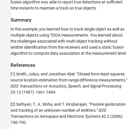
fusion algorithm was able to report true detections at sufficient
time instants to maintain a track on true objects.
Summary
In this example, you learned how to track single object as well as
multiple objects using TDOA measurements. You learned about
the challenges associated with multi-object tracking without
emitter identification from the receivers and used a static fusion
algorithm to compute data association at the measurement level.
References
[1] Smith, Julius, and Jonathan Abel. "Closed-form least-squares
source location estimation from range-difference measurements."
IEEE Transactions on Acoustics, Speech, and Signal Processing
35.12 (1987): 1661-1669.
[2] Sathyan, T., A. Sinha, and T. Kirubarajan. "Passive geolocation
and tracking of an unknown number of emitters."
IEEE
Transactions on Aerospace and Electronic Systems
42.2 (2006):
740-750.