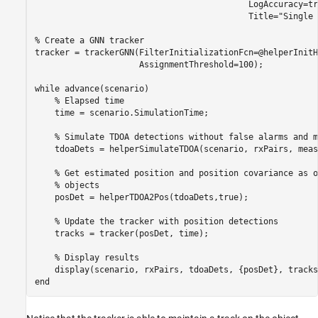
                                           LogAccuracy=tr
                                           Title=
"Single 
% Create a GNN tracker
tracker = trackerGNN(FilterInitializationFcn=@helperInitH
                     AssignmentThreshold=100);

while
 advance(scenario)

% Elapsed time
    time = scenario.SimulationTime;

% Simulate TDOA detections without false alarms and m
    tdoaDets = helperSimulateTDOA(scenario, rxPairs, meas
% Get estimated position and position covariance as o
% objects
    posDet = helperTDOA2Pos(tdoaDets,true);

% Update the tracker with position detections
    tracks = tracker(posDet, time);

% Display results
end