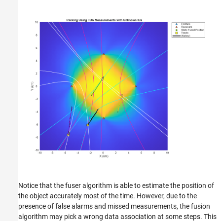
Notice that the fuser algorithm is able to estimate the position of
the object accurately most of the time. However, due to the
presence of false alarms and missed measurements, the fusion
algorithm may pick a wrong data association at some steps. This