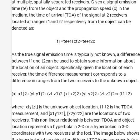
Tracking Multiple Emitters with Known IDs
at multiple, spatially-separated receivers. Given a signal emission
time (
t
e
) from the object and the propagation speed (
c
) in the
Tracking Multiple Emitters with Unknown IDs
medium, the time-of-arrival (TOA) of the signal at 2 receivers
Summary
located at ranges
r
1
and
r
2
respectively from the object can be
References
denoted as:
Supporting Functions
See Also
t
1
=
t
e
+
r
1
c
t
2
=
t
e
+
r
2
c
As the true signal emission time is typically not known, a difference
between
t
1
and
t
2
can be used to obtain some information about
the location of an object. Specifically, given the location of each
receiver, the time-difference measurement corresponds to a
difference in ranges from the two receivers to the unknown object.
(
x
t
-
x
1
)
2
+
(
y
t
-
y
1
)
2
+
(
z
t
-
z
1
)
2
-
(
x
t
-
x
2
)
2
+
(
y
t
-
y
2
)
2
+
(
z
t
-
z
2
)
2
=
c
(
t
1
-
t
2
)
where
[
x
t
y
t
z
t
]
is the unknown object location,
t
1
-
t
2
is the TDOA
measurement, and
[
x
1
y
1
z
1
]
,
[
x
2
y
2
z
2
]
are the locations of two
receivers. This non-linear relationship between TDOA and object
location represents a hyperbola in 2-D or a hyperboloid in 3-D
coordinates with two receivers at the foci. The image below shows
the hyperbolae of an object for different TDOA measurements (
c
=