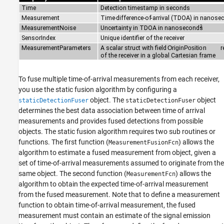
To fuse multiple time-of-arrival measurements from each receiver,
you use the static fusion algorithm by configuring a
object. The
object
staticDetectionFuser
staticDetectionFuser
determines the best data association between time of arrival
measurements and provides fused detections from possible
objects. The static fusion algorithm requires two sub routines or
functions. The first function (
) allows the
MeasurementFusionFcn
algorithm to estimate a fused measurement from object, given a
set of time-of-arrival measurements assumed to originate from the
same object. The second function (
) allows the
MeasurementFcn
algorithm to obtain the expected time-of-arrival measurement
from the fused measurement. Note that to define a measurement
function to obtain time-of-arrival measurement, the fused
measurement must contain an estimate of the signal emission