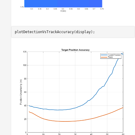
plotDetectionVsTrackAccuracy(display);