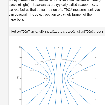
speed of light). These curves are typically called
constant TDOA
curves.
Notice that using the sign of a TDOA measurement, you
can constrain the object location to a single branch of the
hyperbola.
HelperTDOATrackingExampleDisplay.plotConstantTDOACurves;