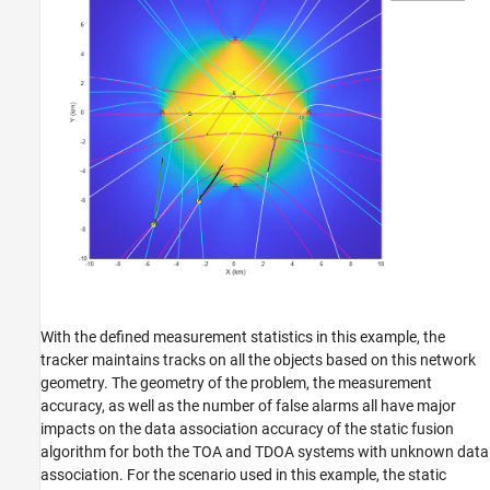
With the defined measurement statistics in this example, the
tracker maintains tracks on all the objects based on this network
geometry. The geometry of the problem, the measurement
accuracy, as well as the number of false alarms all have major
impacts on the data association accuracy of the static fusion
algorithm for both the TOA and TDOA systems with unknown data
association. For the scenario used in this example, the static