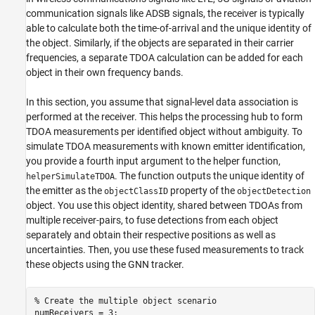
communication signals like ADSB signals, the receiver is typically
able to calculate both the time-of-arrival and the unique identity of
the object. Similarly, if the objects are separated in their carrier
frequencies, a separate TDOA calculation can be added for each
object in their own frequency bands.
In this section, you assume that signal-level data association is
performed at the receiver. This helps the processing hub to form
TDOA measurements per identified object without ambiguity. To
simulate TDOA measurements with known emitter identification,
you provide a fourth input argument to the helper function,
. The function outputs the unique identity of
helperSimulateTDOA
the emitter as the
property of the
objectClassID
objectDetection
object. You use this object identity, shared between TDOAs from
multiple receiver-pairs, to fuse detections from each object
separately and obtain their respective positions as well as
uncertainties. Then, you use these fused measurements to track
these objects using the GNN tracker.
% Create the multiple object scenario
numReceivers = 3;
