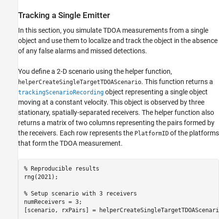
Tracking a Single Emitter
In this section, you simulate TDOA measurements from a single
object and use them to localize and track the object in the absence
of any false alarms and missed detections.
You define a 2-D scenario using the helper function,
. This function returns a
helperCreateSingleTargetTDOAScenario
object representing a single object
trackingScenarioRecording
moving at a constant velocity. This object is observed by three
stationary, spatially-separated receivers. The helper function also
returns a matrix of two columns representing the pairs formed by
the receivers. Each row represents the
of the platforms
PlatformID
that form the TDOA measurement.
% Reproducible results
rng(2021);

% Setup scenario with 3 receivers
numReceivers = 3;

[scenario, rxPairs] = helperCreateSingleTargetTDOAScenari