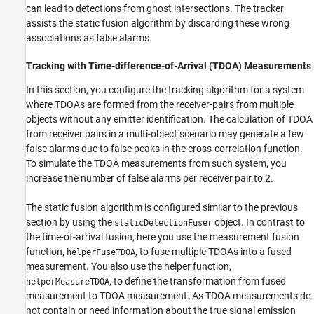
can lead to detections from ghost intersections. The tracker
assists the static fusion algorithm by discarding these wrong
associations as false alarms.
Tracking with Time-difference-of-Arrival (TDOA) Measurements
In this section, you configure the tracking algorithm for a system
where TDOAs are formed from the receiver-pairs from multiple
objects without any emitter identification. The calculation of TDOA
from receiver pairs in a multi-object scenario may generate a few
false alarms due to false peaks in the cross-correlation function.
To simulate the TDOA measurements from such system, you
increase the number of false alarms per receiver pair to 2.
The static fusion algorithm is configured similar to the previous
section by using the
object. In contrast to
staticDetectionFuser
the time-of-arrival fusion, here you use the measurement fusion
function,
, to fuse multiple TDOAs into a fused
helperFuseTDOA
measurement. You also use the helper function,
, to define the transformation from fused
helperMeasureTDOA
measurement to TDOA measurement. As TDOA measurements do
not contain or need information about the true signal emission