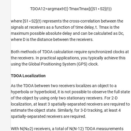
TDOA
1
2
=
argmax
t
∈
[
-
T
max
T
max
]
(
[
S
1
⋆
S
2
]
(
t
)
)
where
[
S
1
⋆
S
2
]
(
t
)
represents the cross-correlation between the
signals at receivers as a function of time delay,
t
.
T
max
is the
maximum possible absolute delay and can be calculated as
D
c
,
where
D
is the distance between the receivers.
Both methods of TDOA calculation require synchronized clocks at
the receivers. In practical applications, you typically achieve this
using the Global Positioning System (GPS) clock.
TDOA Localization
As the TDOA between two receivers localizes an object to a
hyperbola or hyperboloid, it is not possible to observe the full state
of the object by using only two stationary receivers. For 2-D
localization, at least 3 spatially-separated receivers are required to
estimate the object state. Similarly, for 3-D tracking, at least 4
spatially-separated receivers are required.
With
N
(
N
≥
2
)
receivers, a total of
N
(
N
-
1
2
)
TDOA measurements