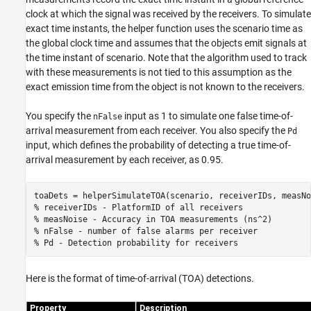
clock at which the signal was received by the receivers. To simulate
exact time instants, the helper function uses the scenario time as
the global clock time and assumes that the objects emit signals at
the time instant of scenario. Note that the algorithm used to track
with these measurements is not tied to this assumption as the
exact emission time from the object is not known to the receivers.
You specify the
input as 1 to simulate one false time-of-
nFalse
arrival measurement from each receiver. You also specify the
Pd
input, which defines the probability of detecting a true time-of-
arrival measurement by each receiver, as 0.95.
% receiverIDs - PlatformID of all receivers
% measNoise - Accuracy in TOA measurements (ns^2)
% nFalse - number of false alarms per receiver
% Pd - Detection probability for receivers
Here is the format of time-of-arrival (TOA) detections.