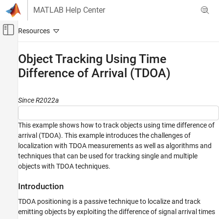
Skip to content
MATLAB Help Center
Off-Canvas Navigation Menu Toggle
Main Content
Documentation Home
Object Tracking Using Time
Difference of Arrival (TDOA)
Radar
Robotics and Autonomous Systems
Since R2022a
Sensor Fusion and Tracking Toolbox
Applications
This example shows how to track objects using time difference of
Tracking for Surveillance Systems
arrival (TDOA). This example introduces the challenges of
Tracking with Angle-Only, Bistatic, and Time-
localization with TDOA measurements as well as algorithms and
of-Arrival Sensors
techniques that can be used for tracking single and multiple
Object Tracking Using Time Difference of
objects with TDOA techniques.
Arrival (TDOA)
Introduction
ON THIS PAGE
Introduction
TDOA positioning is a passive technique to localize and track
Tracking a Single Emitter
emitting objects by exploiting the difference of signal arrival times