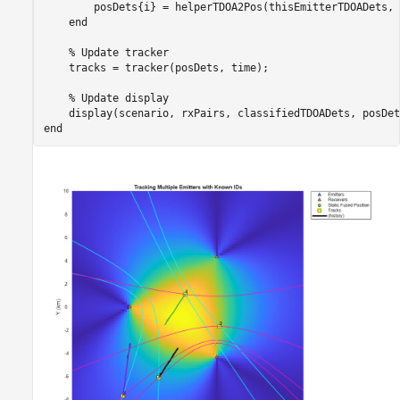
        posDets{i} = helperTDOA2Pos(thisEmitterTDOADets, 
end
% Update tracker
    tracks = tracker(posDets, time);

% Update display
end