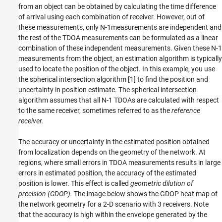
from an object can be obtained by calculating the time difference
of arrival using each combination of receiver. However, out of
these measurements, only
N
-
1
measurements are independent and
the rest of the TDOA measurements can be formulated as a linear
combination of these independent measurements. Given these
N
-
1
measurements from the object, an estimation algorithm is typically
used to locate the position of the object. In this example, you use
the spherical intersection algorithm [1] to find the position and
uncertainty in position estimate. The spherical intersection
algorithm assumes that all
N
-
1
TDOAs are calculated with respect
to the same receiver, sometimes referred to as the
reference
receiver.
The accuracy or uncertainty in the estimated position obtained
from localization depends on the geometry of the network. At
regions, where small errors in TDOA measurements results in large
errors in estimated position, the accuracy of the estimated
position is lower. This effect is called
geometric
dilution of
precision (GDOP).
The image below shows the GDOP heat map of
the network geometry for a 2-D scenario with 3 receivers. Note
that the accuracy is high within the envelope generated by the