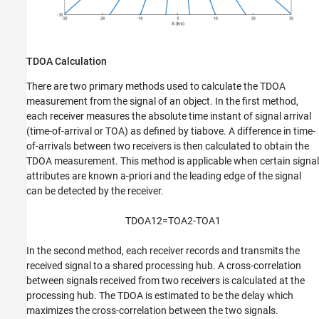
TDOA Calculation
There are two primary methods used to calculate the TDOA
measurement from the signal of an object. In the first method,
each receiver measures the absolute time instant of signal arrival
(time-of-arrival or TOA) as defined by
t
i
above. A difference in time-
of-arrivals between two receivers is then calculated to obtain the
TDOA measurement. This method is applicable when certain signal
attributes are known a-priori and the leading edge of the signal
can be detected by the receiver.
TDOA
1
2
=
TOA
2
-
TOA
1
In the second method, each receiver records and transmits the
received signal to a shared processing hub. A cross-correlation
between signals received from two receivers is calculated at the
processing hub. The TDOA is estimated to be the delay which
maximizes the cross-correlation between the two signals.