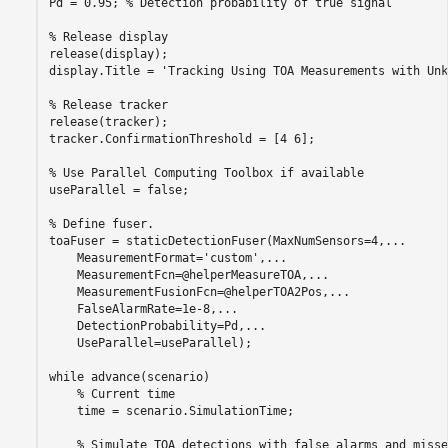
Pd = 0.95; 
% Detection probability of true signal
% Release display
release(display);

display.Title = 
'Tracking Using TOA Measurements with Unk
% Release tracker 
release(tracker);

tracker.ConfirmationThreshold = [4 6];

% Use Parallel Computing Toolbox if available
useParallel = false;

% Define fuser. 
toaFuser = staticDetectionFuser(MaxNumSensors=4,
...
    MeasurementFormat=
'custom'
,
...
    MeasurementFcn=@helperMeasureTOA,
...
    MeasurementFusionFcn=@helperTOA2Pos,
...
    FalseAlarmRate=1e-8,
...
    DetectionProbability=Pd,
...
    UseParallel=useParallel);

while
 advance(scenario)

% Current time
    time = scenario.SimulationTime;

% Simulate TOA detections with false alarms and misse