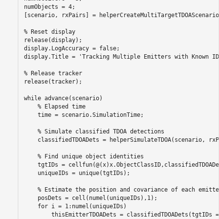
numObjects = 4;

[scenario, rxPairs] = helperCreateMultiTargetTDOAScenario
% Reset display 
release(display);

display.LogAccuracy = false;

display.Title = 
'Tracking Multiple Emitters with Known ID
% Release tracker
release(tracker);

while
 advance(scenario)

% Elapsed time
    time = scenario.SimulationTime;

% Simulate classified TDOA detections
    classifiedTDOADets = helperSimulateTDOA(scenario, rxP
% Find unique object identities
    tgtIDs = cellfun(@(x)x.ObjectClassID,classifiedTDOADet
    uniqueIDs = unique(tgtIDs);

% Estimate the position and covariance of each emitte
    posDets = cell(numel(uniqueIDs),1);

for
 i = 1:numel(uniqueIDs)

        thisEmitterTDOADets = classifiedTDOADets(tgtIDs =