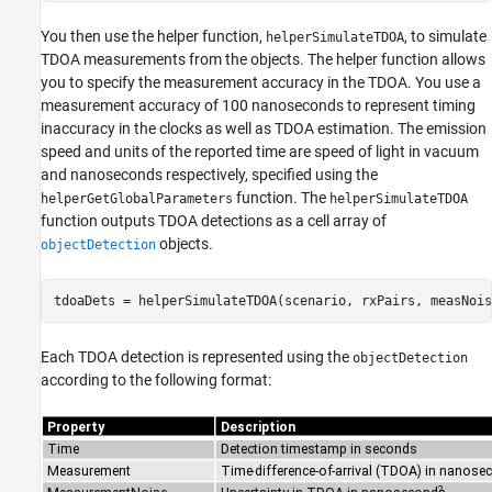
You then use the helper function,
, to simulate
helperSimulateTDOA
TDOA measurements from the objects. The helper function allows
you to specify the measurement accuracy in the TDOA. You use a
measurement accuracy of 100 nanoseconds to represent timing
inaccuracy in the clocks as well as TDOA estimation. The emission
speed and units of the reported time are speed of light in vacuum
and nanoseconds respectively, specified using the
function. The
helperGetGlobalParameters
helperSimulateTDOA
function outputs TDOA detections as a cell array of
objects.
objectDetection
tdoaDets = helperSimulateTDOA(scenario, rxPairs, measNois
Each TDOA detection is represented using the
objectDetection
according to the following format: