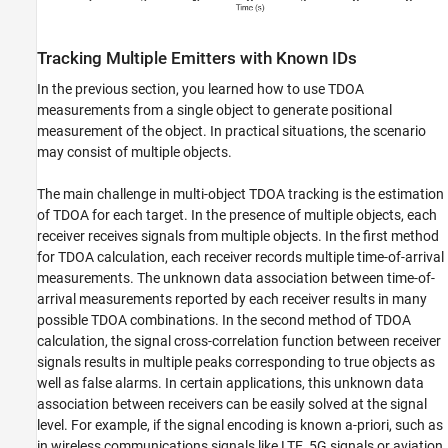
Tracking Multiple Emitters with Known IDs
In the previous section, you learned how to use TDOA
measurements from a single object to generate positional
measurement of the object. In practical situations, the scenario
may consist of multiple objects.
The main challenge in multi-object TDOA tracking is the estimation
of TDOA for each target. In the presence of multiple objects, each
receiver receives signals from multiple objects. In the first method
for TDOA calculation, each receiver records multiple time-of-arrival
measurements. The unknown data association between time-of-
arrival measurements reported by each receiver results in many
possible TDOA combinations. In the second method of TDOA
calculation, the signal cross-correlation function between receiver
signals results in multiple peaks corresponding to true objects as
well as false alarms. In certain applications, this unknown data
association between receivers can be easily solved at the signal
level. For example, if the signal encoding is known a-priori, such as
in wireless communications signals like LTE, 5G signals or aviation