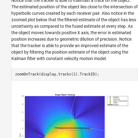
Notice that the tracker is able to maintain a track on the object.
The estimated position of the object lies close to the intersection of
hyperbolic curves created by each receiver pair. Also notice in the
zoomed plot below that the filtered estimate of the object has less
uncertainty as compared to the fused estimate at every step. As
the object moves towards positive X axis, the error in estimated
position increases due to geometric dilution of precision. Notice
that the tracker is able to provide an improved estimate of the
object by filtering the position estimate of the object using the
Kalman filter with constant velocity motion model.
zoomOnTrack(display,tracks(1).TrackID);