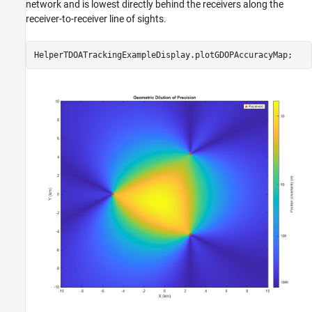
network and is lowest directly behind the receivers along the
receiver-to-receiver line of sights.
HelperTDOATrackingExampleDisplay.plotGDOPAccuracyMap;