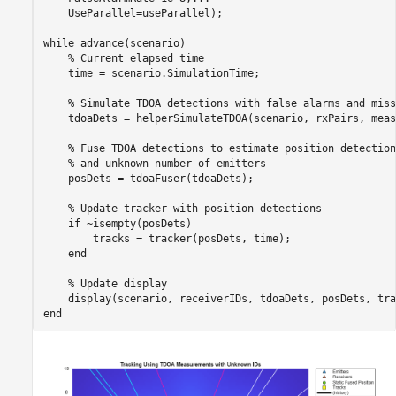
    UseParallel=useParallel);

while
 advance(scenario)

% Current elapsed time
    time = scenario.SimulationTime;

% Simulate TDOA detections with false alarms and miss
    tdoaDets = helperSimulateTDOA(scenario, rxPairs, meas
% Fuse TDOA detections to estimate position detection
% and unknown number of emitters
    posDets = tdoaFuser(tdoaDets);

% Update tracker with position detections
if
 ~isempty(posDets)

        tracks = tracker(posDets, time);

end
% Update display
end