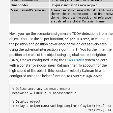
Next, you run the scenario and generate TDOA detections from the
object. You use the helper function,
, to estimate
helperTDOA2Pos
the position and position covariance of the object at every step
using the spherical intersection algorithm [1]. You further filter the
position estimate of the object using a global nearest neighbor
(GNN) tracker configured using the
System object™
trackerGNN
with a constant-velocity linear Kalman filter. To account for the
high speed of the object, this constant velocity Kalman filter is
configured using the helper function,
.
helperInitHighSpeedKF
% Define accuracy in measurements
measNoise = (100)^2; 
% nanoseconds^2
% Display object
display = HelperTDOATrackingExampleDisplay(XLimits=[-1e4 
                                           YLimits=[-1e4 