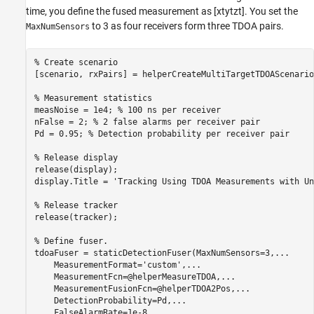
time, you define the fused measurement as
[
x
t
y
t
z
t
]
. You set the
to 3 as four receivers form three TDOA pairs.
MaxNumSensors
% Create scenario
[scenario, rxPairs] = helperCreateMultiTargetTDOAScenario
% Measurement statistics
measNoise = 1e4; 
% 100 ns per receiver
nFalse = 2; 
% 2 false alarms per receiver pair
Pd = 0.95; 
% Detection probability per receiver pair
% Release display
release(display);

display.Title = 
'Tracking Using TDOA Measurements with Un
% Release tracker 
release(tracker);

% Define fuser. 
tdoaFuser = staticDetectionFuser(MaxNumSensors=3,
...
    MeasurementFormat=
'custom'
,
...
    MeasurementFcn=@helperMeasureTDOA,
...
    MeasurementFusionFcn=@helperTDOA2Pos,
...
    DetectionProbability=Pd,
...
    FalseAlarmRate=1e-8,
...