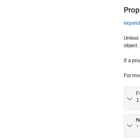
Prop
expand 
Unless 
object.
If a pr
For mor
F
1
M
'