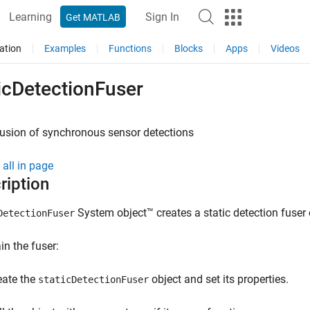
Learning
Sign In
Get MATLAB
ation
Examples
Functions
Blocks
Apps
Videos
icDetectionFuser
fusion of synchronous sensor detections
all in page
ription
System object™ creates a static detection fuser 
DetectionFuser
in the fuser:
eate the
object and set its properties.
staticDetectionFuser