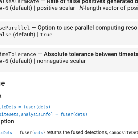
—
Rate of false positives generated 
alseAlarmRate
(default) |
positive scalar
|
N
-length vector of pos
e-6
—
Option to use parallel computing res
seParallel
(default) |
alse
true
—
Absolute tolerance between timest
imeTolerance
(default) |
nonnegative scalar
e-6
ge
x
iteDets = fuser(dets)
siteDets,analysisInfo] = fuser(dets)
iption
returns the fused detections,
= fuser(
)
compositeDe
teDets
dets