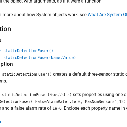
ll the object with arguments, as if it were a function.
rn more about how System objects work, see
What Are System O
tion
x
= staticDetectionFuser()
= staticDetectionFuser(Name,Value)
iption
creates a default three-sensor static 
staticDetectionFuser()
ons.
sets properties using one 
staticDetectionFuser(
)
Name,Value
DetectionFuser('FalseAlarmRate',1e-6,'MaxNumSensors',12)
 and a false alarm rate of
. Enclose each property name in 
1e-6
e