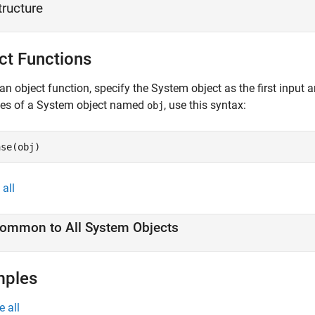
tructure
ct Functions
an object function, specify the System object as the first input
ces of a System object named
, use this syntax:
obj
ase(obj)
all
ommon to All System Objects
mples
e all