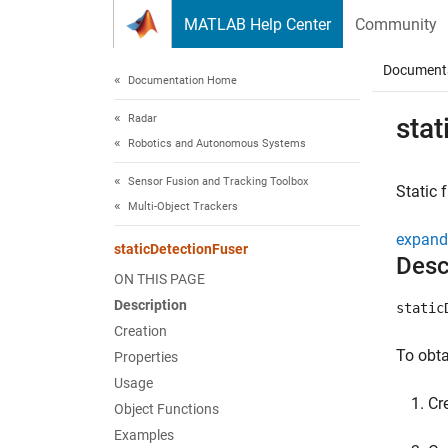
Skip to content
MATLAB Help Center
Community
Document
Documentation Home
Radar
stat
Robotics and Autonomous Systems
Sensor Fusion and Tracking Toolbox
Static 
Multi-Object Trackers
expand 
staticDetectionFuser
Desc
ON THIS PAGE
Description
static
Creation
To obta
Properties
Usage
Cr
Object Functions
Examples