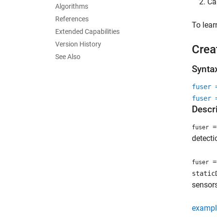
Ca
Algorithms
References
To lea
Extended Capabilities
Version History
Crea
See Also
Synta
fuser 
fuser 
Descr
= 
fuser
detecti
= 
fuser
static
sensors
exampl