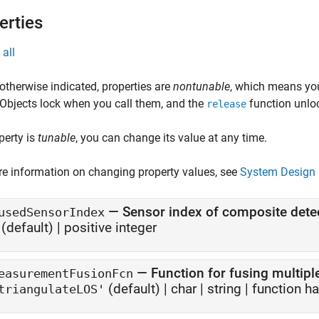
erties
all
otherwise indicated, properties are
nontunable
, which means you
 Objects lock when you call them, and the
function unlo
release
operty is
tunable
, you can change its value at any time.
e information on changing property values, see
System Design 
—
Sensor index of composite dete
usedSensorIndex
(default) |
positive integer
—
Function for fusing multipl
easurementFusionFcn
(default) |
char
|
string
|
function h
triangulateLOS'