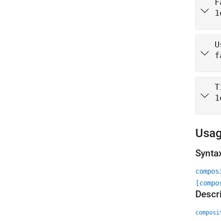
F
1
U
f
T
1
Usa
Synta
compos
[compo
Descr
composi