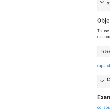
s
Obje
To use 
resour
rele
expand 
C
Exa
collaps