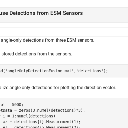
use Detections from ESM Sensors
 angle-only detections from three ESM sensors.
 stored detections from the sensors.
ad(
'angleOnlyDetectionFusion.mat'
,
'detections'
);
lize angle-only detections for plotting the direction vector.
lot = 5000;

r
 i = 1:numel(detections)

  az = detections{i}.Measurement(1);

  el = detections{i}.Measurement(2);
