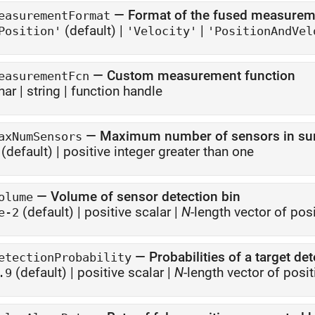
—
Format of the fused measurem
easurementFormat
(default) |
|
Position'
'Velocity'
'PositionAndVel
—
Custom measurement function
easurementFcn
har
|
string
|
function handle
—
Maximum number of sensors in surv
axNumSensors
(default) |
positive integer greater than one
—
Volume of sensor detection bin
olume
(default) |
positive scalar
|
N
-length vector of pos
e-2
—
Probabilities of a target de
etectionProbability
(default) |
positive scalar
|
N
-length vector of posit
.9