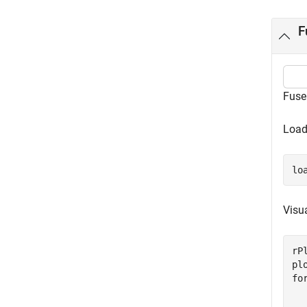
F
Fuse
Load
lo
Visua
rP
fo
  
  