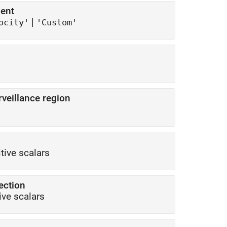
ent
|
ocity'
'Custom'
eillance region
itive scalars
tection
ive scalars