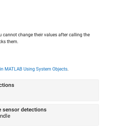
 cannot change their values after calling the
cks them.
in MATLAB Using System Objects
.
ctions
e sensor detections
andle