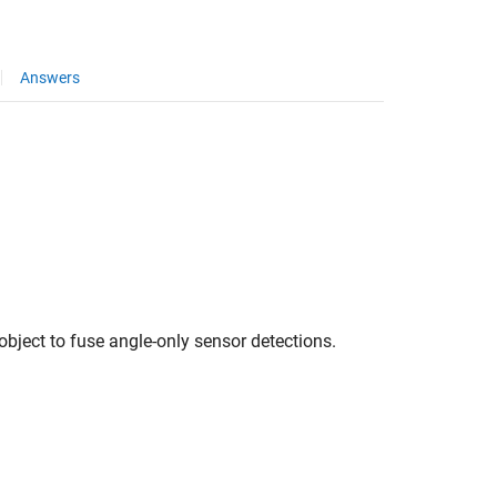
Answers
object to fuse angle-only sensor detections.