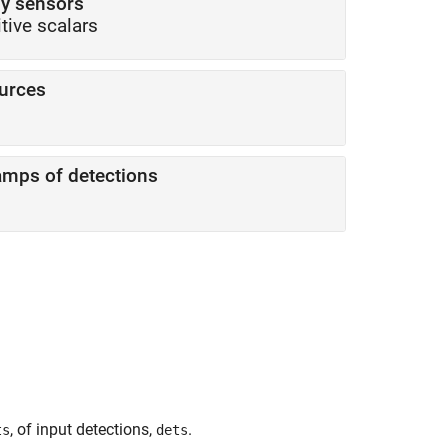
by sensors
itive scalars
ources
amps of detections
, of input detections,
.
ts
dets