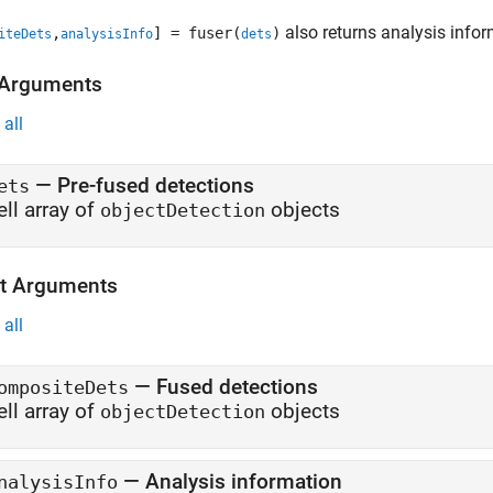
also returns analysis info
,
] = fuser(
)
iteDets
analysisInfo
dets
 Arguments
all
—
Pre-fused detections
ets
ell array of
objects
objectDetection
t Arguments
all
— Fused detections
ompositeDets
ell array of
objects
objectDetection
— Analysis information
nalysisInfo