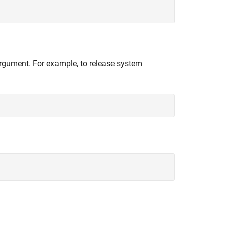
 argument. For example, to release system