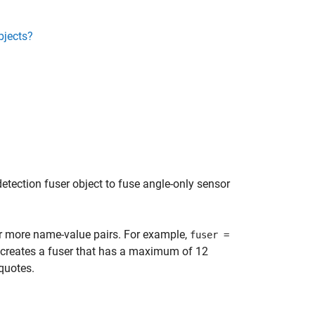
bjects?
detection fuser object to fuse angle-only sensor
or more name-value pairs. For example,
fuser =
creates a fuser that has a maximum of 12
quotes.