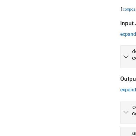
[
compos
Input
expand 
d
c
Outpu
expand 
c
c
a