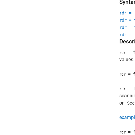
Synta
rdr = 
rdr = 
rdr = 
rdr = 
Descr
= f
rdr
values.
= f
rdr
= f
rdr
scannin
or
'Sec
exampl
= f
rdr