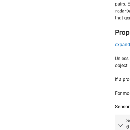
pairs. 
radarD
that ge
Prop
expand 
Unless 
object.
If a pr
For mor
Sensor 
S
0