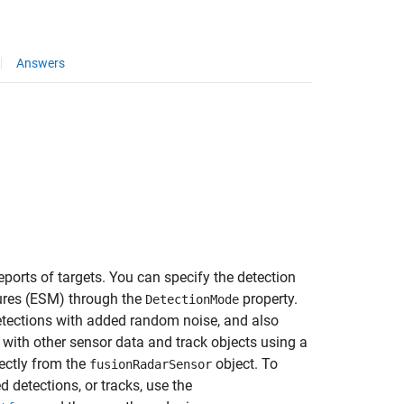
Answers
ports of targets. You can specify the detection
sures (ESM) through the
property.
DetectionMode
etections with added random noise, and also
 with other sensor data and track objects using a
rectly from the
object. To
fusionRadarSensor
d detections, or tracks, use the