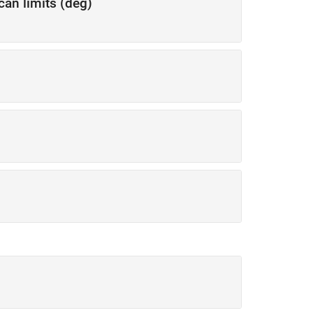
can limits (deg)