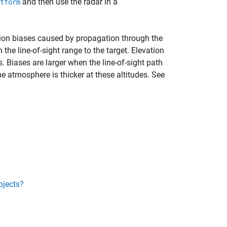
and then use the radar in a
tform
tion biases caused by propagation through the
he line-of-sight range to the target. Elevation
. Biases are larger when the line-of-sight path
e atmosphere is thicker at these altitudes. See
bjects?