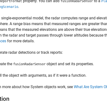
property. You can add
to a
ReportFormat
fusionRadarSensor
Pla
.
ngScenario
 single-exponential model, the radar computes range and eleva
here. A range bias means that measured ranges are greater than t
ans that the measured elevations are above their true elevations
 the radar and target passes through lower altitudes because th
nces
for more details.
rate radar detections or track reports:
eate the
object and set its properties.
fusionRadarSensor
ll the object with arguments, as if it were a function.
rn more about how System objects work, see
What Are System O
tion