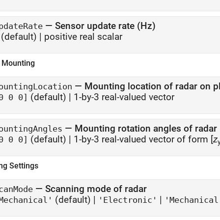
—
Sensor update rate (Hz)
pdateRate
(default) |
positive real scalar
 Mounting
—
Mounting location of radar on p
ountingLocation
(default) |
1-by-3 real-valued vector
0 0 0]
—
Mounting rotation angles of radar
ountingAngles
(default) |
1-by-3 real-valued vector of form [
z
0 0 0]
ng Settings
—
Scanning mode of radar
canMode
(default) |
|
Mechanical'
'Electronic'
'Mechanical