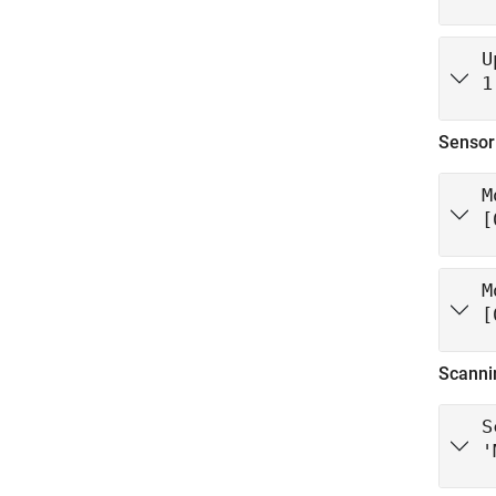
U
1
Sensor
M
[
M
[
Scanni
S
'