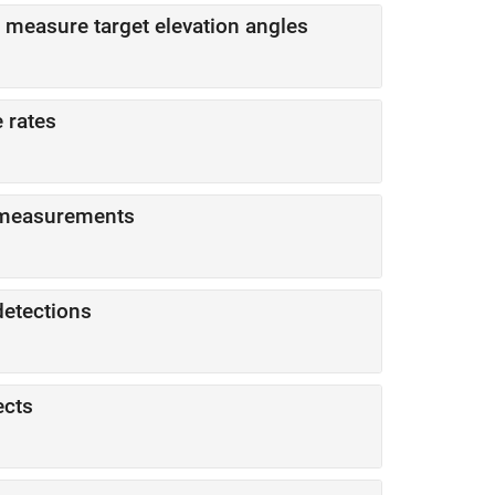
d measure target elevation angles
 rates
r measurements
detections
ects