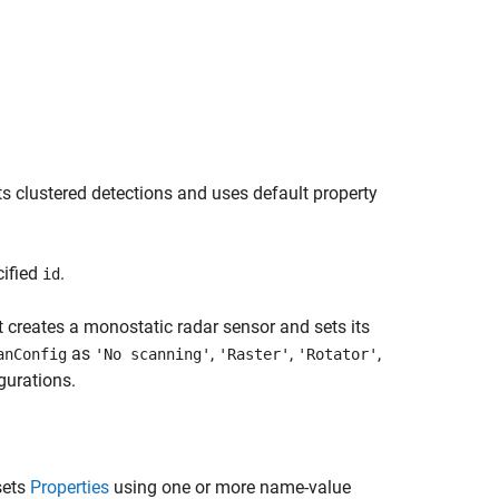
s clustered detections and uses default property
cified
.
id
 creates a monostatic radar sensor and sets its
as
,
,
,
anConfig
'No scanning'
'Raster'
'Rotator'
gurations.
sets
Properties
using one or more name-value