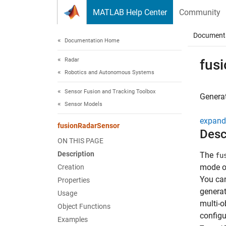
Skip to content
MATLAB Help Center
Community
Document
Documentation Home
Radar
fus
Robotics and Autonomous Systems
Sensor Fusion and Tracking Toolbox
Generat
Sensor Models
expand 
fusionRadarSensor
Desc
ON THIS PAGE
Description
The
fu
mode of
Creation
You ca
Properties
generat
Usage
multi-o
Object Functions
configu
Examples