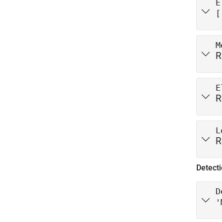
E
[
M
R
E
R
L
R
Detecti
D
'