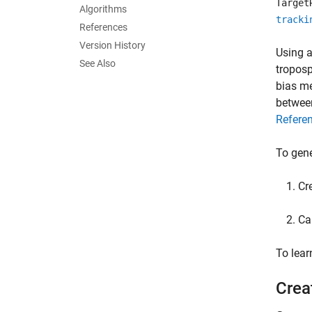
Target
Algorithms
tracki
References
Version History
Using a
See Also
troposp
bias me
between
Refere
To gene
Cr
Ca
To lea
Crea