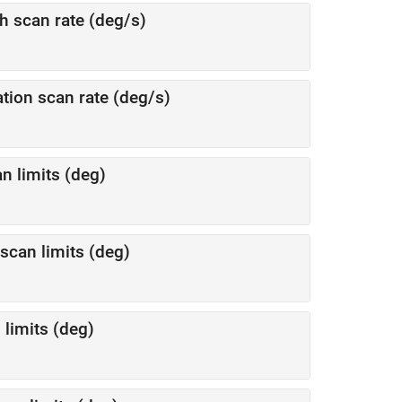
 scan rate (deg/s)
ion scan rate (deg/s)
n limits (deg)
scan limits (deg)
 limits (deg)