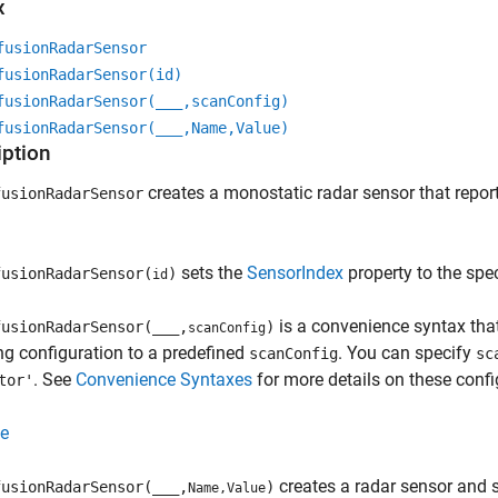
x
fusionRadarSensor
fusionRadarSensor(id)
fusionRadarSensor(
___
,scanConfig)
fusionRadarSensor(
___
,Name,Value)
iption
creates a monostatic radar sensor that report
usionRadarSensor
sets the
SensorIndex
property to the spe
usionRadarSensor(
)
id
is a convenience syntax that
usionRadarSensor(
___
,
)
scanConfig
g configuration to a predefined
. You can specify
scanConfig
sc
. See
Convenience Syntaxes
for more details on these confi
tor'
e
creates a radar sensor and 
usionRadarSensor(
___
,
)
Name,Value