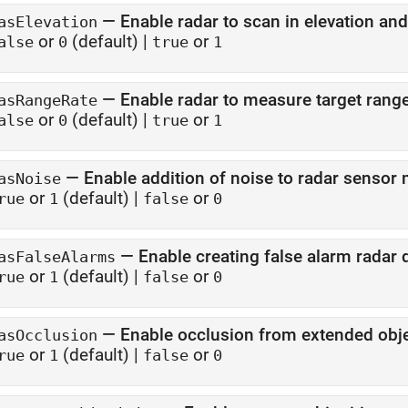
—
Enable radar to scan in elevation an
asElevation
or
(default) |
or
alse
0
true
1
—
Enable radar to measure target range
asRangeRate
or
(default) |
or
alse
0
true
1
—
Enable addition of noise to radar senso
asNoise
or
(default) |
or
rue
1
false
0
—
Enable creating false alarm radar 
asFalseAlarms
or
(default) |
or
rue
1
false
0
—
Enable occlusion from extended obj
asOcclusion
or
(default) |
or
rue
1
false
0