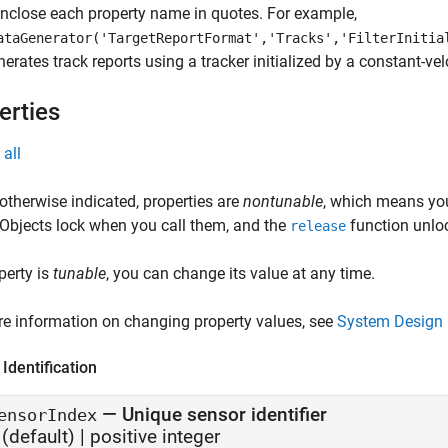
Enclose each property name in quotes. For example,
ataGenerator('TargetReportFormat','Tracks','FilterInitia
nerates track reports using a tracker initialized by a constant-velo
erties
all
otherwise indicated, properties are
nontunable
, which means you
 Objects lock when you call them, and the
function unlo
release
operty is
tunable
, you can change its value at any time.
e information on changing property values, see
System Design 
Identification
—
Unique sensor identifier
ensorIndex
(default) |
positive integer