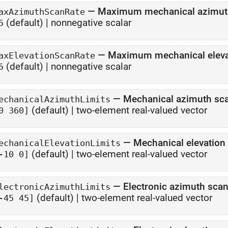
—
Maximum mechanical azimuth
axAzimuthScanRate
(default) |
nonnegative scalar
5
—
Maximum mechanical elevat
axElevationScanRate
(default) |
nonnegative scalar
5
—
Mechanical azimuth sca
echanicalAzimuthLimits
(default) |
two-element real-valued vector
0 360]
—
Mechanical elevation 
echanicalElevationLimits
(default) |
two-element real-valued vector
-10 0]
—
Electronic azimuth scan
lectronicAzimuthLimits
(default) |
two-element real-valued vector
-45 45]