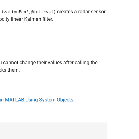
creates a radar sensor
lizationFcn',@initcvkf)
city linear Kalman filter.
 cannot change their values after calling the
cks them.
in MATLAB Using System Objects
.