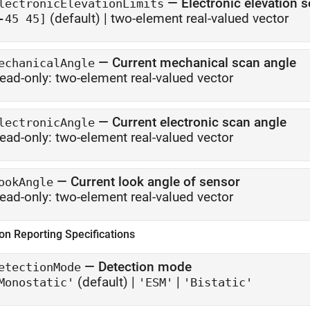
—
Electronic elevation s
lectronicElevationLimits
(default) |
two-element real-valued vector
-45 45]
—
Current mechanical scan angle
echanicalAngle
ead-only:
two-element real-valued vector
—
Current electronic scan angle
lectronicAngle
ead-only:
two-element real-valued vector
—
Current look angle of sensor
ookAngle
ead-only:
two-element real-valued vector
on Reporting Specifications
—
Detection mode
etectionMode
(default) |
|
Monostatic'
'ESM'
'Bistatic'