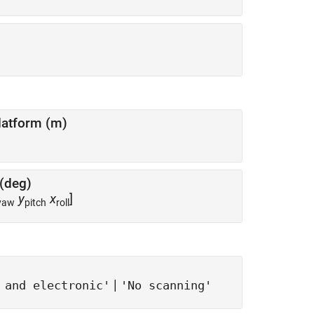
latform (m)
 (deg)
y
x
]
yaw
pitch
roll
|
 and electronic'
'No scanning'