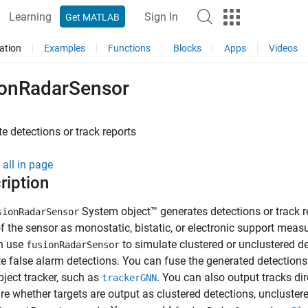
Learning
Sign In
Get MATLAB
ation
Examples
Functions
Blocks
Apps
Videos
ionRadarSensor
e detections or track reports
all in page
ription
System object™ generates detections or track re
sionRadarSensor
 the sensor as monostatic, bistatic, or electronic support mea
n use
to simulate clustered or unclustered d
fusionRadarSensor
e false alarm detections. You can fuse the generated detections
bject tracker, such as
. You can also output tracks di
trackerGNN
re whether targets are output as clustered detections, unclustere