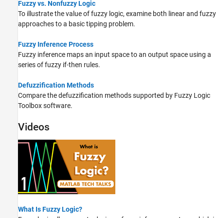
Fuzzy vs. Nonfuzzy Logic
To illustrate the value of fuzzy logic, examine both linear and fuzzy
approaches to a basic tipping problem.
Fuzzy Inference Process
Fuzzy inference maps an input space to an output space using a
series of fuzzy if-then rules.
Defuzzification Methods
Compare the defuzzification methods supported by Fuzzy Logic
Toolbox software.
Videos
What Is Fuzzy Logic?