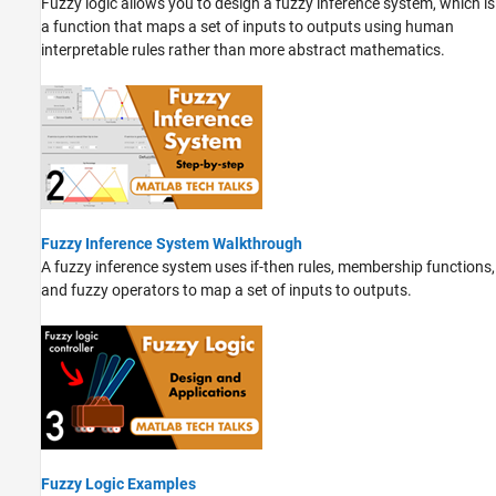
Fuzzy logic allows you to design a fuzzy inference system, which is
a function that maps a set of inputs to outputs using human
interpretable rules rather than more abstract mathematics.
Fuzzy Inference System Walkthrough
A fuzzy inference system uses if-then rules, membership functions,
and fuzzy operators to map a set of inputs to outputs.
Fuzzy Logic Examples