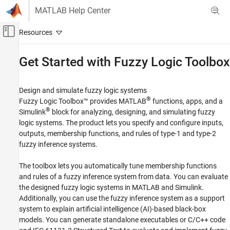
Skip to content
MATLAB Help Center
Off-Canvas Navigation Menu Toggle
Main Content
Documentation Home
Get Started with
Fuzzy Logic Toolbox
Control Systems
Design and simulate fuzzy logic systems
Fuzzy Logic Toolbox
®
Fuzzy Logic Toolbox™ provides MATLAB
functions, apps, and a
Category
®
Simulink
block for analyzing, designing, and simulating fuzzy
logic systems. The product lets you specify and configure inputs,
Get Started with Fuzzy Logic Toolbox
outputs, membership functions, and rules of type-1 and type-2
Fuzzy Inference System Modeling
fuzzy inference systems.
Fuzzy Inference System Tuning
Data Clustering
The toolbox lets you automatically tune membership functions
Fuzzy Logic in Simulink
and rules of a fuzzy inference system from data. You can evaluate
Deployment
the designed fuzzy logic systems in MATLAB and Simulink.
Applications
Additionally, you can use the fuzzy inference system as a support
system to explain artificial intelligence (AI)-based black-box
models. You can generate standalone executables or C/C++ code