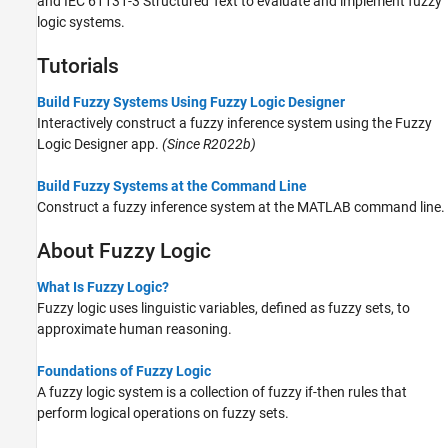
and IEC 61131-3 Structured Text to evaluate and implement fuzzy
logic systems.
Tutorials
Build Fuzzy Systems Using Fuzzy Logic Designer
Interactively construct a fuzzy inference system using the Fuzzy
Logic Designer app.
(Since R2022b)
Build Fuzzy Systems at the Command Line
Construct a fuzzy inference system at the MATLAB command line.
About Fuzzy Logic
What Is Fuzzy Logic?
Fuzzy logic uses linguistic variables, defined as fuzzy sets, to
approximate human reasoning.
Foundations of Fuzzy Logic
A fuzzy logic system is a collection of fuzzy if-then rules that
perform logical operations on fuzzy sets.