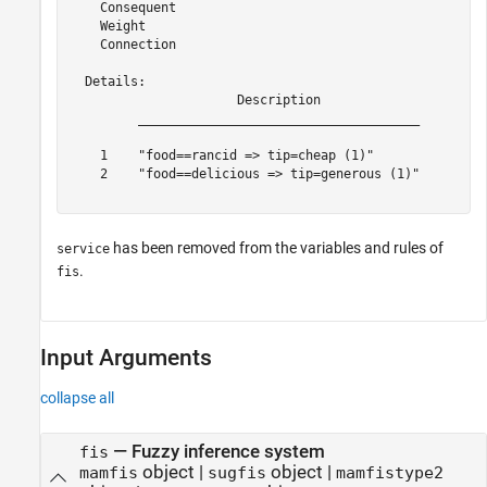
    Consequent

    Weight

    Connection

  Details:

                      Description             

         _____________________________________

    1    "food==rancid => tip=cheap (1)"      

    2    "food==delicious => tip=generous (1)"

has been removed from the variables and rules of
service
.
fis
Input Arguments
collapse all
—
Fuzzy inference system
fis
object
|
object
|
mamfis
sugfis
mamfistype2