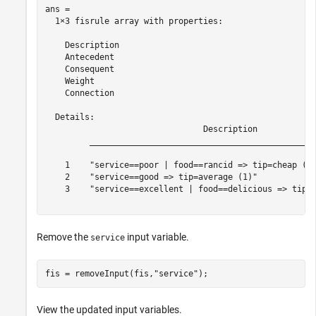
ans = 

  1×3 fisrule array with properties:

    Description

    Antecedent

    Consequent

    Weight

    Connection

  Details:

                                Description            
         ______________________________________________
    1    "service==poor | food==rancid => tip=cheap (1)
    2    "service==good => tip=average (1)"            
    3    "service==excellent | food==delicious => tip=g
Remove the
input variable.
service
fis = removeInput(fis,
"service"
);
View the updated input variables.