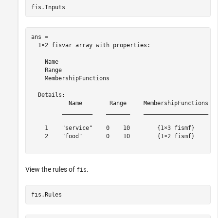
fis.Inputs
ans = 

  1×2 fisvar array with properties:

    Name

    Range

    MembershipFunctions

  Details:

           Name        Range     MembershipFunctions

         _________    _______    ___________________

    1    "service"    0    10        {1×3 fismf}    

    2    "food"       0    10        {1×2 fismf}    

View the rules of
.
fis
fis.Rules