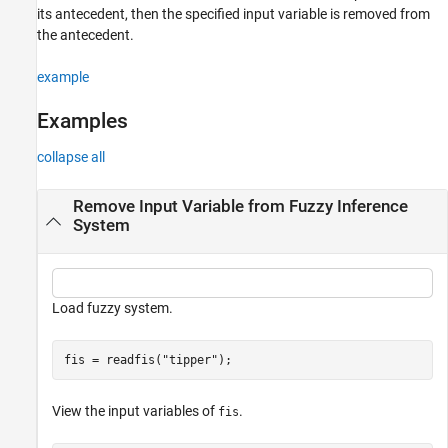
its antecedent, then the specified input variable is removed from
the antecedent.
example
Examples
collapse all
Remove Input Variable from Fuzzy Inference
System
Load fuzzy system.
fis = readfis(
"tipper"
);
View the input variables of
.
fis