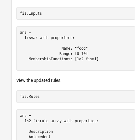
fis.Inputs
ans = 

  fisvar with properties:

                   Name: "food"

                  Range: [0 10]

    MembershipFunctions: [1×2 fismf]

View the updated rules.
fis.Rules
ans = 

  1×2 fisrule array with properties:

    Description

    Antecedent
