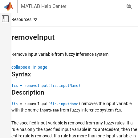
Skip to content
MATLAB Help Center
Off-Canvas Navigation Menu Toggle
Main Content
Documentation Home
removeInput
Control Systems
Remove input variable from fuzzy inference system
Fuzzy Logic Toolbox
Fuzzy Inference System Modeling
collapse all in page
Syntax
removeInput
ON THIS PAGE
fis = removeInput(fis,inputName)
Description
Syntax
Description
removes the input variable
= removeInput(
,
)
fis
fis
inputName
Examples
with the name
from fuzzy inference system
.
inputName
fis
Input Arguments
Version History
The specified input variable is removed from any fuzzy rules. If a
rule has only the specified input variable in its antecedent, then the
See Also
entire rule is removed. If a rule has more than one input variable in