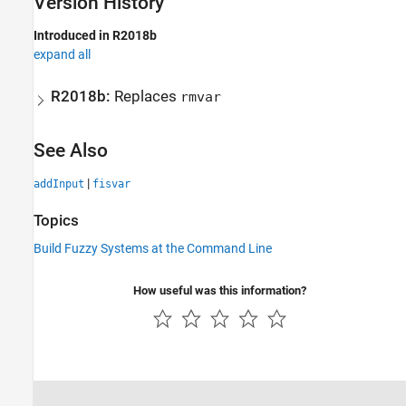
Version History
Introduced in R2018b
expand all
R2018b:
Replaces
rmvar
See Also
|
addInput
fisvar
Topics
Build Fuzzy Systems at the Command Line
How useful was this information?