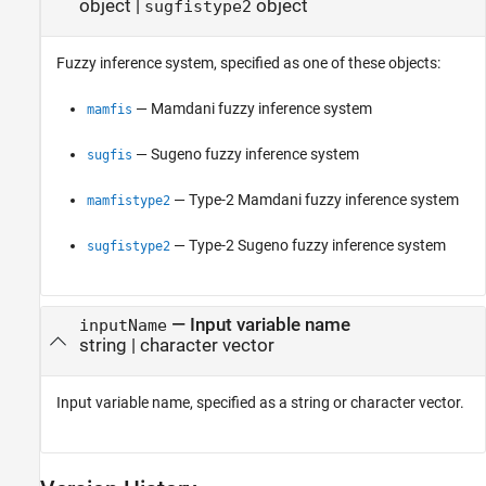
object
|
object
sugfistype2
Fuzzy inference system, specified as one of these objects:
— Mamdani fuzzy inference system
mamfis
— Sugeno fuzzy inference system
sugfis
— Type-2 Mamdani fuzzy inference system
mamfistype2
— Type-2 Sugeno fuzzy inference system
sugfistype2
—
Input variable name
inputName
string
|
character vector
Input variable name, specified as a string or character vector.