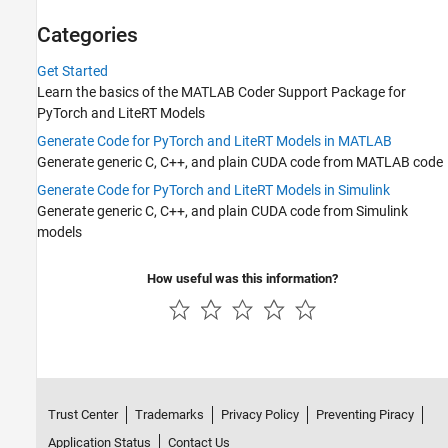
Categories
Get Started
Learn the basics of the
MATLAB Coder Support Package for
PyTorch and LiteRT Models
Generate Code for PyTorch and LiteRT Models in MATLAB
Generate generic C, C++, and plain CUDA code from MATLAB code
Generate Code for PyTorch and LiteRT Models in Simulink
Generate generic C, C++, and plain CUDA code from Simulink
models
How useful was this information?
Trust Center
Trademarks
Privacy Policy
Preventing Piracy
Application Status
Contact Us