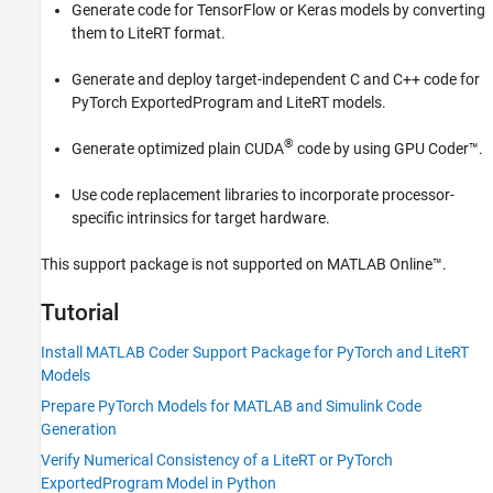
Generate code for TensorFlow or Keras models by converting
Generate Code for PyTorch and LiteRT
them to LiteRT format.
Models in Simulink
Deployment
Generate and deploy target-independent C and C++ code for
GPU Coder Supported Hardware
PyTorch ExportedProgram and LiteRT models.
®
Generate optimized plain CUDA
code by using GPU Coder™.
Use code replacement libraries to incorporate processor-
specific intrinsics for target hardware.
This support package is not supported on
MATLAB Online™
.
Tutorial
Install MATLAB Coder Support Package for PyTorch and LiteRT
Models
Prepare PyTorch Models for MATLAB and Simulink Code
Generation
Verify Numerical Consistency of a LiteRT or PyTorch
ExportedProgram Model in Python