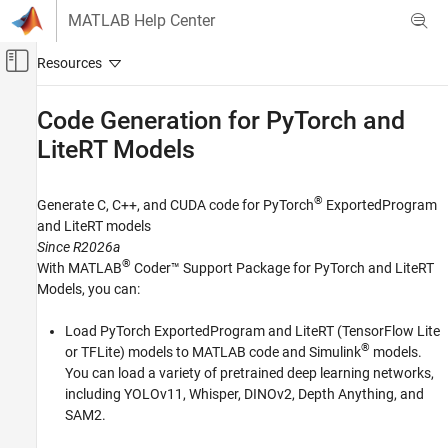
Skip to content
MATLAB Help Center
Off-Canvas Navigation Menu Toggle
Main Content
Documentation Home
Code Generation for PyTorch and
LiteRT Models
Code Generation
GPU Coder
®
Generate C, C++, and CUDA code for PyTorch
ExportedProgram
Category
and LiteRT models
Get Started with GPU Coder
Since R2026a
MATLAB Algorithm Design for GPU
®
With
MATLAB
Coder™ Support Package for PyTorch and LiteRT
Models
, you can:
Kernel Creation
Performance
Load PyTorch ExportedProgram and LiteRT (TensorFlow Lite
Deep Learning with GPU Coder
®
or TFLite) models to MATLAB code and Simulink
models.
Code Generation for PyTorch and LiteRT
You can load a variety of pretrained deep learning networks,
Models
including YOLOv11, Whisper, DINOv2, Depth Anything, and
Get Started
SAM2.
Generate Code for PyTorch and LiteRT
Models in MATLAB