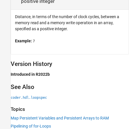
positive integer
Distance, in terms of the number of clock cycles, between a
memory read and a memory write operation in an array,
specified as a positive integer.
Example:
7
Version History
Introduced in R2022b
See Also
coder.hdl.loopspec
Topics
Map Persistent Variables and Persistent Arrays to RAM
Pipelining of for-Loops