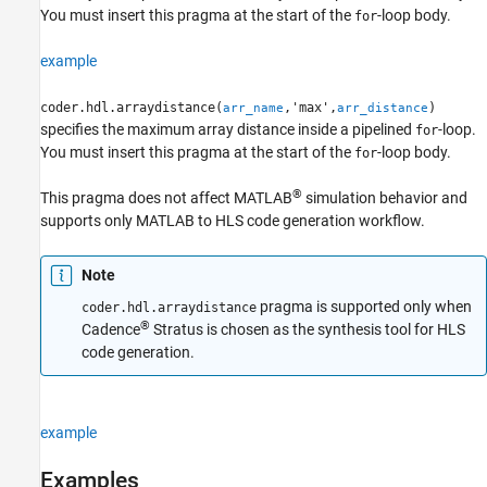
You must insert this pragma at the start of the
-loop body.
Version History
for
See Also
example
coder.hdl.arraydistance(
,'max',
)
arr_name
arr_distance
specifies the maximum array distance inside a pipelined
-loop.
for
You must insert this pragma at the start of the
-loop body.
for
®
This pragma does not affect MATLAB
simulation behavior and
supports only MATLAB to HLS code generation workflow.
Note
pragma is supported only when
coder.hdl.arraydistance
®
Cadence
Stratus is chosen as the synthesis tool for HLS
code generation.
example
Examples