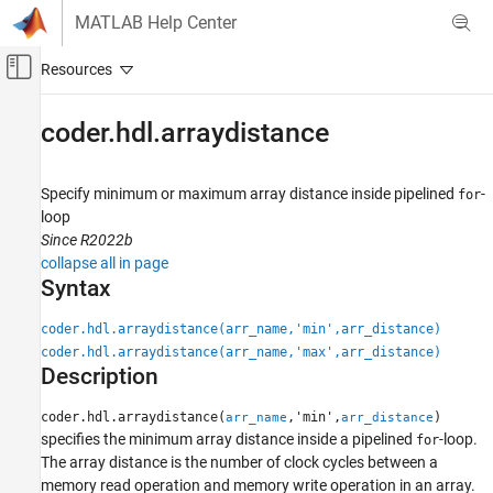
Skip to content
MATLAB Help Center
Off-Canvas Navigation Menu Toggle
Main Content
Documentation Home
coder.hdl.arraydistance
Code Generation
FPGA, ASIC, and SoC Development
Specify minimum or maximum array distance inside pipelined
-
for
loop
HDL Coder
Since R2022b
High-Level Synthesis Code Generation from
collapse all in page
MATLAB
Syntax
Speed and Area Optimization
coder.hdl.arraydistance(arr_name,'min',arr_distance)
coder.hdl.arraydistance
coder.hdl.arraydistance(arr_name,'max',arr_distance)
Description
ON THIS PAGE
Syntax
coder.hdl.arraydistance(
,'min',
)
arr_name
arr_distance
Description
specifies the minimum array distance inside a pipelined
-loop.
for
Examples
The array distance is the number of clock cycles between a
Input Arguments
memory read operation and memory write operation in an array.