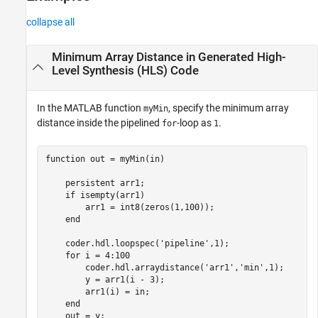
collapse all
Minimum Array Distance in Generated High-
Level Synthesis (HLS) Code
In the MATLAB function
, specify the minimum array
myMin
distance inside the pipelined
-loop as
.
for
1
function
 out = myMin(in)

persistent
 arr1;

if
 isempty(arr1)

        arr1 = int8(zeros(1,100));

end
    coder.hdl.loopspec(
'pipeline'
,1);

for
 i = 4:100

        coder.hdl.arraydistance(
'arr1'
,
'min'
,1);

        y = arr1(i - 3);

        arr1(i) = in;

end