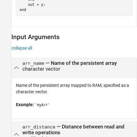
end
Input Arguments
collapse all
—
Name of the persistent array
arr_name
character vector
Name of the persistent array mapped to RAM, specified as a
character vector.
Example:
'myArr'
—
Distance between read and
arr_distance
write operations