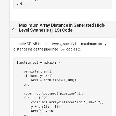
end
Maximum Array Distance in Generated High-
Level Synthesis (HLS) Code
In the MATLAB function
, specify the maximum array
myMax
distance inside the pipelined
-loop as
.
for
2
function
 out = myMax(in)

persistent
 arr1;

if
 isempty(arr1)

        arr1 = int8(zeros(1,100));

end
    coder.hdl.loopspec(
'pipeline'
,1);

for
 i = 4:100

        coder.hdl.arraydistance(
'arr1'
,
'max'
,2);

        y = arr1(i - 3);

        arr1(i) = in;

end