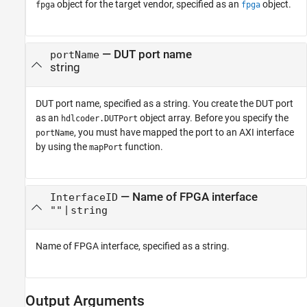
object for the target vendor, specified as an
object.
fpga
fpga
—
DUT port name
portName
string
DUT port name, specified as a string. You create the DUT port
as an
object array. Before you specify the
hdlcoder.DUTPort
, you must have mapped the port to an AXI interface
portName
by using the
function.
mapPort
—
Name of FPGA interface
InterfaceID
|
""
string
Name of FPGA interface, specified as a string.
Output Arguments