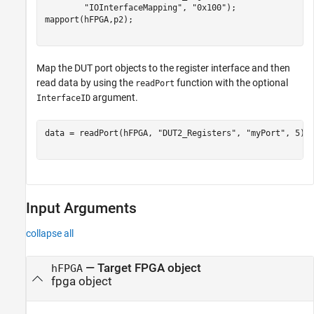
"IOInterfaceMapping"
, 
"0x100"
);

mapport(hFPGA,p2);

Map the DUT port objects to the register interface and then
read data by using the
function with the optional
readPort
argument.
InterfaceID
data = readPort(hFPGA, 
"DUT2_Registers"
, 
"myPort"
, 5);

Input Arguments
collapse all
—
Target FPGA object
hFPGA
fpga object