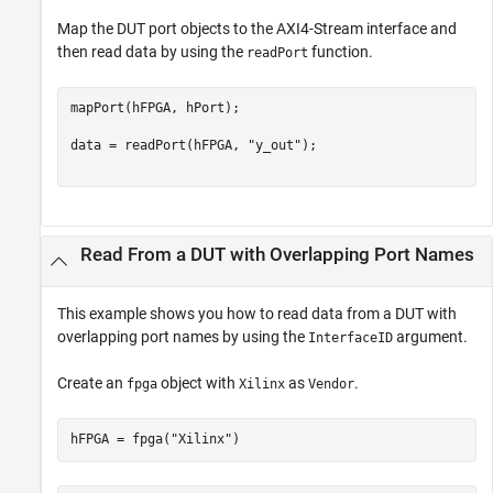
Map the DUT port objects to the AXI4-Stream interface and
then read data by using the
function.
readPort
mapPort(hFPGA, hPort);

data = readPort(hFPGA, 
"y_out"
);

Read From a DUT with Overlapping Port Names
This example shows you how to read data from a DUT with
overlapping port names by using the
argument.
InterfaceID
Create an
object with
as
.
fpga
Xilinx
Vendor
hFPGA = fpga(
"Xilinx"
)