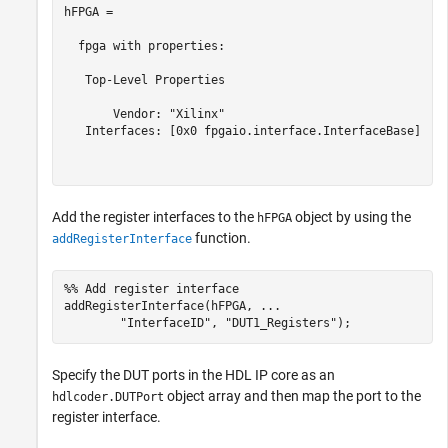
hFPGA = 

  fpga with properties:

   Top-Level Properties

       Vendor: "Xilinx"

   Interfaces: [0x0 fpgaio.interface.InterfaceBase]

Add the register interfaces to the
object by using the
hFPGA
function.
addRegisterInterface
%% Add register interface
addRegisterInterface(hFPGA, 
...
"InterfaceID"
, 
"DUT1_Registers"
Specify the DUT ports in the HDL IP core as an
object array and then map the port to the
hdlcoder.DUTPort
register interface.