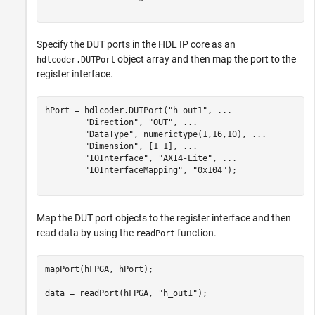
Specify the DUT ports in the HDL IP core as an
object array and then map the port to the
hdlcoder.DUTPort
register interface.
hPort = hdlcoder.DUTPort(
"h_out1"
, 
...
"Direction"
, 
"OUT"
, 
...
"DataType"
, numerictype(1,16,10), 
...
"Dimension"
, [1 1], 
...
"IOInterface"
, 
"AXI4-Lite"
, 
...
"IOInterfaceMapping"
, 
"0x104"
);

Map the DUT port objects to the register interface and then
read data by using the
function.
readPort
mapPort(hFPGA, hPort);

data = readPort(hFPGA, 
"h_out1"
);
