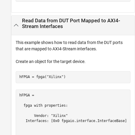
Read Data from DUT Port Mapped to AXI4-
Stream Interfaces
This example shows how to read data from the DUT ports
that are mapped to AXI4-Stream interfaces.
Create an object for the target device.
hFPGA = fpga(
"Xilinx"
)
hFPGA = 

  fpga with properties:

       Vendor: "Xilinx"

   Interfaces: [0x0 fpgaio.interface.InterfaceBase]
