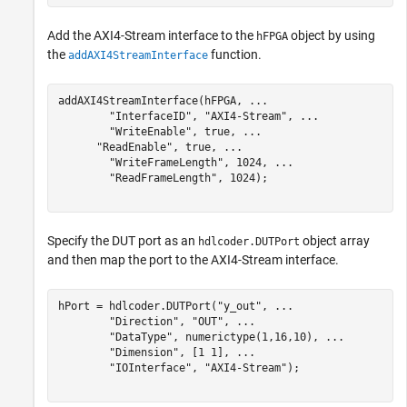
Add the AXI4-Stream interface to the
object by using
hFPGA
the
function.
addAXI4StreamInterface
addAXI4StreamInterface(hFPGA, 
...
"InterfaceID"
, 
"AXI4-Stream"
, 
...
"WriteEnable"
, true, 
...
"ReadEnable"
, true, 
...
"WriteFrameLength"
, 1024, 
...
"ReadFrameLength"
, 1024);

Specify the DUT port as an
object array
hdlcoder.DUTPort
and then map the port to the AXI4-Stream interface.
hPort = hdlcoder.DUTPort(
"y_out"
, 
...
"Direction"
, 
"OUT"
, 
...
"DataType"
, numerictype(1,16,10), 
...
"Dimension"
, [1 1], 
...
"IOInterface"
, 
"AXI4-Stream"
);
