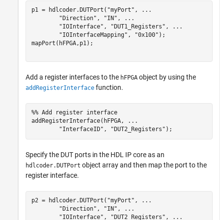
p1 = hdlcoder.DUTPort(
"myPort"
, 
...
"Direction"
, 
"IN"
, 
...
"IOInterface"
, 
"DUT1_Registers"
, 
...
"IOInterfaceMapping"
, 
"0x100"
);

mapPort(hFPGA,p1);

Add a register interfaces to the
object by using the
hFPGA
function.
addRegisterInterface
%% Add register interface
addRegisterInterface(hFPGA, 
...
"InterfaceID"
, 
"DUT2_Registers"
Specify the DUT ports in the HDL IP core as an
object array and then map the port to the
hdlcoder.DUTPort
register interface.
p2 = hdlcoder.DUTPort(
"myPort"
, 
...
"Direction"
, 
"IN"
, 
...
"IOInterface"
, 
"DUT2_Registers"
, 
...