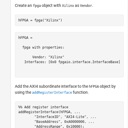
Create an
object with
as
.
fpga
Xilinx
Vendor
hFPGA = fpga(
"Xilinx"
)
hFPGA = 

  fpga with properties:

       Vendor: "Xilinx"

   Interfaces: [0x0 fpgaio.interface.InterfaceBase]

Add the AXI4 subordinate interface to the
object by
hFPGA
using the
function.
addRegisterInterface
%% Add register interface
addRegisterInterface(hFPGA, 
...
"InterfaceID"
, 
"AXI4-Lite"
, 
...
"BaseAddress"
, 0xA0000000, 
...
"AddressRange"
, 0x10000);
