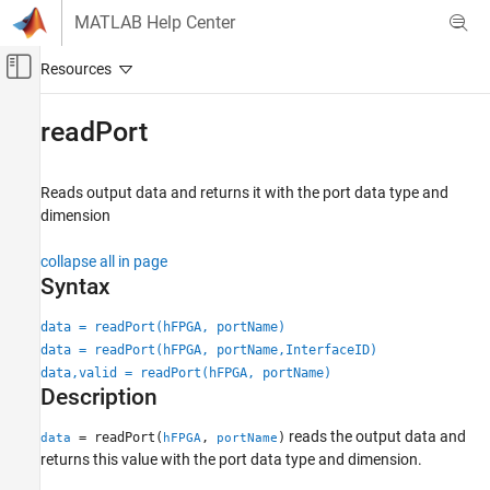
Skip to content
MATLAB Help Center
Off-Canvas Navigation Menu Toggle
Main Content
Documentation Home
readPort
Code Generation
FPGA, ASIC, and SoC Development
Reads output data and returns it with the port data type and
dimension
HDL Coder
HDL IP Core Generation
collapse all in page
Run and Verify Generated IP Core
Syntax
readPort
data = readPort(hFPGA, portName)
data = readPort(hFPGA, portName,InterfaceID)
ON THIS PAGE
data,valid = readPort(hFPGA, portName)
Syntax
Description
Description
Examples
reads the output data and
= readPort(
,
)
data
hFPGA
portName
returns this value with the port data type and dimension.
Input Arguments
Output Arguments