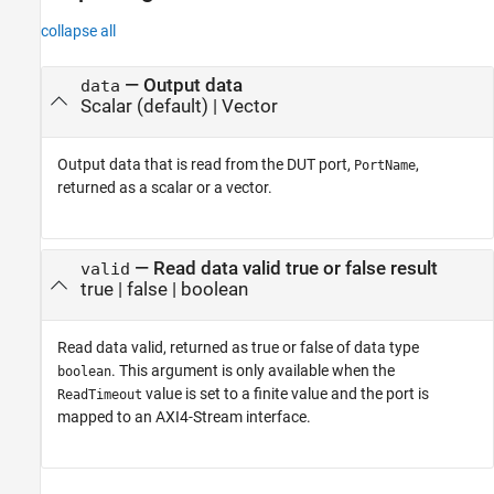
collapse all
— Output data
data
Scalar (default) | Vector
Output data that is read from the DUT port,
,
PortName
returned as a scalar or a vector.
— Read data valid true or false result
valid
true | false | boolean
Read data valid, returned as true or false of data type
. This argument is only available when the
boolean
value is set to a finite value and the port is
ReadTimeout
mapped to an AXI4-Stream interface.