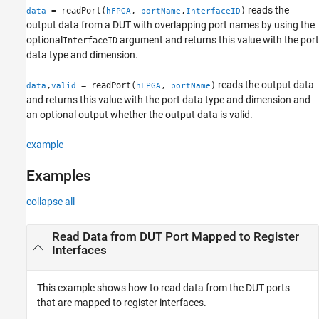
reads the
= readPort(
,
,
)
data
hFPGA
portName
InterfaceID
Version History
output data from a DUT with overlapping port names by using the
See Also
optional
argument and returns this value with the port
InterfaceID
data type and dimension.
reads the output data
,
= readPort(
,
)
data
valid
hFPGA
portName
and returns this value with the port data type and dimension and
an optional output whether the output data is valid.
example
Examples
collapse all
Read Data from DUT Port Mapped to Register
Interfaces
This example shows how to read data from the DUT ports
that are mapped to register interfaces.