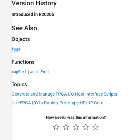
Version History
Introduced in R2020b
See Also
Objects
fpga
Functions
|
mapPort
writePort
Topics
Generate and Manage FPGA I/O Host Interface Scripts
Use FPGA I/O to Rapidly Prototype HDL IP Core
How useful was this information?