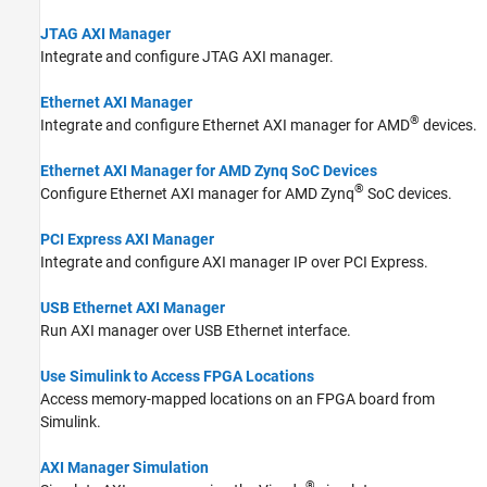
JTAG AXI Manager
Integrate and configure JTAG AXI manager.
Ethernet AXI Manager
®
Integrate and configure Ethernet AXI manager for AMD
devices.
Ethernet AXI Manager for AMD Zynq SoC Devices
®
Configure Ethernet AXI manager for AMD Zynq
SoC devices.
PCI Express AXI Manager
Integrate and configure AXI manager IP over PCI Express.
USB Ethernet AXI Manager
Run AXI manager over USB Ethernet interface.
Use Simulink to Access FPGA Locations
Access memory-mapped locations on an FPGA board from
Simulink.
AXI Manager Simulation
®