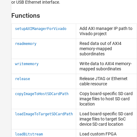
or USB Ethernet interface.
Functions
Add AXI manager IP path to
setupAXIManagerForVivado
Vivado
project
Read data out of AXI4
readmemory
memory-mapped
subordinates
Write data to AXI4 memory-
writememory
mapped subordinates
Release JTAG or Ethernet
release
cable resource
Copy board-specific SD card
copyImageToHostSDCardPath
image files to host SD card
location
Load board-specific SD card
loadImageToTargetSDCardPath
image files to target SoC
device SD card location
Load custom FPGA
loadBitstream