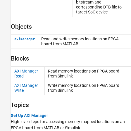
bitstream and
corresponding DTB file to
target SoC device
Objects
Read and write memory locations on FPGA
aximanager
board from
MATLAB
Blocks
AXI Manager
Read memory locations on FPGA board
Read
from
Simulink
AXI Manager
Write memory locations on FPGA board
Write
from
Simulink
Topics
Set Up AXI Manager
High-level steps for accessing memory-mapped locations on an
FPGA board from MATLAB or Simulink.