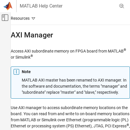
Skip to content
MATLAB Help Center
Off-Canvas Navigation Menu Toggle
Main Content
Documentation Home
AXI Manager
Code Generation
FPGA, ASIC, and SoC Development
®
Access AXI subordinate memory on FPGA board from MATLAB
®
or Simulink
HDL Verifier
HDL Verifier Supported Hardware
Note
AMD FPGA and SoC Devices
MATLAB AXI master has been renamed to AXI manager. In
Category
the software and documentation, the terms "manager" and
Setup and Configuration
"subordinate" replace "master" and "slave," respectively.
FPGA-in-the-Loop Simulation
FPGA Data Capture
Use AXI manager to access subordinate memory locations on the
AXI Manager
board. You can read from and write to on-board memory locations
from MATLAB or Simulink over Ethernet (programmable logic (PL)
®
Ethernet or processing system (PS) Ethernet), JTAG, PCI Express
,