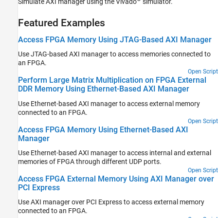
Simulate AXI manager using the Vivado
simulator.
Featured Examples
Access FPGA Memory Using JTAG-Based AXI Manager
Use JTAG-based AXI manager to access memories connected to
an FPGA.
Open Script
Perform Large Matrix Multiplication on FPGA External
DDR Memory Using Ethernet-Based AXI Manager
Use Ethernet-based AXI manager to access external memory
connected to an FPGA.
Open Script
Access FPGA Memory Using Ethernet-Based AXI
Manager
Use Ethernet-based AXI manager to access internal and external
memories of FPGA through different UDP ports.
Open Script
Access FPGA External Memory Using AXI Manager over
PCI Express
Use AXI manager over PCI Express to access external memory
connected to an FPGA.