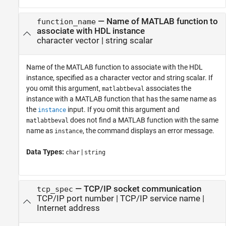
—
Name of MATLAB function to
function_name
associate with HDL instance
character vector
|
string scalar
Name of the MATLAB function to associate with the HDL
instance, specified as a character vector and string scalar. If
you omit this argument,
associates the
matlabtbeval
instance with a MATLAB function that has the same name as
the
input. If you omit this argument and
instance
does not find a MATLAB function with the same
matlabtbeval
name as
, the command displays an error message.
instance
Data Types:
|
char
string
—
TCP/IP socket communication
tcp_spec
TCP/IP port number
|
TCP/IP service name
|
Internet address