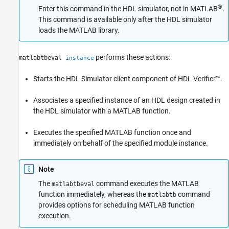
®
Enter this command in the HDL simulator, not in MATLAB
.
See Also
This command is available only after the HDL simulator
loads the MATLAB library.
performs these actions:
matlabtbeval
instance
Starts the HDL Simulator client component of HDL Verifier™.
Associates a specified instance of an HDL design created in
the HDL simulator with a MATLAB function.
Executes the specified MATLAB function once and
immediately on behalf of the specified module instance.
Note
The
command executes the MATLAB
matlabtbeval
function immediately, whereas the
command
matlabtb
provides options for scheduling MATLAB function
execution.