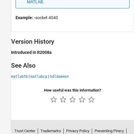
MATLAB
.
Example:
-socket 4040
Version History
Introduced in R2008a
See Also
|
|
matlabtb
matlabcp
hdldaemon
How useful was this information?
Trust Center
Trademarks
Privacy Policy
Preventing Piracy