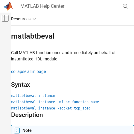
Skip to content
MATLAB Help Center
Off-Canvas Navigation Menu Toggle
Main Content
Documentation Home
matlabtbeval
Code Generation
FPGA, ASIC, and SoC Development
Call
MATLAB
function once and immediately on behalf of
instantiated HDL module
HDL Verifier
Algorithm Verification
collapse all in page
MATLAB Cosimulation
Syntax
matlabtbeval
matlabtbeval instance
ON THIS PAGE
matlabtbeval instance -mfunc function_name
Syntax
matlabtbeval instance -socket tcp_spec
Description
Description
Examples
Input Arguments
Note
Version History