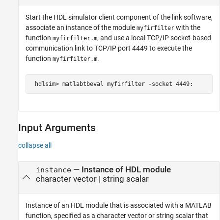
Start the HDL simulator client component of the link software,
associate an instance of the module
with the
myfirfilter
function
, and use a local TCP/IP socket-based
myfirfilter.m
communication link to TCP/IP port 4449 to execute the
function
.
myfirfilter.m
 hdlsim> matlabtbeval myfirfilter -socket 4449:
Input Arguments
collapse all
—
Instance of HDL module
instance
character vector
|
string scalar
Instance of an HDL module that is associated with a MATLAB
function, specified as a character vector or string scalar that