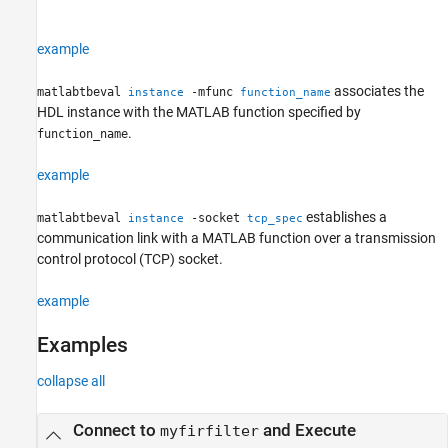
example
associates the
matlabtbeval
-mfunc
instance
function_name
HDL instance with the MATLAB function specified by
.
function_name
example
establishes a
matlabtbeval
-socket
instance
tcp_spec
communication link with a MATLAB function over a transmission
control protocol (TCP) socket.
example
Examples
collapse all
Connect to
and Execute
myfirfilter