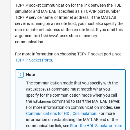
TCP/IP socket communication for the link between the HDL
simulator and MATLAB, specified as a TCP/IP port number,
TCP/IP service name, or Internet address. If the MATLAB
server is running on a remote host, you must also specify the
name or internet address of the remote host. If you omit this
argument,
uses shared memory
matlabtbeval
communication.
For more information on choosing TCP/IP socket ports, see
TCP/IP Socket Ports
.
Note
The communication mode that you specify with the
command must match what you
matlabtbeval
specify for the communication mode when you call
the
command to start the MATLAB server.
hdldaemon
For more information on communication modes, see
Communications for HDL Cosimulation
. For more
information on establishing the MATLAB end of the
communication link, see
Start the HDL Simulator from