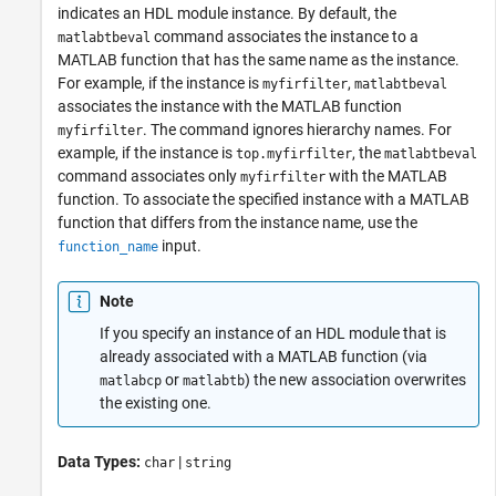
indicates an HDL module instance. By default, the
command associates the instance to a
matlabtbeval
MATLAB function that has the same name as the instance.
For example, if the instance is
,
myfirfilter
matlabtbeval
associates the instance with the MATLAB function
. The command ignores hierarchy names. For
myfirfilter
example, if the instance is
, the
top.myfirfilter
matlabtbeval
command associates only
with the MATLAB
myfirfilter
function. To associate the specified instance with a MATLAB
function that differs from the instance name, use the
input.
function_name
Note
If you specify an instance of an HDL module that is
already associated with a MATLAB function (via
or
) the new association overwrites
matlabcp
matlabtb
the existing one.
Data Types:
|
char
string