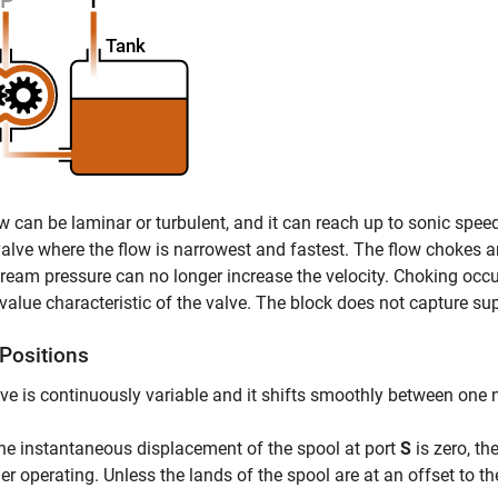
w can be laminar or turbulent, and it can reach up to sonic spe
valve where the flow is narrowest and fastest. The flow chokes a
eam pressure can no longer increase the velocity. Choking occu
l value characteristic of the valve. The block does not capture su
 Positions
ve is continuously variable and it shifts smoothly between one
e instantaneous displacement of the spool at port
S
is zero, th
er operating. Unless the lands of the spool are at an offset to thei