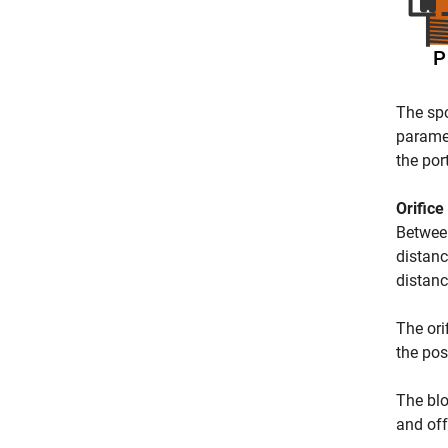
The spo
parame
the por
Orifice
Between
distanc
distanc
The ori
the po
The blo
and off