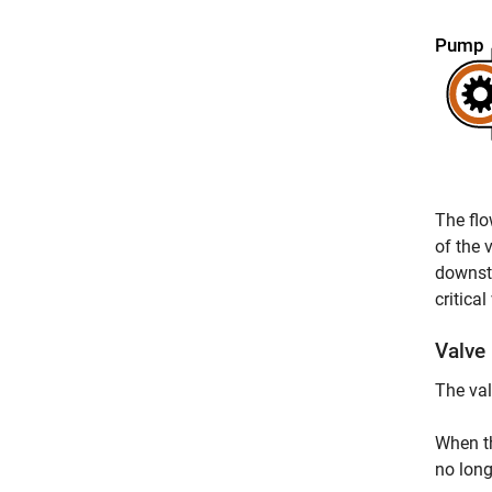
The flo
of the 
downstr
critica
Valve
The val
When th
no long