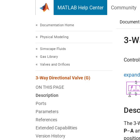
Skip to content
MATLAB Help Center
Community
Document
Documentation Home
Physical Modeling
3-Wa
Simscape Fluids
Gas Library
Control
Valves and Orifices
expand 
3-Way Directional Valve (G)
ON THIS PAGE
Description
Ports
Desc
Parameters
References
The
3-
Extended Capabilities
P
–
A
a
Version History
positio