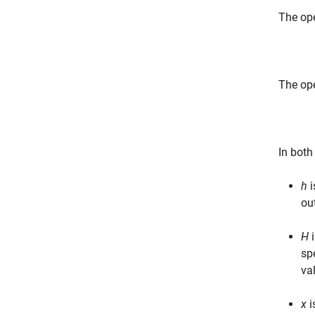
The ope
The ope
In both
h
i
ou
H
i
sp
va
x
i