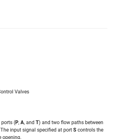
Control Valves
 ports (
P
,
A
, and
T
) and two flow paths between
 The input signal specified at port
S
controls the
e opening.