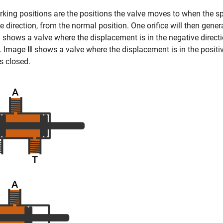
king positions are the positions the valve moves to when the spo
e direction, from the normal position. One orifice will then gener
I
shows a valve where the displacement is in the negative directi
n. Image
II
shows a valve where the displacement is in the positiv
is closed.