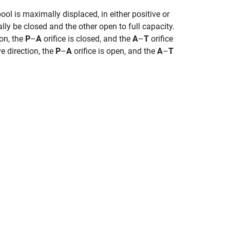
ol is maximally displaced, in either positive or
ally be closed and the other open to full capacity.
on, the
P
–
A
orifice is closed, and the
A
–
T
orifice
e direction, the
P
–
A
orifice is open, and the
A
–
T