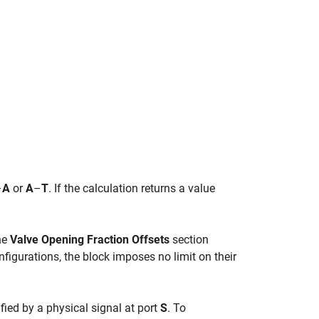
–
A
or
A
–
T
. If the calculation returns a value
the
Valve Opening Fraction Offsets
section
nfigurations, the block imposes no limit on their
ied by a physical signal at port
S
. To