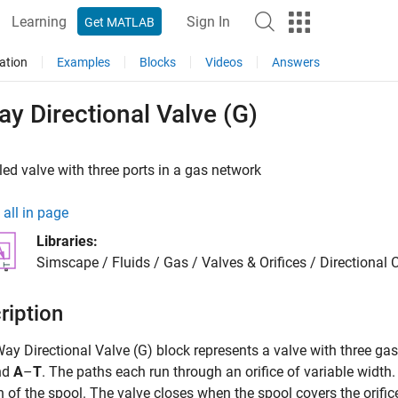
Learning
Sign In
Get MATLAB
ation
Examples
Blocks
Videos
Answers
y Directional Valve (G)
led valve with three ports in a gas network
all in page
Libraries:
Simscape / Fluids / Gas / Valves & Orifices / Directional 
ription
Way Directional Valve (G)
block represents a valve with three gas
nd
A
–
T
. The paths each run through an orifice of variable width.
n of the spool. The valve closes when the spool covers the orific