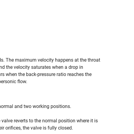
eds. The maximum velocity happens at the throat
nd the velocity saturates when a drop in
rs when the back-pressure ratio reaches the
personic flow.
 normal and two working positions.
e valve reverts to the normal position where it is
r orifices, the valve is fully closed.