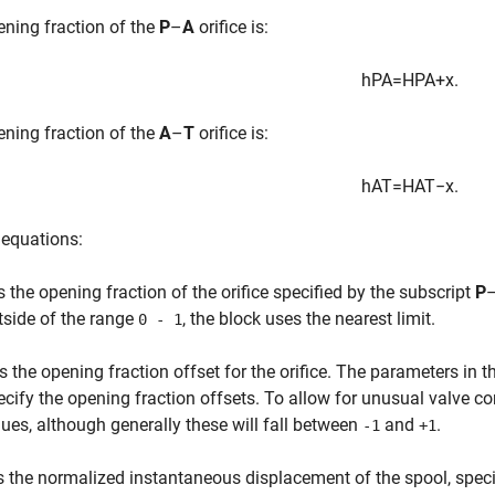
ning fraction of the
P
–
A
orifice is:
h
P
A
=
H
P
A
+
x
.
ning fraction of the
A
–
T
orifice is:
h
A
T
=
H
A
T
−
x
.
 equations:
s the opening fraction of the orifice specified by the subscript
P
tside of the range
, the block uses the nearest limit.
0 - 1
s the opening fraction offset for the orifice. The parameters in 
ecify the opening fraction offsets. To allow for unusual valve co
lues, although generally these will fall between
and
.
-1
+1
s the normalized instantaneous displacement of the spool, specif