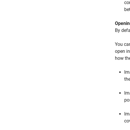
co
be
Openin
By defa
You can
open in
how the
Im
th
Im
pos
Im
co