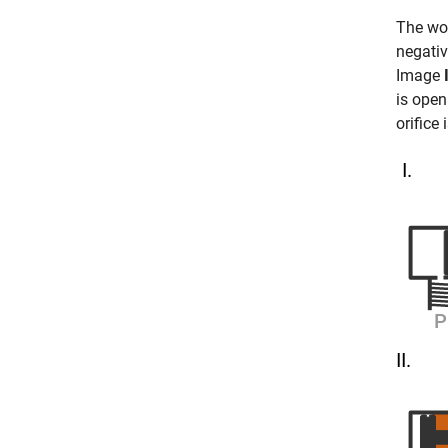
The wor
negativ
Image
is ope
orifice 