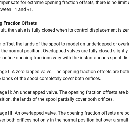
mpensate for extreme opening fraction offsets, there is no limit o
tween
and
.
-1
+1
g Fraction Offsets
ult, the valve is fully closed when its control displacement is zero
 offset the lands of the spool to model an underlapped or overl
 the normal position. Overlapped valves are fully closed slightl
 orifice opening fractions vary with the instantaneous spool di
age
I
: A zero-lapped valve. The opening fraction offsets are both
e lands of the spool completely cover both orifices.
age
II
: An underlapped valve. The opening fraction offsets are b
ition, the lands of the spool partially cover both orifices.
age
III
: An overlapped valve. The opening fraction offsets are b
ver both orifices not only in the normal position but over a smal