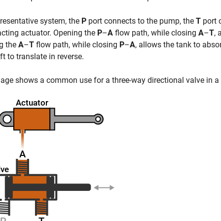
presentative system, the
P
port connects to the pump, the
T
port 
acting actuator. Opening the
P
–
A
flow path, while closing
A
–
T
, 
g the
A
–
T
flow path, while closing
P
–
A
, allows the tank to abso
ft to translate in reverse.
age shows a common use for a three-way directional valve in a