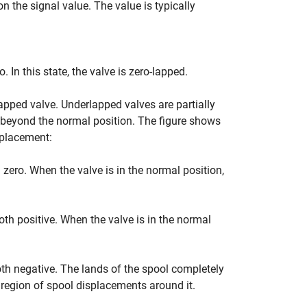
n the signal value. The value is typically
. In this state, the valve is zero-lapped.
apped valve. Underlapped valves are partially
y beyond the normal position. The figure shows
splacement:
 zero. When the valve is in the normal position,
oth positive. When the valve is in the normal
oth negative. The lands of the spool completely
l region of spool displacements around it.