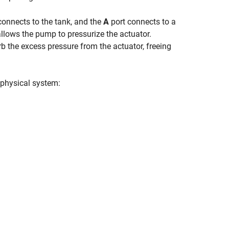
connects to the tank, and the
A
port connects to a
allows the pump to pressurize the actuator.
rb the excess pressure from the actuator, freeing
 physical system: