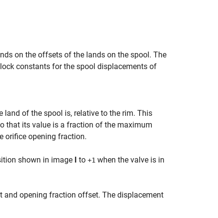
nds on the offsets of the lands on the spool. The
block constants for the spool displacements of
and of the spool is, relative to the rim. This
so that its value is a fraction of the maximum
e orifice opening fraction.
osition shown in image
I
to
when the valve is in
+1
t and opening fraction offset. The displacement