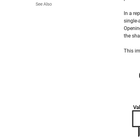
See Also
In a re
single-
Openin
the sha
This im