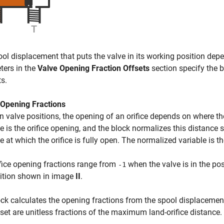
ol displacement that puts the valve in its working position depe
ters in the
Valve Opening Fraction Offsets
section specify the 
ts.
 Opening Fractions
 valve positions, the opening of an orifice depends on where the l
e is the orifice opening, and the block normalizes this distance 
e at which the orifice is fully open. The normalized variable is th
fice opening fractions range from
when the valve is in the p
-1
sition shown in image
II
.
ck calculates the opening fractions from the spool displacemen
set are unitless fractions of the maximum land-orifice distance.