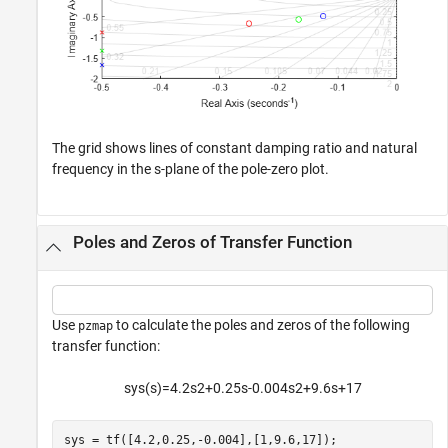
The grid shows lines of constant damping ratio and natural
frequency in the s-plane of the pole-zero plot.
Poles and Zeros of Transfer Function
Use
to calculate the poles and zeros of the following
pzmap
transfer function:
s
y
s
(
s
)
=
4
.
2
s
2
+
0
.
2
5
s
-
0
.
0
0
4
s
2
+
9
.
6
s
+
1
7
sys = tf([4.2,0.25,-0.004],[1,9.6,17]);
