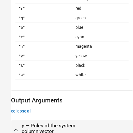
red
"r"
green
"g"
blue
"b"
cyan
"c"
magenta
"m"
yellow
"y"
black
"k"
white
"w"
Output Arguments
collapse all
— Poles of the system
p
column vector