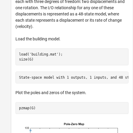
each with three degrees of freedom: two displacements and
one rotation. The I/O relationship for any one of these
displacements is represented as a 48-state model, where
each state represents a displacement or its rate of change
(velocity).
Load the building model.
load(
'building.mat'
);

size(G)
Plot the poles and zeros of the system.
pzmap(G)