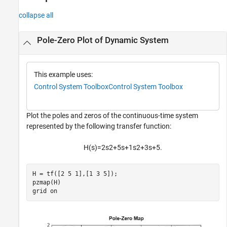
collapse all
Pole-Zero Plot of Dynamic System
This example uses:
Control System Toolbox
Control System Toolbox
Plot the poles and zeros of the continuous-time system
represented by the following transfer function:
H
(
s
)
=
2
s
2
+
5
s
+
1
s
2
+
3
s
+
5
.
H = tf([2 5 1],[1 3 5]);

pzmap(H)

grid 
on