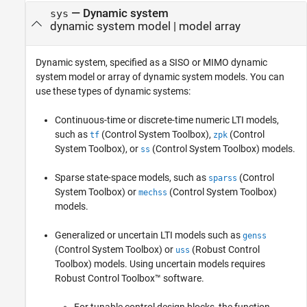
—
Dynamic system
sys
dynamic system model
|
model array
Dynamic system, specified as a SISO or MIMO dynamic
system model or array of dynamic system models. You can
use these types of dynamic systems:
Continuous-time or discrete-time numeric LTI models,
such as
(Control System Toolbox)
,
(Control
tf
zpk
System Toolbox)
, or
(Control System Toolbox)
models.
ss
Sparse state-space models, such as
(Control
sparss
System Toolbox)
or
(Control System Toolbox)
mechss
models.
Generalized or uncertain LTI models such as
genss
(Control System Toolbox)
or
(Robust Control
uss
Toolbox)
models. Using uncertain models requires
Robust Control Toolbox™ software.