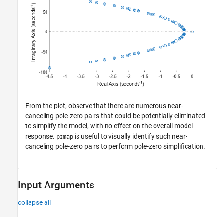
From the plot, observe that there are numerous near-
canceling pole-zero pairs that could be potentially eliminated
to simplify the model, with no effect on the overall model
response.
is useful to visually identify such near-
pzmap
canceling pole-zero pairs to perform pole-zero simplification.
Input Arguments
collapse all