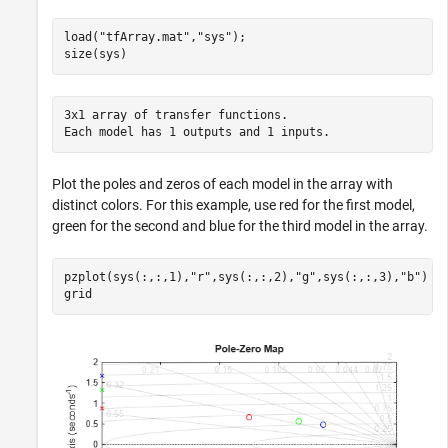
load(
"tfArray.mat"
,
"sys"
);

size(sys)
3x1 array of transfer functions.

Plot the poles and zeros of each model in the array with
distinct colors. For this example, use red for the first model,
green for the second and blue for the third model in the array.
pzplot(sys(:,:,1),
"r"
,sys(:,:,2),
"g"
,sys(:,:,3),
"b"
)

grid