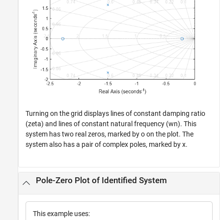
Turning on the grid displays lines of constant damping ratio
(zeta) and lines of constant natural frequency (wn). This
system has two real zeros, marked by o on the plot. The
system also has a pair of complex poles, marked by x.
Pole-Zero Plot of Identified System
This example uses: