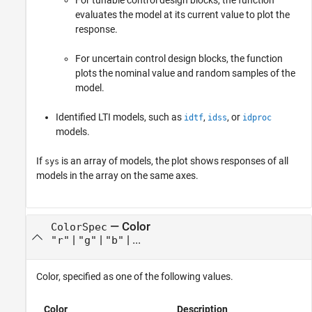
For tunable control design blocks, the function
evaluates the model at its current value to plot the
response.
For uncertain control design blocks, the function
plots the nominal value and random samples of the
model.
Identified LTI models, such as
,
, or
idtf
idss
idproc
models.
If
is an array of models, the plot shows responses of all
sys
models in the array on the same axes.
—
Color
ColorSpec
|
|
| ...
"r"
"g"
"b"
Color, specified as one of the following values.
Color
Description