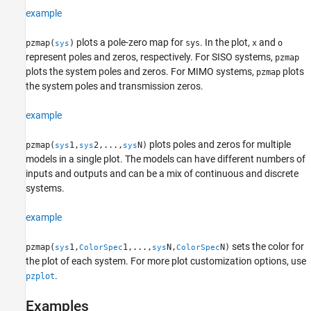
example
plots a pole-zero map for
. In the plot,
and
pzmap(
)
sys
x
o
sys
represent poles and zeros, respectively. For SISO systems,
pzmap
plots the system poles and zeros. For MIMO systems,
plots
pzmap
the system poles and transmission zeros.
example
plots poles and zeros for multiple
pzmap(
1,
2,...,
N)
sys
sys
sys
models in a single plot. The models can have different numbers of
inputs and outputs and can be a mix of continuous and discrete
systems.
example
sets the color for
pzmap(
1,
1,...,
N,
N)
sys
ColorSpec
sys
ColorSpec
the plot of each system. For more plot customization options, use
.
pzplot
Examples