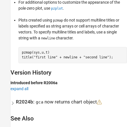
For additional options to customize the appearance of the
pole-zero plot, use
.
pzplot
Plots created using
do not support multiline titles or
pzmap
labels specified as string arrays or cell arrays of character
vectors. To specify multiline titles and labels, use a single
string with a
character.
newline
pzmap(sys,u,t)

title(
"first line"
 + newline + 
"second line"
);
Version History
Introduced before R2006a
expand all
R2024b:
now returns chart object
gca
See Also