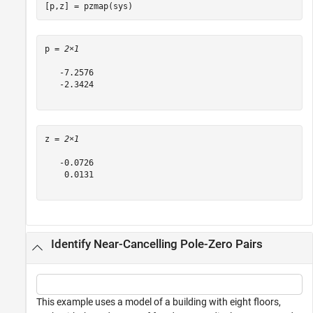
[p,z] = pzmap(sys)
p = 
2×1
   -7.2576

   -2.3424

z = 
2×1
   -0.0726

    0.0131

Identify Near-Cancelling Pole-Zero Pairs
This example uses a model of a building with eight floors,