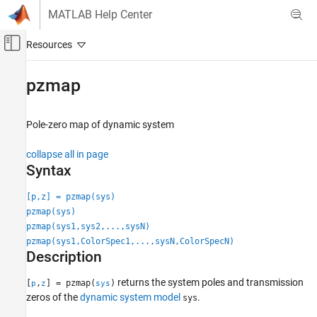
Skip to content
MATLAB Help Center
Off-Canvas Navigation Menu Toggle
Main Content
Documentation Home
pzmap
Control Systems
Pole-zero map of dynamic system
System Identification Toolbox
Model Analysis
collapse all in page
Response Computation and Visualization
Syntax
pzmap
[p,z] = pzmap(sys)
pzmap(sys)
ON THIS PAGE
pzmap(sys1,sys2,...,sysN)
Syntax
pzmap(sys1,ColorSpec1,...,sysN,ColorSpecN)
Description
Description
Examples
Input Arguments
returns the system poles and transmission
[
,
] = pzmap(
)
p
z
sys
zeros of the
dynamic system model
.
Output Arguments
sys
Tips