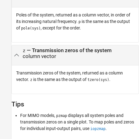
Poles of the system, returned as a column vector, in order of
its increasing natural frequency.
is the same as the output
p
of
, except for the order.
pole(sys)
— Transmission zeros of the system
z
column vector
Transmission zeros of the system, returned as a column
vector.
is the same as the output of
.
z
tzero(sys)
Tips
For MIMO models,
displays all system poles and
pzmap
transmission zeros on a single plot. To map poles and zeros
for individual input-output pairs, use
.
iopzmap