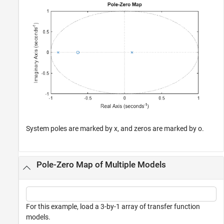
System poles are marked by x, and zeros are marked by o.
Pole-Zero Map of Multiple Models
For this example, load a 3-by-1 array of transfer function
models.