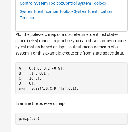
Control System Toolbox
Control System Toolbox
System Identification Toolbox
System Identification
Toolbox
Plot the pole-zero map of a discrete time identified state-
space (
) model. In practice you can obtain an
model
idss
idss
by estimation based on input-output measurements of a
system. For this example, create one from state-space data.
A = [0.1 0; 0.2 -0.9]; 

B = [.1 ; 0.1]; 

C = [10 5]; 

D = [0];

sys = idss(A,B,C,D,
'Ts'
,0.1);
Examine the pole-zero map.
pzmap(sys)