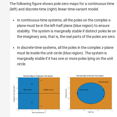
The following figure shows pole-zero maps for a continuous-time
Version History
(left) and discrete-time (right) linear time-variant model.
See Also
In continuous-time systems, all the poles on the complex s-
plane must be in the left-half plane (blue region) to ensure
stability. The system is marginally stable if distinct poles lie on
the imaginary axis, that is, the real parts of the poles are zero.
In discrete-time systems, all the poles in the complex z-plane
must lie inside the unit circle (blue region). The system is
marginally stable if it has one or more poles lying on the unit
circle.