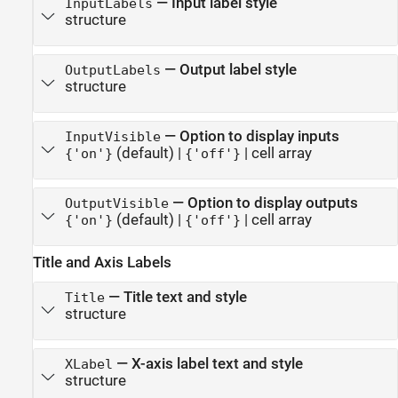
—
Input label style
InputLabels
structure
—
Output label style
OutputLabels
structure
—
Option to display inputs
InputVisible
(default) |
|
cell array
{'on'}
{'off'}
—
Option to display outputs
OutputVisible
(default) |
|
cell array
{'on'}
{'off'}
Title and Axis Labels
—
Title text and style
Title
structure
—
X-axis label text and style
XLabel
structure