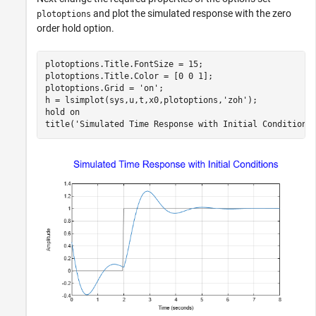
and plot the simulated response with the zero
plotoptions
order hold option.
plotoptions.Title.FontSize = 15;

plotoptions.Title.Color = [0 0 1];

plotoptions.Grid = 
'on'
;

h = lsimplot(sys,u,t,x0,plotoptions,
'zoh'
);

hold 
on
title(
'Simulated Time Response with Initial Conditions