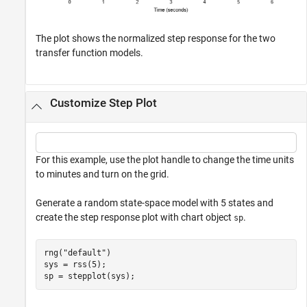
The plot shows the normalized step response for the two
transfer function models.
Customize Step Plot
For this example, use the plot handle to change the time units
to minutes and turn on the grid.
Generate a random state-space model with 5 states and
create the step response plot with chart object
.
sp
rng(
"default"
)

sys = rss(5);

sp = stepplot(sys);