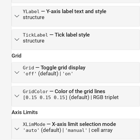
—
Y-axis label text and style
YLabel
structure
—
Tick label style
TickLabel
structure
Grid
—
Toggle grid display
Grid
(default) |
'off'
'on'
—
Color of the grid lines
GridColor
(default) |
RGB triplet
[0.15 0.15 0.15]
Axis Limits
—
X-axis limit selection mode
XLimMode
(default) |
|
cell array
'auto'
'manual'