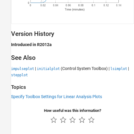
Version History
Introduced in R2012a
See Also
|
(Control System Toolbox)
|
|
impulseplot
initialplot
lsimplot
stepplot
Topics
Specify Toolbox Settings for Linear Analysis Plots
How useful was this information?