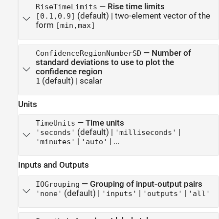
—
Rise time limits
RiseTimeLimits
(default) |
two-element vector of the
[0.1,0.9]
form
[min,max]
—
Number of
ConfidenceRegionNumberSD
standard deviations to use to plot the
confidence region
(default) |
scalar
1
Units
—
Time units
TimeUnits
(default) |
|
'seconds'
'milliseconds'
|
| ...
'minutes'
'auto'
Inputs and Outputs
—
Grouping of input-output pairs
IOGrouping
(default) |
|
|
'none'
'inputs'
'outputs'
'all'