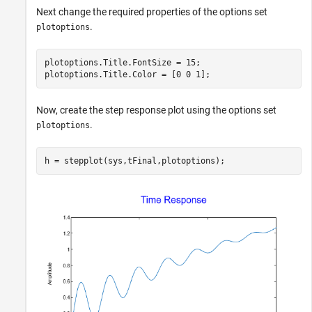
Next change the required properties of the options set
.
plotoptions
plotoptions.Title.FontSize = 15;

plotoptions.Title.Color = [0 0 1];
Now, create the step response plot using the options set
.
plotoptions
h = stepplot(sys,tFinal,plotoptions);