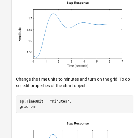
Change the time units to minutes and turn on the grid. To do
so, edit properties of the chart object.
sp.TimeUnit = 
"minutes"
;

grid 
on
;