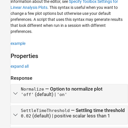
information about the editor, see
Specify Toolbox Settings for
Linear Analysis Plots
. This syntax is useful when you want to
change a few plot options but otherwise use your default
preferences. A script that uses this syntax may generate results
that look different when run in a session with different
preferences.
example
Properties
expand all
Response
—
Option to normalize plot
Normalize
(default) |
'off'
'on'
—
Settling time threshold
SettleTimeThreshold
(default) |
positive scalar less than 1
0.02