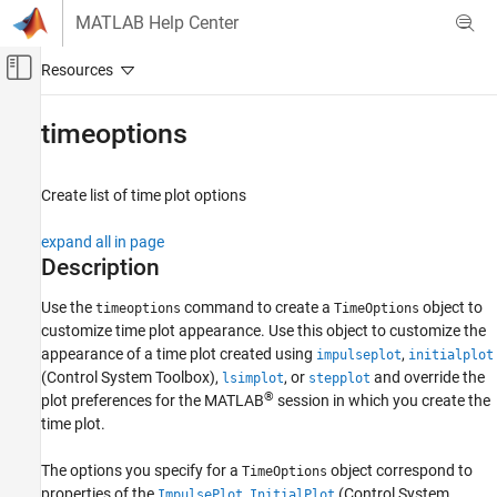
Skip to content
MATLAB Help Center
Off-Canvas Navigation Menu Toggle
Main Content
Documentation Home
timeoptions
Control Systems
Create list of time plot options
System Identification Toolbox
Model Analysis
expand all in page
Response Computation and Visualization
Description
timeoptions
Use the
command to create a
object to
timeoptions
TimeOptions
customize time plot appearance. Use this object to customize the
ON THIS PAGE
appearance of a time plot created using
,
impulseplot
initialplot
Description
(Control System Toolbox)
,
, or
and override the
lsimplot
stepplot
Creation
®
plot preferences for the MATLAB
session in which you create the
Properties
time plot.
Object Functions
Examples
The options you specify for a
object correspond to
TimeOptions
properties of the
,
(Control System
Version History
ImpulsePlot
InitialPlot