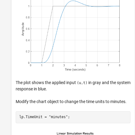
The plot shows the applied input
in gray and the system
(u,t)
response in blue.
Modify the chart object to change the time units to minutes.
lp.TimeUnit = 
"minutes"
;