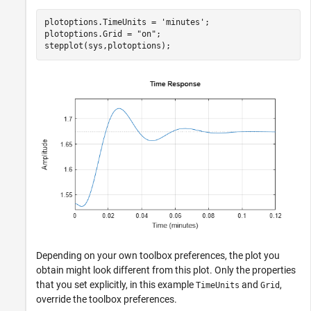
plotoptions.TimeUnits = 
'minutes'
;

plotoptions.Grid = 
"on"
;

stepplot(sys,plotoptions);
Depending on your own toolbox preferences, the plot you
obtain might look different from this plot. Only the properties
that you set explicitly, in this example
and
,
TimeUnits
Grid
override the toolbox preferences.