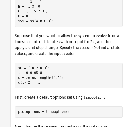
      3   -1];

B = [1.3; 0];

C = [1.15 2.3];

D = 0;

sys = ss(A,B,C,D);
Suppose that you want to allow the system to evolve from a
known set of initial states with no input for 2 s, and then
apply a unit step change. Specify the vector
of initial state
x0
values, and create the input vector.
x0 = [-0.2 0.3];

t = 0:0.05:8;

u = zeros(length(t),1);

u(t>=2) = 1;
First, create a default options set using
.
timeoptions
plotoptions = timeoptions;
Next change the required properties of the options set