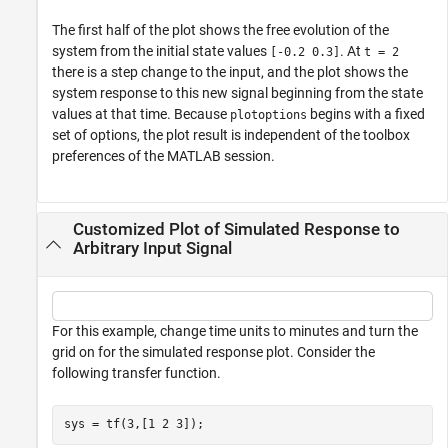
The first half of the plot shows the free evolution of the
system from the initial state values
. At
[-0.2 0.3]
t = 2
there is a step change to the input, and the plot shows the
system response to this new signal beginning from the state
values at that time. Because
begins with a fixed
plotoptions
set of options, the plot result is independent of the toolbox
preferences of the MATLAB session.
Customized Plot of Simulated Response to
Arbitrary Input Signal
For this example, change time units to minutes and turn the
grid on for the simulated response plot. Consider the
following transfer function.
sys = tf(3,[1 2 3]);