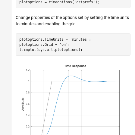
plotoptions = timeoptions(
'cstprefs'
);
Change properties of the options set by setting the time units
to minutes and enabling the grid.
plotoptions.TimeUnits = 
'minutes'
;

plotoptions.Grid = 
'on'
;

lsimplot(sys,u,t,plotoptions);