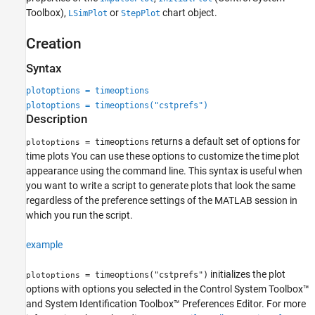
Toolbox)
,
or
chart object.
LSimPlot
StepPlot
See Also
Creation
Syntax
plotoptions = timeoptions
plotoptions = timeoptions("cstprefs")
Description
returns a default set of options for
= timeoptions
plotoptions
time plots You can use these options to customize the time plot
appearance using the command line. This syntax is useful when
you want to write a script to generate plots that look the same
regardless of the preference settings of the MATLAB session in
which you run the script.
example
initializes the plot
= timeoptions("cstprefs")
plotoptions
options with options you selected in the Control System Toolbox™
and System Identification Toolbox™ Preferences Editor. For more