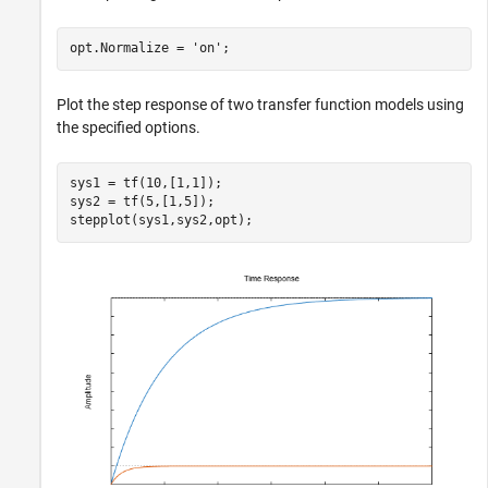
opt.Normalize = 
'on'
;
Plot the step response of two transfer function models using
the specified options.
sys1 = tf(10,[1,1]);

sys2 = tf(5,[1,5]);

stepplot(sys1,sys2,opt);