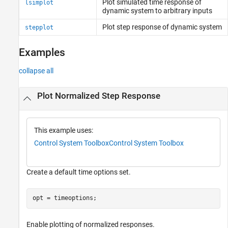
Plot simulated time response of
lsimplot
dynamic system to arbitrary inputs
Plot step response of dynamic system
stepplot
Examples
collapse all
Plot Normalized Step Response
This example uses:
Control System Toolbox
Control System Toolbox
Create a default time options set.
opt = timeoptions;
Enable plotting of normalized responses.