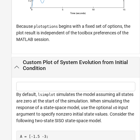
Because
begins with a fixed set of options, the
plotoptions
plot result is independent of the toolbox preferences of the
MATLAB session.
Custom Plot of System Evolution from Initial
Condition
By default,
simulates the model assuming all states
lsimplot
are zero at the start of the simulation. When simulating the
response of a state-space model, use the optional
input
x0
argument to specify nonzero initial state values. Consider the
following two-state SISO state-space model.
A = [-1.5 -3;
