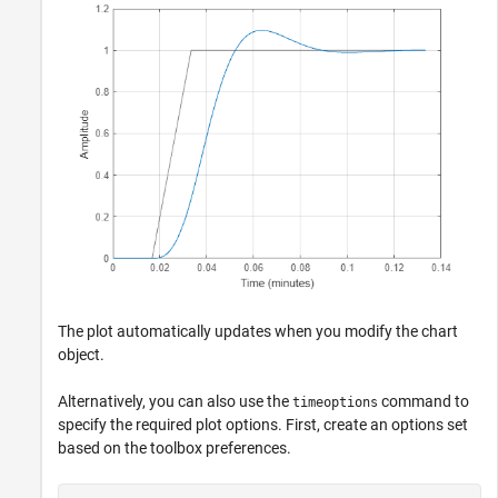
The plot automatically updates when you modify the chart
object.
Alternatively, you can also use the
command to
timeoptions
specify the required plot options. First, create an options set
based on the toolbox preferences.