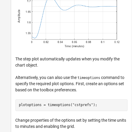
The step plot automatically updates when you modify the
chart object.
Alternatively, you can also use the
command to
timeoptions
specify the required plot options. First, create an options set
based on the toolbox preferences.
plotoptions = timeoptions(
"cstprefs"
);
Change properties of the options set by setting the time units
to minutes and enabling the grid.