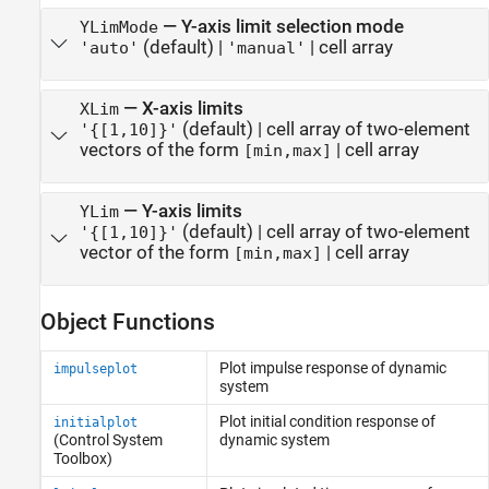
—
Y-axis limit selection mode
YLimMode
(default) |
|
cell array
'auto'
'manual'
—
X-axis limits
XLim
(default) |
cell array of two-element
'{[1,10]}'
vectors of the form
|
cell array
[min,max]
—
Y-axis limits
YLim
(default) |
cell array of two-element
'{[1,10]}'
vector of the form
|
cell array
[min,max]
Object Functions
Plot impulse response of dynamic
impulseplot
system
Plot initial condition response of
initialplot
(Control System
dynamic system
Toolbox)