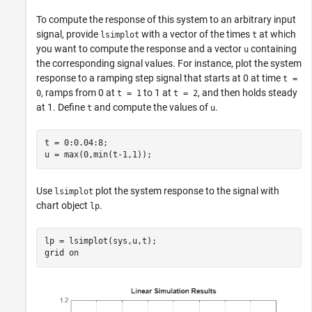
To compute the response of this system to an arbitrary input
signal, provide
with a vector of the times
at which
lsimplot
t
you want to compute the response and a vector
containing
u
the corresponding signal values. For instance, plot the system
response to a ramping step signal that starts at 0 at time
t =
, ramps from 0 at
to 1 at
, and then holds steady
0
t = 1
t = 2
at 1. Define
and compute the values of
.
t
u
t = 0:0.04:8;

u = max(0,min(t-1,1));
Use
plot the system response to the signal with
lsimplot
chart object
.
lp
lp = lsimplot(sys,u,t);

grid 
on