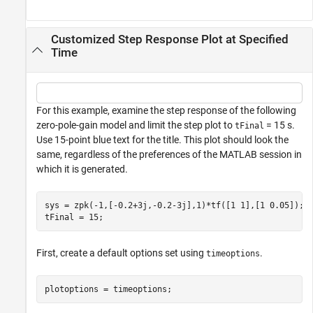
Customized Step Response Plot at Specified
Time
For this example, examine the step response of the following
zero-pole-gain model and limit the step plot to
= 15 s.
tFinal
Use 15-point blue text for the title. This plot should look the
same, regardless of the preferences of the MATLAB session in
which it is generated.
sys = zpk(-1,[-0.2+3j,-0.2-3j],1)*tf([1 1],[1 0.05]);

tFinal = 15;
First, create a default options set using
.
timeoptions
plotoptions = timeoptions;