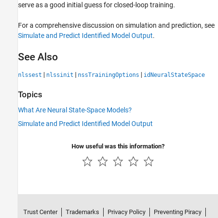
serve as a good initial guess for closed-loop training.
For a comprehensive discussion on simulation and prediction, see
Simulate and Predict Identified Model Output
.
See Also
|
|
|
nlssest
nlssinit
nssTrainingOptions
idNeuralStateSpace
Topics
What Are Neural State-Space Models?
Simulate and Predict Identified Model Output
How useful was this information?
Trust Center
Trademarks
Privacy Policy
Preventing Piracy