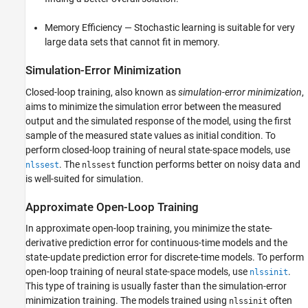
Memory Efficiency — Stochastic learning is suitable for very
large data sets that cannot fit in memory.
Simulation-Error Minimization
Closed-loop training, also known as
simulation-error minimization
,
aims to minimize the simulation error between the measured
output and the simulated response of the model, using the first
sample of the measured state values as initial condition. To
perform closed-loop training of neural state-space models, use
. The
function performs better on noisy data and
nlssest
nlssest
is well-suited for simulation.
Approximate Open-Loop Training
In approximate open-loop training, you minimize the state-
derivative prediction error for continuous-time models and the
state-update prediction error for discrete-time models. To perform
open-loop training of neural state-space models, use
.
nlssinit
This type of training is usually faster than the simulation-error
minimization training. The models trained using
often
nlssinit