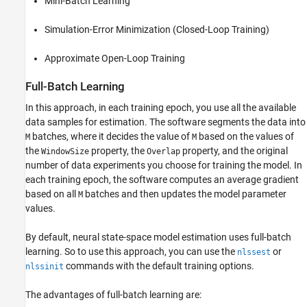
Mini-Batch Learning
Simulation-Error Minimization (Closed-Loop Training)
Approximate Open-Loop Training
Full-Batch Learning
In this approach, in each training epoch, you use all the available
data samples for estimation. The software segments the data into
batches, where it decides the value of
based on the values of
M
M
the
property, the
property, and the original
WindowSize
Overlap
number of data experiments you choose for training the model. In
each training epoch, the software computes an average gradient
based on all
batches and then updates the model parameter
M
values.
By default, neural state-space model estimation uses full-batch
learning. So to use this approach, you can use the
or
nlssest
commands with the default training options.
nlssinit
The advantages of full-batch learning are: