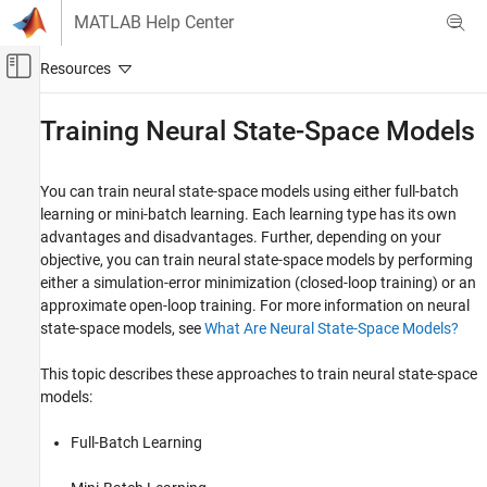
Skip to content
MATLAB Help Center
Off-Canvas Navigation Menu Toggle
Main Content
Documentation Home
Training Neural State-Space Models
Control Systems
You can train neural state-space models using either full-batch
System Identification Toolbox
learning or mini-batch learning. Each learning type has its own
Nonlinear Model Identification
advantages and disadvantages. Further, depending on your
Neural State-Space Models
objective, you can train neural state-space models by performing
either a simulation-error minimization (closed-loop training) or an
Training Neural State-Space Models
approximate open-loop training. For more information on neural
ON THIS PAGE
state-space models, see
What Are Neural State-Space Models?
Full-Batch Learning
This topic describes these approaches to train neural state-space
Mini-Batch Learning
models:
Simulation-Error Minimization
Approximate Open-Loop Training
Full-Batch Learning
See Also