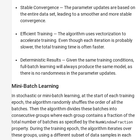
Stable Convergence — The parameter updates are based on
the entire data set, leading to a smoother and more stable
convergence.
Efficient Training — The algorithm uses vectorization to
accelerate training. Even though each iteration is probably
slower, the total training time is often faster.
Deterministic Results — Given the same training conditions,
full-batch learning will always produce the same model, as
there is no randomness in the parameter updates.
Mini-Batch Learning
In stochastic or mini-batch learning, at the start of each training
epoch, the algorithm randomly shuffles the order of all the
batches. Then the algorithm divides these batches into
consecutive groups where each group contains a fraction of the
total number of batches as specified by the
NumWindowFraction
property. During the training epoch, the algorithm iterates over
these groups, using a different subset of data samples in each