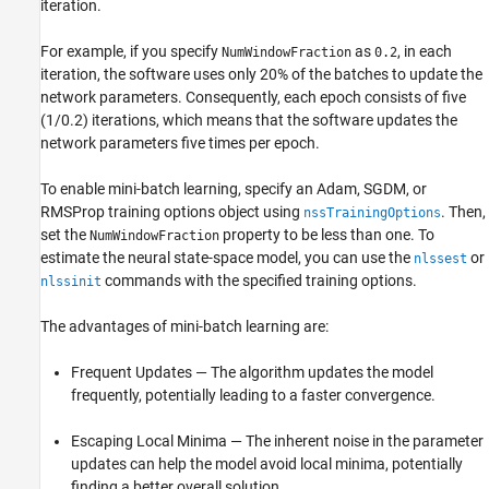
iteration.
For example, if you specify
as
, in each
NumWindowFraction
0.2
iteration, the software uses only 20% of the batches to update the
network parameters. Consequently, each epoch consists of five
(1/0.2) iterations, which means that the software updates the
network parameters five times per epoch.
To enable mini-batch learning, specify an Adam, SGDM, or
RMSProp training options object using
. Then,
nssTrainingOptions
set the
property to be less than one. To
NumWindowFraction
estimate the neural state-space model, you can use the
or
nlssest
commands with the specified training options.
nlssinit
The advantages of mini-batch learning are:
Frequent Updates — The algorithm updates the model
frequently, potentially leading to a faster convergence.
Escaping Local Minima — The inherent noise in the parameter
updates can help the model avoid local minima, potentially
finding a better overall solution.