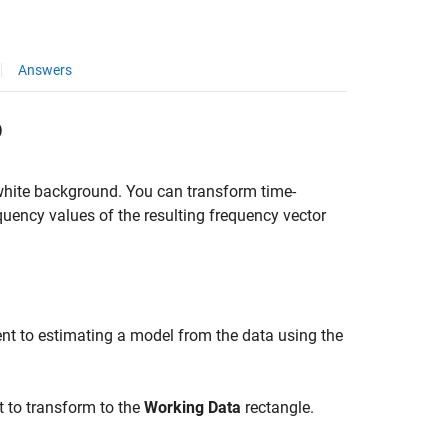
Answers
p
 white background. You can transform time-
ency values of the resulting frequency vector
nt to estimating a model from the data using the
t to transform to the
Working Data
rectangle.