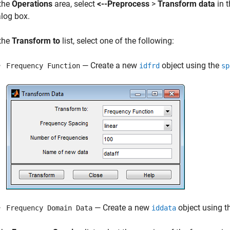
 the
Operations
area, select
<--Preprocess
>
Transform data
in 
alog box.
 the
Transform to
list, select one of the following:
— Create a new
object using the
Frequency Function
idfrd
sp
— Create a new
object using t
Frequency Domain Data
iddata