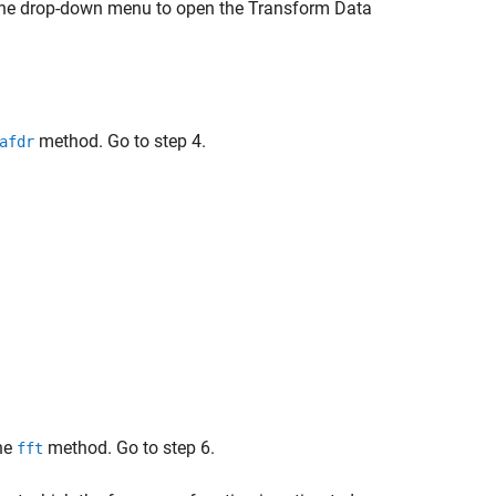
the drop-down menu to open the Transform Data
method. Go to step 4.
afdr
he
method. Go to step 6.
fft