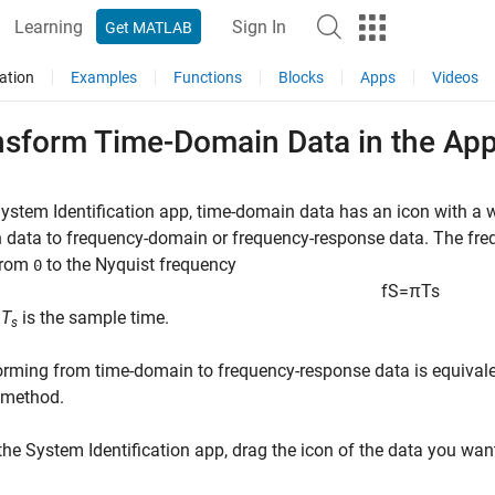
Learning
Sign In
Get MATLAB
ation
Examples
Functions
Blocks
Apps
Videos
nsform Time-Domain Data in the Ap
System Identification app, time-domain data has an icon with a
data to frequency-domain or frequency-response data. The frequ
from
to the Nyquist frequency
0
f
S
=
π
T
s
e
T
is the sample time.
s
rming from time-domain to frequency-response data is equivale
method.
 the System Identification app, drag the icon of the data you wan