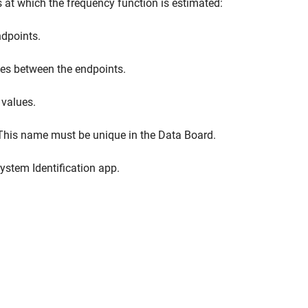
es at which the frequency function is estimated:
dpoints.
es between the endpoints.
 values.
 This name must be unique in the Data Board.
ystem Identification app.