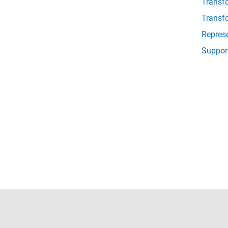
Transf
Transf
Repres
Suppor