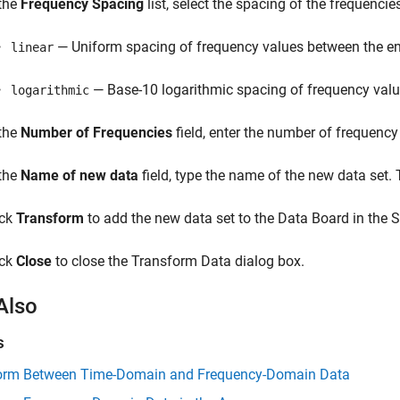
 the
Frequency Spacing
list, select the spacing of the frequenci
— Uniform spacing of frequency values between the en
linear
— Base-10 logarithmic spacing of frequency valu
logarithmic
 the
Number of Frequencies
field, enter the number of frequency
 the
Name of new data
field, type the name of the new data set.
ick
Transform
to add the new data set to the Data Board in the S
ick
Close
to close the Transform Data dialog box.
Also
s
orm Between Time-Domain and Frequency-Domain Data