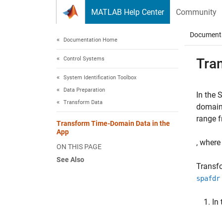
Skip to content
MATLAB Help Center
Community
Document
Documentation Home
Control Systems
Tra
System Identification Toolbox
Data Preparation
In the 
Transform Data
domain 
range 
Transform Time-Domain Data in the
App
, wher
ON THIS PAGE
See Also
Transfo
spafdr
In