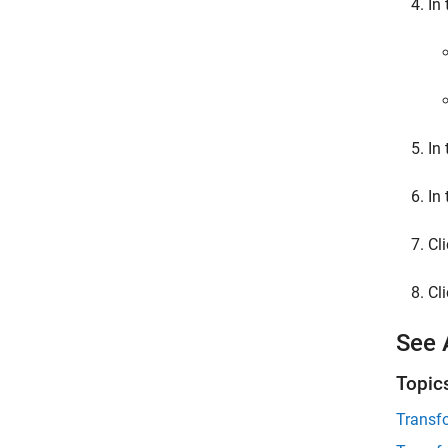
In
In
In
Cl
Cl
See 
Topic
Transf