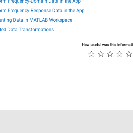
orm Frequency-Domain Data in the App
orm Frequency-Response Data in the App
enting Data in MATLAB Workspace
ted Data Transformations
How useful was this informat