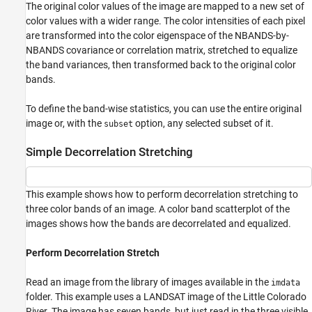
The original color values of the image are mapped to a new set of
color values with a wider range. The color intensities of each pixel
are transformed into the color eigenspace of the NBANDS-by-
NBANDS covariance or correlation matrix, stretched to equalize
the band variances, then transformed back to the original color
bands.
To define the band-wise statistics, you can use the entire original
image or, with the
option, any selected subset of it.
subset
Simple Decorrelation Stretching
This example shows how to perform decorrelation stretching to
three color bands of an image. A color band scatterplot of the
images shows how the bands are decorrelated and equalized.
Perform Decorrelation Stretch
Read an image from the library of images available in the
imdata
folder. This example uses a LANDSAT image of the Little Colorado
River. The image has seven bands, but just read in the three visible