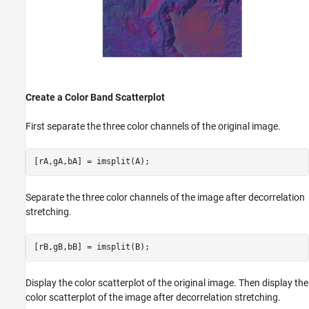
Create a Color Band Scatterplot
First separate the three color channels of the original image.
[rA,gA,bA] = imsplit(A);
Separate the three color channels of the image after decorrelation
stretching.
[rB,gB,bB] = imsplit(B);
Display the color scatterplot of the original image. Then display the
color scatterplot of the image after decorrelation stretching.