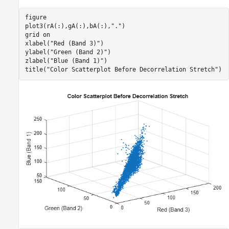
figure

plot3(rA(:),gA(:),bA(:),
"."
)

grid 
on
xlabel(
"Red (Band 3)"
)

ylabel(
"Green (Band 2)"
)

zlabel(
"Blue (Band 1)"
)

title(
"Color Scatterplot Before Decorrelation Stretch"
)