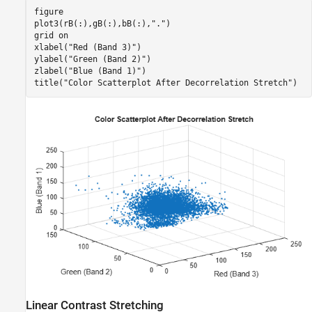
figure

plot3(rB(:),gB(:),bB(:),
"."
)

grid 
on
xlabel(
"Red (Band 3)"
)

ylabel(
"Green (Band 2)"
)

zlabel(
"Blue (Band 1)"
)

title(
"Color Scatterplot After Decorrelation Stretch"
)
Linear Contrast Stretching