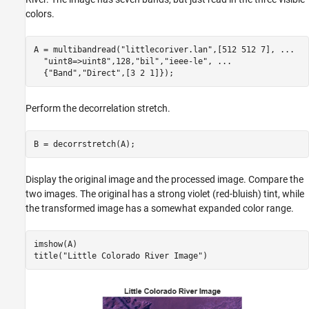
colors.
A = multibandread(
"littlecoriver.lan"
,[512 512 7], 
...
"uint8=>uint8"
,128,
"bil"
,
"ieee-le"
, 
...
  {
"Band"
,
"Direct"
,[3 2 1]});
Perform the decorrelation stretch.
B = decorrstretch(A);
Display the original image and the processed image. Compare the
two images. The original has a strong violet (red-bluish) tint, while
the transformed image has a somewhat expanded color range.
imshow(A)

title(
"Little Colorado River Image"
)