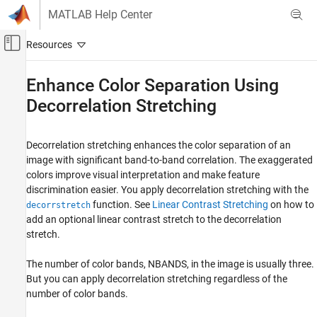
Skip to content
MATLAB Help Center
Off-Canvas Navigation Menu Toggle
Main Content
Documentation Home
Enhance Color Separation Using
Decorrelation Stretching
Image Processing and Computer Vision
Image Processing Toolbox
Decorrelation stretching enhances the color separation of an
Image Filtering and Enhancement
image with significant band-to-band correlation. The exaggerated
Contrast Adjustment
colors improve visual interpretation and make feature
discrimination easier. You apply decorrelation stretching with the
Enhance Color Separation Using
Decorrelation Stretching
function. See
Linear Contrast Stretching
on how to
decorrstretch
add an optional linear contrast stretch to the decorrelation
ON THIS PAGE
stretch.
Simple Decorrelation Stretching
Linear Contrast Stretching
The number of color bands, NBANDS, in the image is usually three.
Decorrelation Stretch with Linear Contrast
But you can apply decorrelation stretching regardless of the
Stretch
number of color bands.
See Also