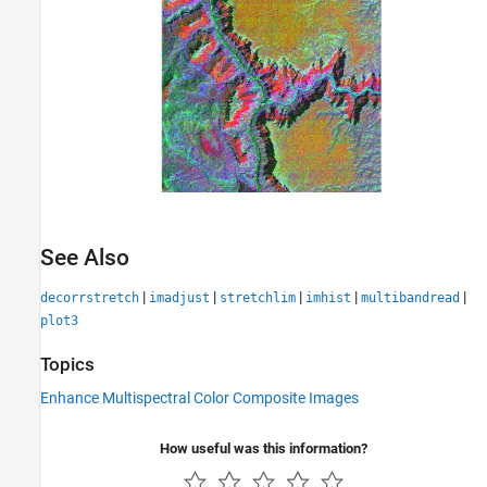
See Also
|
|
|
|
|
decorrstretch
imadjust
stretchlim
imhist
multibandread
plot3
Topics
Enhance Multispectral Color Composite Images
How useful was this information?