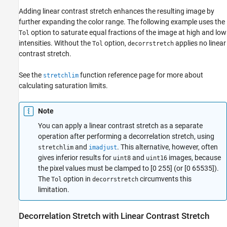
Adding linear contrast stretch enhances the resulting image by
further expanding the color range. The following example uses the
option to saturate equal fractions of the image at high and low
Tol
intensities. Without the
option,
applies no linear
Tol
decorrstretch
contrast stretch.
See the
function reference page for more about
stretchlim
calculating saturation limits.
Note
You can apply a linear contrast stretch as a separate
operation after performing a decorrelation stretch, using
and
. This alternative, however, often
stretchlim
imadjust
gives inferior results for
and
images, because
uint8
uint16
the pixel values must be clamped to [0 255] (or [0 65535]).
The
option in
circumvents this
Tol
decorrstretch
limitation.
Decorrelation Stretch with Linear Contrast Stretch