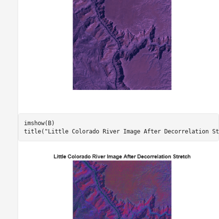
imshow(B)

title(
"Little Colorado River Image After Decorrelation St