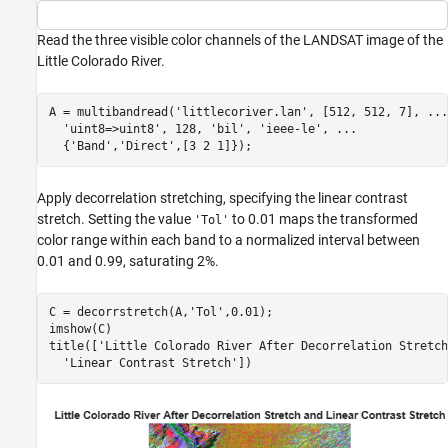
Read the three visible color channels of the LANDSAT image of the
Little Colorado River.
A = multibandread(
'littlecoriver.lan'
, [512, 512, 7], 
...
'uint8=>uint8'
, 128, 
'bil'
, 
'ieee-le'
, 
...
  {
'Band'
,
'Direct'
,[3 2 1]});
Apply decorrelation stretching, specifying the linear contrast
stretch. Setting the value
to 0.01 maps the transformed
'Tol'
color range within each band to a normalized interval between
0.01 and 0.99, saturating 2%.
C = decorrstretch(A,
'Tol'
,0.01);

imshow(C)

title([
'Little Colorado River After Decorrelation Stretch
'Linear Contrast Stretch'
])