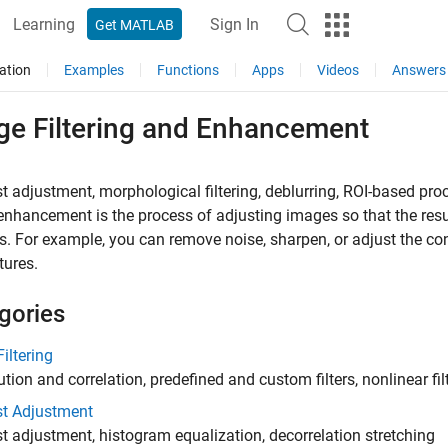
Learning
Sign In
Get MATLAB
ation
Examples
Functions
Apps
Videos
Answers
ge Filtering and Enhancement
t adjustment, morphological filtering, deblurring, ROI-based pro
nhancement is the process of adjusting images so that the resul
s. For example, you can remove noise, sharpen, or adjust the cont
tures.
gories
iltering
tion and correlation, predefined and custom filters, nonlinear filt
st Adjustment
t adjustment, histogram equalization, decorrelation stretching