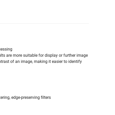
cessing
ts are more suitable for display or further image
rast of an image, making it easier to identify
ering, edge-preserving filters