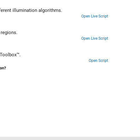
erent illumination algorithms.
Open Live Script
hile preventing oversaturation of bright regions.
Open Live Script
 Toolbox™.
Open Script
ion?