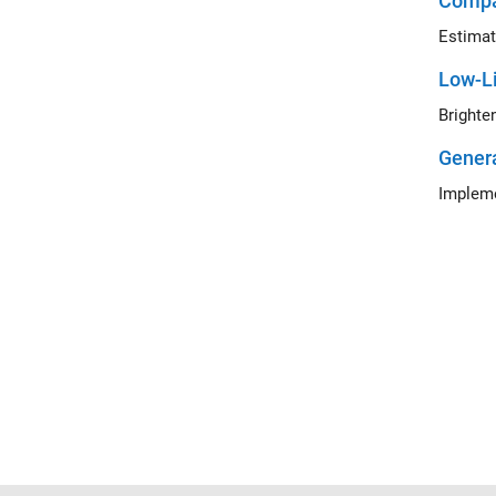
Compa
Estimat
Low-L
Gener
Impleme