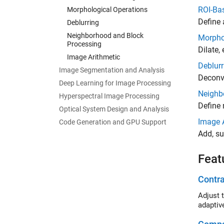
ROI-Ba
Morphological Operations
Define 
Deblurring
Neighborhood and Block
Morpho
Processing
Dilate,
Image Arithmetic
Deblurr
Image Segmentation and Analysis
Deconvo
Deep Learning for Image Processing
Neighb
Hyperspectral Image Processing
Define 
Optical System Design and Analysis
Image 
Code Generation and GPU Support
Add, su
Feat
Contr
Adjust the 
adaptiv