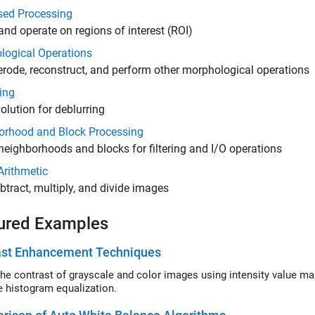
sed Processing
and operate on regions of interest (ROI)
logical Operations
 erode, reconstruct, and perform other morphological operations
ing
lution for deblurring
orhood and Block Processing
neighborhoods and blocks for filtering and I/O operations
Arithmetic
btract, multiply, and divide images
ured Examples
ast Enhancement Techniques
contrast of grayscale and color images using intensity value mapping, histogram equalization, and contra
e histogram equalization.