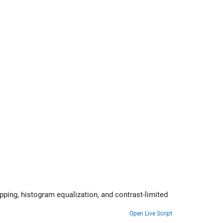
st-limited
Open Live Script