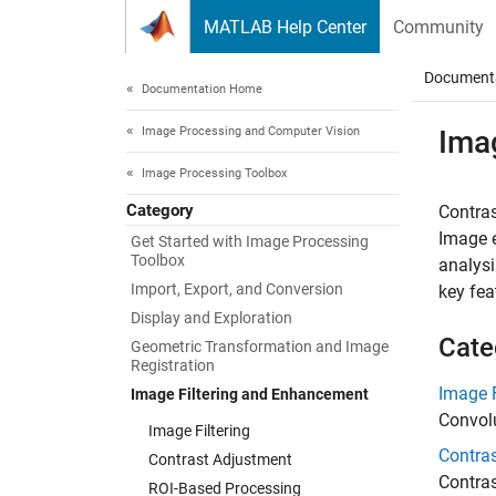
Skip to content
MATLAB Help Center
Community
Document
Documentation Home
Image Processing and Computer Vision
Ima
Image Processing Toolbox
Category
Contras
Image e
Get Started with Image Processing
Toolbox
analysi
Import, Export, and Conversion
key fea
Display and Exploration
Cate
Geometric Transformation and Image
Registration
Image F
Image Filtering and Enhancement
Convolu
Image Filtering
Contra
Contrast Adjustment
Contras
ROI-Based Processing