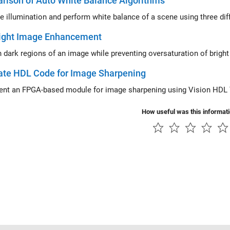
rison of Auto White Balance Algorithms
e illumination and perform white balance of a scene using three diff
ight Image Enhancement
Brighten dark regions of an image w
ate HDL Code for Image Sharpening
nt an FPGA-based module for image sharpening using Vision HDL
How useful was this informat