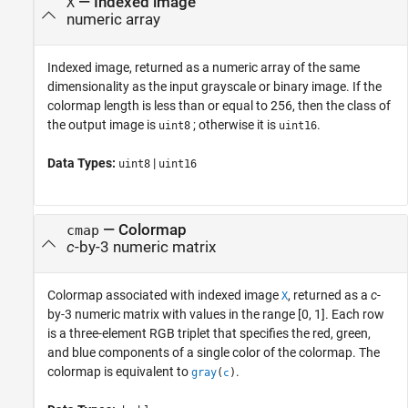
— Indexed image
X
numeric array
Indexed image, returned as a numeric array of the same
dimensionality as the input grayscale or binary image. If the
colormap length is less than or equal to 256, then the class of
the output image is
; otherwise it is
.
uint8
uint16
Data Types:
|
uint8
uint16
— Colormap
cmap
c
-by-3 numeric matrix
Colormap associated with indexed image
, returned as a
c
-
X
by-3 numeric matrix with values in the range [0, 1]. Each row
is a three-element RGB triplet that specifies the red, green,
and blue components of a single color of the colormap.
The
colormap is equivalent to
.
gray
(
)
c