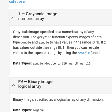
collapse all
—
Grayscale image
I
numeric array
Grayscale image, specified as a numeric array of any
dimension.
The
function expects images of data
gray2ind
type
and
to have values in the range [0, 1]. If
double
single
I
has values outside the range [0, 1], then you can rescale
values to the expected range by using the
function.
rescale
Data Types:
|
|
|
|
single
double
int16
uint8
uint16
—
Binary image
BW
logical array
Binary image, specified as a logical array of any dimension.
Data Types:
logical