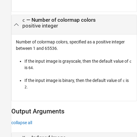
—
Number of colormap colors
c
positive integer
Number of colormap colors, specified as a positive integer
between 1 and 65536.
If the input image is grayscale, then the default value of
c
is
.
64
If the input image is binary, then the default value of
is
c
.
2
Output Arguments
collapse all