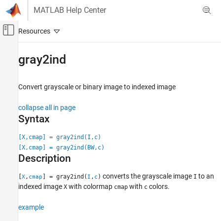
Skip to content
MATLAB Help Center
Off-Canvas Navigation Menu Toggle
Main Content
Documentation Home
gray2ind
Image Processing and Computer Vision
Convert grayscale or binary image to indexed image
Image Processing Toolbox
Import, Export, and Conversion
collapse all in page
Image Type Conversion
Syntax
gray2ind
[X,cmap] = gray2ind(I,c)
[X,cmap] = gray2ind(BW,c)
ON THIS PAGE
Description
Syntax
Description
converts the grayscale image
to an
[
,
] = gray2ind(
,
)
I
X
cmap
I
c
Examples
indexed image
with colormap
with
colors.
X
cmap
c
Input Arguments
example
Output Arguments
Extended Capabilities