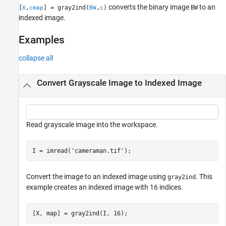
converts the binary image
to an
[
,
] = gray2ind(
,
)
BW
X
cmap
BW
c
Version History
indexed image.
See Also
Examples
collapse all
Convert Grayscale Image to Indexed Image
Read grayscale image into the workspace.
I = imread(
'cameraman.tif'
);
Convert the image to an indexed image using
. This
gray2ind
example creates an indexed image with 16 indices.
[X, map] = gray2ind(I, 16);