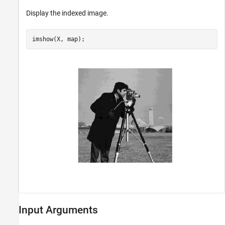
Display the indexed image.
imshow(X, map);
Input Arguments