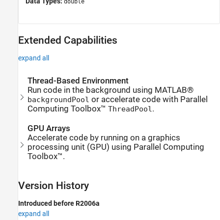
Data Types:
double
Extended Capabilities
expand all
Thread-Based Environment
Run code in the background using MATLAB®
or accelerate code with Parallel
backgroundPool
Computing Toolbox™
.
ThreadPool
GPU Arrays
Accelerate code by running on a graphics
processing unit (GPU) using Parallel Computing
Toolbox™.
Version History
Introduced before R2006a
expand all