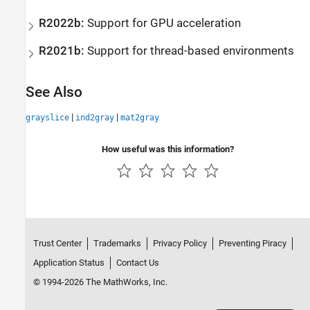
R2022b:
Support for GPU acceleration
R2021b:
Support for thread-based environments
See Also
|
|
grayslice
ind2gray
mat2gray
How useful was this information?
Trust Center
Trademarks
Privacy Policy
Preventing Piracy
Application Status
Contact Us
© 1994-2026 The MathWorks, Inc.