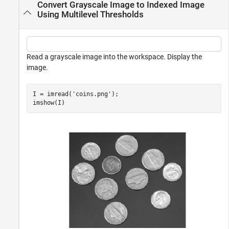
Convert Grayscale Image to Indexed Image
Using Multilevel Thresholds
Read a grayscale image into the workspace. Display the
image.
I = imread(
'coins.png'
);

imshow(I)