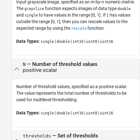
Input grayscale image, specified as an
m
-by-
n
numeric matrix.
The
function expects images of data type
grayslice
double
and
to have values in the range [0, 1]. If
has values
single
I
outside the range [0, 1], then you can rescale values to the
expected range by using the
function.
rescale
Data Types:
|
|
|
|
single
double
int16
uint8
uint16
—
Number of threshold values
N
positive scalar
Number of threshold values, specified as a positive scalar.
The value represents the total number of thresholds to be
used for multilevel thresholding.
Data Types:
|
|
|
|
single
double
int16
uint8
uint16
—
Set of thresholds
thresholds