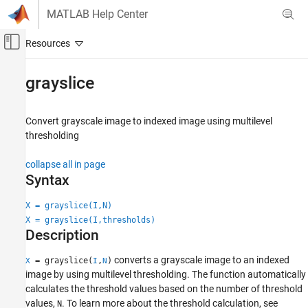
Skip to content
MATLAB Help Center
Off-Canvas Navigation Menu Toggle
Main Content
Documentation Home
grayslice
Image Processing and Computer Vision
Convert grayscale image to indexed image using multilevel
Image Processing Toolbox
thresholding
Import, Export, and Conversion
Image Type Conversion
collapse all in page
Syntax
grayslice
X = grayslice(I,N)
ON THIS PAGE
X = grayslice(I,thresholds)
Syntax
Description
Description
Examples
converts a grayscale image to an indexed
= grayslice(
,
)
X
I
N
Input Arguments
image by using multilevel thresholding. The function automatically
calculates the threshold values based on the number of threshold
Output Arguments
values,
. To learn more about the threshold calculation, see
N
Tips