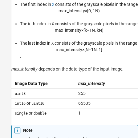
The first index in
consists of the grayscale pixels in the range
X
m
a
x
_
i
n
t
e
n
s
i
t
y
×
[
0
,
1
N
)
The
k
-th index in
consists of the grayscale pixels in the range
X
m
a
x
_
i
n
t
e
n
s
i
t
y
×
[
k
−
1
N
,
k
N
)
The last index in
consists of the grayscale pixels in the range
X
m
a
x
_
i
n
t
e
n
s
i
t
y
×
[
N
−
1
N
,
1
]
.
max_intensity
depends on the data type of the input image.
Image Data Type
max_intensity
255
uint8
or
65535
int16
uint16
or
1
single
double
Note