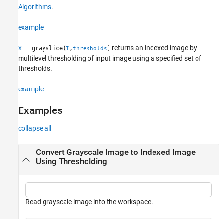
Algorithms
.
Algorithms
Extended Capabilities
example
Version History
See Also
returns an indexed image by
= grayslice(
,
)
X
I
thresholds
multilevel thresholding of input image using a specified set of
thresholds.
example
Examples
collapse all
Convert Grayscale Image to Indexed Image
Using Thresholding
Read grayscale image into the workspace.