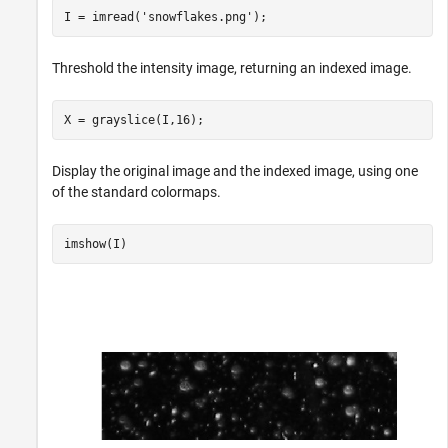
I = imread(
'snowflakes.png'
);
Threshold the intensity image, returning an indexed image.
X = grayslice(I,16);
Display the original image and the indexed image, using one
of the standard colormaps.
imshow(I)