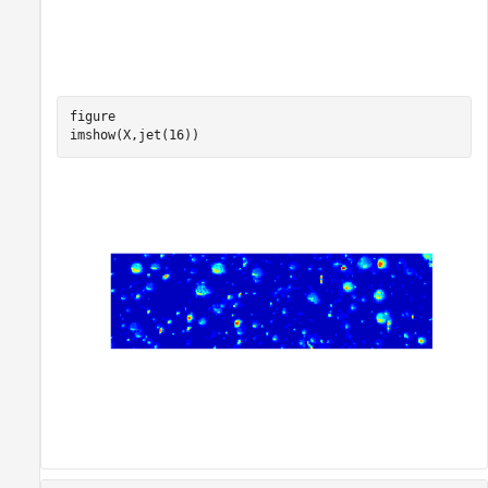
figure

imshow(X,jet(16))