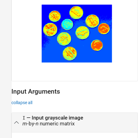
Input Arguments
collapse all
—
Input grayscale image
I
m
-by-
n
numeric matrix