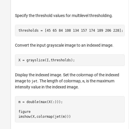
Specify the threshold values for multilevel thresholding.
thresholds = [45 65 84 108 134 157 174 189 206 228];
Convert the input grayscale image to an indexed image.
X = grayslice(I,thresholds);
Display the indexed image. Set the colormap of the indexed
image to
. The length of colormap,
, is the maximum
jet
m
intensity value in the indexed image.
m = double(max(X(:)));

figure

imshow(X,colormap(jet(m)))