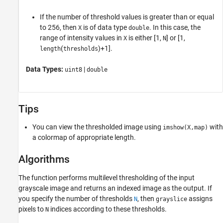
If the number of threshold values is greater than or equal
to 256, then
is of data type
. In this case, the
X
double
range of intensity values in
is either [1,
] or [1,
X
N
(
)+1].
length
thresholds
Data Types:
|
uint8
double
Tips
You can view the thresholded image using
with
imshow(X,map)
a colormap of appropriate length.
Algorithms
The function performs multilevel thresholding of the input
grayscale image and returns an indexed image as the output. If
you specify the number of thresholds
, then
assigns
N
grayslice
pixels to
indices according to these thresholds.
N