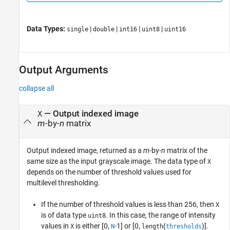
Data Types:
|
|
|
|
single
double
int16
uint8
uint16
Output Arguments
collapse all
— Output indexed image
X
m
-by-
n
matrix
Output indexed image, returned as a
m
-by-
n
matrix of the
same size as the input grayscale image. The data type of
X
depends on the number of threshold values used for
multilevel thresholding.
If the number of threshold values is less than 256, then
X
is of data type
. In this case, the range of intensity
uint8
values in
is either [0,
-1] or [0,
(
)].
X
N
length
thresholds