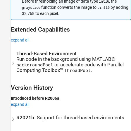
Before thresholding an image of data type
, the
int16
function converts the image to
by adding
grayslice
uint16
32,768 to each pixel.
Extended Capabilities
expand all
Thread-Based Environment
Run code in the background using MATLAB®
or accelerate code with Parallel
backgroundPool
Computing Toolbox™
.
ThreadPool
Version History
Introduced before R2006a
expand all
R2021b:
Support for thread-based environments