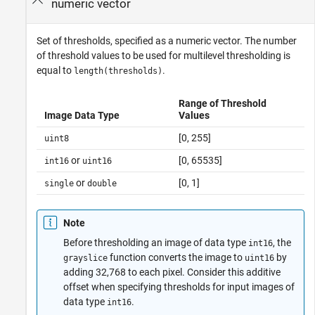
numeric vector
Set of thresholds, specified as a numeric vector. The number
of threshold values to be used for multilevel thresholding is
equal to
.
length(thresholds)
Range of Threshold
Image Data Type
Values
[0, 255]
uint8
or
[0, 65535]
int16
uint16
or
[0, 1]
single
double
Note
Before thresholding an image of data type
, the
int16
function converts the image to
by
grayslice
uint16
adding 32,768 to each pixel. Consider this additive
offset when specifying thresholds for input images of
data type
.
int16