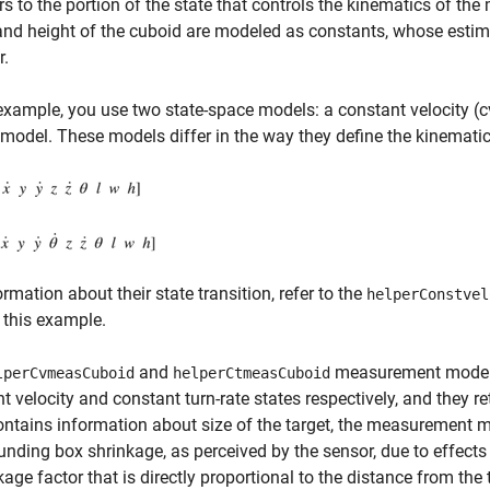
rs to the portion of the state that controls the kinematics of the
and height of the cuboid are modeled as constants, whose estima
r.
 example, you use two state-space models: a constant velocity (c
model. These models differ in the way they define the kinematic 
ormation about their state transition, refer to the
helperConstvel
 this example.
and
measurement models 
lperCvmeasCuboid
helperCtmeasCuboid
t velocity and constant turn-rate states respectively, and the
ontains information about size of the target, the measurement mo
nding box shrinkage, as perceived by the sensor, due to effects l
kage factor that is directly proportional to the distance from the 