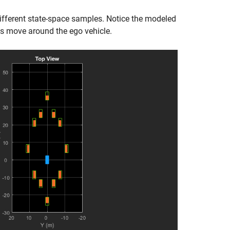
ferent state-space samples. Notice the modeled
ts move around the ego vehicle.