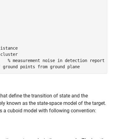
distance
 cluster
    % measurement noise in detection report
f ground points from ground plane
that define the transition of state and the
ly known as the state-space model of the target.
ses a cuboid model with following convention: