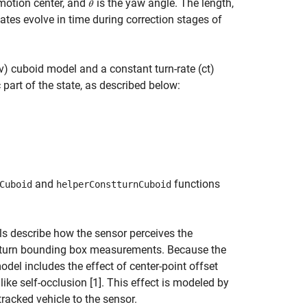
 motion center, and
is the yaw angle. The length,
tes evolve in time during correction stages of
v) cuboid model and a constant turn-rate (ct)
part of the state, as described below:
and
functions
Cuboid
helperConstturnCuboid
describe how the sensor perceives the
y return bounding box measurements. Because the
del includes the effect of center-point offset
ike self-occlusion [1]. This effect is modeled by
tracked vehicle to the sensor.