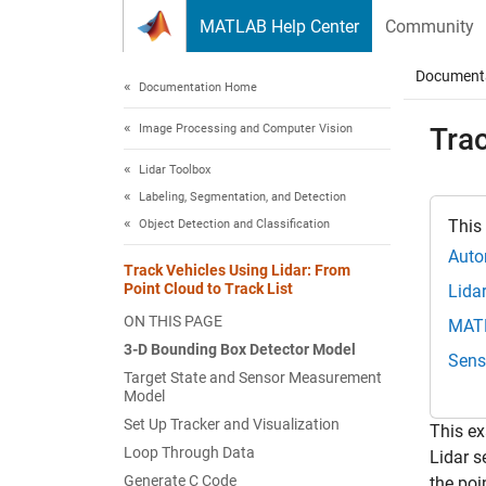
Skip to content
MATLAB Help Center
Community
Document
Documentation Home
Image Processing and Computer Vision
Trac
Lidar Toolbox
Labeling, Segmentation, and Detection
This
Object Detection and Classification
Auto
Track Vehicles Using Lidar: From
Point Cloud to Track List
Lida
ON THIS PAGE
MAT
3-D Bounding Box Detector Model
Sens
Target State and Sensor Measurement
Model
Set Up Tracker and Visualization
This ex
Loop Through Data
Lidar s
Generate C Code
the poi