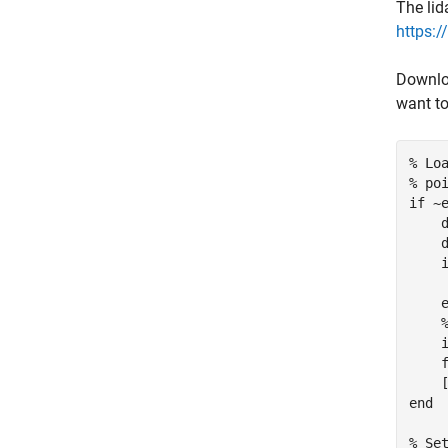
The lid
https:
Downloa
want to
% Lo
% po
if
 ~
    
    
     
    i
    f
end
% Se