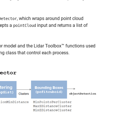
, which wraps around point cloud
Detector
cepts a
input and returns a list of
pointCloud
or model and the Lidar Toolbox™ functions used
ng class that control each process.