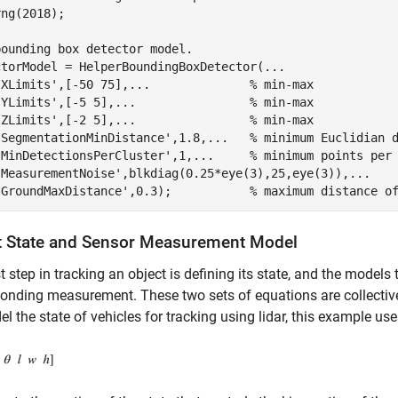
ng(2018);

bounding box detector model.
ctorModel = HelperBoundingBoxDetector(
...
'XLimits'
,[-50 75],
...
              % min-max
'YLimits'
,[-5 5],
...
                % min-max
'ZLimits'
,[-2 5],
...
                % min-max
'SegmentationMinDistance'
,1.8,
...
   % minimum Euclidian 
'MinDetectionsPerCluster'
,1,
...
     % minimum points per
'MeasurementNoise'
,blkdiag(0.25*eye(3),25,eye(3)),
...
   
'GroundMaxDistance'
,0.3);           
% maximum distance o
t State and Sensor Measurement Model
st step in tracking an object is defining its state, and the models 
onding measurement. These two sets of equations are collective
l the state of vehicles for tracking using lidar, this example u