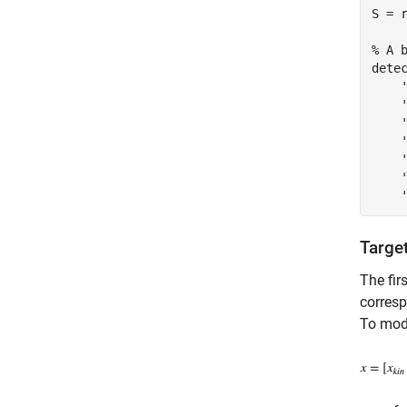
S = r
% A 
dete
Targe
The fir
corresp
To mode