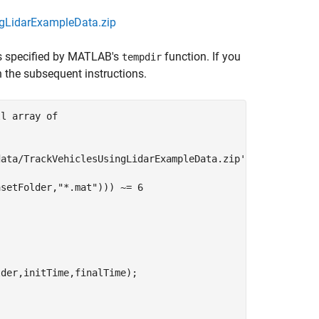
ngLidarExampleData.zip
is specified by MATLAB's
function. If you
tempdir
in the subsequent instructions.
ll array of
data/TrackVehiclesUsingLidarExampleData.zip'
;

asetFolder,
"*.mat"
))) ~= 6
