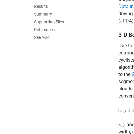
Data in
Results
driving
Summary
(JPDA) 
Supporting Files
References
3-D B
See Also
Due to 
commonl
cyclist
algorit
to the
G
segment
clouds 
convert
,
an
width, 