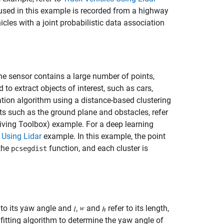
 used in this example is recorded from a highway
icles with a joint probabilistic data association
the sensor contains a large number of points,
 extract objects of interest, such as cars,
ation algorithm using a distance-based clustering
ts such as the ground plane and obstacles, refer
ving Toolbox)
example. For a deep learning
 Using Lidar
example. In this example, the point
 the
function, and each cluster is
pcsegdist
 to its yaw angle and
,
and
refer to its length,
fitting algorithm to determine the yaw angle of