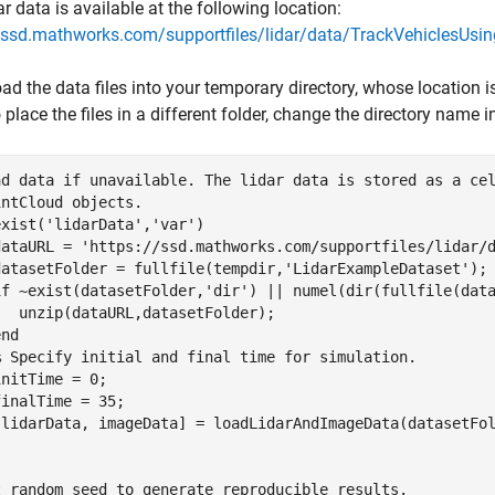
ar data is available at the following location:
//ssd.mathworks.com/supportfiles/lidar/data/TrackVehiclesUsi
d the data files into your temporary directory, whose location 
 place the files in a different folder, change the directory name 
ad data if unavailable. The lidar data is stored as a ce
intCloud objects.
exist(
'lidarData'
,
'var'
)

dataURL = 
'https://ssd.mathworks.com/supportfiles/lidar/
datasetFolder = fullfile(tempdir,
'LidarExampleDataset'
);

if
 ~exist(datasetFolder,
'dir'
) || numel(dir(fullfile(dat
  unzip(dataURL,datasetFolder);

end
% Specify initial and final time for simulation.
nitTime = 0;

inalTime = 35;

t random seed to generate reproducible results.