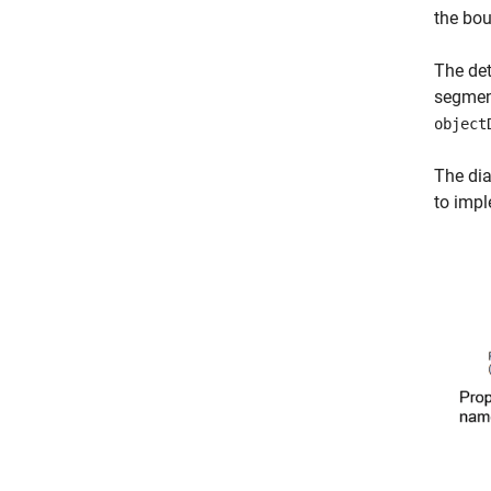
the bo
The det
segment
object
The dia
to impl