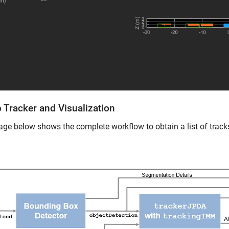
 Tracker and Visualization
ge below shows the complete workflow to obtain a list of track