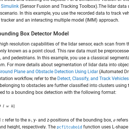
 Simulink
(Sensor Fusion and Tracking Toolbox)
.The lidar data
 scenario. In this example, you use the recorded data to track veh
tracker and an interacting multiple model (IMM) approach.
ounding Box Detector Model
high resolution capabilities of the lidar sensor, each scan from 
y known as a point cloud. This raw data must be preprocessed to
s, and pedestrians. In this example, you use a classical segment
hm. For more details about segmentation of lidar data into objec
round Plane and Obstacle Detection Using Lidar
(Automated Dri
ation workflow, refer to the
Detect, Classify, and Track Vehicles
belonging to obstacles are further classified into clusters using
ed to a bounding box detection with the following format:
d
refer to the x-, y- and z-positions of the bounding box,
refers
and height, respectively. The
function uses L-shape 
pcfitcuboid