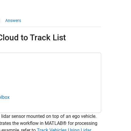
Answers
loud to Track List
olbox
idar sensor mounted on top of an ego vehicle.
strates the workflow in MATLAB® for processing
e example, refer to
Track Vehicles Using Lidar