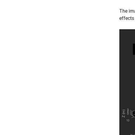
The im
effects