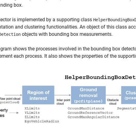
unding box.
ector is implemented by a supporting class
HelperBoundingBox
ation and clustering functionalities. An object of this class ac
objects with bounding box measurements.
Detection
gram shows the processes involved in the bounding box detect
ement each process. It also shows the properties of the supporti