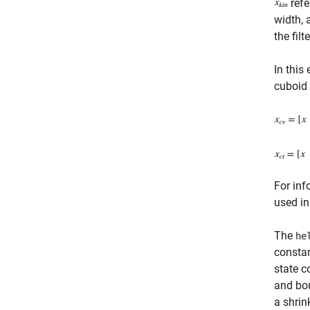
refe
width, 
the filte
In this
cuboid 
For inf
used in
The
he
constan
state c
and bou
a shrin