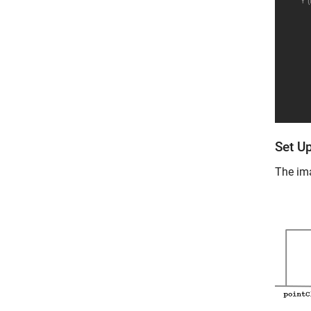
Set Up
The ima