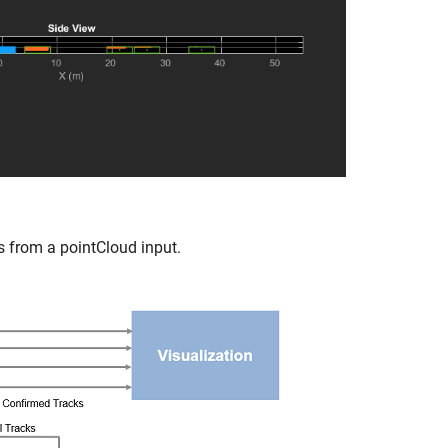
s from a pointCloud input.