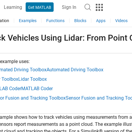
Learning
Sign In
Get MATLAB
ation
Examples
Functions
Blocks
Apps
Videos
k Vehicles Using Lidar: From Point C
 example uses:
mated Driving Toolbox
Automated Driving Toolbox
r Toolbox
Lidar Toolbox
LAB Coder
MATLAB Coder
or Fusion and Tracking Toolbox
Sensor Fusion and Tracking To
ample shows how to track vehicles using measurements from a l
ensors report measurements as a point cloud. The example illu
nt cloud and tracking the objects. For a Simulink® version of th