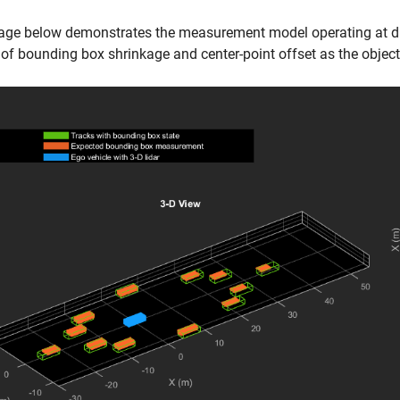
age below demonstrates the measurement model operating at dif
 of bounding box shrinkage and center-point offset as the objec