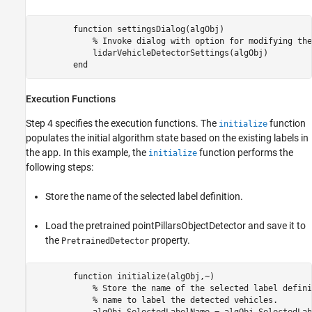
        function settingsDialog(algObj)

            % Invoke dialog with option for modifying the
            lidarVehicleDetectorSettings(algObj)

Execution Functions
Step 4 specifies the execution functions. The
function
initialize
populates the initial algorithm state based on the existing labels in
the app. In this example, the
function performs the
initialize
following steps:
Store the name of the selected label definition.
Load the pretrained pointPillarsObjectDetector and save it to
the
property.
PretrainedDetector
        function initialize(algObj,~)           

            % Store the name of the selected label defini
            % name to label the detected vehicles.

            algObj.SelectedLabelName = algObj.SelectedLab