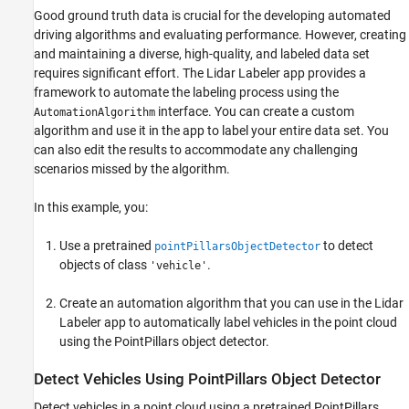
in App
Good ground truth data is crucial for the developing automated
References
driving algorithms and evaluating performance. However, creating
See Also
and maintaining a diverse, high-quality, and labeled data set
requires significant effort. The Lidar Labeler app provides a
framework to automate the labeling process using the
interface. You can create a custom
AutomationAlgorithm
algorithm and use it in the app to label your entire data set. You
can also edit the results to accommodate any challenging
scenarios missed by the algorithm.
In this example, you:
Use a pretrained
to detect
pointPillarsObjectDetector
objects of class
.
'vehicle'
Create an automation algorithm that you can use in the Lidar
Labeler app to automatically label vehicles in the point cloud
using the PointPillars object detector.
Detect Vehicles Using PointPillars Object Detector
Detect vehicles in a point cloud using a pretrained PointPillars