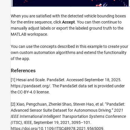
When you are satisfied with the detected vehicle bounding boxes
for the entire sequence, click
Accept
. You can then continue to
manually adjust labels or export the labeled ground truth to the
MATLAB workspace.
You can use the concepts described in this example to create your
own custom automation algorithms and extend the functionality
of the app.
References
[1] Hesai and Scale. PandaSet. Accessed September 18, 2025.
https://pandaset.org/. The PandaSet data set is provided under
the CC-BY-4.0 license.
[2] Xiao, Pengchuan, Zhenlei Shao, Steven Hao, et al. “PandaSet:
Advanced Sensor Suite Dataset for Autonomous Driving.”
2021
IEEE International Intelligent Transportation Systems Conference
(ITSC)
, IEEE, September 19, 2021, 3095–101.
https://doi.org/10.1109/ITSC48978.2021.9565009.