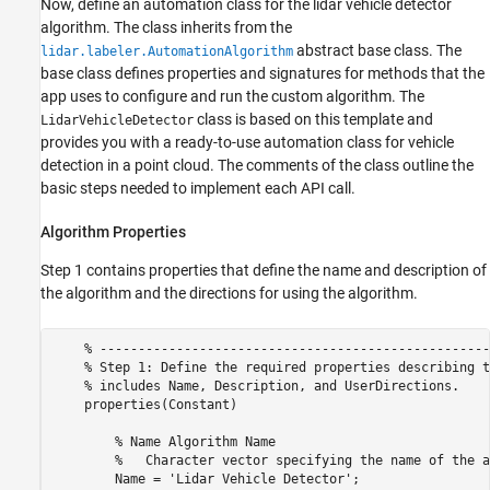
Now, define an automation class for the lidar vehicle detector
algorithm. The class inherits from the
abstract base class. The
lidar.labeler.AutomationAlgorithm
base class defines properties and signatures for methods that the
app uses to configure and run the custom algorithm. The
class is based on this template and
LidarVehicleDetector
provides you with a ready-to-use automation class for vehicle
detection in a point cloud. The comments of the class outline the
basic steps needed to implement each API call.
Algorithm Properties
Step 1 contains properties that define the name and description of
the algorithm and the directions for using the algorithm.
    % ---------------------------------------------------
    % Step 1: Define the required properties describing t
    % includes Name, Description, and UserDirections.

    properties(Constant)

        % Name Algorithm Name

        %   Character vector specifying the name of the a
        Name = 'Lidar Vehicle Detector';
