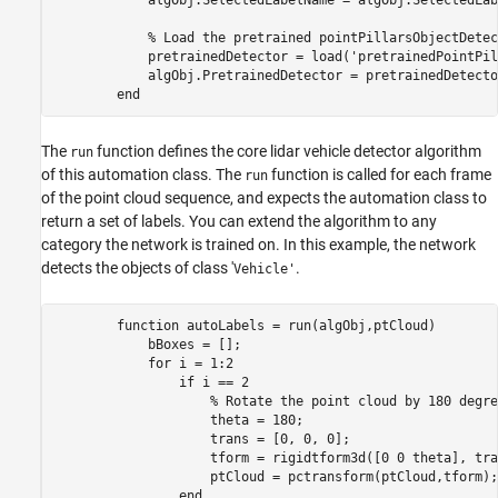
            % Load the pretrained pointPillarsObjectDetect
            pretrainedDetector = load('pretrainedPointPil
            algObj.PretrainedDetector = pretrainedDetecto
The
function defines the core lidar vehicle detector algorithm
run
of this automation class. The
function is called for each frame
run
of the point cloud sequence, and expects the automation class to
return a set of labels. You can extend the algorithm to any
category the network is trained on. In this example, the network
detects the objects of class '
.
Vehicle'
        function autoLabels = run(algObj,ptCloud)         
            bBoxes = [];

            for i = 1:2

                if i == 2

                    % Rotate the point cloud by 180 degree
                    theta = 180;

                    trans = [0, 0, 0];

                    tform = rigidtform3d([0 0 theta], tran
                    ptCloud = pctransform(ptCloud,tform);

                end
