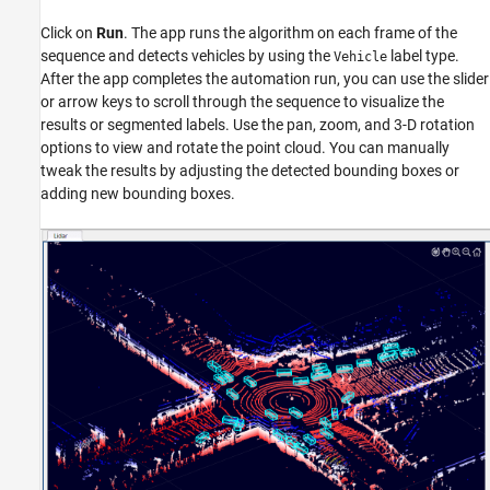
Click on
Run
. The app runs the algorithm on each frame of the
sequence and detects vehicles by using the
label type.
Vehicle
After the app completes the automation run, you can use the slider
or arrow keys to scroll through the sequence to visualize the
results or segmented labels. Use the pan, zoom, and 3-D rotation
options to view and rotate the point cloud. You can manually
tweak the results by adjusting the detected bounding boxes or
adding new bounding boxes.