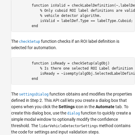
        function isValid = checkLabelDefinition(~,labelDe
            % Only cuboid ROI label definitions are valid
            % vehicle detector algorithm.

            isValid = labelDef.Type == labelType.Cuboid;

The
function checks if an ROI label definition is
checkSetup
selected for automation.
        function isReady = checkSetup(algObj)            

            % Is there one selected ROI Label definition 
            isReady = ~isempty(algObj.SelectedLabelDefini
The
function obtains and modifies the properties
settingsDialog
defined in Step 2. This API call lets you create a dialog box that
opens when you click the
Settings
icon in the
Automate
tab. To
create this dialog box, use the
function to quickly create a
dialog
simple modal window to optionally modify the confidence
threshold. The
method contains
lidarVehicleDetectorSettings
the code for settings and input validation steps.