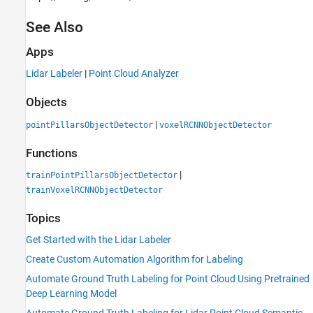
See Also
Apps
Lidar Labeler
|
Point Cloud Analyzer
Objects
|
pointPillarsObjectDetector
voxelRCNNObjectDetector
Functions
|
trainPointPillarsObjectDetector
trainVoxelRCNNObjectDetector
Topics
Get Started with the Lidar Labeler
Create Custom Automation Algorithm for Labeling
Automate Ground Truth Labeling for Point Cloud Using Pretrained
Deep Learning Model