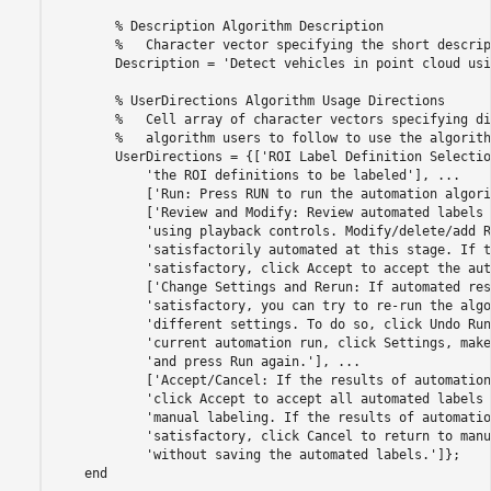
        % Description Algorithm Description

        %   Character vector specifying the short descrip
        Description = 'Detect vehicles in point cloud usi
        % UserDirections Algorithm Usage Directions

        %   Cell array of character vectors specifying di
        %   algorithm users to follow to use the algorithm
        UserDirections = {['ROI Label Definition Selectio
            'the ROI definitions to be labeled'], ...

            ['Run: Press RUN to run the automation algori
            ['Review and Modify: Review automated labels 
            'using playback controls. Modify/delete/add R
            'satisfactorily automated at this stage. If t
            'satisfactory, click Accept to accept the aut
            ['Change Settings and Rerun: If automated res
            'satisfactory, you can try to re-run the algo
            'different settings. To do so, click Undo Run
            'current automation run, click Settings, make
            'and press Run again.'], ...

            ['Accept/Cancel: If the results of automation
            'click Accept to accept all automated labels 
            'manual labeling. If the results of automatio
            'satisfactory, click Cancel to return to manu
            'without saving the automated labels.']};
