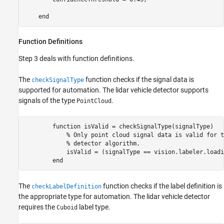
Function Definitions
Step 3 deals with function definitions.
The
function checks if the signal data is
checkSignalType
supported for automation. The lidar vehicle detector supports
signals of the type
.
PointCloud
        function isValid = checkSignalType(signalType)   
            % Only point cloud signal data is valid for t
            % detector algorithm.

            isValid = (signalType == vision.labeler.loadi
The
function checks if the label definition is
checkLabelDefinition
the appropriate type for automation. The lidar vehicle detector
requires the
label type.
Cuboid