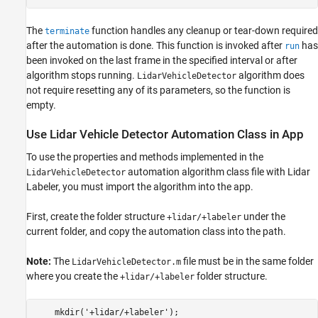
The
function handles any cleanup or tear-down required
terminate
after the automation is done. This function is invoked after
has
run
been invoked on the last frame in the specified interval or after
algorithm stops running.
algorithm does
LidarVehicleDetector
not require resetting any of its parameters, so the function is
empty.
Use Lidar Vehicle Detector Automation Class in App
To use the properties and methods implemented in the
automation algorithm class file with Lidar
LidarVehicleDetector
Labeler, you must import the algorithm into the app.
First, create the folder structure
under the
+lidar/+labeler
current folder, and copy the automation class into the path.
Note:
The
file must be in the same folder
LidarVehicleDetector.m
where you create the
folder structure.
+lidar/+labeler
    mkdir('+lidar/+labeler');
