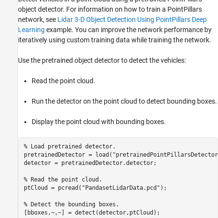
object detector. For information on how to train a PointPillars
network, see
Lidar 3-D Object Detection Using PointPillars Deep
Learning
example. You can improve the network performance by
iteratively using custom training data while training the network.
Use the pretrained object detector to detect the vehicles:
Read the point cloud.
Run the detector on the point cloud to detect bounding boxes.
Display the point cloud with bounding boxes.
% Load pretrained detector.
pretrainedDetector = load(
"pretrainedPointPillarsDetector
detector = pretrainedDetector.detector;

% Read the point cloud.
ptCloud = pcread(
"PandasetLidarData.pcd"
);

% Detect the bounding boxes.
[bboxes,~,~] = detect(detector,ptCloud);
