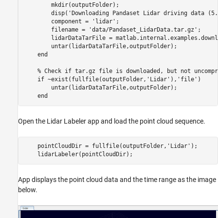
        mkdir(outputFolder);     

        disp('Downloading Pandaset Lidar driving data (5.
        component = 'lidar';

        filename = 'data/Pandaset_LidarData.tar.gz';

        lidarDataTarFile = matlab.internal.examples.downl
        untar(lidarDataTarFile,outputFolder);

    end

    % Check if tar.gz file is downloaded, but not uncompr
    if ~exist(fullfile(outputFolder,'Lidar'),'file')

        untar(lidarDataTarFile,outputFolder);

Open the Lidar Labeler app and load the point cloud sequence.
    pointCloudDir = fullfile(outputFolder,'Lidar');

App displays the point cloud data and the time range as the image
below.