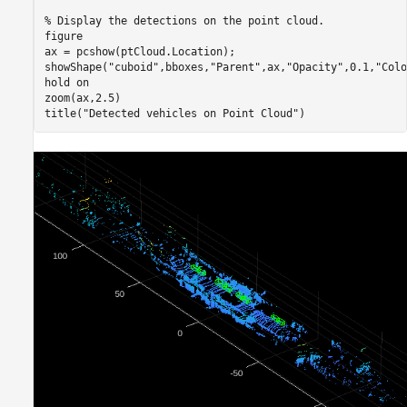
% Display the detections on the point cloud.
figure

ax = pcshow(ptCloud.Location);

showShape(
"cuboid"
,bboxes,
"Parent"
,ax,
"Opacity"
,0.1,
"Colo
hold 
on
zoom(ax,2.5)

title(
"Detected vehicles on Point Cloud"
)