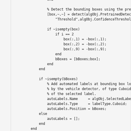
                % Detect the bounding boxes using the pre
                [box,~,~] = detect(algObj.PretrainedDetec
                    "Threshold",algObj.ConfidenceThreshold
                if ~isempty(box)

                    if i == 2

                        box(:,1) = -box(:,1);

                        box(:,2) = -box(:,2);

                        box(:,9) = -box(:,9);

                    end

                    bBoxes = [bBoxes;box];

                end

            end

            if ~isempty(bBoxes)

                % Add automated labels at bounding box lo
                % by the vehicle detector, of type Cuboid
                % of the selected label.

                autoLabels.Name     = algObj.SelectedLabe
                autoLabels.Type     = labelType.Cuboid;

                autoLabels.Position = bBoxes;

            else

                autoLabels = [];

            end
