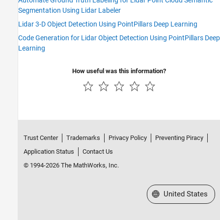
Automate Ground Truth Labeling for Lidar Point Cloud Semantic
Segmentation Using Lidar Labeler
Lidar 3-D Object Detection Using PointPillars Deep Learning
Code Generation for Lidar Object Detection Using PointPillars Deep
Learning
How useful was this information?
Trust Center
Trademarks
Privacy Policy
Preventing Piracy
Application Status
Contact Us
© 1994-2026 The MathWorks, Inc.
Select a Web Site
United States