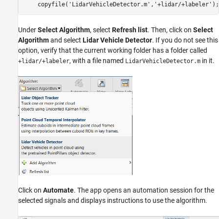
Under
Select Algorithm
, select
Refresh list
. Then, click on
Select
Algorithm
and select
Lidar Vehicle Detector
. If you do not see this
option, verify that the current working folder has a folder called
, with a file named
in it.
+lidar/+labeler
LidarVehicleDetector.m
Click on
Automate
. The app opens an automation session for the
selected signals and displays instructions to use the algorithm.