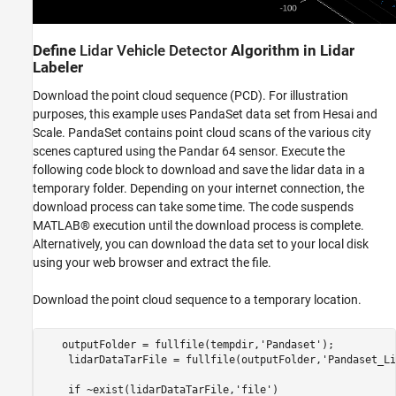
Define
Lidar Vehicle Detector
Algorithm in Lidar
Labeler
Download the point cloud sequence (PCD). For illustration
purposes, this example uses PandaSet data set from Hesai and
Scale. PandaSet contains point cloud scans of the various city
scenes captured using the Pandar 64 sensor. Execute the
following code block to download and save the lidar data in a
temporary folder. Depending on your internet connection, the
download process can take some time. The code suspends
MATLAB® execution until the download process is complete.
Alternatively, you can download the data set to your local disk
using your web browser and extract the file.
Download the point cloud sequence to a temporary location.
   outputFolder = fullfile(tempdir,'Pandaset');

    lidarDataTarFile = fullfile(outputFolder,'Pandaset_Li
    if ~exist(lidarDataTarFile,'file')  
