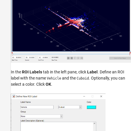
In the
ROI Labels
tab in the left pane, click
Label
. Define an ROI
label with the name
and the
. Optionally, you can
Vehicle
Cuboid
select a color. Click
OK
.