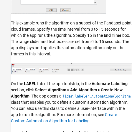
This example runs the algorithm on a subset of the Pandaset point
cloud frames. Specify the time interval from 0 to 15 seconds for
which the app runs the algorithm. Specify 15 in the
End Time
box.
The range slider and text boxes are set from 0 to 15 seconds. The
app displays and applies the automation algorithm only on the
frames in this interval.
On the
LABEL
tab of the app toolstrip, in the
Automate Labeling
section, click
Select Algorithm > Add Algorithm > Create New
Algorithm
. The app opens a
lidar.labeler.AutomationAlgorithm
class that enables you to define a custom automation algorithm.
You can also use this class to define a user-interface within the
app to run the algorithm. For more information, see
Create
Custom Automation Algorithm for Labeling
.