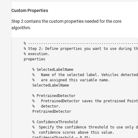
Custom Properties
Step 2 contains the custom properties needed for the core
algorithm.
    % ---------------------------------------------------
    % Step 2: Define properties you want to use during th
    % execution.

    properties

        % SelectedLabelName 

        %   Name of the selected label. Vehicles detected
        %   are assigned this variable name.

        SelectedLabelName

        % PretrainedDetector

        %   PretrainedDetector saves the pretrained Point
        %   detector.

        PretrainedDetector

        % ConfidenceThreshold

        %  Specify the confidence threshold to use only d
        %  confidence scores above this value.

        ConfidenceThreshold = 0.45;           
