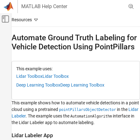
Skip to content
MATLAB Help Center
Off-Canvas Navigation Menu Toggle
Main Content
Documentation Home
Automate Ground Truth Labeling for
Vehicle Detection Using PointPillars
Image Processing and Computer Vision
Lidar Toolbox
Labeling, Segmentation, and Detection
This example uses:
Labeling
Lidar Toolbox
Lidar Toolbox
Deep Learning Toolbox
Deep Learning Toolbox
Automate Ground Truth Labeling for Vehicle
Detection Using PointPillars
ON THIS PAGE
This example shows how to automate vehicle detections in a point
Lidar Labeler App
cloud using a pretrained
in the
Lidar
pointPillarsObjectDetector
Detect Vehicles Using PointPillars Object
Labeler
. The example uses the
interface in
AutomationAlgorithm
Detector
the Lidar Labeler app to automate labeling.
Define Lidar Vehicle Detector Algorithm in
Lidar Labeler
Lidar Labeler App
Use Lidar Vehicle Detector Automation Class