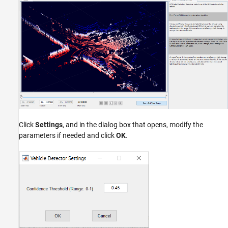
Click
Settings
, and in the dialog box that opens, modify the
parameters if needed and click
OK
.