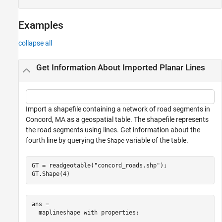
Examples
collapse all
Get Information About Imported Planar Lines
Import a shapefile containing a network of road segments in
Concord, MA as a geospatial table. The shapefile represents
the road segments using lines. Get information about the
fourth line by querying the
variable of the table.
Shape
GT = readgeotable(
"concord_roads.shp"
);

GT.Shape(4)
ans = 

  maplineshape with properties:
