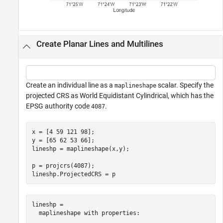
Create Planar Lines and Multilines
Create an individual line as a
scalar. Specify the
maplineshape
projected CRS as World Equidistant Cylindrical, which has the
EPSG authority code
.
4087
x = [4 59 121 98];

y = [65 62 53 66];

lineshp = maplineshape(x,y);

p = projcrs(4087);

lineshp.ProjectedCRS = p
lineshp = 

  maplineshape with properties:
