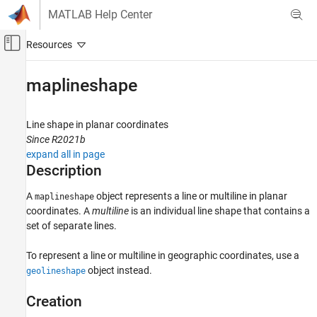
Skip to content
MATLAB Help Center
Off-Canvas Navigation Menu Toggle
Main Content
Documentation Home
maplineshape
Mathematics and Optimization
Radar
Line shape in planar coordinates
Since R2021b
Mapping Toolbox
expand all in page
Data Analysis
Description
Vector Data
A
object represents a line or multiline in planar
maplineshape
coordinates. A
multiline
is an individual line shape that contains a
maplineshape
set of separate lines.
ON THIS PAGE
Description
To represent a line or multiline in geographic coordinates, use a
Creation
object instead.
geolineshape
Properties
Creation
Object Functions
Examples