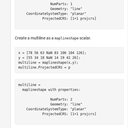
                NumParts: 1

                Geometry: "line"

    CoordinateSystemType: "planar"

            ProjectedCRS: [1×1 projcrs]

Create a multiline as a
scalar.
maplineshape
x = [78 56 63 NaN 83 106 104 126];

y = [55 34 18 NaN 14 19 42 26];

multiline = maplineshape(x,y);

multiline.ProjectedCRS = p
multiline = 

  maplineshape with properties:

                NumParts: 2

                Geometry: "line"

    CoordinateSystemType: "planar"

            ProjectedCRS: [1×1 projcrs]
