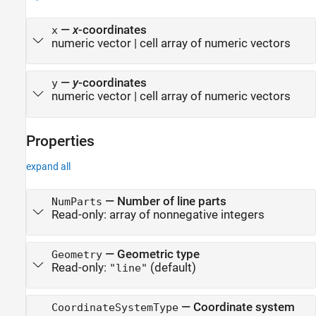
—
x
-coordinates
x
numeric vector
|
cell array of numeric vectors
—
y
-coordinates
y
numeric vector
|
cell array of numeric vectors
Properties
expand all
—
Number of line parts
NumParts
Read-only:
array of nonnegative integers
—
Geometric type
Geometry
Read-only:
(default)
"line"
—
Coordinate system
CoordinateSystemType