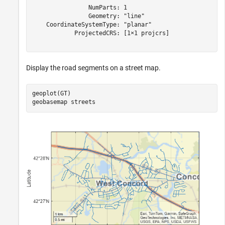
                NumParts: 1

                Geometry: "line"

    CoordinateSystemType: "planar"

            ProjectedCRS: [1×1 projcrs]

Display the road segments on a street map.
geoplot(GT)

geobasemap 
streets