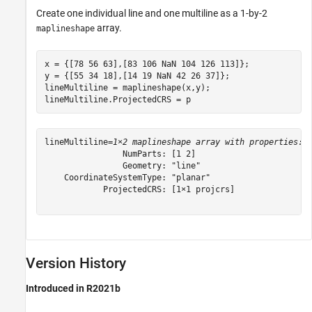
Create one individual line and one multiline as a 1-by-2
array.
maplineshape
x = {[78 56 63],[83 106 NaN 104 126 113]};

y = {[55 34 18],[14 19 NaN 42 26 37]};

lineMultiline = maplineshape(x,y);

lineMultiline.ProjectedCRS = p
lineMultiline=
1×2 maplineshape array with properties:
                NumParts: [1 2]

                Geometry: "line"

    CoordinateSystemType: "planar"

            ProjectedCRS: [1×1 projcrs]

Version History
Introduced in R2021b