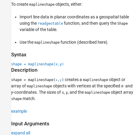
To create
objects, either:
maplineshape
Version History
See Also
Import line data in planar coordinates as a geospatial table
using the
function, and then query the
readgeotable
Shape
variable of the table.
Use the
function (described here).
maplineshape
Syntax
shape = maplineshape(x,y)
Description
creates a
object or
shape = maplineshape(
,
)
maplineshape
x
y
array of
objects with vertices at the specified
x
- and
maplineshape
y
-coordinates. The sizes of
,
, and the
object array
x
y
maplineshape
match.
shape
example
Input Arguments
expand all