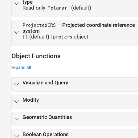
type
Read-only:
(default)
"planar"
—
Projected coordinate reference
ProjectedCRS
system
(default) |
object
[]
projcrs
Object Functions
expand all
Visualize and Query
Modify
Geometric Quantities
Boolean Operations