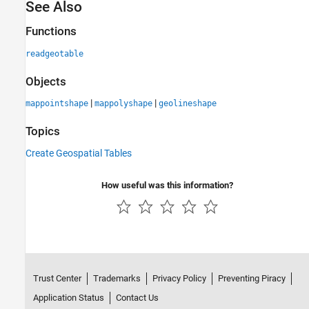
See Also
Functions
readgeotable
Objects
|
|
mappointshape
mappolyshape
geolineshape
Topics
Create Geospatial Tables
How useful was this information?
Trust Center
Trademarks
Privacy Policy
Preventing Piracy
Application Status
Contact Us