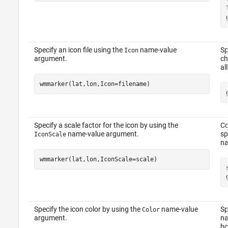
Specify an icon file using the
name-value
Sp
Icon
argument.
ch
al
wmmarker(lat,lon,Icon=filename)
Specify a scale factor for the icon by using the
Co
name-value argument.
sp
IconScale
na
wmmarker(lat,lon,IconScale=scale)
Specify the icon color by using the
name-value
Sp
Color
argument.
na
ho