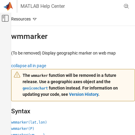
Skip to content
MATLAB Help Center
Off-Canvas Navigation Menu Toggle
Main Content
Documentation Home
wmmarker
Mathematics and Optimization
Radar
(To be removed) Display geographic marker on web map
Mapping Toolbox
collapse all in page
Map Display
The
function will be removed in a future
wmmarker
Migrate Web Maps
release. Use a geographic axes object and the
function instead. For information on
geoiconchart
wmmarker
updating your code, see
Version History
.
ON THIS PAGE
Syntax
Syntax
Description
Examples
wmmarker(lat,lon)
Input Arguments
wmmarker(P)
Name-Value Arguments
wmmarker(wm,
___
)