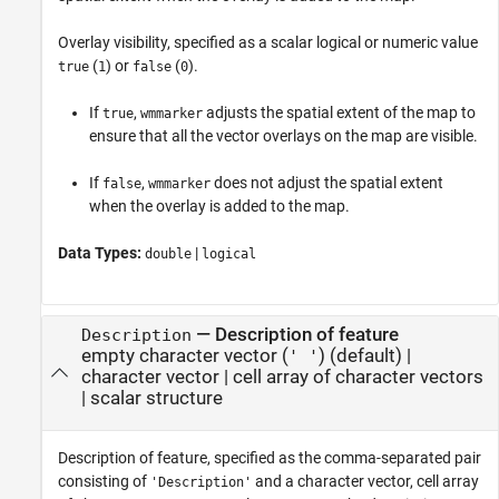
Overlay visibility, specified as a scalar logical or numeric value
(
) or
(
).
true
1
false
0
If
,
adjusts the spatial extent of the map to
true
wmmarker
ensure that all the vector overlays on the map are visible.
If
,
does not adjust the spatial extent
false
wmmarker
when the overlay is added to the map.
Data Types:
|
double
logical
—
Description of feature
Description
empty character vector (
)
(default) |
' '
character vector
|
cell array of character vectors
|
scalar structure
Description of feature, specified as the comma-separated pair
consisting of
and a character vector, cell array
'Description'