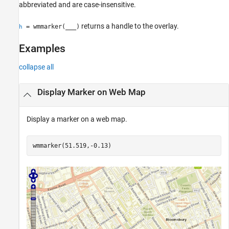
abbreviated and are case-insensitive.
returns a handle to the overlay.
= wmmarker(
___
)
h
Examples
collapse all
Display Marker on Web Map
Display a marker on a web map.
wmmarker(51.519,-0.13)