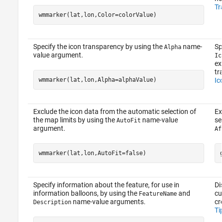
Tr
wmmarker(lat,lon,Color=colorValue)
Specify the icon transparency by using the
name-
Sp
Alpha
value argument.
Ic
ex
tr
wmmarker(lat,lon,Alpha=alphaValue)
Ic
Exclude the icon data from the automatic selection of
Ex
the map limits by using the
name-value
se
AutoFit
argument.
Af
wmmarker(lat,lon,AutoFit=false)
Specify information about the feature, for use in
Di
information balloons, by using the
and
cu
FeatureName
name-value arguments.
cr
Description
Ti