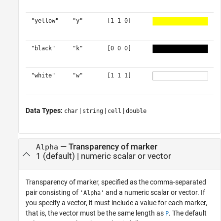
"yellow"
"y"
[1 1 0]
"black"
"k"
[0 0 0]
"white"
"w"
[1 1 1]
Data Types:
|
|
|
char
string
cell
double
—
Transparency of marker
Alpha
1
(default) |
numeric scalar or vector
Transparency of marker, specified as the comma-separated
pair consisting of
and a numeric scalar or vector. If
'Alpha'
you specify a vector, it must include a value for each marker,
that is, the vector must be the same length as
. The default
P