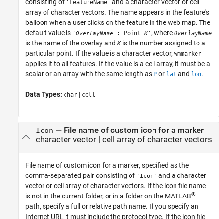
consisting of
and a character vector or cell
'FeatureName'
array of character vectors. The name appears in the feature's
balloon when a user clicks on the feature in the web map. The
default value is
, where
'
: Point
'
OverlayName
OverlayName
K
is the name of the overlay and
is the number assigned to a
K
particular point. If the value is a character vector,
wmmarker
applies it to all features. If the value is a cell array, it must be a
scalar or an array with the same length as
or
and
.
P
lat
lon
Data Types:
|
char
cell
—
File name of custom icon for a marker
Icon
character vector
|
cell array of character vectors
File name of custom icon for a marker, specified as the
comma-separated pair consisting of
and a character
'Icon'
vector or cell array of character vectors. If the icon file name
®
is not in the current folder, or in a folder on the MATLAB
path, specify a full or relative path name. If you specify an
Internet URL it must include the protocol type. If the icon file