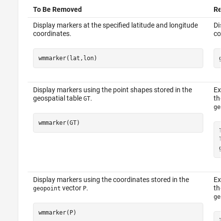
To Be Removed
R
Display markers at the specified latitude and longitude
Di
coordinates.
co
wmmarker(lat,lon)
Display markers using the point shapes stored in the
Ex
geospatial table
.
th
GT
ge
wmmarker(GT)
Display markers using the coordinates stored in the
Ex
vector
.
t
geopoint
P
ge
wmmarker(P)