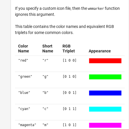
If you specify a custom icon file, then the
function
wmmarker
ignores this argument.
This table contains the color names and equivalent RGB
triplets for some common colors.
Color
Short
RGB
Name
Name
Triplet
Appearance
"red"
"r"
[1 0 0]
"green"
"g"
[0 1 0]
"blue"
"b"
[0 0 1]
"cyan"
"c"
[0 1 1]
"magenta"
"m"
[1 0 1]