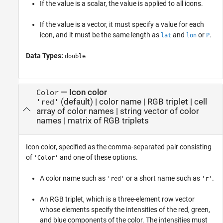
If the value is a scalar, the value is applied to all icons.
If the value is a vector, it must specify a value for each
icon, and it must be the same length as
and
or
.
lat
lon
P
Data Types:
double
—
Icon color
Color
(default) |
color name
|
RGB triplet
|
cell
'red'
array of color names
|
string vector of color
names
|
matrix of RGB triplets
Icon color, specified as the comma-separated pair consisting
of
and one of these options.
'Color'
A color name such as
or a short name such as
.
'red'
'r'
An RGB triplet, which is a three-element row vector
whose elements specify the intensities of the red, green,
and blue components of the color. The intensities must