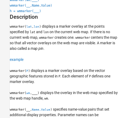
wmmarker(__,Name,Value)
Output Arguments
h = wmmarker(
___
)
Version History
Description
See Also
displays a marker overlay at the points
wmmarker(
,
)
lat
lon
specified by
and
on the current web map. If there is no
lat
lon
current web map,
creates one.
centers the map
wmmarker
wmmarker
so that all vector overlays on the web map are visible. A marker is
also called a
map pin
.
example
displays a marker overlay based on the vector
wmmarker(
)
P
geographic features stored in
. Each element of
defines one
P
P
marker overlay.
displays the overlay in the web map specified by
wmmarker(
,
___
)
wm
the web map handle,
.
wm
specifies name-value pairs that set
wmmarker(__,
)
Name,Value
additional display properties. Parameter names can be