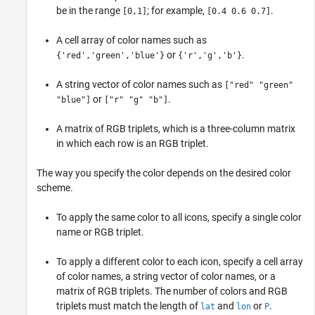
be in the range
; for example,
.
[0,1]
[0.4 0.6 0.7]
A cell array of color names such as
or
.
{'red','green','blue'}
{'r','g','b'}
A string vector of color names such as
["red" "green"
or
.
"blue"]
["r" "g" "b"]
A matrix of RGB triplets, which is a three-column matrix
in which each row is an RGB triplet.
The way you specify the color depends on the desired color
scheme.
To apply the same color to all icons, specify a single color
name or RGB triplet.
To apply a different color to each icon, specify a cell array
of color names, a string vector of color names, or a
matrix of RGB triplets. The number of colors and RGB
triplets must match the length of
and
or
.
lat
lon
P