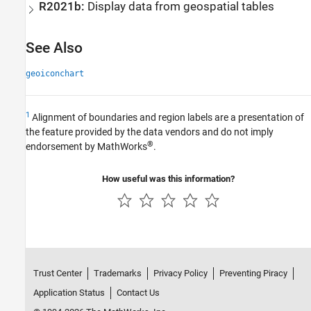
R2021b:
Display data from geospatial tables
See Also
geoiconchart
1
Alignment of boundaries and region labels are a presentation of
the feature provided by the data vendors and do not imply
®
endorsement by MathWorks
.
How useful was this information?
Trust Center
Trademarks
Privacy Policy
Preventing Piracy
Application Status
Contact Us