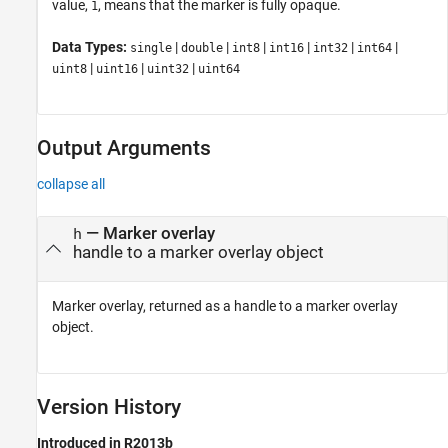
value,
, means that the marker is fully opaque.
1
Data Types:
|
|
|
|
|
|
single
double
int8
int16
int32
int64
|
|
|
uint8
uint16
uint32
uint64
Output Arguments
collapse all
— Marker overlay
h
handle to a marker overlay object
Marker overlay, returned as a handle to a marker overlay
object.
Version History
Introduced in R2013b