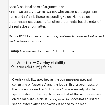
Specify optional pairs of arguments as
, where
is the argument
Name1=Value1,...,NameN=ValueN
Name
name and
is the corresponding value. Name-value
Value
arguments must appear after other arguments, but the order of
the pairs does not matter.
Before R2021a, use commas to separate each name and value, and
enclose
in quotes.
Name
Example:
wmmarker(lat,lon,'Autofit',true)
—
Overlay visibility
Autofit
true
(default) |
false
Overlay visibility, specified as the comma-separated pair
consisting of
and the logical flag
or
, or
'Autofit'
true
false
the numeric value 1 or 0. If
or 1,
adjusts the
true
wmmarker
spatial extent of the map to ensure that all the vector overlays
on the map are visible. If
,
does not adjust the
false
wmmarker
spatial extent when the overlay is added to the map.