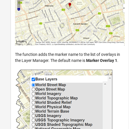
The function adds the marker name to the list of overlays in
the Layer Manager. The default name is
Marker Overlay 1
.