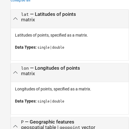
collapse all
—
Latitudes of points
lat
matrix
Latitudes of points, specified as a matrix.
Data Types:
|
single
double
—
Longitudes of points
lon
matrix
Longitudes of points, specified as a matrix.
Data Types:
|
single
double
—
Geographic features
P
geospatial table
|
vector
geopoint