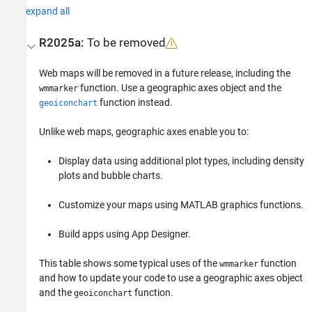
expand all
R2025a:
To be removed
Web maps will be removed in a future release, including the
function. Use a geographic axes object and the
wmmarker
function instead.
geoiconchart
Unlike web maps, geographic axes enable you to:
Display data using additional plot types, including density
plots and bubble charts.
Customize your maps using MATLAB graphics functions.
Build apps using
App Designer
.
This table shows some typical uses of the
function
wmmarker
and how to update your code to use a geographic axes object
and the
function.
geoiconchart