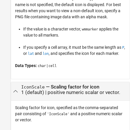
name is not specified, the default icon is displayed. For best
results when you want to view a non-default icon, specify a
PNG file containing image data with an alpha mask.
If the value is a character vector,
applies the
wmmarker
value to all markers.
If you specify a cell array, it must be the same length as
,
P
or
and
, and specifies the icon for each marker.
lat
lon
Data Types:
|
char
cell
—
Scaling factor for icon
IconScale
1
(default) |
positive numeric scalar or vector.
Scaling factor for icon, specified as the comma-separated
pair consisting of
and a positive numeric scalar
'IconScale'
or vector.