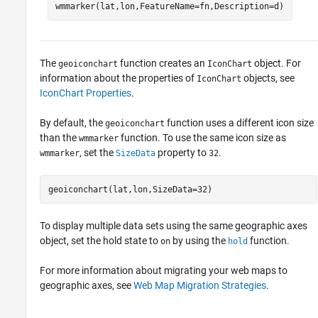
wmmarker(lat,lon,FeatureName=fn,Description=d)
The
function creates an
object. For
geoiconchart
IconChart
information about the properties of
objects, see
IconChart
IconChart Properties
.
By default, the
function uses a different icon size
geoiconchart
than the
function. To use the same icon size as
wmmarker
, set the
property to
.
wmmarker
SizeData
32
geoiconchart(lat,lon,SizeData=32)
To display multiple data sets using the same geographic axes
object, set the hold state to
by using the
function.
on
hold
For more information about migrating your web maps to
geographic axes, see
Web Map Migration Strategies
.