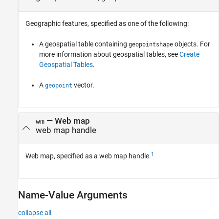
Geographic features, specified as one of the following:
A geospatial table containing
objects. For
geopointshape
more information about geospatial tables, see
Create
Geospatial Tables
.
A
vector.
geopoint
—
Web map
wm
web map handle
1
Web map, specified as a web map handle.
Name-Value Arguments
collapse all