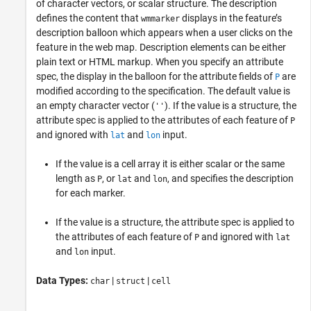
of character vectors, or scalar structure. The description
defines the content that
displays in the feature’s
wmmarker
description balloon which appears when a user clicks on the
feature in the web map. Description elements can be either
plain text or HTML markup. When you specify an attribute
spec, the display in the balloon for the attribute fields of
are
P
modified according to the specification. The default value is
an empty character vector (
). If the value is a structure, the
''
attribute spec is applied to the attributes of each feature of
P
and ignored with
and
input.
lat
lon
If the value is a cell array it is either scalar or the same
length as
, or
and
, and specifies the description
P
lat
lon
for each marker.
If the value is a structure, the attribute spec is applied to
the attributes of each feature of
and ignored with
P
lat
and
input.
lon
Data Types:
|
|
char
struct
cell