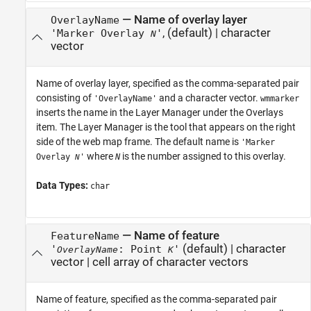
—
Name of overlay layer
OverlayName
,
(default) |
character
'Marker Overlay
'
N
vector
Name of overlay layer, specified as the comma-separated pair
consisting of
and a character vector.
'OverlayName'
wmmarker
inserts the name in the Layer Manager under the Overlays
item. The Layer Manager is the tool that appears on the right
side of the web map frame. The default name is
'Marker
where
is the number assigned to this overlay.
Overlay
'
N
N
Data Types:
char
—
Name of feature
FeatureName
(default) |
character
'
: Point
'
OverlayName
K
vector
|
cell array of character vectors
Name of feature, specified as the comma-separated pair