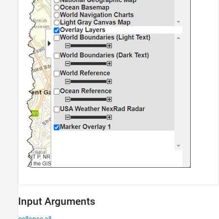
Input Arguments