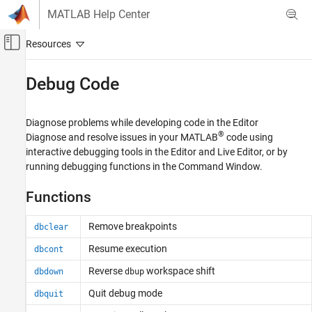
Skip to content
MATLAB Help Center
Off-Canvas Navigation Menu Toggle
Main Content
Documentation Home
Debug Code
MATLAB
Software Development
Diagnose problems while developing code in the Editor
Debugging and Improving Code
®
Diagnose and resolve issues in your MATLAB
code using
interactive debugging tools in the Editor and Live Editor, or by
Category
running debugging functions in the Command Window.
Identify Code Issues
Debug Code
Functions
Profile and Improve Performance
Remove breakpoints
Reduce Memory Usage
dbclear
Resume execution
dbcont
Reverse
workspace shift
dbdown
dbup
Quit debug mode
dbquit