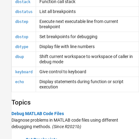
Function call stack
dbstack
List all breakpoints
dbstatus
Execute next executable line from current
dbstep
breakpoint
Set breakpoints for debugging
dbstop
Display file with line numbers
dbtype
Shift current workspace to workspace of caller in
dbup
debug mode
Give control to keyboard
keyboard
Display statements during function or script
echo
execution
Topics
Debug MATLAB Code Files
Diagnose problems in MATLAB code files using different
debugging methods.
(Since R2021b)