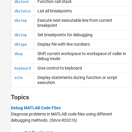
Function call stack
dbstack
List all breakpoints
dbstatus
Execute next executable line from current
dbstep
breakpoint
Set breakpoints for debugging
dbstop
Display file with line numbers
dbtype
Shift current workspace to workspace of caller in
dbup
debug mode
Give control to keyboard
keyboard
Display statements during function or script
echo
execution
Topics
Debug MATLAB Code Files
Diagnose problems in MATLAB code files using different
debugging methods.
(Since R2021b)