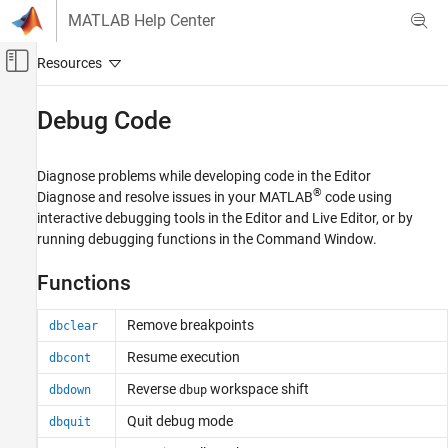
Skip to content
MATLAB Help Center
Off-Canvas Navigation Menu Toggle
Main Content
Documentation Home
Debug Code
MATLAB
Software Development
Diagnose problems while developing code in the Editor
Debugging and Improving Code
®
Diagnose and resolve issues in your MATLAB
code using
interactive debugging tools in the Editor and Live Editor, or by
Category
running debugging functions in the Command Window.
Identify Code Issues
Debug Code
Functions
Profile and Improve Performance
Remove breakpoints
Reduce Memory Usage
dbclear
Resume execution
dbcont
Reverse
workspace shift
dbdown
dbup
Quit debug mode
dbquit