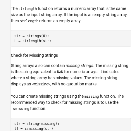
The
function returns a numeric array that is the same
strlength
size as the input string array. If the input is an empty string array,
then
returns an empty array.
strlength
str = strings(0);

Check for Missing Strings
String arrays also can contain
missing strings
. The missing string
is the string equivalent to
for numeric arrays. It indicates
NaN
where a string array has missing values. The missing string
displays as
, with no quotation marks.
<missing>
You can create missing strings using the
function. The
missing
recommended way to check for missing strings is to use the
function.
ismissing
str = string(missing);
