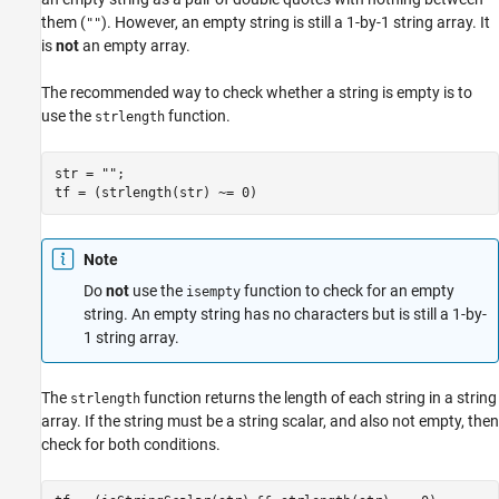
them (
). However, an empty string is still a 1-by-1 string array. It
""
is
not
an empty array.
The recommended way to check whether a string is empty is to
use the
function.
strlength
str = 
""
;

Note
Do
not
use the
function to check for an empty
isempty
string. An empty string has no characters but is still a 1-by-
1 string array.
The
function returns the length of each string in a string
strlength
array. If the string must be a string scalar, and also not empty, then
check for both conditions.