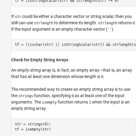
If
could be either a character vector or string scalar, then you
str
still can use
to determine its length.
returns
strlength
strlength
0
if the input argument is an empty character vector (
).
''
Check for Empty String Arrays
An
empty string array
is, in fact, an empty array—that is, an array
that has at least one dimension whose length is
.
0
The recommended way to create an empty string array is to use
the
function, specifying
as at least one of the input
strings
0
arguments. The
function returns
when the input is an
isempty
1
empty string array.
str = strings(0);
