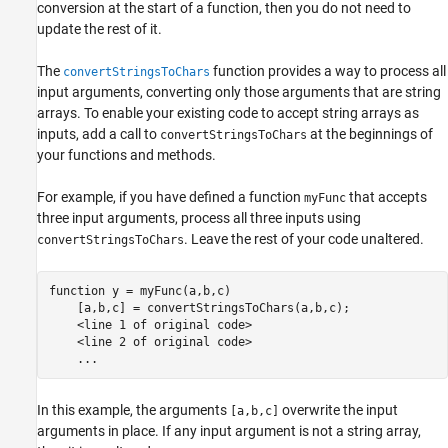
conversion at the start of a function, then you do not need to
update the rest of it.
The
function provides a way to process all
convertStringsToChars
input arguments, converting only those arguments that are string
arrays. To enable your existing code to accept string arrays as
inputs, add a call to
at the beginnings of
convertStringsToChars
your functions and methods.
For example, if you have defined a function
that accepts
myFunc
three input arguments, process all three inputs using
. Leave the rest of your code unaltered.
convertStringsToChars
function
 y = myFunc(a,b,c)

    [a,b,c] = convertStringsToChars(a,b,c);

    <line 1 of 
original
code>
    <line 2 of 
original
code>
...
In this example, the arguments
overwrite the input
[a,b,c]
arguments in place. If any input argument is not a string array,