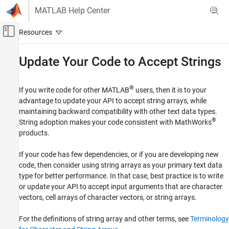
Skip to content
MATLAB Help Center
Off-Canvas Navigation Menu Toggle
Main Content
Documentation Home
Update Your Code to Accept Strings
MATLAB
Language Fundamentals
®
If you write code for other MATLAB
users, then it is to your
Data Types
advantage to update your API to accept string arrays, while
maintaining backward compatibility with other text data types.
Characters and Strings
®
String adoption makes your code consistent with MathWorks
products.
Update Your Code to Accept Strings
ON THIS PAGE
If your code has few dependencies, or if you are developing new
What Are String Arrays?
code, then consider using string arrays as your primary text data
Recommended Approaches for String
type for better performance. In that case, best practice is to write
Adoption in Old APIs
or update your API to accept input arguments that are character
How to Adopt String Arrays in Old APIs
vectors, cell arrays of character vectors, or string arrays.
Recommended Approaches for String
Adoption in New Code
For the definitions of string array and other terms, see
Terminology
How to Maintain Compatibility in New Code