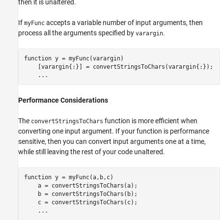
then it is unaltered.
If
accepts a variable number of input arguments, then
myFunc
process all the arguments specified by
.
varargin
function
 y = myFunc(varargin)

    [varargin{:}] = convertStringsToChars(varargin{:});

...
Performance Considerations
The
function is more efficient when
convertStringsToChars
converting one input argument. If your function is performance
sensitive, then you can convert input arguments one at a time,
while still leaving the rest of your code unaltered.
function
 y = myFunc(a,b,c)

    a = convertStringsToChars(a);

    b = convertStringsToChars(b);

    c = convertStringsToChars(c);

...