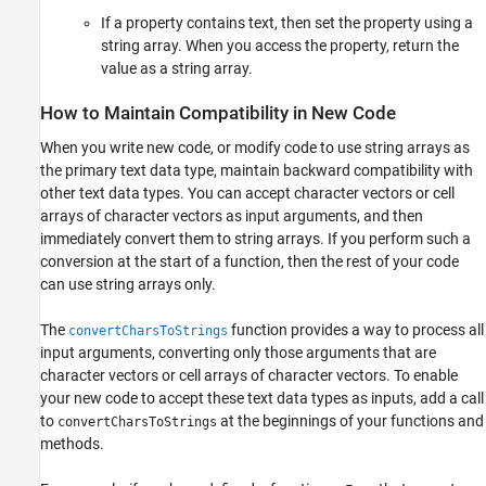
If a property contains text, then set the property using a
string array. When you access the property, return the
value as a string array.
How to Maintain Compatibility in New Code
When you write new code, or modify code to use string arrays as
the primary text data type, maintain backward compatibility with
other text data types. You can accept character vectors or cell
arrays of character vectors as input arguments, and then
immediately convert them to string arrays. If you perform such a
conversion at the start of a function, then the rest of your code
can use string arrays only.
The
function provides a way to process all
convertCharsToStrings
input arguments, converting only those arguments that are
character vectors or cell arrays of character vectors. To enable
your new code to accept these text data types as inputs, add a call
to
at the beginnings of your functions and
convertCharsToStrings
methods.