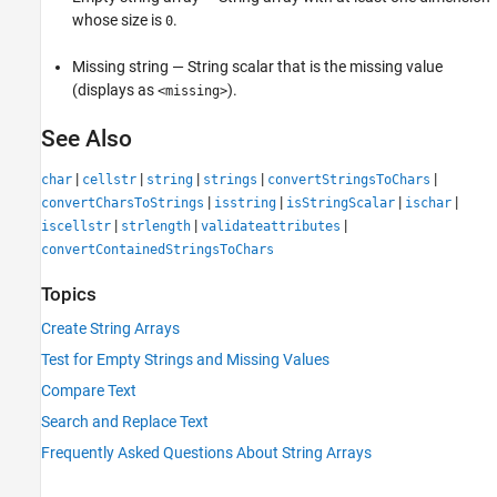
whose size is
.
0
Missing string — String scalar that is the missing value
(displays as
).
<missing>
See Also
|
|
|
|
|
char
cellstr
string
strings
convertStringsToChars
|
|
|
|
convertCharsToStrings
isstring
isStringScalar
ischar
|
|
|
iscellstr
strlength
validateattributes
convertContainedStringsToChars
Topics
Create String Arrays
Test for Empty Strings and Missing Values
Compare Text
Search and Replace Text
Frequently Asked Questions About String Arrays