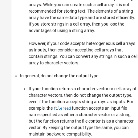
arrays. While you can create such a cell array, it is not
recommended for storing text. The elements of a string
array have the same data type and are stored efficiently.
If you store strings in a cell array, then you lose the
advantages of using a string array.
However, if your code accepts heterogeneous cell arrays
as inputs, then consider accepting cell arrays that
contain strings. You can convert any strings in such a cell
array to character vectors.
In general, do not change the output type.
If your function returns a character vector or cell array of
character vectors, then do not change the output type,
even if the function accepts string arrays as inputs. For
example, the
function accepts an input file
fileread
name specified as either a character vector or a string,
but the function returns the file contents as a character
vector. By keeping the output type the same, you can
maintain backward compatibility.