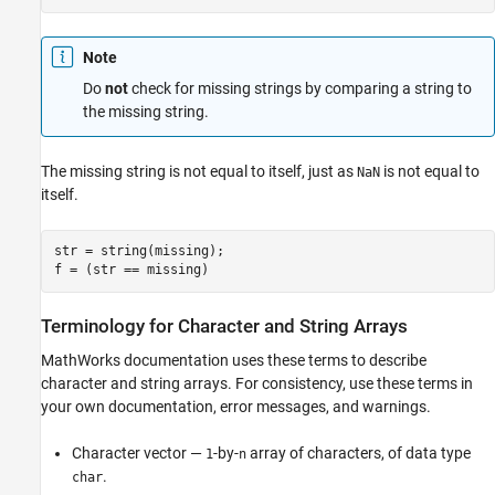
Note
Do
not
check for missing strings by comparing a string to
the missing string.
The missing string is not equal to itself, just as
is not equal to
NaN
itself.
str = string(missing);

f = (str == missing)
Terminology for Character and String Arrays
MathWorks documentation uses these terms to describe
character and string arrays. For consistency, use these terms in
your own documentation, error messages, and warnings.
Character vector —
-by-
array of characters, of data type
1
n
.
char