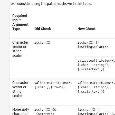
text, consider using the patterns shown in this table.
Required
Input
Argument
Type
Old Check
New Check
Character
ischar(X)
ischar(X) ||
vector or
isStringScalar(X)
string
scalar
validateattributes(X
{'char','string'},
{'scalartext'})
Character
validateattributes(X,
validateattributes(X
vector or
{'char'},{'row'})
{'char','string'},
string
{'scalartext'})
scalar
Nonempty
ischar(X) &&
(ischar(X) ||
character
~isempty(X)
isStringScalar(X)) &