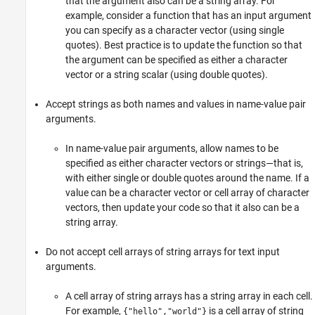
that the argument also can be a string array. For
example, consider a function that has an input argument
you can specify as a character vector (using single
quotes). Best practice is to update the function so that
the argument can be specified as either a character
vector or a string scalar (using double quotes).
Accept strings as both names and values in name-value pair
arguments.
In name-value pair arguments, allow names to be
specified as either character vectors or strings—that is,
with either single or double quotes around the name. If a
value can be a character vector or cell array of character
vectors, then update your code so that it also can be a
string array.
Do not accept cell arrays of string arrays for text input
arguments.
A cell array of string arrays has a string array in each cell.
For example,
is a cell array of string
{"hello","world"}