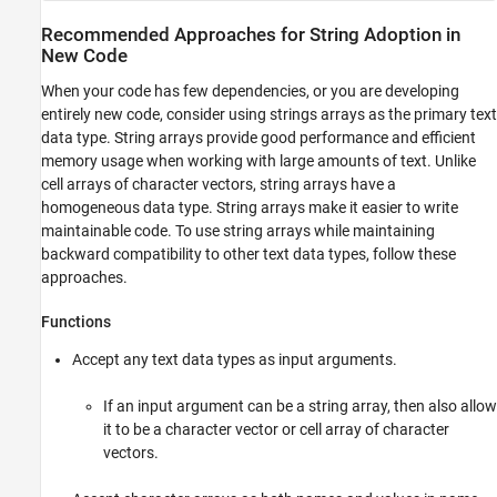
Recommended Approaches for String Adoption in
New Code
When your code has few dependencies, or you are developing
entirely new code, consider using strings arrays as the primary text
data type. String arrays provide good performance and efficient
memory usage when working with large amounts of text. Unlike
cell arrays of character vectors, string arrays have a
homogeneous data type. String arrays make it easier to write
maintainable code. To use string arrays while maintaining
backward compatibility to other text data types, follow these
approaches.
Functions
Accept any text data types as input arguments.
If an input argument can be a string array, then also allow
it to be a character vector or cell array of character
vectors.