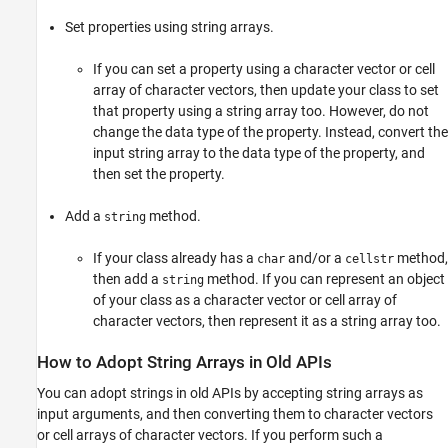
Set properties using string arrays.
If you can set a property using a character vector or cell
array of character vectors, then update your class to set
that property using a string array too. However, do not
change the data type of the property. Instead, convert the
input string array to the data type of the property, and
then set the property.
Add a
method.
string
If your class already has a
and/or a
method,
char
cellstr
then add a
method. If you can represent an object
string
of your class as a character vector or cell array of
character vectors, then represent it as a string array too.
How to Adopt String Arrays in Old APIs
You can adopt strings in old APIs by accepting string arrays as
input arguments, and then converting them to character vectors
or cell arrays of character vectors. If you perform such a