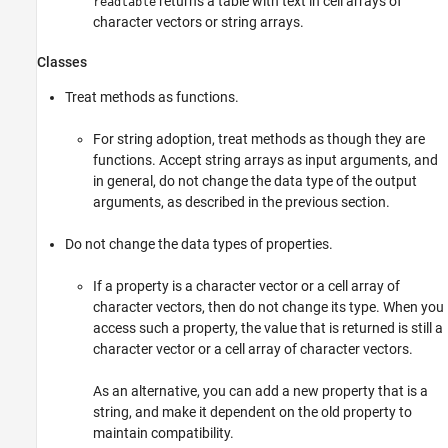
returns a table with text in cell arrays of
readtable
character vectors or string arrays.
Classes
Treat methods as functions.
For string adoption, treat methods as though they are
functions. Accept string arrays as input arguments, and
in general, do not change the data type of the output
arguments, as described in the previous section.
Do not change the data types of properties.
If a property is a character vector or a cell array of
character vectors, then do not change its type. When you
access such a property, the value that is returned is still a
character vector or a cell array of character vectors.
As an alternative, you can add a new property that is a
string, and make it dependent on the old property to
maintain compatibility.