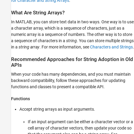
for Character and String Arrays
.
How to Manually Convert Input Arguments
How to Check Argument Data Types
What Are String Arrays?
Terminology for Character and String Arrays
In MATLAB, you can store text data in two ways. One way is to use
See Also
a character array, which is a sequence of characters, just as a
numeric array is a sequence of numbers. The other way is to store
a sequence of characters in a
string
. You can store multiple strings
in a
string array
. For more information, see
Characters and Strings
.
Recommended Approaches for String Adoption in Old
APIs
When your code has many dependencies, and you must maintain
backward compatibility, follow these approaches for updating
functions and classes to present a compatible API.
Functions
Accept string arrays as input arguments.
If an input argument can be either a character vector or a
cell array of character vectors, then update your code so