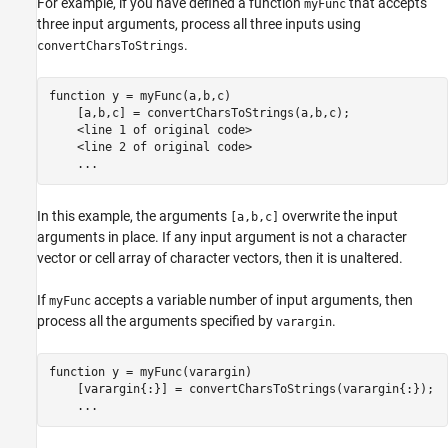
For example, if you have defined a function
that accepts
myFunc
three input arguments, process all three inputs using
.
convertCharsToStrings
function
 y = myFunc(a,b,c)

    [a,b,c] = convertCharsToStrings(a,b,c);

    <line 1 of 
original
code>
    <line 2 of 
original
code>
...
In this example, the arguments
overwrite the input
[a,b,c]
arguments in place. If any input argument is not a character
vector or cell array of character vectors, then it is unaltered.
If
accepts a variable number of input arguments, then
myFunc
process all the arguments specified by
.
varargin
function
 y = myFunc(varargin)

    [varargin{:}] = convertCharsToStrings(varargin{:});

...