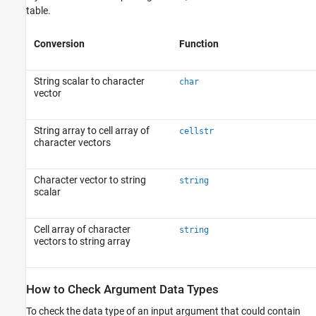
table.
Conversion
Function
String scalar to character
char
vector
String array to cell array of
cellstr
character vectors
Character vector to string
string
scalar
Cell array of character
string
vectors to string array
How to Check Argument Data Types
To check the data type of an input argument that could contain