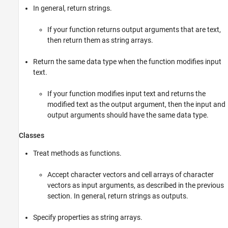
In general, return strings.
If your function returns output arguments that are text,
then return them as string arrays.
Return the same data type when the function modifies input
text.
If your function modifies input text and returns the
modified text as the output argument, then the input and
output arguments should have the same data type.
Classes
Treat methods as functions.
Accept character vectors and cell arrays of character
vectors as input arguments, as described in the previous
section. In general, return strings as outputs.
Specify properties as string arrays.