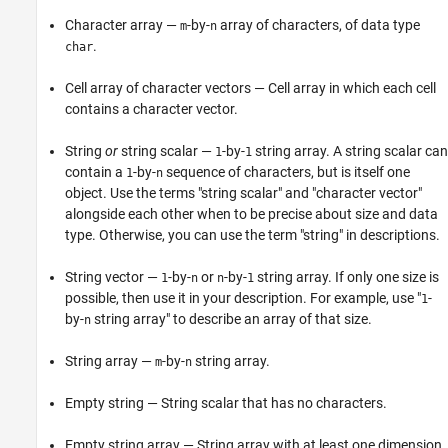
Character array —
-by-
array of characters, of data type
m
n
.
char
Cell array of character vectors — Cell array in which each cell
contains a character vector.
String
or
string scalar —
-by-
string array. A string scalar can
1
1
contain a
-by-
sequence of characters, but is itself one
1
n
object. Use the terms "string scalar" and "character vector"
alongside each other when to be precise about size and data
type. Otherwise, you can use the term "string" in descriptions.
String vector —
-by-
or
-by-
string array. If only one size is
1
n
n
1
possible, then use it in your description. For example, use "
-
1
by-
string array" to describe an array of that size.
n
String array —
-by-
string array.
m
n
Empty string — String scalar that has no characters.
Empty string array — String array with at least one dimension