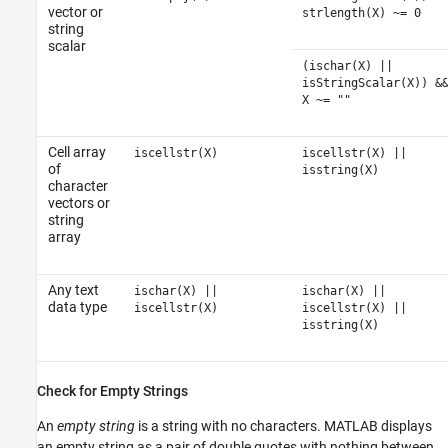
vector or
strlength(X) ~= 0
string
scalar
(ischar(X) ||
isStringScalar(X)) &
X ~= ""
Cell array
iscellstr(X)
iscellstr(X) ||
of
isstring(X)
character
vectors or
string
array
Any text
ischar(X) ||
ischar(X) ||
data type
iscellstr(X)
iscellstr(X) ||
isstring(X)
Check for Empty Strings
An
empty string
is a string with no characters. MATLAB displays
an empty string as a pair of double quotes with nothing between