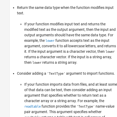
Return the same data type when the function modifies input
text.
If your function modifies input text and returns the
modified text as the output argument, then the input and
output arguments should have the same data type. For
example, the
function accepts text as the input
lower
argument, converts it to all lowercase letters, and returns
it. If the input argument is a character vector, then
lower
returns a character vector. If the input is a string array,
then
returns a string array.
lower
Consider adding a
argument to import functions.
'TextType'
If your function imports data from files, and at least some
of that data can be text, then consider adding an input
argument that specifies whether to return text as a
character array or a string array. For example, the
function provides the
name-value
readtable
'TextType'
pair argument. This argument specifies whether