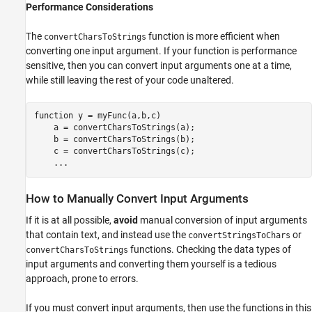
Performance Considerations
The
function is more efficient when
convertCharsToStrings
converting one input argument. If your function is performance
sensitive, then you can convert input arguments one at a time,
while still leaving the rest of your code unaltered.
function
 y = myFunc(a,b,c)

    a = convertCharsToStrings(a);

    b = convertCharsToStrings(b);

    c = convertCharsToStrings(c);

...
How to Manually Convert Input Arguments
If it is at all possible,
avoid
manual conversion of input arguments
that contain text, and instead use the
or
convertStringsToChars
functions. Checking the data types of
convertCharsToStrings
input arguments and converting them yourself is a tedious
approach, prone to errors.
If you must convert input arguments, then use the functions in this