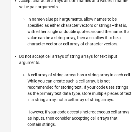
Accept character arrays as both names and values in name-
value pair arguments.
In name-value pair arguments, allow names to be
specified as either character vectors or strings—that is,
with either single or double quotes around the name. If a
value can be a string array, then also allow it to be a
character vector or cell array of character vectors.
Do not accept cell arrays of string arrays for text input
arguments.
A cell array of string arrays has a string array in each cell.
While you can create such a cell array, it is not
recommended for storing text. If your code uses strings
as the primary text data type, store multiple pieces of text
in a string array, not a cell array of string arrays.
However, if your code accepts heterogeneous cell arrays
as inputs, then consider accepting cell arrays that
contain strings.