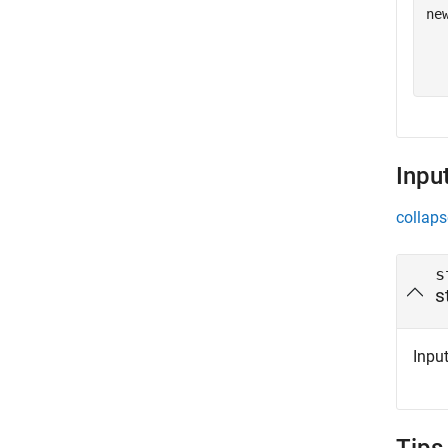
ne
  
  
Inpu
collaps
s
s
Input