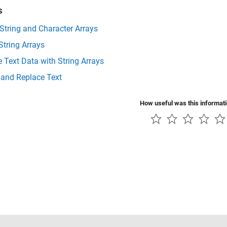
s
 String and Character Arrays
String Arrays
 Text Data with String Arrays
 and Replace Text
How useful was this informat