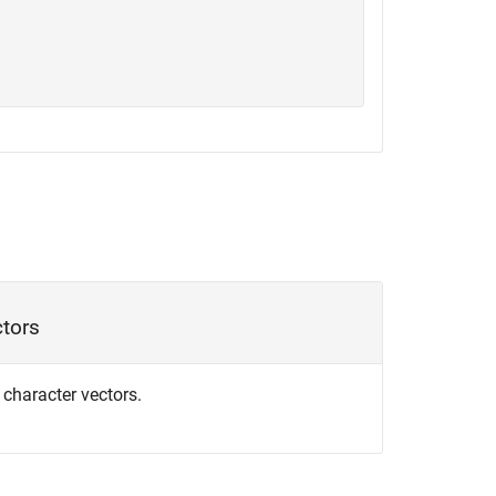
ctors
f character vectors.