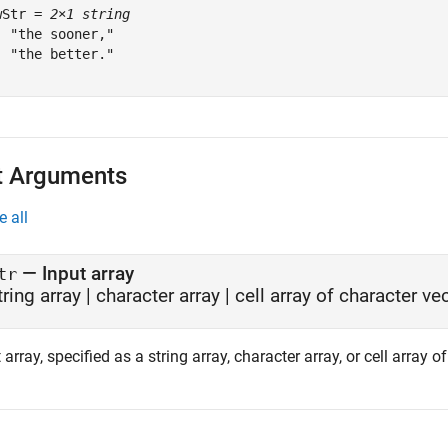
wStr = 
2×1 string
  "the sooner,"

  "the better."

t Arguments
e all
—
Input array
tr
tring array
|
character array
|
cell array of character ve
 array, specified as a string array, character array, or cell array o