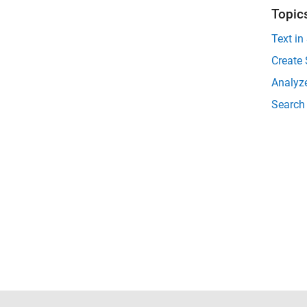
Topic
Text in
Create 
Analyze
Search