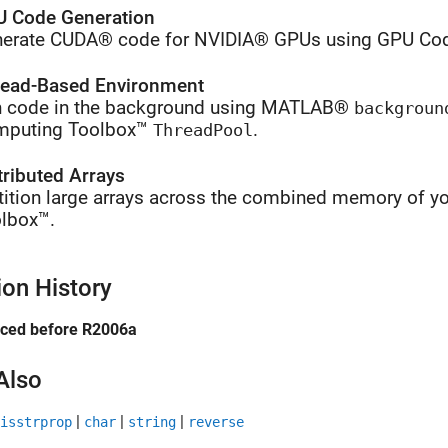
 Code Generation
erate CUDA® code for NVIDIA® GPUs using GPU Cod
ead-Based Environment
 code in the background using MATLAB®
backgroun
mputing Toolbox™
.
ThreadPool
tributed Arrays
tition large arrays across the combined memory of yo
lbox™.
ion History
uced before R2006a
Also
|
|
|
isstrprop
char
string
reverse