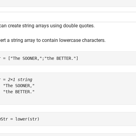
can create string arrays using double quotes.
rt a string array to contain lowercase characters.
r = [
"The SOONER,"
;
"the BETTER."
]
r = 
2×1 string
  "The SOONER,"

  "the BETTER."

wStr = lower(str)