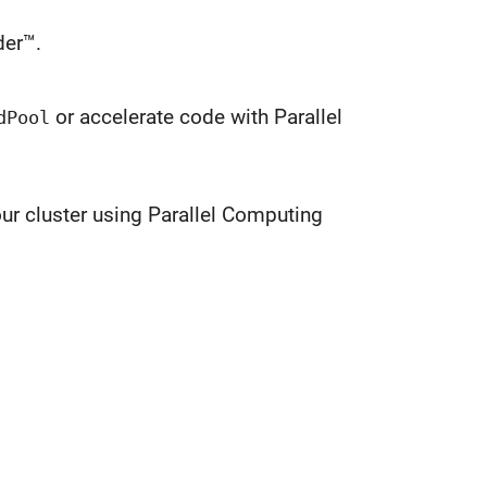
er™.
or accelerate code with Parallel
dPool
ur cluster using Parallel Computing