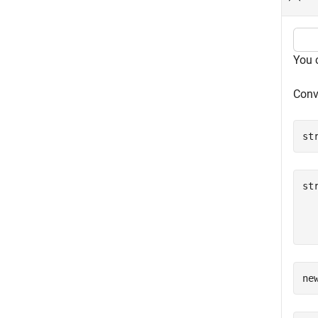
You 
Conve
st
st
  
  
ne