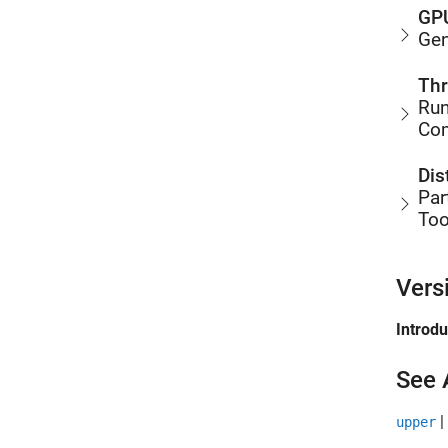
GPU
Gen
Thr
Run
Co
Dis
Par
Too
Vers
Introd
See 
|
upper