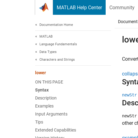
Skip to content
MATLAB Help Center
Community
Document
Documentation Home
MATLAB
low
Language Fundamentals
Data Types
Convert
Characters and Strings
lower
collaps
Synt
ON THIS PAGE
Syntax
newStr
Description
Desc
Examples
Input Arguments
newStr
Tips
other 
Extended Capabilities
exampl