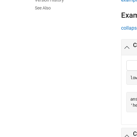
Version History
See Also
Exa
collaps
C
lo
ans
C