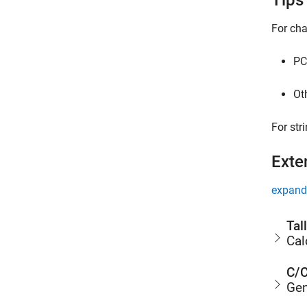
Tips
For cha
PC
Ot
For str
Exte
expand 
Tal
Cal
C/C
Gen