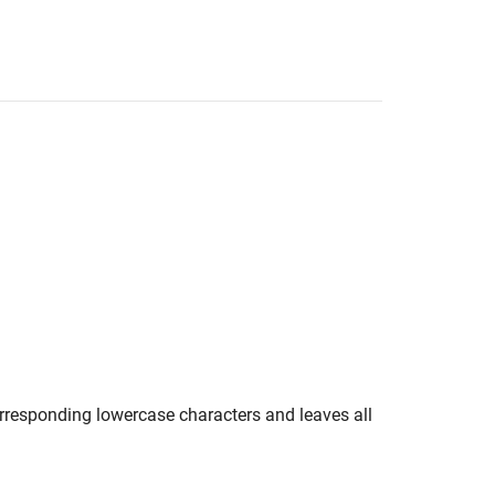
rresponding lowercase characters and leaves all