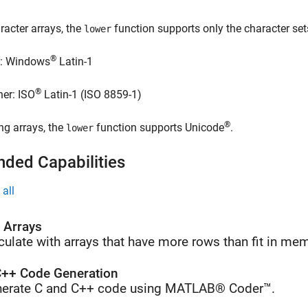
racter arrays, the
function supports only the character set
lower
®
: Windows
Latin-1
®
her: ISO
Latin-1 (ISO 8859-1)
®
ing arrays, the
function supports Unicode
.
lower
nded Capabilities
all
l Arrays
culate with arrays that have more rows than fit in me
++ Code Generation
erate C and C++ code using MATLAB® Coder™.