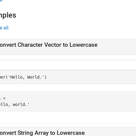
mples
e all
onvert Character Vector to Lowercase
wer(
'Hello, World.'
)
 = 

onvert String Array to Lowercase