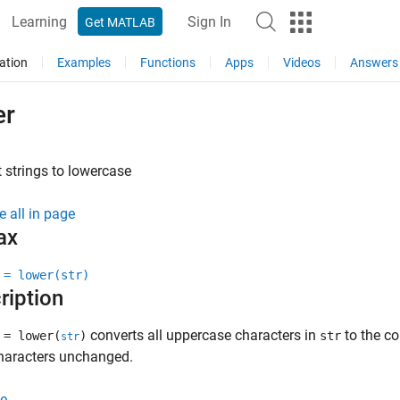
Learning
Sign In
Get MATLAB
ation
Examples
Functions
Apps
Videos
Answers
er
 strings to lowercase
e all in page
ax
 = lower(str)
ription
converts all uppercase characters in
to the co
 = lower(
)
str
str
characters unchanged.
e