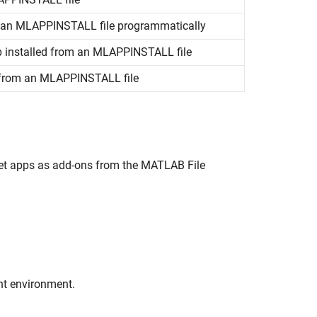
m an MLAPPINSTALL file programmatically
pp installed from an MLAPPINSTALL file
d from an MLAPPINSTALL file
 get apps as add-ons from the MATLAB File
nt environment.