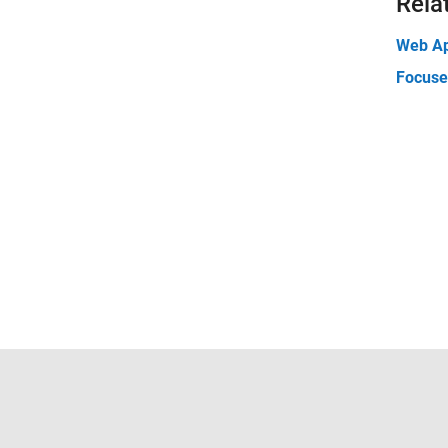
Rela
Web A
Focuse
Trust Center
Trademarks
Privacy Policy
Preventing 