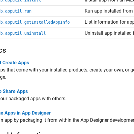
ab.apputil.install
Run app installed fro
ab.apputil.run
List information for a
ab.apputil.getInstalledAppInfo
Uninstall app installe
ab.apputil.uninstall
cs
d Create Apps
ps that come with your installed products, create your own, or
ge.
o Share Apps
our packaged apps with others.
e Apps in App Designer
n app by packaging it from within the App Designer developme