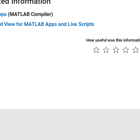
ted Information
pps
(MATLAB Compiler)
d View for MATLAB Apps and Live Scripts
How useful was this informat
Piracy
Application Status
Contact Us