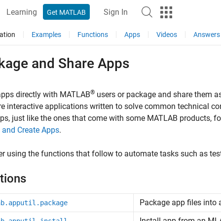
Learning
Sign In
Get MATLAB
ation
Examples
Functions
Apps
Videos
Answers
kage and Share Apps
®
apps directly with MATLAB
users or package and share them a
e interactive applications written to solve common technical c
s, just like the ones that come with some MATLAB products, for 
 and Create Apps
.
r using the functions that follow to automate tasks such as te
tions
Package app files into
ab.apputil.package
Install app from an M