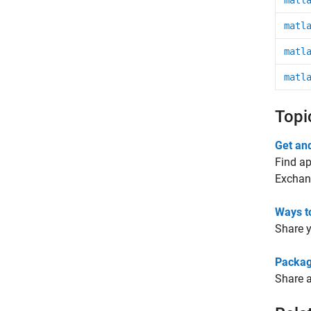
matl
matl
matl
matl
Topi
Get an
Find ap
Exchan
Ways t
Share y
Packag
Share a