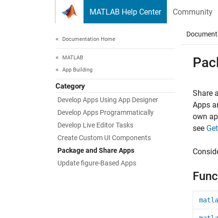
Skip to content
MATLAB Help Center
Community
Document
Documentation Home
MATLAB
Pac
App Building
Category
Share 
Develop Apps Using App Designer
Apps ar
Develop Apps Programmatically
own app
Develop Live Editor Tasks
see
Get
Create Custom UI Components
Package and Share Apps
Conside
Update figure-Based Apps
Func
matl