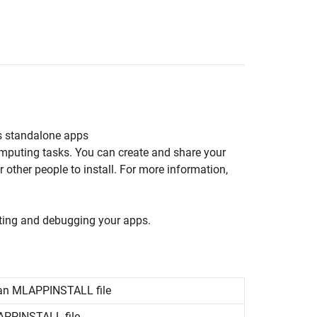
s standalone apps
omputing tasks. You can create and share your
other people to install. For more information,
sting and debugging your apps.
 an MLAPPINSTALL file
LAPPINSTALL file