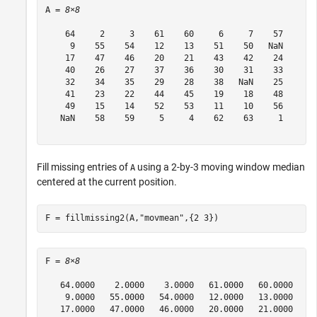
A = 
8×8
    64     2     3    61    60     6     7    57

     9    55    54    12    13    51    50   NaN

    17    47    46    20    21    43    42    24

    40    26    27    37    36    30    31    33

    32    34    35    29    28    38   NaN    25

    41    23    22    44    45    19    18    48

    49    15    14    52    53    11    10    56

   NaN    58    59     5     4    62    63     1

Fill missing entries of
using a 2-by-3 moving window median
A
centered at the current position.
F = fillmissing2(A,
"movmean"
,{2 3})
F = 
8×8
   64.0000    2.0000    3.0000   61.0000   60.0000    6
    9.0000   55.0000   54.0000   12.0000   13.0000   51
   17.0000   47.0000   46.0000   20.0000   21.0000   43