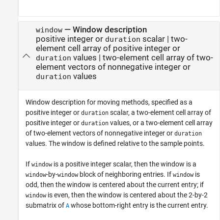
—
Window description
window
positive integer or
scalar
|
two-
duration
element cell array of positive integer or
values
|
two-element cell array of two-
duration
element vectors of nonnegative integer or
values
duration
Window description for moving methods, specified as a
positive integer or
scalar, a two-element cell array of
duration
positive integer or
values, or a two-element cell array
duration
of two-element vectors of nonnegative integer or
duration
values. The window is defined relative to the sample points.
If
is a positive integer scalar, then the window is a
window
-by-
block of neighboring entries. If
is
window
window
window
odd, then the window is centered about the current entry; if
is even, then the window is centered about the 2-by-2
window
submatrix of
whose bottom-right entry is the current entry.
A