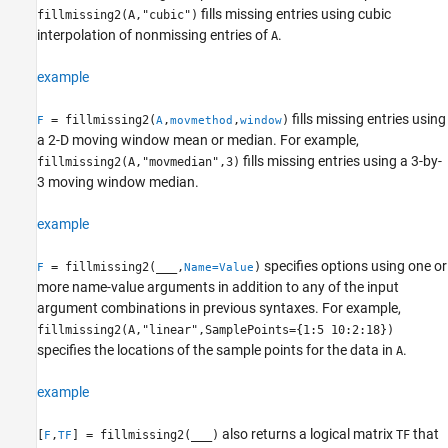
Version History
fills missing entries using cubic
fillmissing2(A,"cubic")
See Also
interpolation of nonmissing entries of
.
A
example
fills missing entries using
= fillmissing2(
,
,
)
F
A
movmethod
window
a 2-D moving window mean or median. For example,
fills missing entries using a 3-by-
fillmissing2(A,"movmedian",3)
3 moving window median.
example
specifies options using one or
= fillmissing2(
___
,
)
F
Name=Value
more name-value arguments in addition to any of the input
argument combinations in previous syntaxes. For example,
fillmissing2(A,"linear",SamplePoints={1:5 10:2:18})
specifies the locations of the sample points for the data in
.
A
example
also returns a logical matrix
that
[
,
] = fillmissing2(
___
)
TF
F
TF