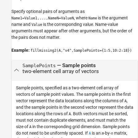
Specify optional pairs of arguments as
, where
is the argument
Name1=Value1,...,NameN=ValueN
Name
name and
is the corresponding value. Name-value
Value
arguments must appear after other arguments, but the order of
the pairs does not matter.
Example:
fillmissing2(A,"v4",SamplePoints={1:5,10:2:18})
—
Sample points
SamplePoints
two-element cell array of vectors
Sample points, specified as a two-element cell array of
vectors of sample point values. The sample points in the first
vector represent the data locations along the columns of
,
A
and the sample points in the second vector represent the data
locations along the rows of
. Both vectors must be sorted,
A
must not contain duplicate elements, and must match the
size of
in the corresponding grid dimension. Sample points
A
do not need to be uniformly spaced. If
is an
-by-
matrix,
A
m
n