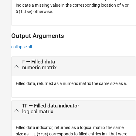
indicate a missing value in the corresponding location of
or
A
(
) otherwise.
0
false
Output Arguments
collapse all
— Filled data
F
numeric matrix
Filled data, returned as a numeric matrix the same size as
.
A
— Filled data indicator
TF
logical matrix
Filled data indicator, returned as a logical matrix the same
size as
.
(
) corresponds to filled entries in
that were
F
1
true
F