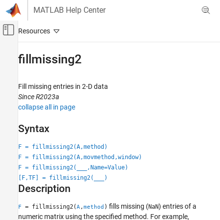
Skip to content
MATLAB Help Center
Off-Canvas Navigation Menu Toggle
Main Content
Documentation Home
fillmissing2
MATLAB
Data Import and Analysis
Fill missing entries in 2-D data
Data Preprocessing
Since R2023a
collapse all in page
fillmissing2
Syntax
ON THIS PAGE
Syntax
F = fillmissing2(A,method)
Description
F = fillmissing2(A,movmethod,window)
Examples
F = fillmissing2(
___
,Name=Value)
Input Arguments
[F,TF] = fillmissing2(
___
)
Description
Name-Value Arguments
Output Arguments
fills missing (
) entries of a
= fillmissing2(
,
)
NaN
F
A
method
More About
numeric matrix using the specified method. For example,