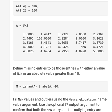
A(4,4) = NaN;

A(2,2) = 100
A = 
5×5
    1.0000    1.4142    1.7321    2.0000    2.2361

    2.4495  100.0000    2.8284    3.0000    3.1623

    3.3166    3.4641    3.6056    3.7417    3.8730

    4.0000    4.1231    4.2426       NaN    4.4721

    4.5826    4.6904    4.7958    4.8990    5.0000

Define missing entries to be those entries with either a value
of
or an absolute value greater than 10.
NaN
M = isnan(A) | abs(A)>10;
Fill
values and outliers using the
name-
NaN
MissingLocations
value argument. Use the optional
output argument to
TF
confirm that both the
entry and the outlying entry are
NaN