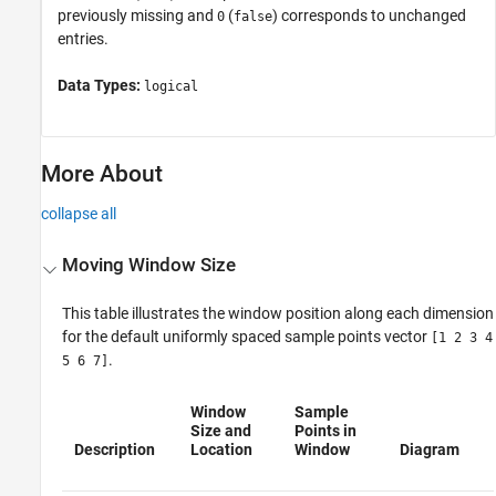
previously missing and
(
) corresponds to unchanged
0
false
entries.
Data Types:
logical
More About
collapse all
Moving Window Size
This table illustrates the window position along each dimension
for the default uniformly spaced sample points vector
[1 2 3 4
.
5 6 7]
Window
Sample
Size and
Points in
Description
Location
Window
Diagram