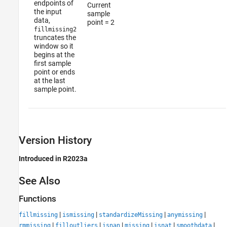
endpoints of
Current
the input
sample
data,
point = 2
fillmissing2
truncates the
window so it
begins at the
first sample
point or ends
at the last
sample point.
Version History
Introduced in R2023a
See Also
Functions
|
|
|
|
fillmissing
ismissing
standardizeMissing
anymissing
|
|
|
|
|
|
rmmissing
filloutliers
isnan
missing
isnat
smoothdata