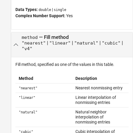
Data Types:
|
double
single
Complex Number Support:
Yes
—
Fill method
method
|
|
|
|
"nearest"
"linear"
"natural"
"cubic"
"v4"
Fill method, specified as one of the values in this table.
Method
Description
Nearest nonmissing entry
"nearest"
Linear interpolation of
"linear"
nonmissing entries
Natural neighbor
"natural"
interpolation of
nonmissing entries
Cubic interpolation of
"cubic"