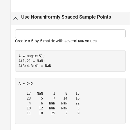
Use Nonuniformly Spaced Sample Points
Create a 5-by-5 matrix with several
values.
NaN
A = magic(5);

A(1,2) = NaN;

A(3:4,3:4) = NaN
A = 
5×5
    17   NaN     1     8    15

    23     5     7    14    16

     4     6   NaN   NaN    22

    10    12   NaN   NaN     3

    11    18    25     2     9
