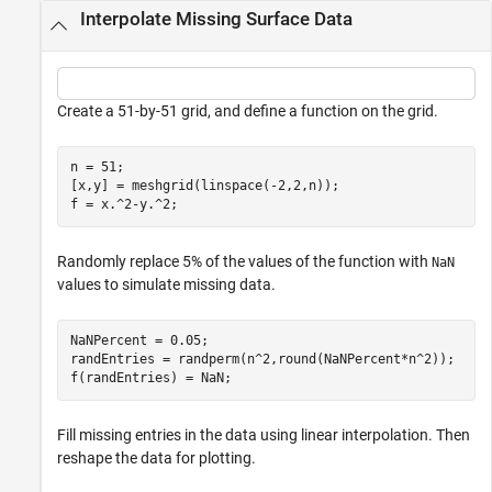
Interpolate Missing Surface Data
Create a 51-by-51 grid, and define a function on the grid.
n = 51;

[x,y] = meshgrid(linspace(-2,2,n));

f = x.^2-y.^2;
Randomly replace 5% of the values of the function with
NaN
values to simulate missing data.
NaNPercent = 0.05;

randEntries = randperm(n^2,round(NaNPercent*n^2));

f(randEntries) = NaN;
Fill missing entries in the data using linear interpolation. Then
reshape the data for plotting.