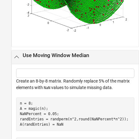
Use Moving Window Median
Create an 8-by-8 matrix. Randomly replace 5% of the matrix
elements with
values to simulate missing data.
NaN
n = 8;

A = magic(n);

NaNPercent = 0.05;

randEntries = randperm(n^2,round(NaNPercent*n^2));

A(randEntries) = NaN