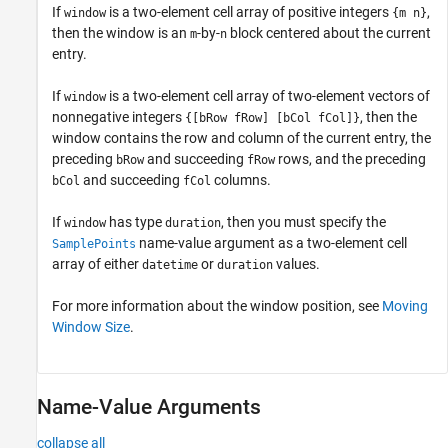
If
is a two-element cell array of positive integers
,
window
{m n}
then the window is an
-by-
block centered about the current
m
n
entry.
If
is a two-element cell array of two-element vectors of
window
nonnegative integers
, then the
{[bRow fRow] [bCol fCol]}
window contains the row and column of the current entry, the
preceding
and succeeding
rows, and the preceding
bRow
fRow
and succeeding
columns.
bCol
fCol
If
has type
, then you must specify the
window
duration
name-value argument as a two-element cell
SamplePoints
array of either
or
values.
datetime
duration
For more information about the window position, see
Moving
Window Size
.
Name-Value Arguments
collapse all