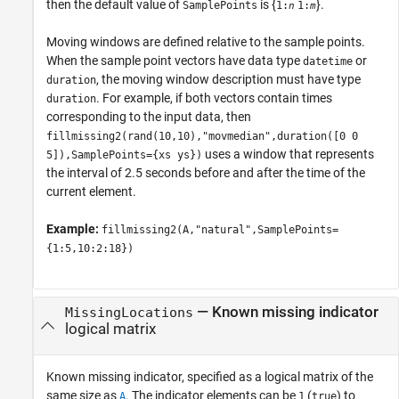
then the default value of
is {
}.
SamplePoints
1:
1:
n
m
Moving windows are defined relative to the sample points.
When the sample point vectors have data type
or
datetime
, the moving window description must have type
duration
. For example, if both vectors contain times
duration
corresponding to the input data, then
fillmissing2(rand(10,10),"movmedian",duration([0 0
uses a window that represents
5]),SamplePoints={xs ys})
the interval of 2.5 seconds before and after the time of the
current element.
Example:
fillmissing2(A,"natural",SamplePoints=
{1:5,10:2:18})
—
Known missing indicator
MissingLocations
logical matrix
Known missing indicator, specified as a logical matrix of the
same size as
. The indicator elements can be
(
) to
A
1
true