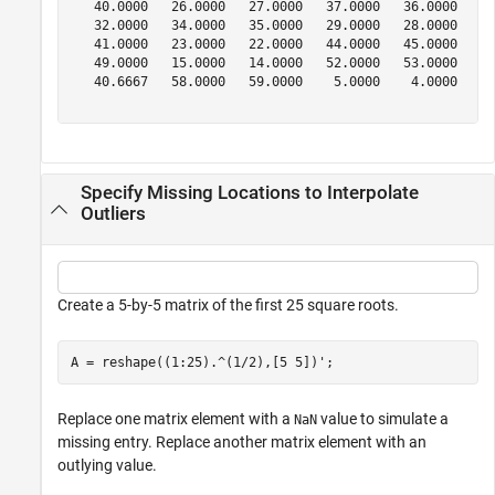
   40.0000   26.0000   27.0000   37.0000   36.0000   30
   32.0000   34.0000   35.0000   29.0000   28.0000   38
   41.0000   23.0000   22.0000   44.0000   45.0000   19
   49.0000   15.0000   14.0000   52.0000   53.0000   11
   40.6667   58.0000   59.0000    5.0000    4.0000   62
Specify Missing Locations to Interpolate
Outliers
Create a 5-by-5 matrix of the first 25 square roots.
A = reshape((1:25).^(1/2),[5 5])';
Replace one matrix element with a
value to simulate a
NaN
missing entry. Replace another matrix element with an
outlying value.