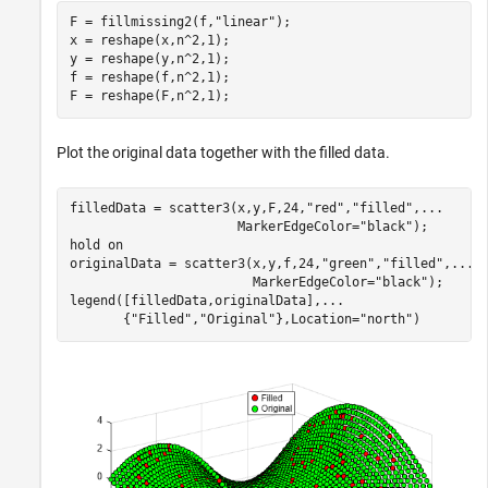
F = fillmissing2(f,
"linear"
);

x = reshape(x,n^2,1);

y = reshape(y,n^2,1);

f = reshape(f,n^2,1);

F = reshape(F,n^2,1);
Plot the original data together with the filled data.
filledData = scatter3(x,y,F,24,
"red"
,
"filled"
,
...
                      MarkerEdgeColor=
"black"
);

hold 
on
originalData = scatter3(x,y,f,24,
"green"
,
"filled"
,
...
                        MarkerEdgeColor=
"black"
);

legend([filledData,originalData],
...
       {
"Filled"
,
"Original"
},Location=
"north"
)