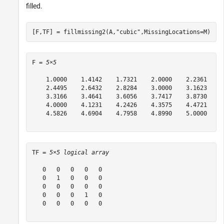
filled.
[F,TF] = fillmissing2(A,
"cubic"
,MissingLocations=M)
F = 
5×5
    1.0000    1.4142    1.7321    2.0000    2.2361

    2.4495    2.6432    2.8284    3.0000    3.1623

    3.3166    3.4641    3.6056    3.7417    3.8730

    4.0000    4.1231    4.2426    4.3575    4.4721

    4.5826    4.6904    4.7958    4.8990    5.0000

TF = 
5×5 logical array
   0   0   0   0   0

   0   1   0   0   0

   0   0   0   0   0

   0   0   0   1   0

   0   0   0   0   0
