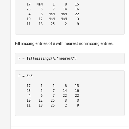
    17   NaN     1     8    15

    23     5     7    14    16

     4     6   NaN   NaN    22

    10    12   NaN   NaN     3

    11    18    25     2     9

Fill missing entries of
with nearest nonmissing entries.
A
F = fillmissing2(A,
"nearest"
)
F = 
5×5
    17     1     1     8    15

    23     5     7    14    16

     4     6     7    22    22

    10    12    25     3     3

    11    18    25     2     9
