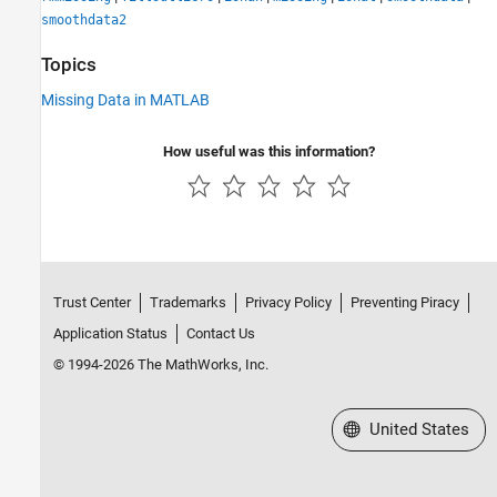
smoothdata2
Topics
Missing Data in MATLAB
How useful was this information?
Trust Center
Trademarks
Privacy Policy
Preventing Piracy
Application Status
Contact Us
© 1994-2026 The MathWorks, Inc.
Select a Web Site
United States