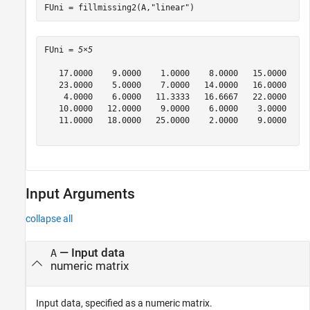
FUni = fillmissing2(A,
"linear"
)
FUni = 
5×5
   17.0000    9.0000    1.0000    8.0000   15.0000

   23.0000    5.0000    7.0000   14.0000   16.0000

    4.0000    6.0000   11.3333   16.6667   22.0000

   10.0000   12.0000    9.0000    6.0000    3.0000

   11.0000   18.0000   25.0000    2.0000    9.0000

Input Arguments
collapse all
—
Input data
A
numeric matrix
Input data, specified as a numeric matrix.