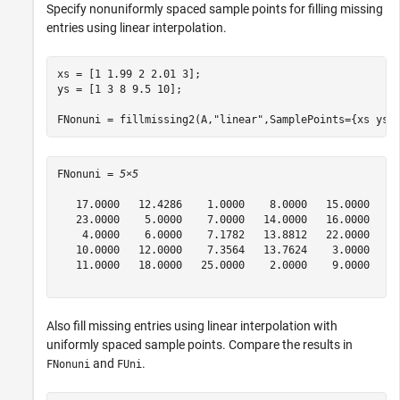
Specify nonuniformly spaced sample points for filling missing
entries using linear interpolation.
xs = [1 1.99 2 2.01 3];

ys = [1 3 8 9.5 10];

FNonuni = fillmissing2(A,
"linear"
,SamplePoints={xs ys}
FNonuni = 
5×5
   17.0000   12.4286    1.0000    8.0000   15.0000

   23.0000    5.0000    7.0000   14.0000   16.0000

    4.0000    6.0000    7.1782   13.8812   22.0000

   10.0000   12.0000    7.3564   13.7624    3.0000

   11.0000   18.0000   25.0000    2.0000    9.0000

Also fill missing entries using linear interpolation with
uniformly spaced sample points. Compare the results in
and
.
FNonuni
FUni