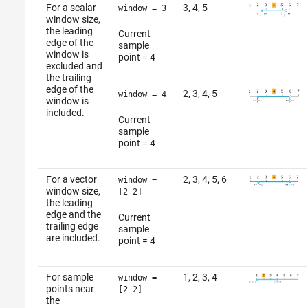
For a scalar
3, 4, 5
window = 3
window size,
the leading
Current
edge of the
sample
window is
point = 4
excluded and
the trailing
edge of the
2, 3, 4, 5
window = 4
window is
included.
Current
sample
point = 4
For a vector
2, 3, 4, 5, 6
window =
window size,
[2 2]
the leading
edge and the
Current
trailing edge
sample
are included.
point = 4
For sample
1, 2, 3, 4
window =
points near
[2 2]
the