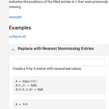
indicates the positions of the filled entries in
that were previously
F
missing.
example
Examples
collapse all
Replace with Nearest Nonmissing Entries
Create a 5-by-5 matrix with several
values.
NaN
A = magic(5);

A(1,2) = NaN;

A(3:4,3:4) = NaN
A = 
5×5