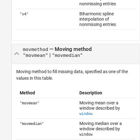
nonmissing entries
Biharmonic spline
"v4"
interpolation of
nonmissing entries
—
Moving method
movmethod
|
"movmean"
"movmedian"
Moving method to fill missing data, specified as one of the
values in this table.
Method
Description
Moving mean over a
"movmean"
window described by
window
Moving median over a
"movmedian"
window described by
window